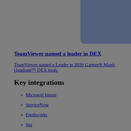
TeamViewer named a leader in DEX
TeamViewer named a Leader in 2026 Gartner® Magic
Quadrant™ DEX tools.
Key integrations
Microsoft Intune
ServiceNow
Freshworks
Jira