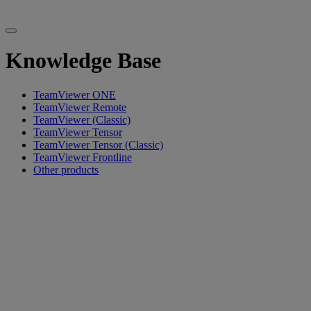
Knowledge Base
TeamViewer ONE
TeamViewer Remote
TeamViewer (Classic)
TeamViewer Tensor
TeamViewer Tensor (Classic)
TeamViewer Frontline
Other products