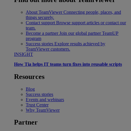
About TeamViewer
Connecting people, places, and
things securely.
Contact support
Browse support articles or contact our
team.
Become a partner
Join our global partner TeamUP
program
Success stories
Explore results achieved by
TeamViewer customers.
INSIGHT
How Tia helps IT teams turn fixes into reusable scripts
Resources
Blog
Success stories
Events and webinars
Trust Center
Why TeamViewer
Partner