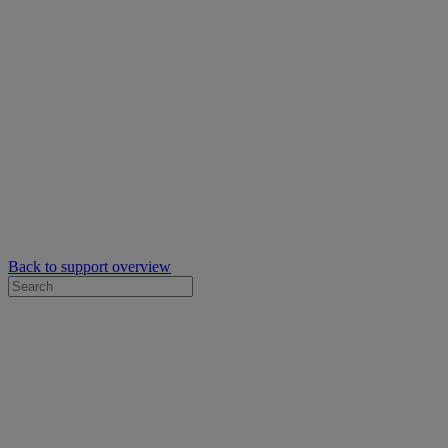
Back to support overview