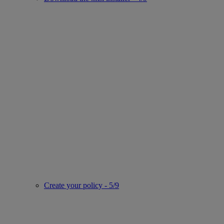
Create your policy - 5/9