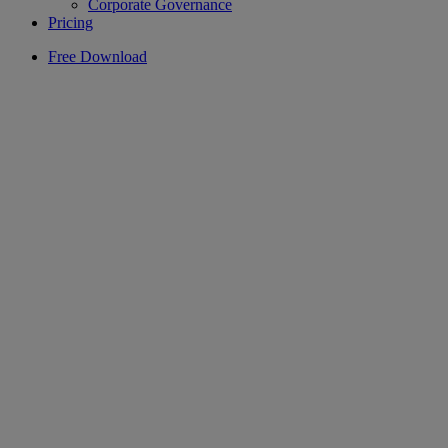
Corporate Governance
Pricing
Free Download