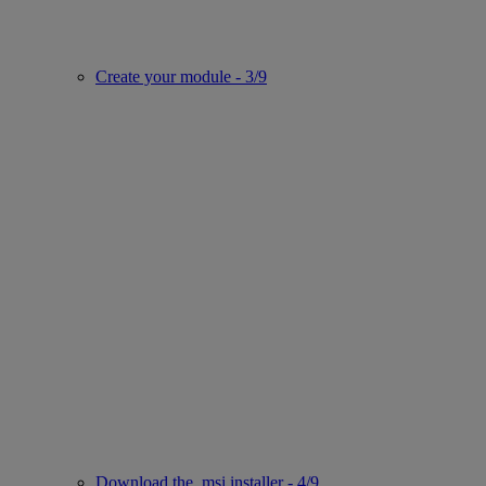
Create your module - 3/9
Download the .msi installer - 4/9