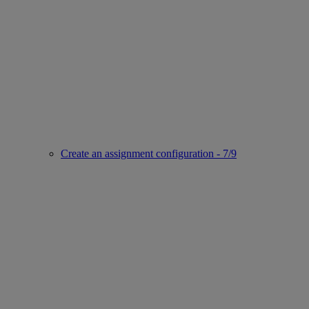
Create an assignment configuration - 7/9