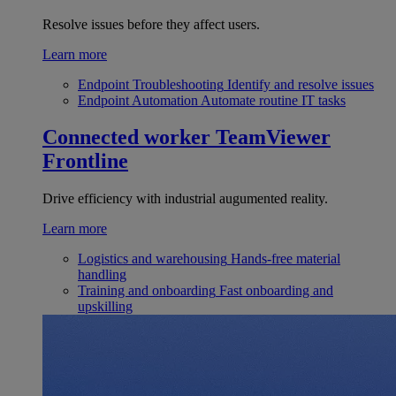
Resolve issues before they affect users.
Learn more
Endpoint Troubleshooting
Identify and resolve issues
Endpoint Automation
Automate routine IT tasks
Connected worker
TeamViewer
Frontline
Drive efficiency with industrial augumented reality.
Learn more
Logistics and warehousing
Hands-free material
handling
Training and onboarding
Fast onboarding and
upskilling