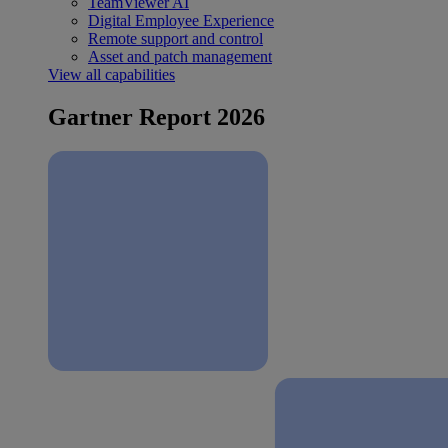
TeamViewer AI
Digital Employee Experience
Remote support and control
Asset and patch management
View all capabilities
Gartner Report 2026