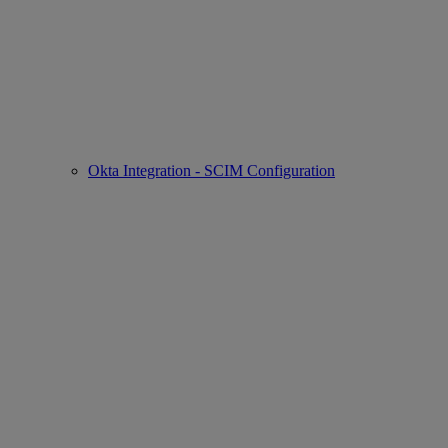
Okta Integration - SCIM Configuration