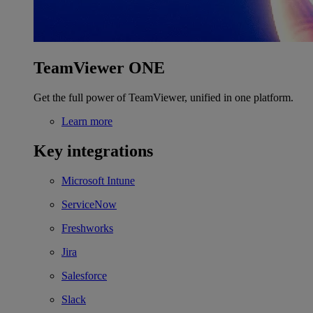
TeamViewer ONE
Get the full power of TeamViewer, unified in one platform.
Learn more
Key integrations
Microsoft Intune
ServiceNow
Freshworks
Jira
Salesforce
Slack