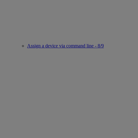
Assign a device via command line - 8/9