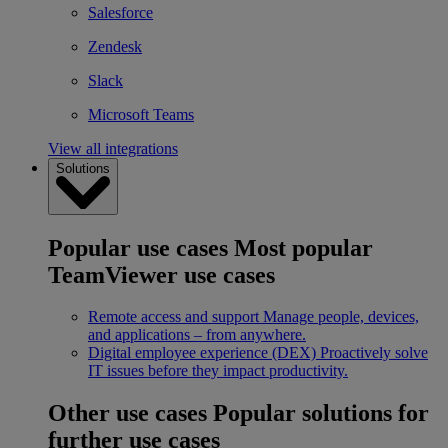
Salesforce
Zendesk
Slack
Microsoft Teams
View all integrations
Solutions
Popular use cases
Most popular
TeamViewer use cases
Remote access and support
Manage people, devices,
and applications – from anywhere.
Digital employee experience (DEX)
Proactively solve
IT issues before they impact productivity.
Other use cases
Popular solutions for
further use cases