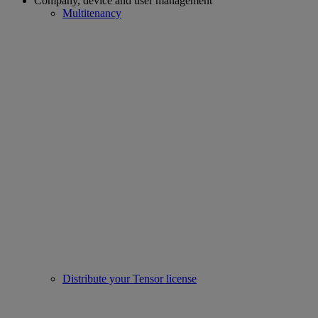
Company, device and user management
Multitenancy
Distribute your Tensor license