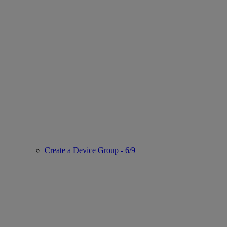
Create a Device Group - 6/9