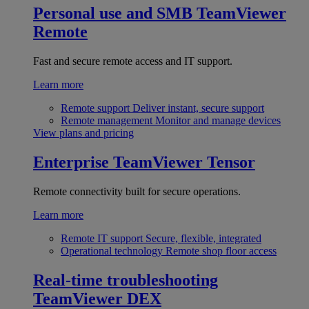
Personal use and SMB
TeamViewer
Remote
Fast and secure remote access and IT support.
Learn more
Remote support
Deliver instant, secure support
Remote management
Monitor and manage devices
View plans and pricing
Enterprise
TeamViewer Tensor
Remote connectivity built for secure operations.
Learn more
Remote IT support
Secure, flexible, integrated
Operational technology
Remote shop floor access
Real-time troubleshooting
TeamViewer DEX