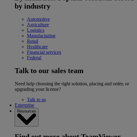
by industry
Automotive
Agriculture
Logistics
Manufacturing
Retail
Healthcare
Financial services
Federal
Talk to our sales team
Need help choosing the right solution, placing and order, or
upgrading your license?
Talk to us
Enterprise
Resources
Find out more about TeamViewer