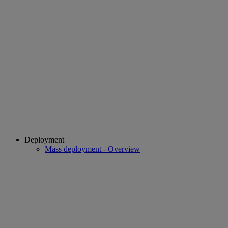
Deployment
Mass deployment - Overview