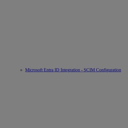
Microsoft Entra ID Integration - SCIM Configuration