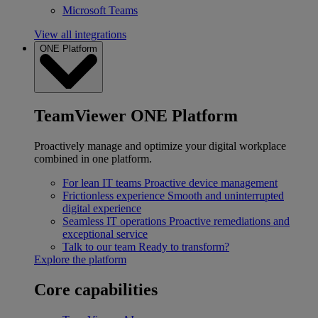
Microsoft Teams
View all integrations
ONE Platform
TeamViewer ONE Platform
Proactively manage and optimize your digital workplace
combined in one platform.
For lean IT teams
Proactive device management
Frictionless experience
Smooth and uninterrupted
digital experience
Seamless IT operations
Proactive remediations and
exceptional service
Talk to our team
Ready to transform?
Explore the platform
Core capabilities