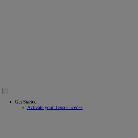
Get Started
Activate your Tensor license