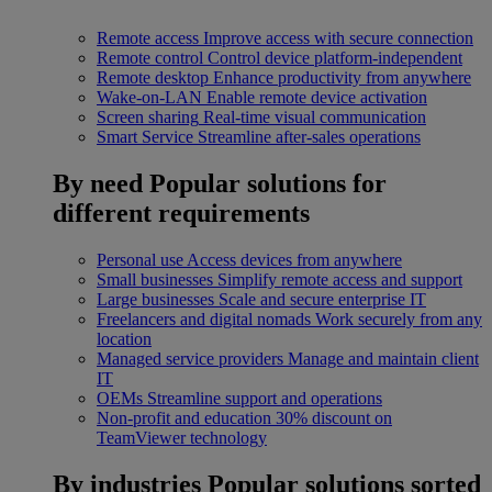
Remote access
Improve access with secure connection
Remote control
Control device platform-independent
Remote desktop
Enhance productivity from anywhere
Wake-on-LAN
Enable remote device activation
Screen sharing
Real-time visual communication
Smart Service
Streamline after-sales operations
By need
Popular solutions for
different requirements
Personal use
Access devices from anywhere
Small businesses
Simplify remote access and support
Large businesses
Scale and secure enterprise IT
Freelancers and digital nomads
Work securely from any
location
Managed service providers
Manage and maintain client
IT
OEMs
Streamline support and operations
Non-profit and education
30% discount on
TeamViewer technology
By industries
Popular solutions sorted