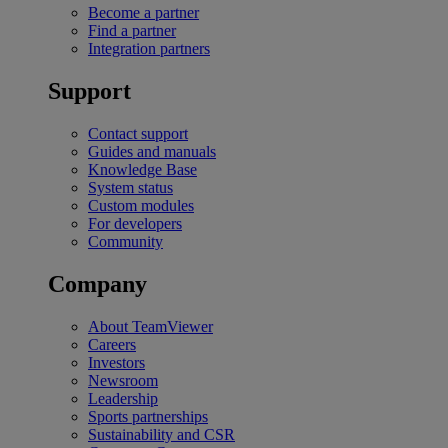
Become a partner
Find a partner
Integration partners
Support
Contact support
Guides and manuals
Knowledge Base
System status
Custom modules
For developers
Community
Company
About TeamViewer
Careers
Investors
Newsroom
Leadership
Sports partnerships
Sustainability and CSR