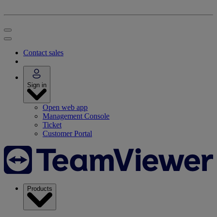
Contact sales
Sign in
Open web app
Management Console
Ticket
Customer Portal
Products