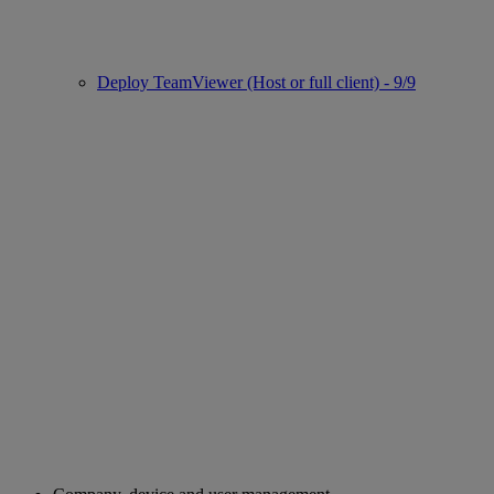
Deploy TeamViewer (Host or full client) - 9/9