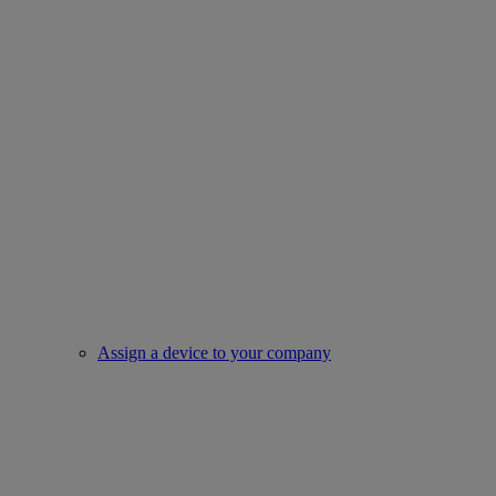
Assign a device to your company