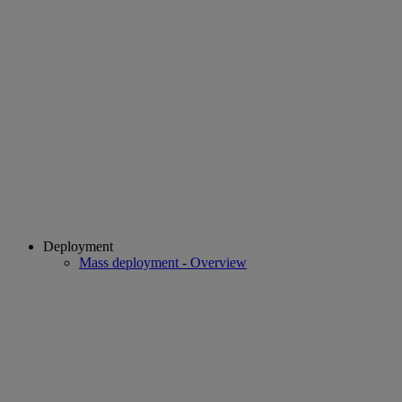
Deployment
Mass deployment - Overview