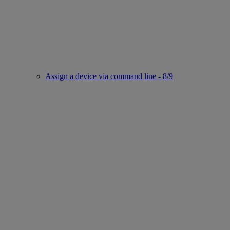
Assign a device via command line - 8/9