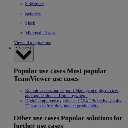
Salesforce
Zendesk
Slack
Microsoft Teams
View all integrations
Solutions
Popular use cases
Most popular
TeamViewer use cases
Remote access and support
Manage people, devices,
and applications – from anywhere.
Digital employee experience (DEX)
Proactively solve
IT issues before they impact productivity.
Other use cases
Popular solutions for
further use cases