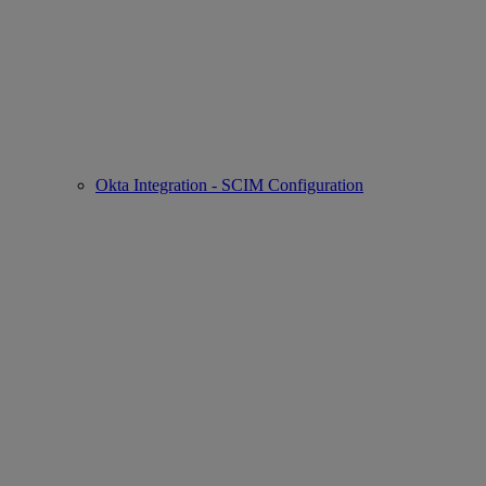
Okta Integration - SCIM Configuration