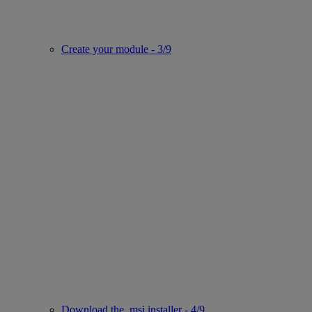
Create your module - 3/9
Download the .msi installer - 4/9