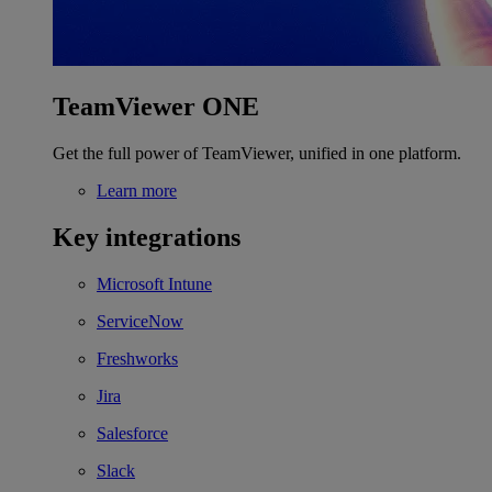
TeamViewer ONE
Get the full power of TeamViewer, unified in one platform.
Learn more
Key integrations
Microsoft Intune
ServiceNow
Freshworks
Jira
Salesforce
Slack