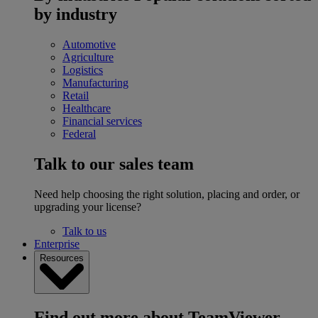
by industry
Automotive
Agriculture
Logistics
Manufacturing
Retail
Healthcare
Financial services
Federal
Talk to our sales team
Need help choosing the right solution, placing and order, or
upgrading your license?
Talk to us
Enterprise
Resources
Find out more about TeamViewer