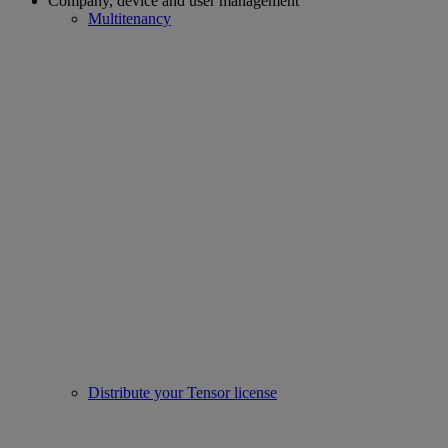
Company, device and user management
Multitenancy
Distribute your Tensor license