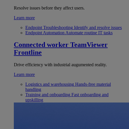
Resolve issues before they affect users.
Learn more
Endpoint Troubleshooting
Identify and resolve issues
Endpoint Automation
Automate routine IT tasks
Connected worker
TeamViewer
Frontline
Drive efficiency with industrial augumented reality.
Learn more
Logistics and warehousing
Hands-free material
handling
Training and onboarding
Fast onboarding and
upskilling