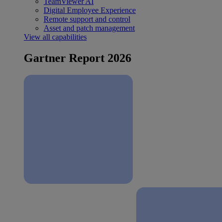
TeamViewer AI
Digital Employee Experience
Remote support and control
Asset and patch management
View all capabilities
Gartner Report 2026