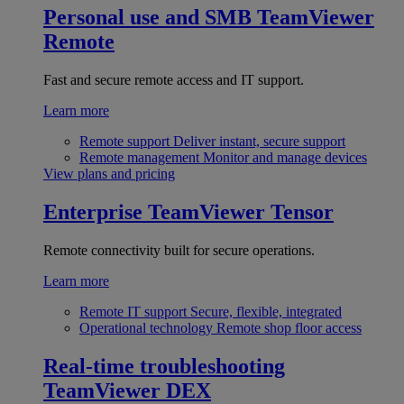
Personal use and SMB
TeamViewer
Remote
Fast and secure remote access and IT support.
Learn more
Remote support
Deliver instant, secure support
Remote management
Monitor and manage devices
View plans and pricing
Enterprise
TeamViewer Tensor
Remote connectivity built for secure operations.
Learn more
Remote IT support
Secure, flexible, integrated
Operational technology
Remote shop floor access
Real-time troubleshooting
TeamViewer DEX