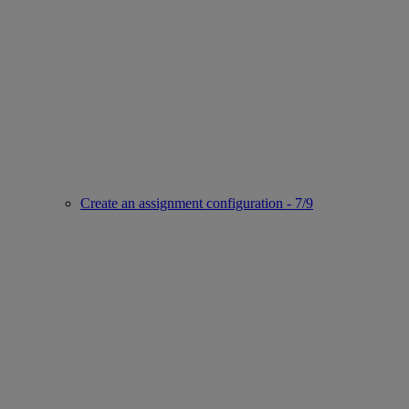
Create an assignment configuration - 7/9