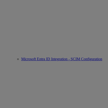
Microsoft Entra ID Integration - SCIM Configuration