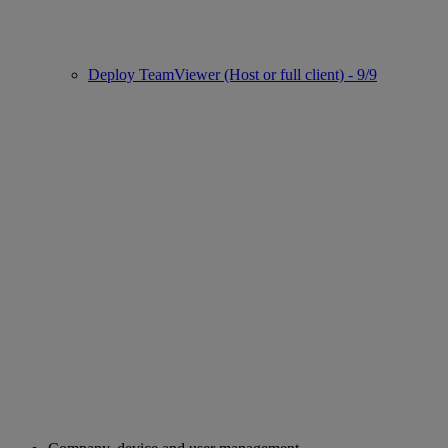
Deploy TeamViewer (Host or full client) - 9/9