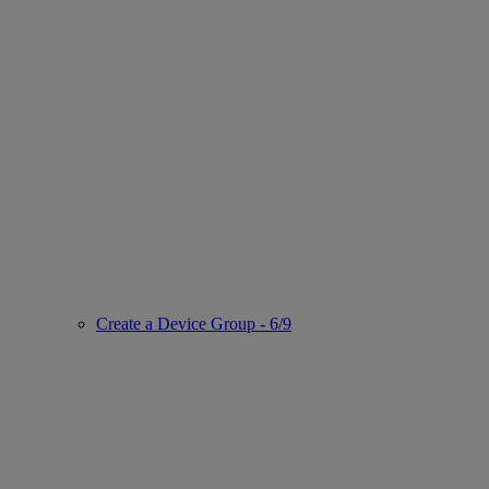
Create a Device Group - 6/9