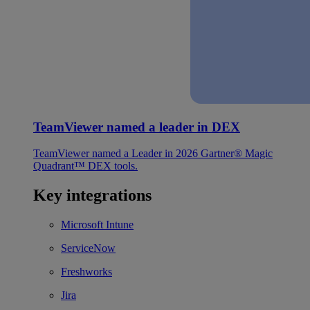
TeamViewer named a leader in DEX
TeamViewer named a Leader in 2026 Gartner® Magic
Quadrant™ DEX tools.
Key integrations
Microsoft Intune
ServiceNow
Freshworks
Jira