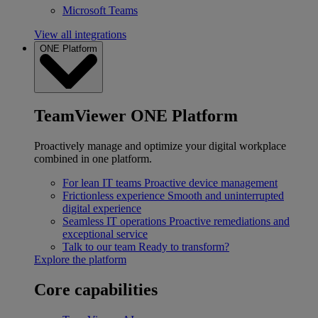
Microsoft Teams
View all integrations
ONE Platform
TeamViewer ONE Platform
Proactively manage and optimize your digital workplace
combined in one platform.
For lean IT teams
Proactive device management
Frictionless experience
Smooth and uninterrupted
digital experience
Seamless IT operations
Proactive remediations and
exceptional service
Talk to our team
Ready to transform?
Explore the platform
Core capabilities