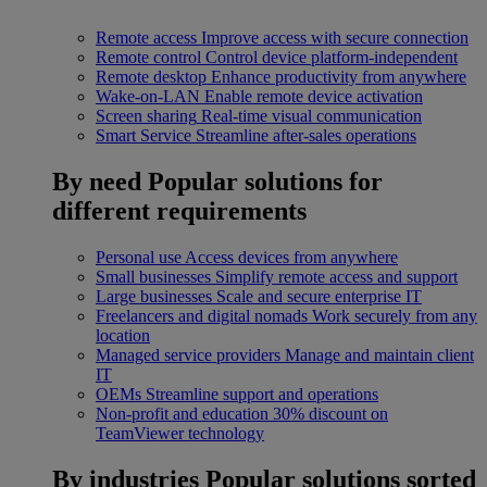
Remote access
Improve access with secure connection
Remote control
Control device platform-independent
Remote desktop
Enhance productivity from anywhere
Wake-on-LAN
Enable remote device activation
Screen sharing
Real-time visual communication
Smart Service
Streamline after-sales operations
By need
Popular solutions for
different requirements
Personal use
Access devices from anywhere
Small businesses
Simplify remote access and support
Large businesses
Scale and secure enterprise IT
Freelancers and digital nomads
Work securely from any
location
Managed service providers
Manage and maintain client
IT
OEMs
Streamline support and operations
Non-profit and education
30% discount on
TeamViewer technology
By industries
Popular solutions sorted