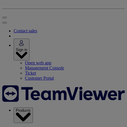
Contact sales
Sign in
Open web app
Management Console
Ticket
Customer Portal
Products