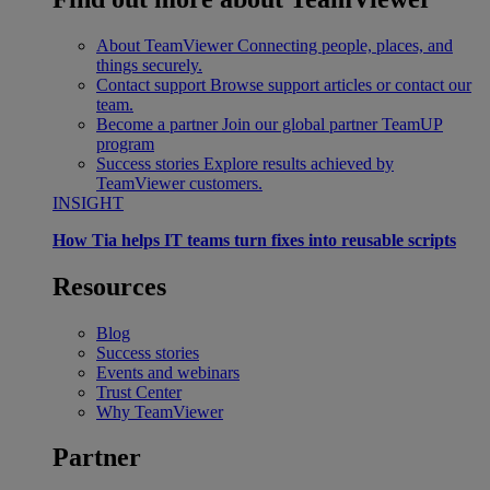
About TeamViewer
Connecting people, places, and
things securely.
Contact support
Browse support articles or contact our
team.
Become a partner
Join our global partner TeamUP
program
Success stories
Explore results achieved by
TeamViewer customers.
INSIGHT
How Tia helps IT teams turn fixes into reusable scripts
Resources
Blog
Success stories
Events and webinars
Trust Center
Why TeamViewer
Partner