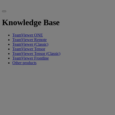
Knowledge Base
TeamViewer ONE
TeamViewer Remote
TeamViewer (Classic)
TeamViewer Tensor
TeamViewer Tensor (Classic)
TeamViewer Frontline
Other products