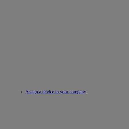
Assign a device to your company