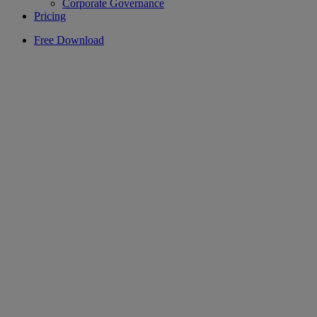
Corporate Governance
Pricing
Free Download