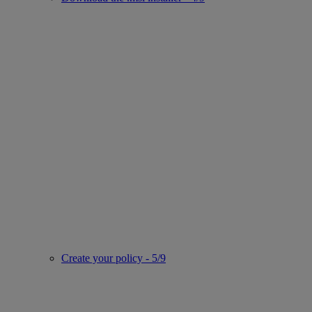
Create your policy - 5/9