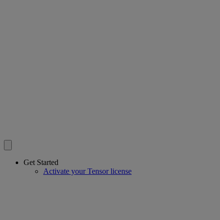
Get Started
Activate your Tensor license