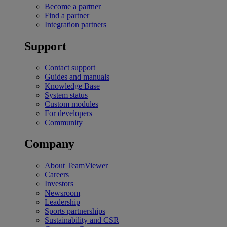
Become a partner
Find a partner
Integration partners
Support
Contact support
Guides and manuals
Knowledge Base
System status
Custom modules
For developers
Community
Company
About TeamViewer
Careers
Investors
Newsroom
Leadership
Sports partnerships
Sustainability and CSR