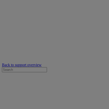
Back to support overview