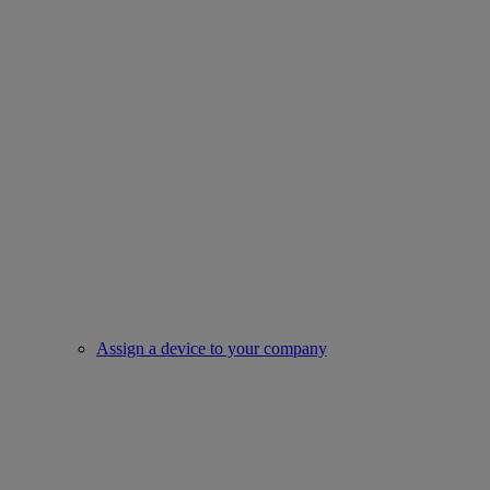
Assign a device to your company