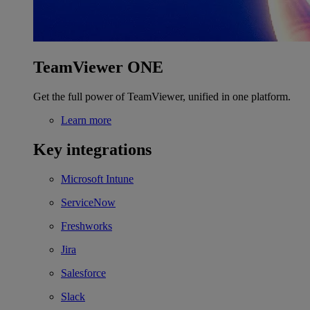
TeamViewer ONE
Get the full power of TeamViewer, unified in one platform.
Learn more
Key integrations
Microsoft Intune
ServiceNow
Freshworks
Jira
Salesforce
Slack