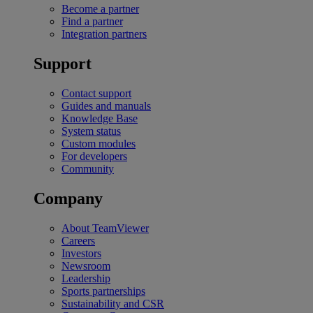
Become a partner
Find a partner
Integration partners
Support
Contact support
Guides and manuals
Knowledge Base
System status
Custom modules
For developers
Community
Company
About TeamViewer
Careers
Investors
Newsroom
Leadership
Sports partnerships
Sustainability and CSR