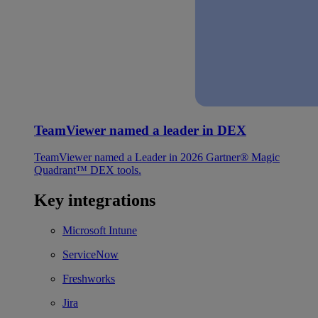
TeamViewer named a leader in DEX
TeamViewer named a Leader in 2026 Gartner® Magic
Quadrant™ DEX tools.
Key integrations
Microsoft Intune
ServiceNow
Freshworks
Jira