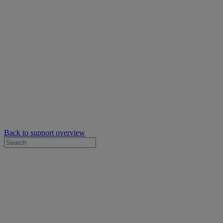
Back to support overview