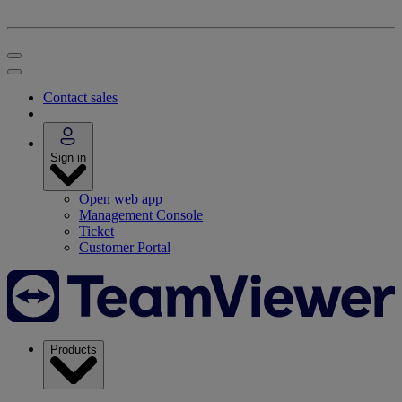
Contact sales
Sign in
Open web app
Management Console
Ticket
Customer Portal
Products