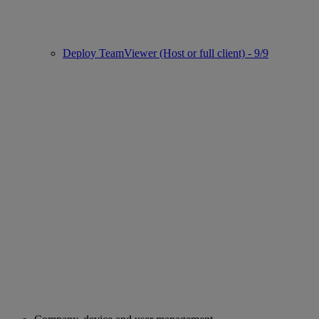
Deploy TeamViewer (Host or full client) - 9/9