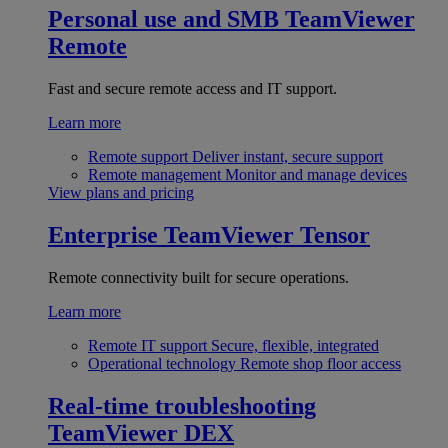
Personal use and SMB
TeamViewer
Remote
Fast and secure remote access and IT support.
Learn more
Remote support
Deliver instant, secure support
Remote management
Monitor and manage devices
View plans and pricing
Enterprise
TeamViewer Tensor
Remote connectivity built for secure operations.
Learn more
Remote IT support
Secure, flexible, integrated
Operational technology
Remote shop floor access
Real-time troubleshooting
TeamViewer DEX