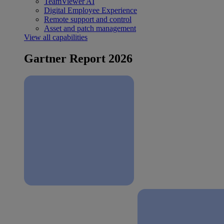
TeamViewer AI
Digital Employee Experience
Remote support and control
Asset and patch management
View all capabilities
Gartner Report 2026