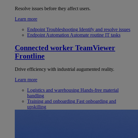
Resolve issues before they affect users.
Learn more
Endpoint Troubleshooting
Identify and resolve issues
Endpoint Automation
Automate routine IT tasks
Connected worker
TeamViewer
Frontline
Drive efficiency with industrial augumented reality.
Learn more
Logistics and warehousing
Hands-free material
handling
Training and onboarding
Fast onboarding and
upskilling