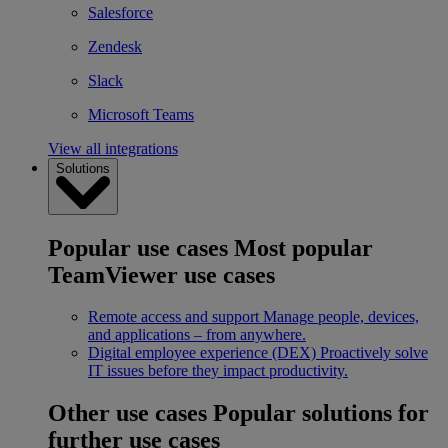
Salesforce
Zendesk
Slack
Microsoft Teams
View all integrations
Solutions
Popular use cases
Most popular
TeamViewer use cases
Remote access and support
Manage people, devices,
and applications – from anywhere.
Digital employee experience (DEX)
Proactively solve
IT issues before they impact productivity.
Other use cases
Popular solutions for
further use cases