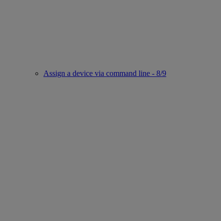
Assign a device via command line - 8/9