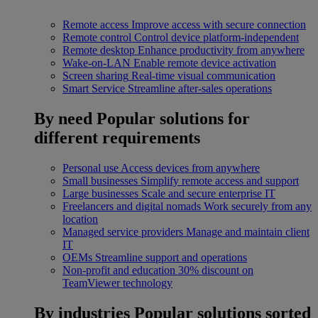
Remote access
Improve access with secure connection
Remote control
Control device platform-independent
Remote desktop
Enhance productivity from anywhere
Wake-on-LAN
Enable remote device activation
Screen sharing
Real-time visual communication
Smart Service
Streamline after-sales operations
By need
Popular solutions for
different requirements
Personal use
Access devices from anywhere
Small businesses
Simplify remote access and support
Large businesses
Scale and secure enterprise IT
Freelancers and digital nomads
Work securely from any
location
Managed service providers
Manage and maintain client
IT
OEMs
Streamline support and operations
Non-profit and education
30% discount on
TeamViewer technology
By industries
Popular solutions sorted