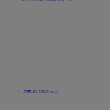
Create your policy - 5/9