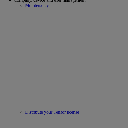
Company, device and user management
Multitenancy
Distribute your Tensor license