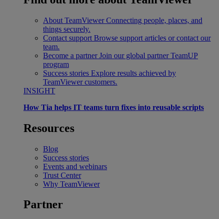
About TeamViewer
Connecting people, places, and
things securely.
Contact support
Browse support articles or contact our
team.
Become a partner
Join our global partner TeamUP
program
Success stories
Explore results achieved by
TeamViewer customers.
INSIGHT
How Tia helps IT teams turn fixes into reusable scripts
Resources
Blog
Success stories
Events and webinars
Trust Center
Why TeamViewer
Partner