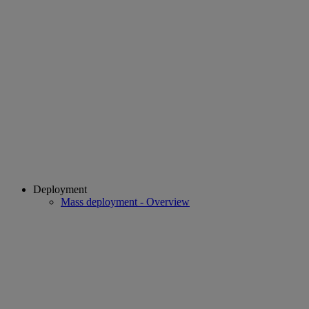
Deployment
Mass deployment - Overview