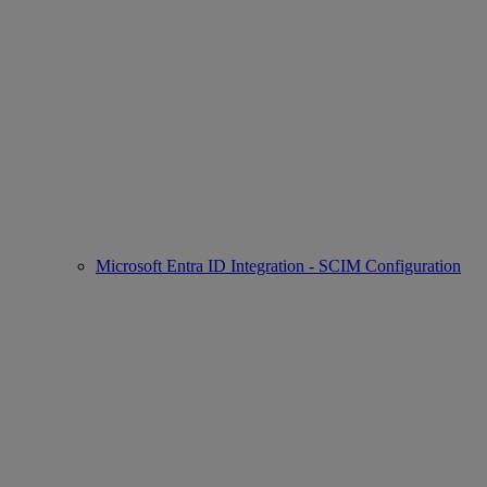
Microsoft Entra ID Integration - SCIM Configuration