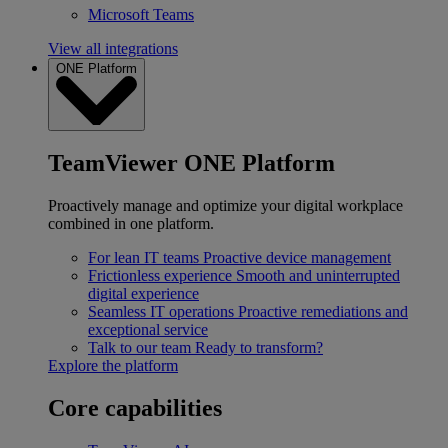
Microsoft Teams
View all integrations
ONE Platform
TeamViewer ONE Platform
Proactively manage and optimize your digital workplace
combined in one platform.
For lean IT teams
Proactive device management
Frictionless experience
Smooth and uninterrupted
digital experience
Seamless IT operations
Proactive remediations and
exceptional service
Talk to our team
Ready to transform?
Explore the platform
Core capabilities