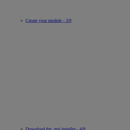
Create your module - 3/9
Download the .msi installer - 4/9