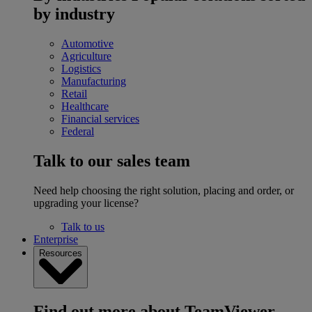
by industry
Automotive
Agriculture
Logistics
Manufacturing
Retail
Healthcare
Financial services
Federal
Talk to our sales team
Need help choosing the right solution, placing and order, or
upgrading your license?
Talk to us
Enterprise
Resources
Find out more about TeamViewer