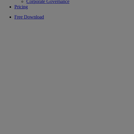
Corporate Governance
Pricing
Free Download