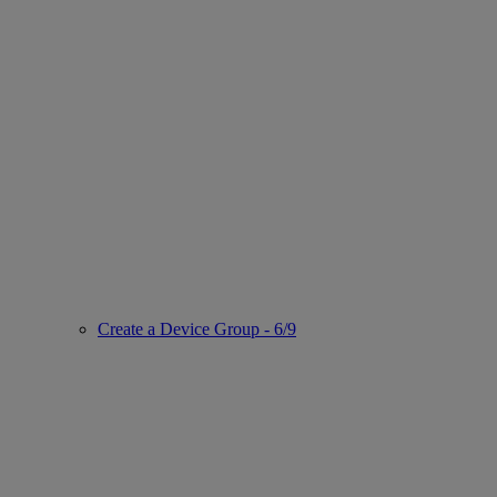
Create a Device Group - 6/9