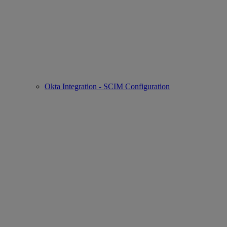
Okta Integration - SCIM Configuration