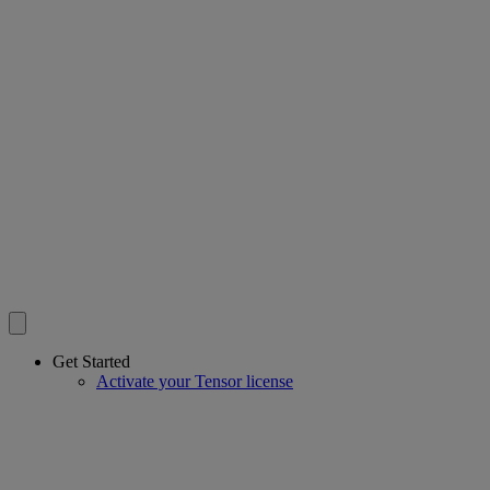
Get Started
Activate your Tensor license