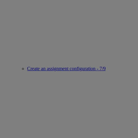
Create an assignment configuration - 7/9