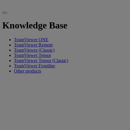
Knowledge Base
TeamViewer ONE
TeamViewer Remote
TeamViewer (Classic)
TeamViewer Tensor
TeamViewer Tensor (Classic)
TeamViewer Frontline
Other products