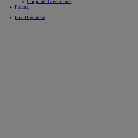
Corporate Governance
Pricing
Free Download