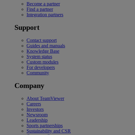
Become a partner
Find a partner
Integration partners
Support
Contact support
Guides and manuals
Knowledge Base
System status
Custom modules
For developers
Community
Company
About TeamViewer
Careers
Investors
Newsroom
Leadership
Sports partnerships
Sustainability and CSR