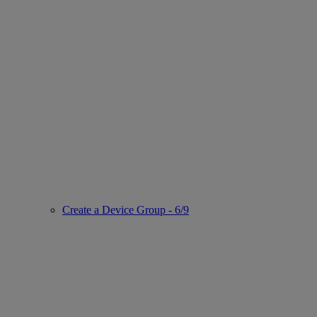
Create a Device Group - 6/9