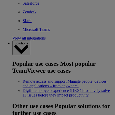
Salesforce
Zendesk
Slack
Microsoft Teams
View all integrations
Solutions
Popular use cases
Most popular
TeamViewer use cases
Remote access and support
Manage people, devices,
and applications – from anywhere.
Digital employee experience (DEX)
Proactively solve
IT issues before they impact productivity.
Other use cases
Popular solutions for
further use cases