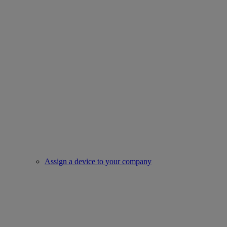
Assign a device to your company