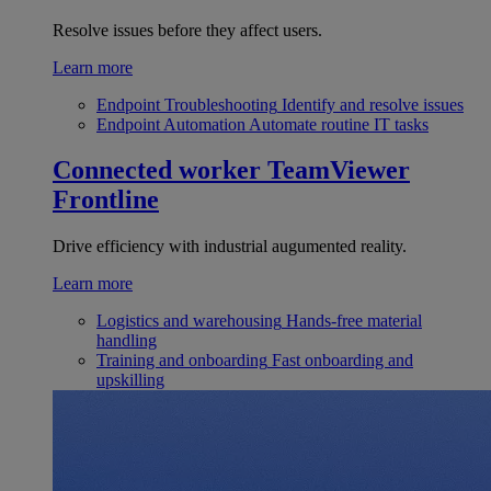
Resolve issues before they affect users.
Learn more
Endpoint Troubleshooting
Identify and resolve issues
Endpoint Automation
Automate routine IT tasks
Connected worker
TeamViewer
Frontline
Drive efficiency with industrial augumented reality.
Learn more
Logistics and warehousing
Hands-free material
handling
Training and onboarding
Fast onboarding and
upskilling