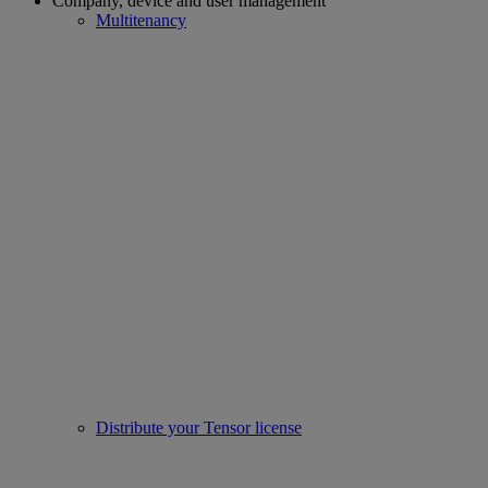
Company, device and user management
Multitenancy
Distribute your Tensor license