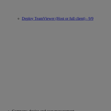
Deploy TeamViewer (Host or full client) - 9/9