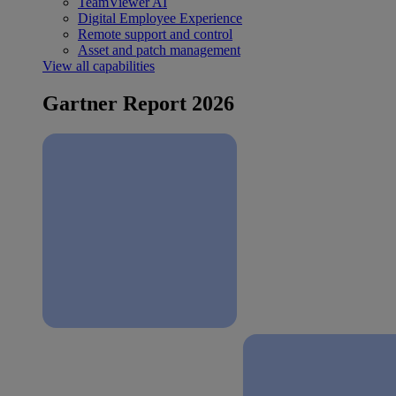
TeamViewer AI
Digital Employee Experience
Remote support and control
Asset and patch management
View all capabilities
Gartner Report 2026