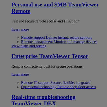
Personal use and SMB
TeamViewer
Remote
Fast and secure remote access and IT support.
Learn more
Remote support
Deliver instant, secure support
Remote management
Monitor and manage devices
View plans and pricing
Enterprise
TeamViewer Tensor
Remote connectivity built for secure operations.
Learn more
Remote IT support
Secure, flexible, integrated
Operational technology
Remote shop floor access
Real-time troubleshooting
TeamViewer DEX