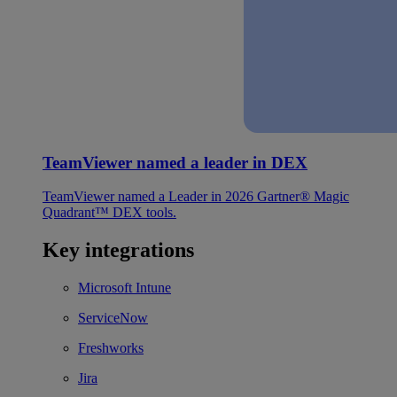
TeamViewer named a leader in DEX
TeamViewer named a Leader in 2026 Gartner® Magic
Quadrant™ DEX tools.
Key integrations
Microsoft Intune
ServiceNow
Freshworks
Jira