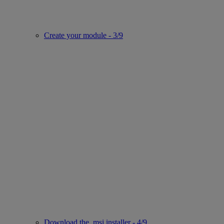
Create your module - 3/9
Download the .msi installer - 4/9