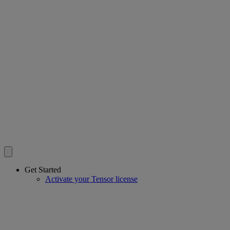
Get Started
Activate your Tensor license