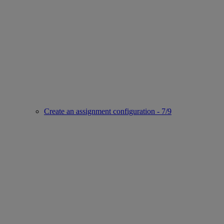
Create an assignment configuration - 7/9