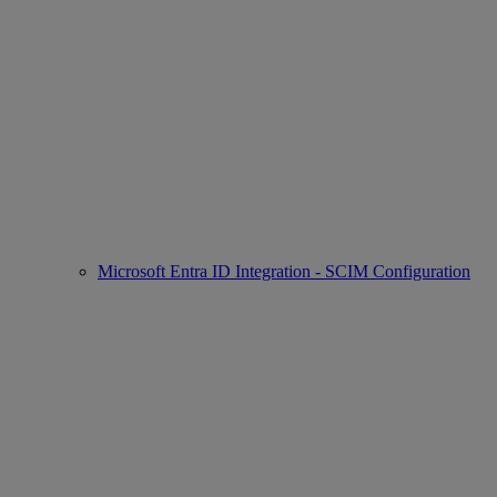
Microsoft Entra ID Integration - SCIM Configuration