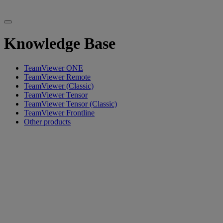
Knowledge Base
TeamViewer ONE
TeamViewer Remote
TeamViewer (Classic)
TeamViewer Tensor
TeamViewer Tensor (Classic)
TeamViewer Frontline
Other products