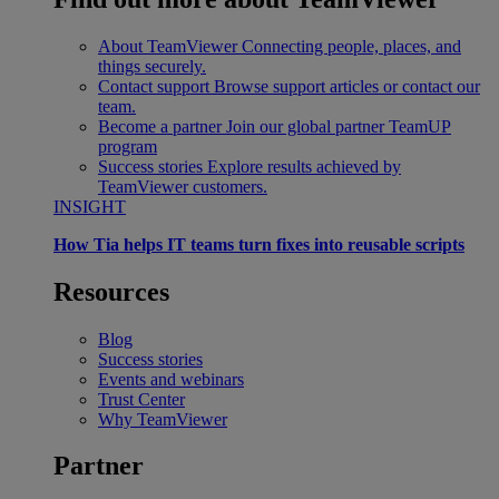
About TeamViewer
Connecting people, places, and
things securely.
Contact support
Browse support articles or contact our
team.
Become a partner
Join our global partner TeamUP
program
Success stories
Explore results achieved by
TeamViewer customers.
INSIGHT
How Tia helps IT teams turn fixes into reusable scripts
Resources
Blog
Success stories
Events and webinars
Trust Center
Why TeamViewer
Partner