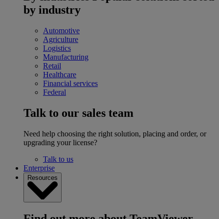
by industry
Automotive
Agriculture
Logistics
Manufacturing
Retail
Healthcare
Financial services
Federal
Talk to our sales team
Need help choosing the right solution, placing and order, or
upgrading your license?
Talk to us
Enterprise
Resources
Find out more about TeamViewer