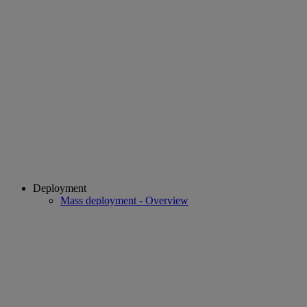
Deployment
Mass deployment - Overview