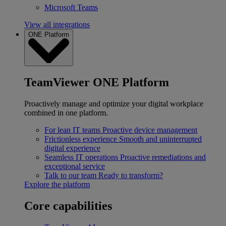
Microsoft Teams
View all integrations
ONE Platform
TeamViewer ONE Platform
Proactively manage and optimize your digital workplace
combined in one platform.
For lean IT teams
Proactive device management
Frictionless experience
Smooth and uninterrupted
digital experience
Seamless IT operations
Proactive remediations and
exceptional service
Talk to our team
Ready to transform?
Explore the platform
Core capabilities