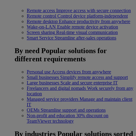
Remote access
Improve access with secure connection
Remote control
Control device platform-independent
Remote desktop
Enhance productivity from anywhere
Wake-on-LAN
Enable remote device activation
Screen sharing
Real-time visual communication
Smart Service
Streamline after-sales operations
By need
Popular solutions for
different requirements
Personal use
Access devices from anywhere
Small businesses
Simplify remote access and support
Large businesses
Scale and secure enterprise IT
Freelancers and digital nomads
Work securely from any
location
Managed service providers
Manage and maintain client
IT
OEMs
Streamline support and operations
Non-profit and education
30% discount on
TeamViewer technology
By industries
Popular solutions sorted