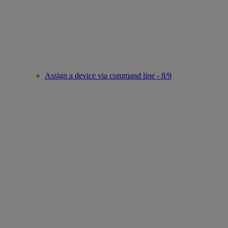
Assign a device via command line - 8/9