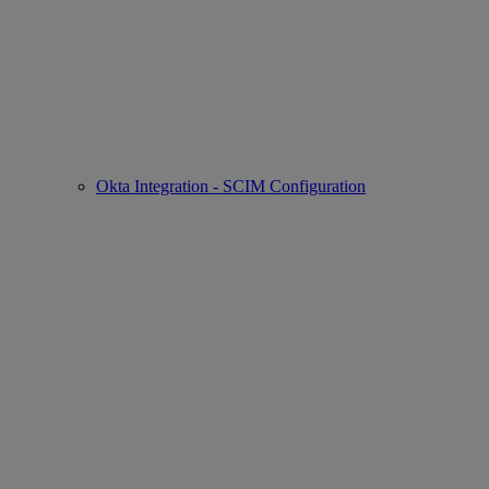
Okta Integration - SCIM Configuration