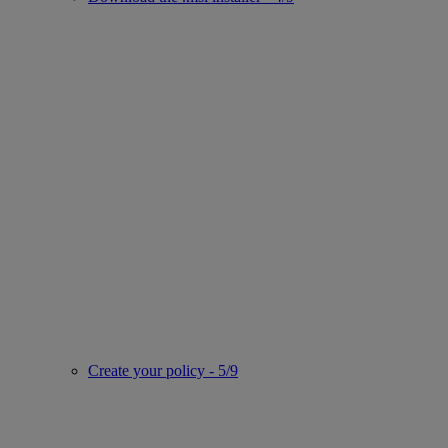
Create your policy - 5/9