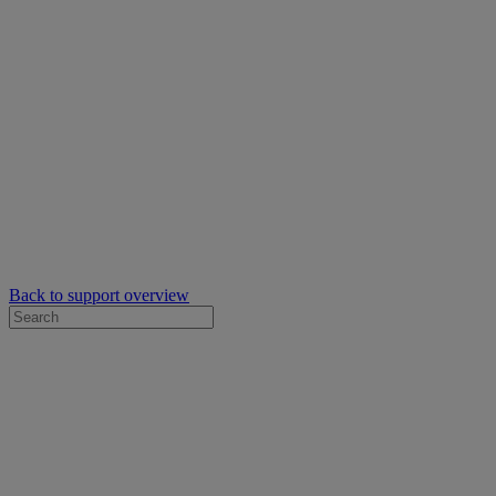
Back to support overview