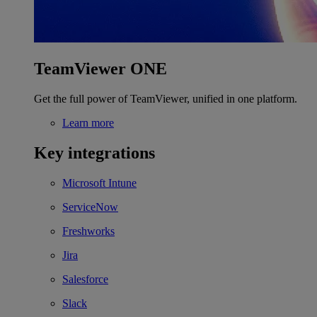
TeamViewer ONE
Get the full power of TeamViewer, unified in one platform.
Learn more
Key integrations
Microsoft Intune
ServiceNow
Freshworks
Jira
Salesforce
Slack