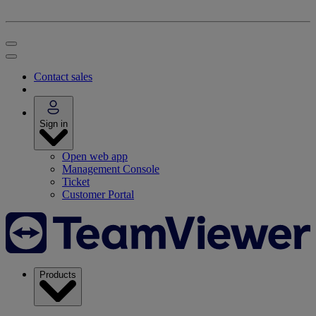
Contact sales
Sign in
Open web app
Management Console
Ticket
Customer Portal
Products