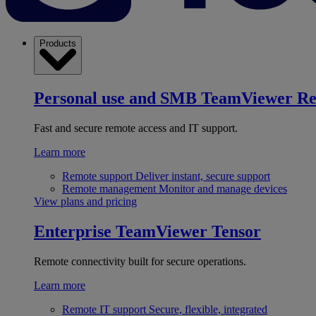
Products
Personal use and SMB
TeamViewer R
Fast and secure remote access and IT support.
Learn more
Remote support
Deliver instant, secure support
Remote management
Monitor and manage devices
View plans and pricing
Enterprise
TeamViewer Tensor
Remote connectivity built for secure operations.
Learn more
Remote IT support
Secure, flexible, integrated