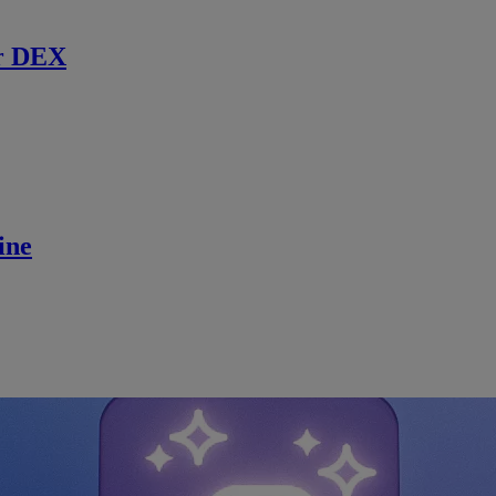
r DEX
ine