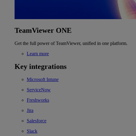
TeamViewer ONE
Get the full power of TeamViewer, unified in one platform.
Learn more
Key integrations
Microsoft Intune
ServiceNow
Freshworks
Jira
Salesforce
Slack