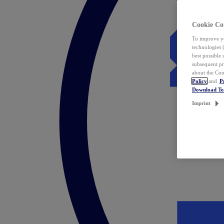
Cookie Co
To improve yo
technologies 
best possible
subsequent pr
about the Coo
Policy
and
P
Download T
Imprint