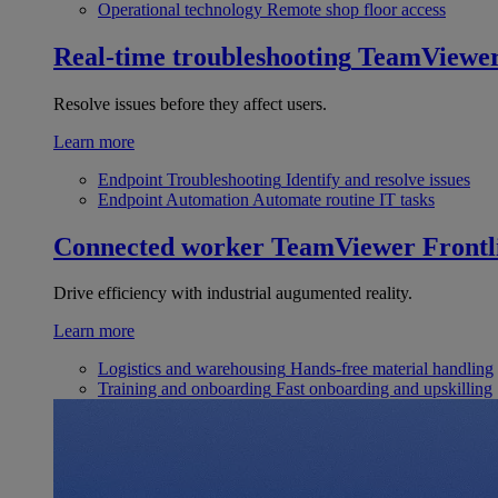
Operational technology
Remote shop floor access
Real-time troubleshooting
TeamViewe
Resolve issues before they affect users.
Learn more
Endpoint Troubleshooting
Identify and resolve issues
Endpoint Automation
Automate routine IT tasks
Connected worker
TeamViewer Frontl
Drive efficiency with industrial augumented reality.
Learn more
Logistics and warehousing
Hands-free material handling
Training and onboarding
Fast onboarding and upskilling