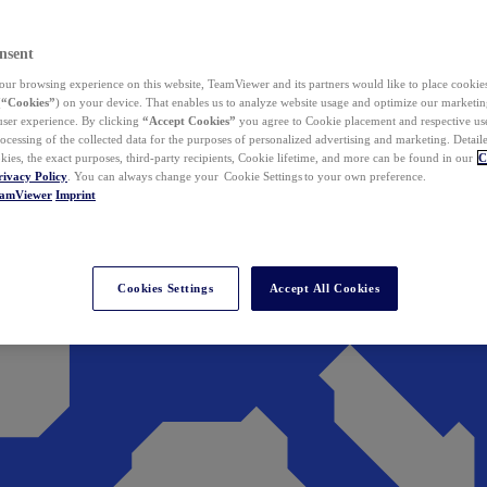
nsent
ur browsing experience on this website, TeamViewer and its partners would like to place cookies
(
“Cookies”
) on your device. That enables us to analyze website usage and optimize our marketing
 user experience. By clicking
“Accept Cookies”
you agree to Cookie placement and respective use,
ocessing of the collected data for the purposes of personalized advertising and marketing. Detail
kies, the exact purposes, third-party recipients, Cookie lifetime, and more can be found in our
C
rivacy Policy
. You can always change your Cookie Settings to your own preference.
eamViewer
Imprint
Cookies Settings
Accept All Cookies