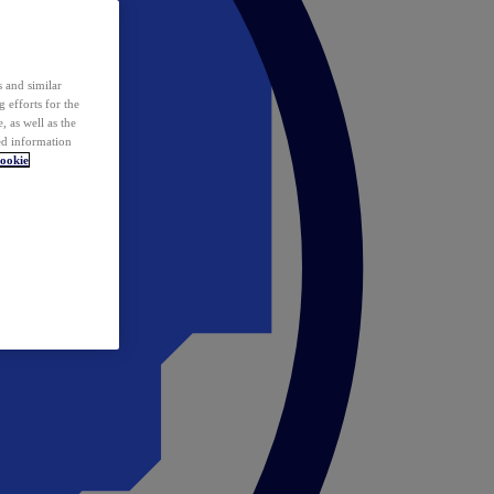
 and similar
 efforts for the
 as well as the
ed information
ookie