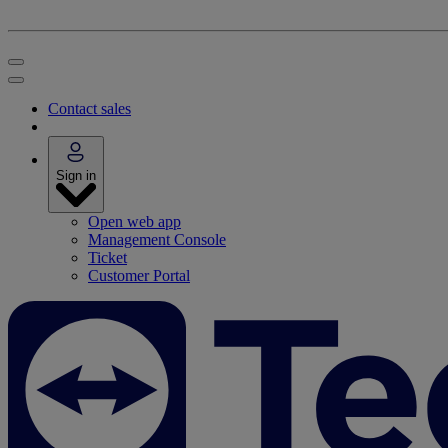
Contact sales
Sign in
Open web app
Management Console
Ticket
Customer Portal