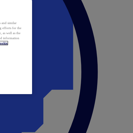
 and similar
 efforts for the
 as well as the
ed information
ookie