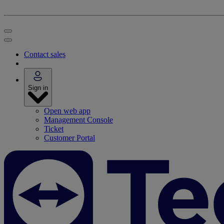
Contact sales
Sign in
Open web app
Management Console
Ticket
Customer Portal