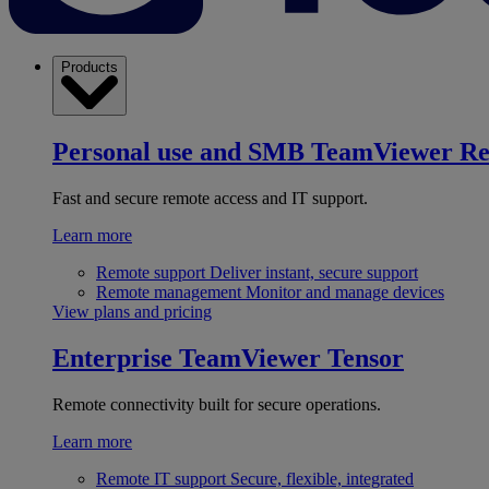
Products
Personal use and SMB
TeamViewer R
Fast and secure remote access and IT support.
Learn more
Remote support
Deliver instant, secure support
Remote management
Monitor and manage devices
View plans and pricing
Enterprise
TeamViewer Tensor
Remote connectivity built for secure operations.
Learn more
Remote IT support
Secure, flexible, integrated