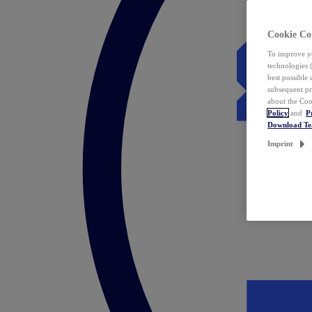
Cookie Co
To improve yo
technologies 
best possible
subsequent pr
about the Coo
Policy
and
P
Download T
Imprint