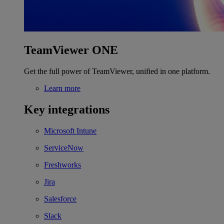
TeamViewer ONE
Get the full power of TeamViewer, unified in one platform.
Learn more
Key integrations
Microsoft Intune
ServiceNow
Freshworks
Jira
Salesforce
Slack