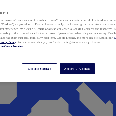
nsent
ur browsing experience on this website, TeamViewer and its partners would like to place cookies
(
“Cookies”
) on your device. That enables us to analyze website usage and optimize our marketing
 user experience. By clicking
“Accept Cookies”
you agree to Cookie placement and respective use,
ocessing of the collected data for the purposes of personalized advertising and marketing. Detail
kies, the exact purposes, third-party recipients, Cookie lifetime, and more can be found in our
C
rivacy Policy
. You can always change your Cookie Settings to your own preference.
eamViewer
Imprint
Cookies Settings
Accept All Cookies