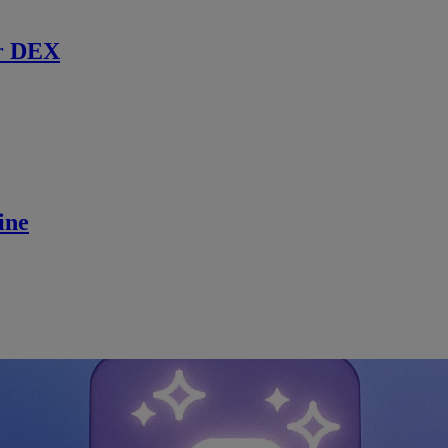
r DEX
ine