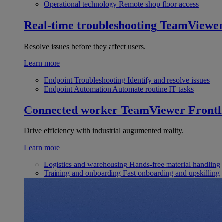
Operational technology
Remote shop floor access
Real-time troubleshooting
TeamViewe
Resolve issues before they affect users.
Learn more
Endpoint Troubleshooting
Identify and resolve issues
Endpoint Automation
Automate routine IT tasks
Connected worker
TeamViewer Frontl
Drive efficiency with industrial augumented reality.
Learn more
Logistics and warehousing
Hands-free material handling
Training and onboarding
Fast onboarding and upskilling