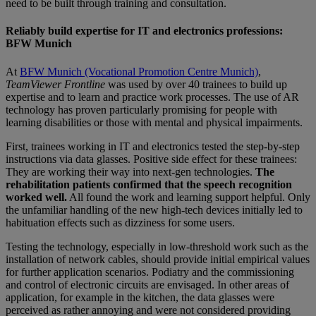
need to be built through training and consultation.
Reliably build expertise for IT and electronics professions:
BFW Munich
At
BFW Munich (Vocational Promotion Centre Munich)
,
TeamViewer Frontline
was used by over 40 trainees to build up
expertise and to learn and practice work processes. The use of AR
technology has proven particularly promising for people with
learning disabilities or those with mental and physical impairments.
First, trainees working in IT and electronics tested the step-by-step
instructions via data glasses. Positive side effect for these trainees:
They are working their way into next-gen technologies.
The
rehabilitation patients confirmed that the speech recognition
worked well.
All found the work and learning support helpful. Only
the unfamiliar handling of the new high-tech devices initially led to
habituation effects such as dizziness for some users.
Testing the technology, especially in low-threshold work such as the
installation of network cables, should provide initial empirical values
for further application scenarios. Podiatry and the commissioning
and control of electronic circuits are envisaged. In other areas of
application, for example in the kitchen, the data glasses were
perceived as rather annoying and were not considered providing