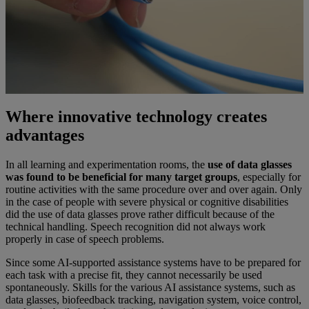
Where innovative technology creates
advantages
In all learning and experimentation rooms, the
use of data glasses
was found to be beneficial for many target groups
, especially for
routine activities with the same procedure over and over again. Only
in the case of people with severe physical or cognitive disabilities
did the use of data glasses prove rather difficult because of the
technical handling. Speech recognition did not always work
properly in case of speech problems.
Since some AI-supported assistance systems have to be prepared for
each task with a precise fit, they cannot necessarily be used
spontaneously. Skills for the various AI assistance systems, such as
data glasses, biofeedback tracking, navigation system, voice control,