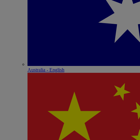
Australia - English