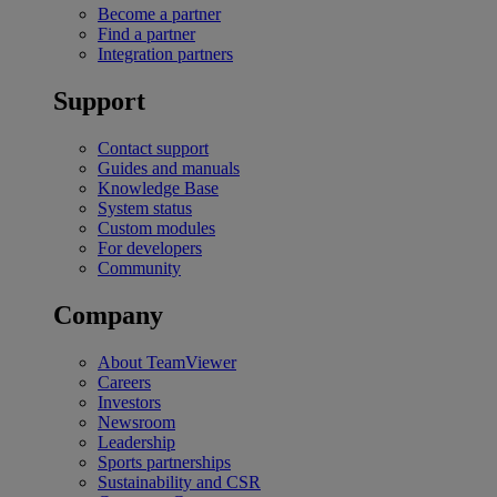
Become a partner
Find a partner
Integration partners
Support
Contact support
Guides and manuals
Knowledge Base
System status
Custom modules
For developers
Community
Company
About TeamViewer
Careers
Investors
Newsroom
Leadership
Sports partnerships
Sustainability and CSR