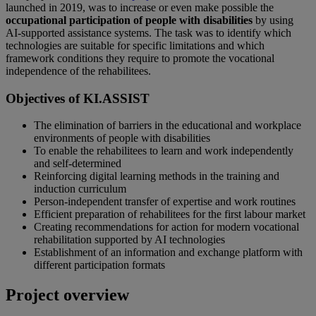
launched in 2019, was to increase or even make possible the
occupational participation of people with disabilities
by using
AI-supported assistance systems. The task was to identify which
technologies are suitable for specific limitations and which
framework conditions they require to promote the vocational
independence of the rehabilitees.
Objectives of KI.ASSIST
The elimination of barriers in the educational and workplace
environments of people with disabilities
To enable the rehabilitees to learn and work independently
and self-determined
Reinforcing digital learning methods in the training and
induction curriculum
Person-independent transfer of expertise and work routines
Efficient preparation of rehabilitees for the first labour market
Creating recommendations for action for modern vocational
rehabilitation supported by AI technologies
Establishment of an information and exchange platform with
different participation formats
Project overview