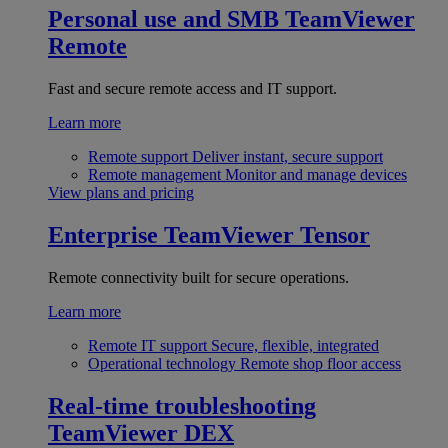
Personal use and SMB
TeamViewer
Remote
Fast and secure remote access and IT support.
Learn more
Remote support
Deliver instant, secure support
Remote management
Monitor and manage devices
View plans and pricing
Enterprise
TeamViewer Tensor
Remote connectivity built for secure operations.
Learn more
Remote IT support
Secure, flexible, integrated
Operational technology
Remote shop floor access
Real-time troubleshooting
TeamViewer DEX