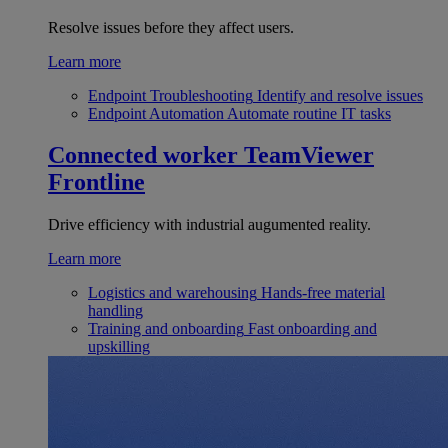
Resolve issues before they affect users.
Learn more
Endpoint Troubleshooting
Identify and resolve issues
Endpoint Automation
Automate routine IT tasks
Connected worker
TeamViewer
Frontline
Drive efficiency with industrial augumented reality.
Learn more
Logistics and warehousing
Hands-free material
handling
Training and onboarding
Fast onboarding and
upskilling