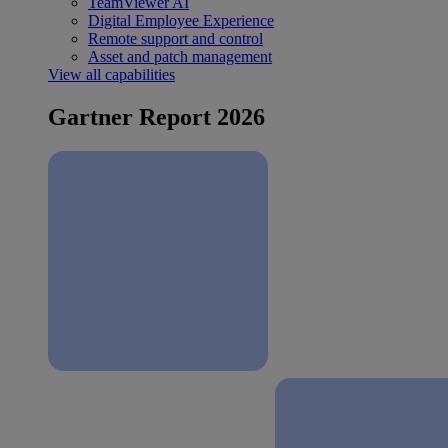
TeamViewer AI
Digital Employee Experience
Remote support and control
Asset and patch management
View all capabilities
Gartner Report 2026