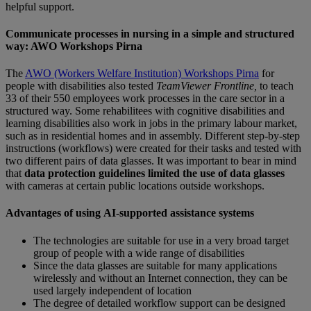
helpful support.
Communicate processes in nursing in a simple and structured
way: AWO Workshops Pirna
The
AWO (Workers Welfare Institution) Workshops Pirna
for
people with disabilities also tested
TeamViewer
Frontline,
to teach
33 of their 550 employees work processes in the care sector in a
structured way. Some rehabilitees with cognitive disabilities and
learning disabilities also work in jobs in the primary labour market,
such as in residential homes and in assembly. Different step-by-step
instructions (workflows) were created for their tasks and tested with
two different pairs of data glasses. It was important to bear in mind
that
data protection guidelines limited the use of data glasses
with cameras at certain public locations outside workshops.
Advantages of using AI-supported assistance systems
The technologies are suitable for use in a very broad target
group of people with a wide range of disabilities
Since the data glasses are suitable for many applications
wirelessly and without an Internet connection, they can be
used largely independent of location
The degree of detailed workflow support can be designed