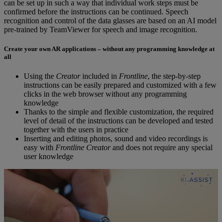
can be set up in such a way that individual work steps must be
confirmed before the instructions can be continued. Speech
recognition and control of the data glasses are based on an AI model
pre-trained by TeamViewer for speech and image recognition.
Create your own AR applications – without any programming knowledge at
all
Using the
Creator
included in
Frontline
, the step-by-step
instructions can be easily prepared and customized with a few
clicks in the web browser without any programming
knowledge
Thanks to the simple and flexible customization, the required
level of detail of the instructions can be developed and tested
together with the users in practice
Inserting and editing photos, sound and video recordings is
easy with
Frontline Creator
and does not require any special
user knowledge