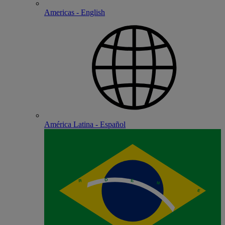
Americas - English
América Latina - Español