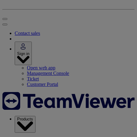
Contact sales
Sign in
Open web app
Management Console
Ticket
Customer Portal
Products