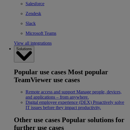
Salesforce
Zendesk
Slack
Microsoft Teams
View all integrations
Solutions
Popular use cases
Most popular
TeamViewer use cases
Remote access and support
Manage people, devices,
and applications – from anywhere.
Digital employee experience (DEX)
Proactively solve
IT issues before they impact productivity.
Other use cases
Popular solutions for
further use cases