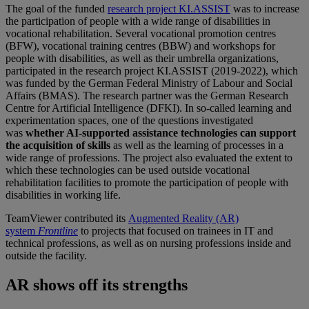
The goal of the funded
research project KI.ASSIST
was to increase
the participation of people with a wide range of disabilities in
vocational rehabilitation. Several vocational promotion centres
(BFW), vocational training centres (BBW) and workshops for
people with disabilities, as well as their umbrella organizations,
participated in the research project KI.ASSIST (2019-2022), which
was funded by the German Federal Ministry of Labour and Social
Affairs (BMAS). The research partner was the German Research
Centre for Artificial Intelligence (DFKI). In so-called learning and
experimentation spaces, one of the questions investigated
was
whether AI-supported assistance technologies can support
the acquisition of skills
as well as the learning of processes in a
wide range of professions. The project also evaluated the extent to
which these technologies can be used outside vocational
rehabilitation facilities to promote the participation of people with
disabilities in working life.
TeamViewer contributed its
Augmented Reality (AR)
system
Frontline
to projects that focused on trainees in IT and
technical professions, as well as on nursing professions inside and
outside the facility.
AR shows off its strengths