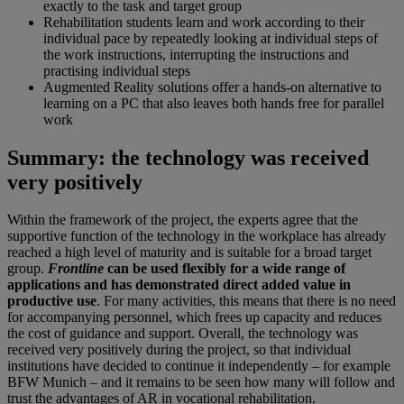
exactly to the task and target group
Rehabilitation students learn and work according to their
individual pace by repeatedly looking at individual steps of
the work instructions, interrupting the instructions and
practising individual steps
Augmented Reality solutions offer a hands-on alternative to
learning on a PC that also leaves both hands free for parallel
work
Summary: the technology was received
very positively
Within the framework of the project, the experts agree that the
supportive function of the technology in the workplace has already
reached a high level of maturity and is suitable for a broad target
group.
Frontline
can be used flexibly for a wide range of
applications and has demonstrated direct added value in
productive use
. For many activities, this means that there is no need
for accompanying personnel, which frees up capacity and reduces
the cost of guidance and support. Overall, the technology was
received very positively during the project, so that individual
institutions have decided to continue it independently – for example
BFW Munich – and it remains to be seen how many will follow and
trust the advantages of AR in vocational rehabilitation.