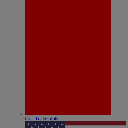
Canada - Français