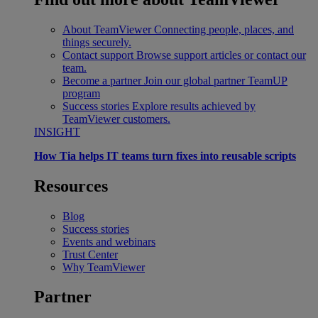
About TeamViewer
Connecting people, places, and
things securely.
Contact support
Browse support articles or contact our
team.
Become a partner
Join our global partner TeamUP
program
Success stories
Explore results achieved by
TeamViewer customers.
INSIGHT
How Tia helps IT teams turn fixes into reusable scripts
Resources
Blog
Success stories
Events and webinars
Trust Center
Why TeamViewer
Partner