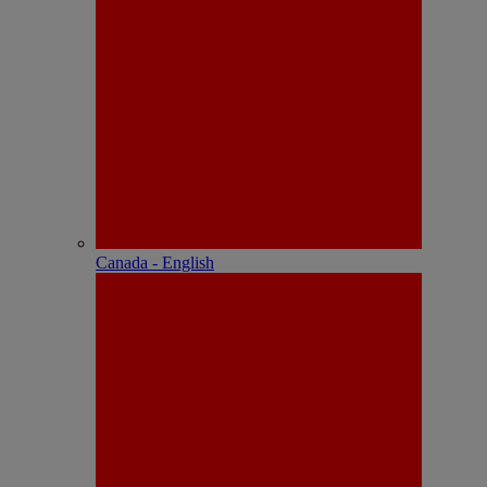
Canada - English