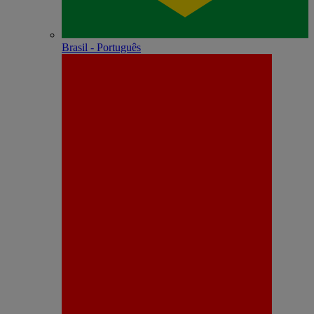
Brasil - Português