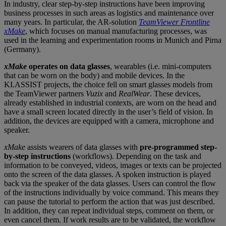
In industry, clear step-by-step instructions have been improving
business processes in such areas as logistics and maintenance over
many years. In particular, the AR-solution
TeamViewer
Frontline
xMake
, which focuses on manual manufacturing processes, was
used in the learning and experimentation rooms in Munich and Pirna
(Germany).
xMake
operates on data glasses
, wearables (i.e. mini-computers
that can be worn on the body) and mobile devices. In the
KI.ASSIST projects, the choice fell on smart glasses models from
the TeamViewer partners
Vuzix
and
RealWear
. These devices,
already established in industrial contexts, are worn on the head and
have a small screen located directly in the user’s field of vision. In
addition, the devices are equipped with a camera, microphone and
speaker.
xMake
assists wearers of data glasses with
pre-programmed step-
by-step instructions
(workflows). Depending on the task and
information to be conveyed, videos, images or texts can be projected
onto the screen of the data glasses. A spoken instruction is played
back via the speaker of the data glasses. Users can control the flow
of the instructions individually by voice command. This means they
can pause the tutorial to perform the action that was just described.
In addition, they can repeat individual steps, comment on them, or
even cancel them. If work results are to be validated, the workflow