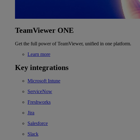
TeamViewer ONE
Get the full power of TeamViewer, unified in one platform.
Learn more
Key integrations
Microsoft Intune
ServiceNow
Freshworks
Jira
Salesforce
Slack