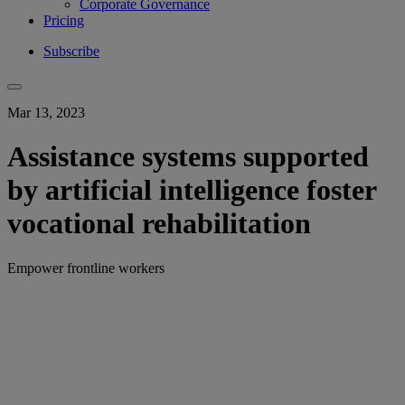
Corporate Governance
Pricing
Subscribe
Mar 13, 2023
Assistance systems supported
by artificial intelligence foster
vocational rehabilitation
Empower frontline workers