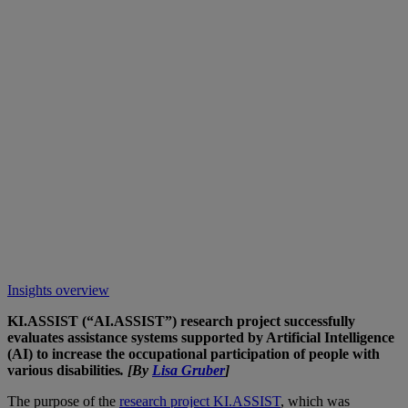
Insights overview
KI.ASSIST (“AI.ASSIST”) research project successfully
evaluates assistance systems supported by Artificial Intelligence
(AI) to increase the occupational participation of people with
various disabilities
. [By
Lisa Gruber
]
The purpose of the
research project KI.ASSIST
, which was