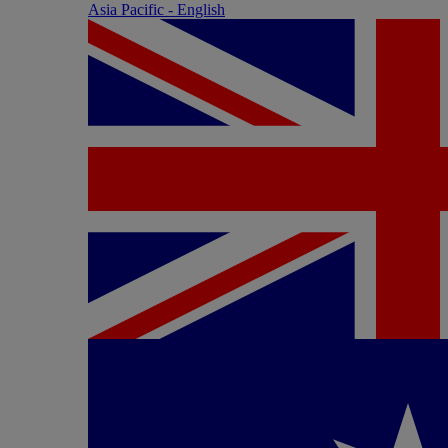
Asia Pacific - English