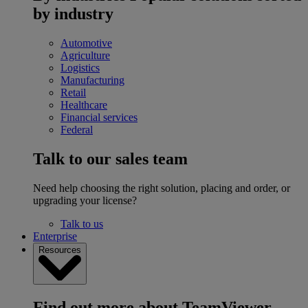
by industry
Automotive
Agriculture
Logistics
Manufacturing
Retail
Healthcare
Financial services
Federal
Talk to our sales team
Need help choosing the right solution, placing and order, or
upgrading your license?
Talk to us
Enterprise
Resources
Find out more about TeamViewer