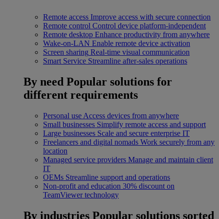
Remote access
Improve access with secure connection
Remote control
Control device platform-independent
Remote desktop
Enhance productivity from anywhere
Wake-on-LAN
Enable remote device activation
Screen sharing
Real-time visual communication
Smart Service
Streamline after-sales operations
By need
Popular solutions for
different requirements
Personal use
Access devices from anywhere
Small businesses
Simplify remote access and support
Large businesses
Scale and secure enterprise IT
Freelancers and digital nomads
Work securely from any
location
Managed service providers
Manage and maintain client
IT
OEMs
Streamline support and operations
Non-profit and education
30% discount on
TeamViewer technology
By industries
Popular solutions sorted