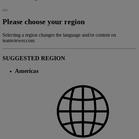
Please choose your region
Selecting a region changes the language and/or content on
teamviewer.com
SUGGESTED REGION
Americas