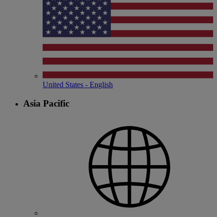
United States - English
Asia Pacific