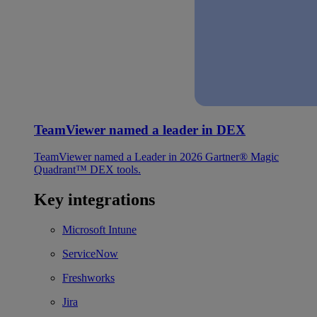
TeamViewer named a leader in DEX
TeamViewer named a Leader in 2026 Gartner® Magic
Quadrant™ DEX tools.
Key integrations
Microsoft Intune
ServiceNow
Freshworks
Jira