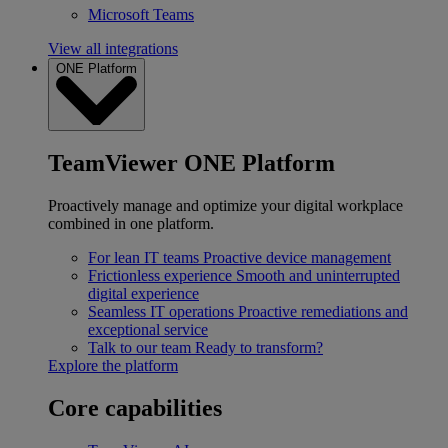
Microsoft Teams
View all integrations
ONE Platform
TeamViewer ONE Platform
Proactively manage and optimize your digital workplace
combined in one platform.
For lean IT teams
Proactive device management
Frictionless experience
Smooth and uninterrupted
digital experience
Seamless IT operations
Proactive remediations and
exceptional service
Talk to our team
Ready to transform?
Explore the platform
Core capabilities