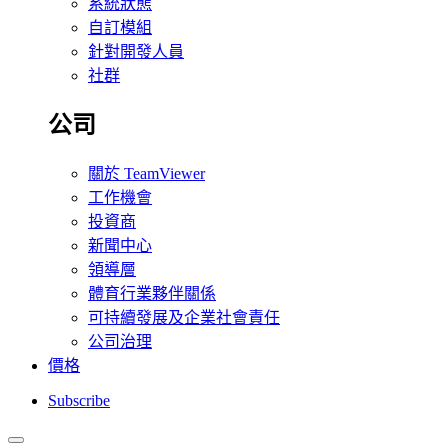
系統狀態
自訂模組
針對開發人員
社群
公司
關於 TeamViewer
工作機會
投資商
新聞中心
領導層
體育行業夥伴關係
可持續發展及企業社會責任
公司治理
價格
Subscribe