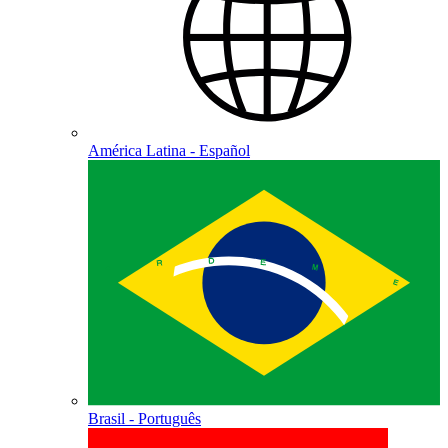
América Latina - Español
Brasil - Português