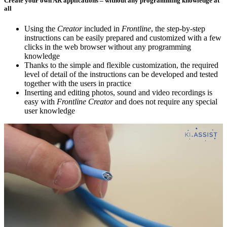
Create your own AR applications – without any programming knowledge at
all
Using the
Creator
included in
Frontline
, the step-by-step
instructions can be easily prepared and customized with a few
clicks in the web browser without any programming
knowledge
Thanks to the simple and flexible customization, the required
level of detail of the instructions can be developed and tested
together with the users in practice
Inserting and editing photos, sound and video recordings is
easy with
Frontline Creator
and does not require any special
user knowledge