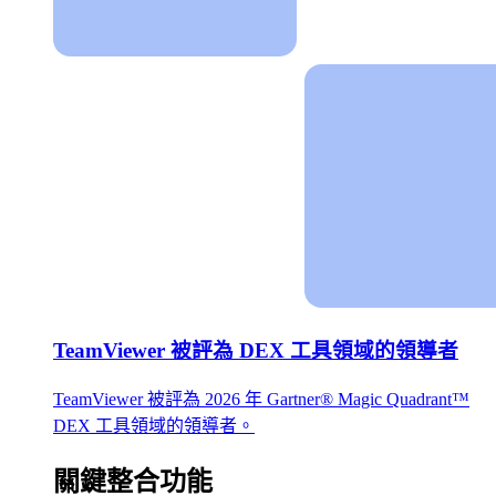
TeamViewer 被評為 DEX 工具領域的領導者
TeamViewer 被評為 2026 年 Gartner® Magic Quadrant™
DEX 工具領域的領導者。
關鍵整合功能