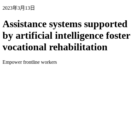
2023年3月13日
Assistance systems supported
by artificial intelligence foster
vocational rehabilitation
Empower frontline workers