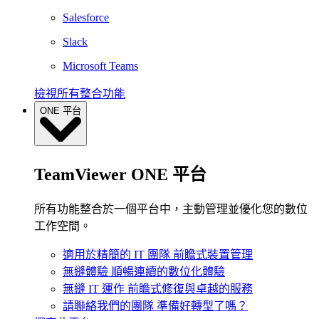
Salesforce
Slack
Microsoft Teams
檢視所有整合功能
ONE 平台
TeamViewer ONE 平台
所有功能整合於一個平台中，主動管理並優化您的數位
工作空間。
適用於精簡的 IT 團隊
前瞻式裝置管理
無縫體驗
順暢連續的數位化體驗
無縫 IT 運作
前瞻式修復與卓越的服務
請聯絡我們的團隊
準備好轉型了嗎？