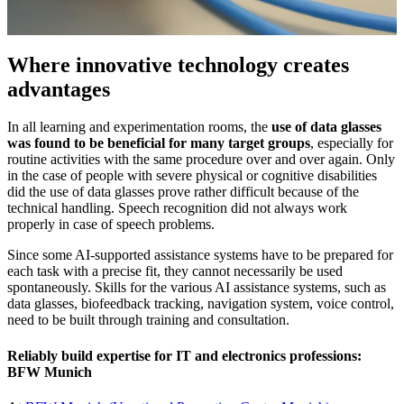
Where innovative technology creates
advantages
In all learning and experimentation rooms, the
use of data glasses
was found to be beneficial for many target groups
, especially for
routine activities with the same procedure over and over again. Only
in the case of people with severe physical or cognitive disabilities
did the use of data glasses prove rather difficult because of the
technical handling. Speech recognition did not always work
properly in case of speech problems.
Since some AI-supported assistance systems have to be prepared for
each task with a precise fit, they cannot necessarily be used
spontaneously. Skills for the various AI assistance systems, such as
data glasses, biofeedback tracking, navigation system, voice control,
need to be built through training and consultation.
Reliably build expertise for IT and electronics professions:
BFW Munich