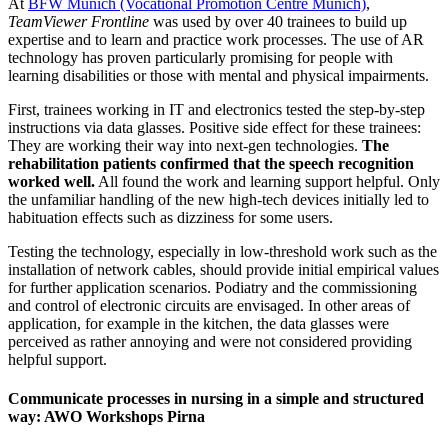
At
BFW Munich (Vocational Promotion Centre Munich)
,
TeamViewer Frontline
was used by over 40 trainees to build up
expertise and to learn and practice work processes. The use of AR
technology has proven particularly promising for people with
learning disabilities or those with mental and physical impairments.
First, trainees working in IT and electronics tested the step-by-step
instructions via data glasses. Positive side effect for these trainees:
They are working their way into next-gen technologies.
The
rehabilitation patients confirmed that the speech recognition
worked well.
All found the work and learning support helpful. Only
the unfamiliar handling of the new high-tech devices initially led to
habituation effects such as dizziness for some users.
Testing the technology, especially in low-threshold work such as the
installation of network cables, should provide initial empirical values
for further application scenarios. Podiatry and the commissioning
and control of electronic circuits are envisaged. In other areas of
application, for example in the kitchen, the data glasses were
perceived as rather annoying and were not considered providing
helpful support.
Communicate processes in nursing in a simple and structured
way: AWO Workshops Pirna