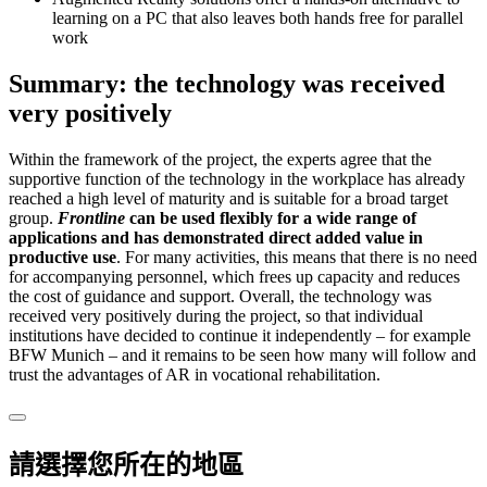
learning on a PC that also leaves both hands free for parallel
work
Summary: the technology was received
very positively
Within the framework of the project, the experts agree that the
supportive function of the technology in the workplace has already
reached a high level of maturity and is suitable for a broad target
group.
Frontline
can be used flexibly for a wide range of
applications and has demonstrated direct added value in
productive use
. For many activities, this means that there is no need
for accompanying personnel, which frees up capacity and reduces
the cost of guidance and support. Overall, the technology was
received very positively during the project, so that individual
institutions have decided to continue it independently – for example
BFW Munich – and it remains to be seen how many will follow and
trust the advantages of AR in vocational rehabilitation.
請選擇您所在的地區