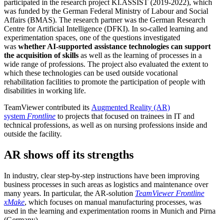
participated in the research project KI.ASSIST (2019-2022), which
was funded by the German Federal Ministry of Labour and Social
Affairs (BMAS). The research partner was the German Research
Centre for Artificial Intelligence (DFKI). In so-called learning and
experimentation spaces, one of the questions investigated
was
whether AI-supported assistance technologies can support
the acquisition of skills
as well as the learning of processes in a
wide range of professions. The project also evaluated the extent to
which these technologies can be used outside vocational
rehabilitation facilities to promote the participation of people with
disabilities in working life.
TeamViewer contributed its
Augmented Reality (AR)
system
Frontline
to projects that focused on trainees in IT and
technical professions, as well as on nursing professions inside and
outside the facility.
AR shows off its strengths
In industry, clear step-by-step instructions have been improving
business processes in such areas as logistics and maintenance over
many years. In particular, the AR-solution
TeamViewer
Frontline
xMake
, which focuses on manual manufacturing processes, was
used in the learning and experimentation rooms in Munich and Pirna
(Germany).