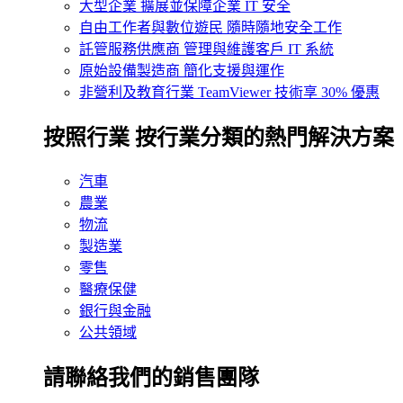
大型企業
擴展並保障企業 IT 安全
自由工作者與數位遊民
隨時隨地安全工作
託管服務供應商
管理與維護客戶 IT 系統
原始設備製造商
簡化支援與運作
非營利及教育行業
TeamViewer 技術享 30% 優惠
按照行業
按行業分類的熱門解決方案
汽車
農業
物流
製造業
零售
醫療保健
銀行與金融
公共領域
請聯絡我們的銷售團隊