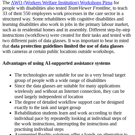
The
AWO (Workers Welfare Institution) Workshops Pirna
for
people with disabilities also tested
TeamViewer
Frontline,
to teach
33 of their 550 employees work processes in the care sector in a
structured way. Some rehabilitees with cognitive disabilities and
learning disabilities also work in jobs in the primary labour market,
such as in residential homes and in assembly. Different step-by-step
instructions (workflows) were created for their tasks and tested with
two different pairs of data glasses. It was important to bear in mind
that
data protection guidelines limited the use of data glasses
with cameras at certain public locations outside workshops.
Advantages of using AI-supported assistance systems
The technologies are suitable for use in a very broad target
group of people with a wide range of disabilities
Since the data glasses are suitable for many applications
wirelessly and without an Internet connection, they can be
used largely independent of location
The degree of detailed workflow support can be designed
exactly to the task and target group
Rehabilitation students learn and work according to their
individual pace by repeatedly looking at individual steps of
the work instructions, interrupting the instructions and
practising individual steps
Augmented Reality solutions offer a hands-on alternative to