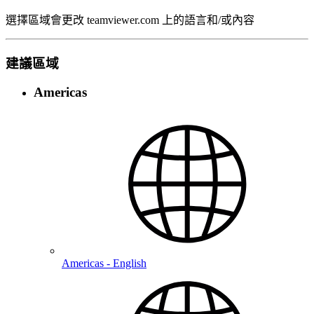
選擇區域會更改 teamviewer.com 上的語言和/或內容
建議區域
Americas
Americas - English