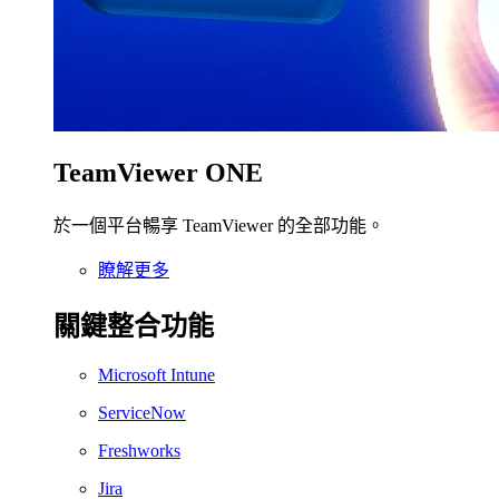
TeamViewer ONE
於一個平台暢享 TeamViewer 的全部功能。
瞭解更多
關鍵整合功能
Microsoft Intune
ServiceNow
Freshworks
Jira