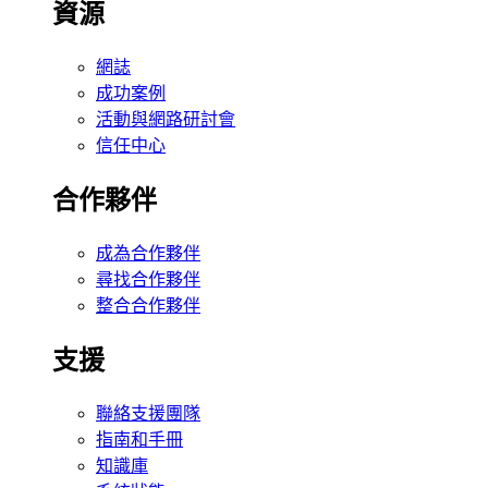
資源
網誌
成功案例
活動與網路研討會
信任中心
合作夥伴
成為合作夥伴
尋找合作夥伴
整合合作夥伴
支援
聯絡支援團隊
指南和手冊
知識庫