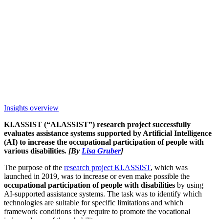
Insights overview
KI.ASSIST (“AI.ASSIST”) research project successfully
evaluates assistance systems supported by Artificial Intelligence
(AI) to increase the occupational participation of people with
various disabilities
. [By
Lisa Gruber
]
The purpose of the
research project KI.ASSIST
, which was
launched in 2019, was to increase or even make possible the
occupational participation of people with disabilities
by using
AI-supported assistance systems. The task was to identify which
technologies are suitable for specific limitations and which
framework conditions they require to promote the vocational