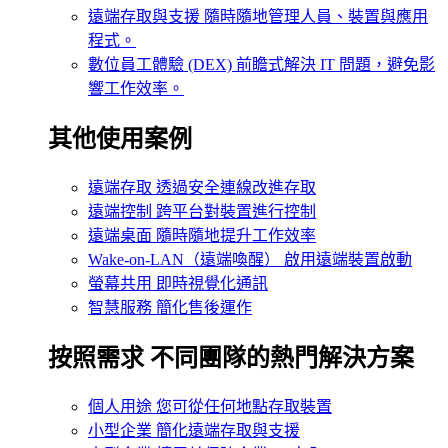
遠端存取與支援
隨時隨地管理人員、裝置與應用
程式。
數位員工體驗 (DEX)
前瞻式解決 IT 問題，避免影
響工作效率。
其他使用案例
遠端存取
透過安全連線改進存取
遠端控制
跨平台對裝置進行控制
遠端桌面
隨時隨地提升工作效率
Wake-on-LAN（遠端喚醒）
啟用遠端裝置啟動
螢幕共用
即時視覺化通訊
智慧服務
簡化售後運作
按照需求
不同團隊的熱門解決方案
個人用途
您可從任何地點存取裝置
小型企業
簡化遠端存取與支援