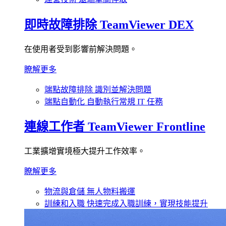
即時故障排除
TeamViewer DEX
在使用者受到影響前解決問題。
瞭解更多
端點故障排除
識別並解決問題
端點自動化
自動執行常規 IT 任務
連線工作者
TeamViewer Frontline
工業擴增實境極大提升工作效率。
瞭解更多
物流與倉儲
無人物料搬運
訓練和入職
快速完成入職訓練，實現技能提升