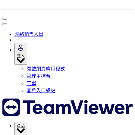
聯絡銷售人員
登入
開啟網頁應用程式
管理主控台
工單
客戶入口網站
產品