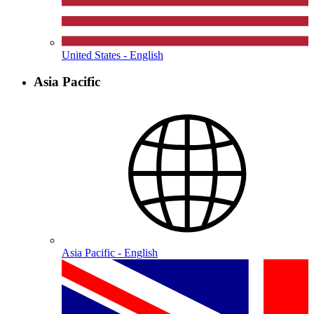
United States - English
Asia Pacific
Asia Pacific - English