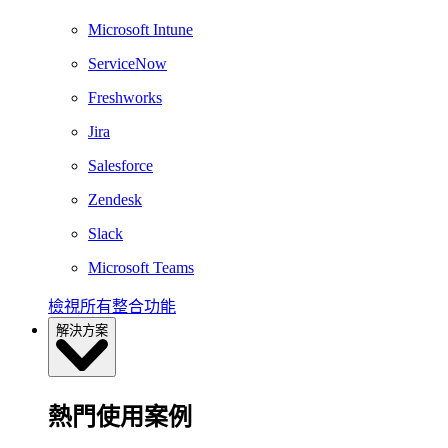
Microsoft Intune
ServiceNow
Freshworks
Jira
Salesforce
Zendesk
Slack
Microsoft Teams
檢視所有整合功能
解決方案
熱門使用案例