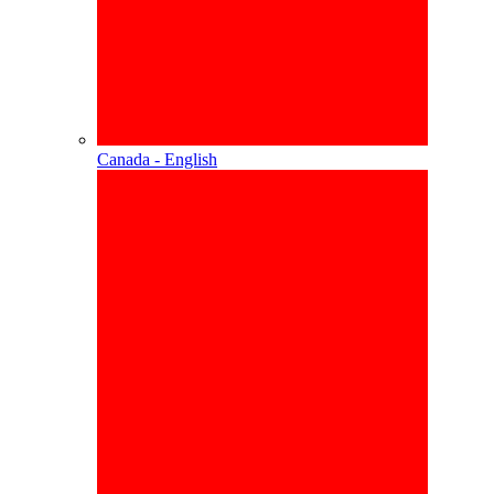
Canada - English