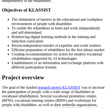
independence of the rehabilitees.
Objectives of KI.ASSIST
The elimination of barriers in the educational and workplace
environments of people with disabilities
To enable the rehabilitees to learn and work independently
and self-determined
Reinforcing digital learning methods in the training and
induction curriculum
Person-independent transfer of expertise and work routines
Efficient preparation of rehabilitees for the first labour market
Creating recommendations for action for modern vocational
rehabilitation supported by AI technologies
Establishment of an information and exchange platform with
different participation formats
Project overview
The goal of the funded
research project KI.ASSIST
was to increase
the participation of people with a wide range of disabilities in
vocational rehabilitation. Several vocational promotion centres
(BFW), vocational training centres (BBW) and workshops for
people with disabilities, as well as their umbrella organizations,