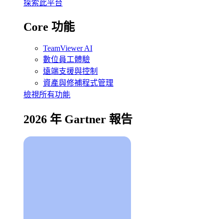
探索此平台
Core 功能
TeamViewer AI
數位員工體驗
遠端支援與控制
資產與修補程式管理
檢視所有功能
2026 年 Gartner 報告