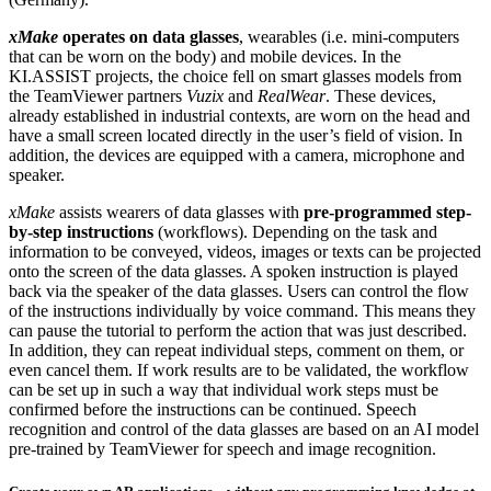
xMake
operates on data glasses
, wearables (i.e. mini-computers
that can be worn on the body) and mobile devices. In the
KI.ASSIST projects, the choice fell on smart glasses models from
the TeamViewer partners
Vuzix
and
RealWear
. These devices,
already established in industrial contexts, are worn on the head and
have a small screen located directly in the user’s field of vision. In
addition, the devices are equipped with a camera, microphone and
speaker.
xMake
assists wearers of data glasses with
pre-programmed step-
by-step instructions
(workflows). Depending on the task and
information to be conveyed, videos, images or texts can be projected
onto the screen of the data glasses. A spoken instruction is played
back via the speaker of the data glasses. Users can control the flow
of the instructions individually by voice command. This means they
can pause the tutorial to perform the action that was just described.
In addition, they can repeat individual steps, comment on them, or
even cancel them. If work results are to be validated, the workflow
can be set up in such a way that individual work steps must be
confirmed before the instructions can be continued. Speech
recognition and control of the data glasses are based on an AI model
pre-trained by TeamViewer for speech and image recognition.