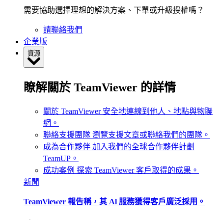
需要協助選擇理想的解決方案、下單或升級授權嗎？
請聯絡我們
企業版
資源
瞭解關於 TeamViewer 的詳情
關於 TeamViewer
安全地連線到他人、地點與物聯
網。
聯絡支援團隊
瀏覽支援文章或聯絡我們的團隊。
成為合作夥伴
加入我們的全球合作夥伴計劃
TeamUP。
成功案例
探索 TeamViewer 客戶取得的成果。
新聞
TeamViewer 報告稱，其 Al 服務獲得客戶廣泛採用。