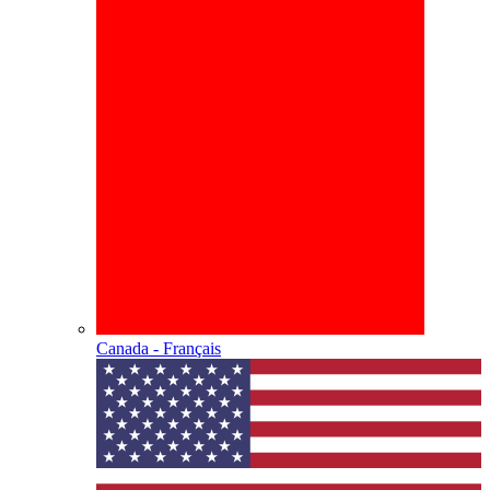
Canada - Français