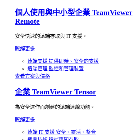
個人使用與中小型企業
TeamViewer
Remote
安全快速的遠端存取與 IT 支援。
瞭解更多
遠端支援
提供即時、安全的支援
遠端管理
監控和管理裝置
查看方案與價格
企業
TeamViewer Tensor
為安全運作而創建的遠端連線功能。
瞭解更多
遠端 IT 支援
安全、靈活、整合
運營技術
遠端車間存取