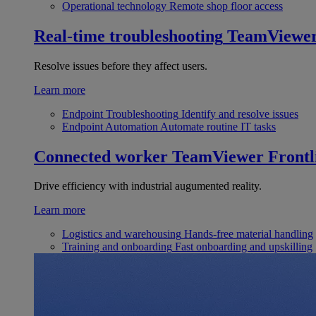
Operational technology
Remote shop floor access
Real-time troubleshooting
TeamViewe
Resolve issues before they affect users.
Learn more
Endpoint Troubleshooting
Identify and resolve issues
Endpoint Automation
Automate routine IT tasks
Connected worker
TeamViewer Frontl
Drive efficiency with industrial augumented reality.
Learn more
Logistics and warehousing
Hands-free material handling
Training and onboarding
Fast onboarding and upskilling