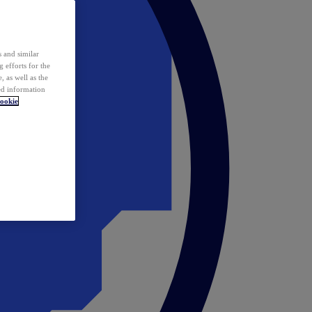
 and similar
 efforts for the
 as well as the
ed information
ookie