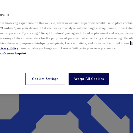
nsent
ur browsing experience on this website, TeamViewer and its partners would like to place cookies
(
“Cookies”
) on your device. That enables us to analyze website usage and optimize our marketing
 user experience. By clicking
“Accept Cookies”
you agree to Cookie placement and respective use,
ocessing of the collected data for the purposes of personalized advertising and marketing. Detail
kies, the exact purposes, third-party recipients, Cookie lifetime, and more can be found in our
C
rivacy Policy
. You can always change your Cookie Settings to your own preference.
eamViewer
Imprint
Cookies Settings
Accept All Cookies