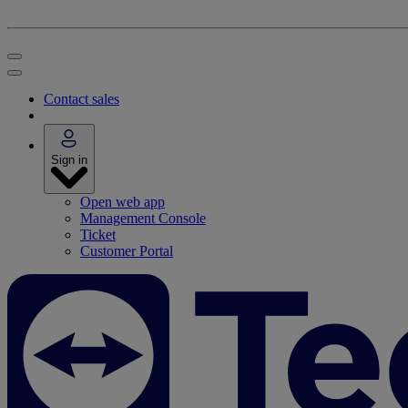
Contact sales
Sign in
Open web app
Management Console
Ticket
Customer Portal