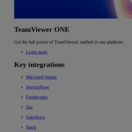
TeamViewer ONE
Get the full power of TeamViewer, unified in one platform.
Learn more
Key integrations
Microsoft Intune
ServiceNow
Freshworks
Jira
Salesforce
Slack