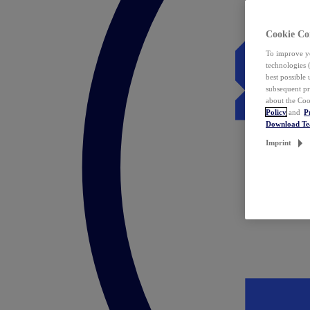
Cookie Co
To improve yo
technologies 
best possible
subsequent pr
about the Coo
Policy
and
P
Download T
Imprint