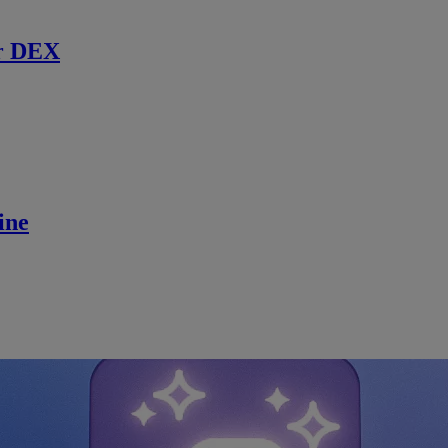
r DEX
ine