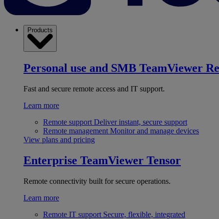
Products
Personal use and SMB
TeamViewer R
Fast and secure remote access and IT support.
Learn more
Remote support
Deliver instant, secure support
Remote management
Monitor and manage devices
View plans and pricing
Enterprise
TeamViewer Tensor
Remote connectivity built for secure operations.
Learn more
Remote IT support
Secure, flexible, integrated