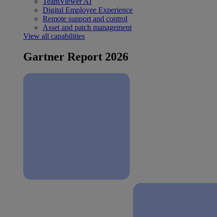
TeamViewer AI
Digital Employee Experience
Remote support and control
Asset and patch management
View all capabilities
Gartner Report 2026