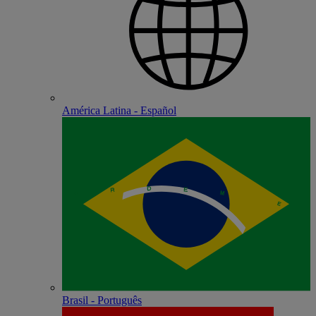
América Latina - Español
Brasil - Português