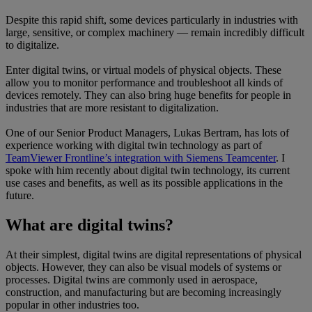
Despite this rapid shift, some devices particularly in industries with
large, sensitive, or complex machinery — remain incredibly difficult
to digitalize.
Enter digital twins, or virtual models of physical objects. These
allow you to monitor performance and troubleshoot all kinds of
devices remotely. They can also bring huge benefits for people in
industries that are more resistant to digitalization.
One of our Senior Product Managers, Lukas Bertram, has lots of
experience working with digital twin technology as part of
TeamViewer Frontline’s integration with Siemens Teamcenter
. I
spoke with him recently about digital twin technology, its current
use cases and benefits, as well as its possible applications in the
future.
What are digital twins?
At their simplest, digital twins are digital representations of physical
objects. However, they can also be visual models of systems or
processes. Digital twins are commonly used in aerospace,
construction, and manufacturing but are becoming increasingly
popular in other industries too.