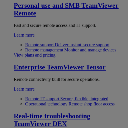
Personal use and SMB
TeamViewer
Remote
Fast and secure remote access and IT support.
Learn more
Remote support
Deliver instant, secure support
Remote management
Monitor and manage devices
View plans and pricing
Enterprise
TeamViewer Tensor
Remote connectivity built for secure operations.
Learn more
Remote IT support
Secure, flexible, integrated
Operational technology
Remote shop floor access
Real-time troubleshooting
TeamViewer DEX