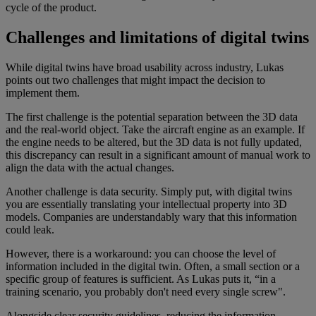
cycle of the product.
Challenges and limitations of digital twins
While digital twins have broad usability across industry, Lukas
points out two challenges that might impact the decision to
implement them.
The first challenge is the potential separation between the 3D data
and the real-world object. Take the aircraft engine as an example. If
the engine needs to be altered, but the 3D data is not fully updated,
this discrepancy can result in a significant amount of manual work to
align the data with the actual changes.
Another challenge is data security. Simply put, with digital twins
you are essentially translating your intellectual property into 3D
models. Companies are understandably wary that this information
could leak.
However, there is a workaround: you can choose the level of
information included in the digital twin. Often, a small section or a
specific group of features is sufficient. As Lukas puts it, “in a
training scenario, you probably don't need every single screw".
Alongside clear security guidelines, reducing the information