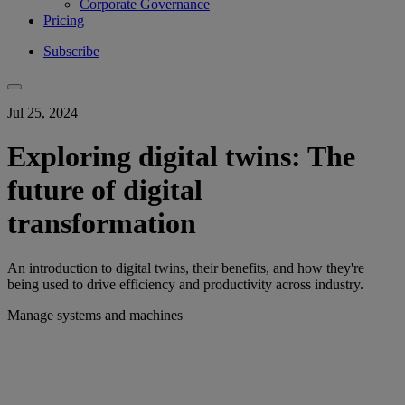
Corporate Governance
Pricing
Subscribe
Jul 25, 2024
Exploring digital twins: The
future of digital
transformation
An introduction to digital twins, their benefits, and how they're
being used to drive efficiency and productivity across industry.
Manage systems and machines