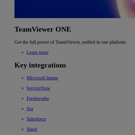
TeamViewer ONE
Get the full power of TeamViewer, unified in one platform.
Learn more
Key integrations
Microsoft Intune
ServiceNow
Freshworks
Jira
Salesforce
Slack