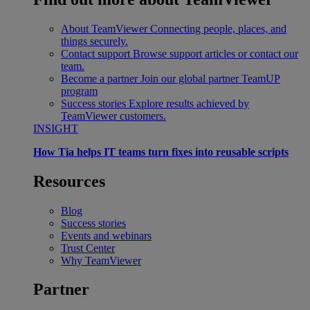
About TeamViewer
Connecting people, places, and
things securely.
Contact support
Browse support articles or contact our
team.
Become a partner
Join our global partner TeamUP
program
Success stories
Explore results achieved by
TeamViewer customers.
INSIGHT
How Tia helps IT teams turn fixes into reusable scripts
Resources
Blog
Success stories
Events and webinars
Trust Center
Why TeamViewer
Partner