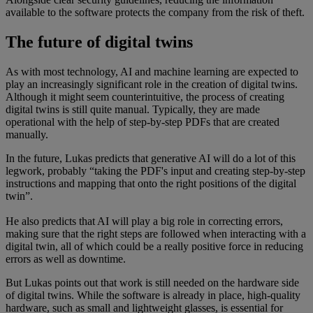
available to the software protects the company from the risk of theft.
The future of digital twins
As with most technology, AI and machine learning are expected to
play an increasingly significant role in the creation of digital twins.
Although it might seem counterintuitive, the process of creating
digital twins is still quite manual. Typically, they are made
operational with the help of step-by-step PDFs that are created
manually.
In the future, Lukas predicts that generative AI will do a lot of this
legwork, probably “taking the PDF's input and creating step-by-step
instructions and mapping that onto the right positions of the digital
twin”.
He also predicts that AI will play a big role in correcting errors,
making sure that the right steps are followed when interacting with a
digital twin, all of which could be a really positive force in reducing
errors as well as downtime.
But Lukas points out that work is still needed on the hardware side
of digital twins. While the software is already in place, high-quality
hardware, such as small and lightweight glasses, is essential for