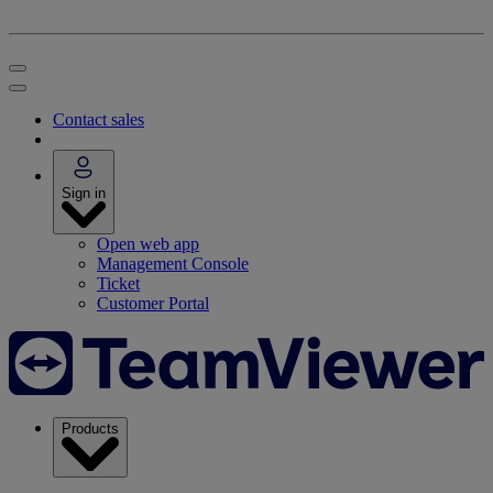
Contact sales
Sign in
Open web app
Management Console
Ticket
Customer Portal
Products