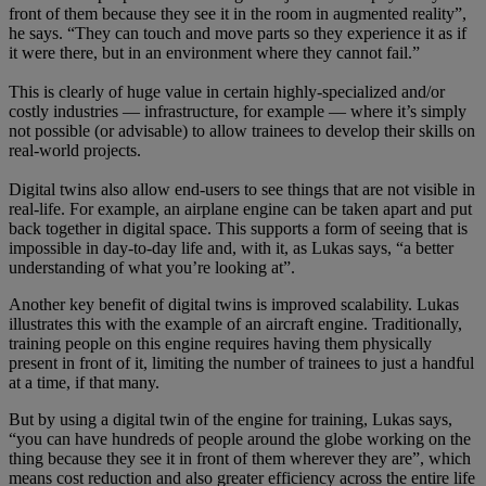
front of them because they see it in the room in augmented reality”,
he says. “They can touch and move parts so they experience it as if
it were there, but in an environment where they cannot fail.”
This is clearly of huge value in certain highly-specialized and/or
costly industries — infrastructure, for example — where it’s simply
not possible (or advisable) to allow trainees to develop their skills on
real-world projects.
Digital twins also allow end-users to see things that are not visible in
real-life. For example, an airplane engine can be taken apart and put
back together in digital space. This supports a form of seeing that is
impossible in day-to-day life and, with it, as Lukas says, “a better
understanding of what you’re looking at”.
Another key benefit of digital twins is improved scalability. Lukas
illustrates this with the example of an aircraft engine. Traditionally,
training people on this engine requires having them physically
present in front of it, limiting the number of trainees to just a handful
at a time, if that many.
But by using a digital twin of the engine for training, Lukas says,
“you can have hundreds of people around the globe working on the
thing because they see it in front of them wherever they are”, which
means cost reduction and also greater efficiency across the entire life