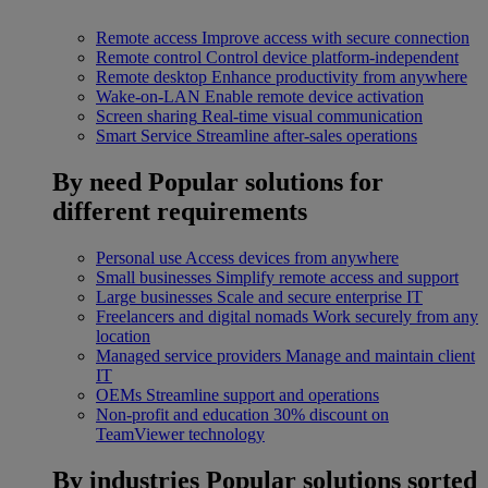
Remote access
Improve access with secure connection
Remote control
Control device platform-independent
Remote desktop
Enhance productivity from anywhere
Wake-on-LAN
Enable remote device activation
Screen sharing
Real-time visual communication
Smart Service
Streamline after-sales operations
By need
Popular solutions for
different requirements
Personal use
Access devices from anywhere
Small businesses
Simplify remote access and support
Large businesses
Scale and secure enterprise IT
Freelancers and digital nomads
Work securely from any
location
Managed service providers
Manage and maintain client
IT
OEMs
Streamline support and operations
Non-profit and education
30% discount on
TeamViewer technology
By industries
Popular solutions sorted