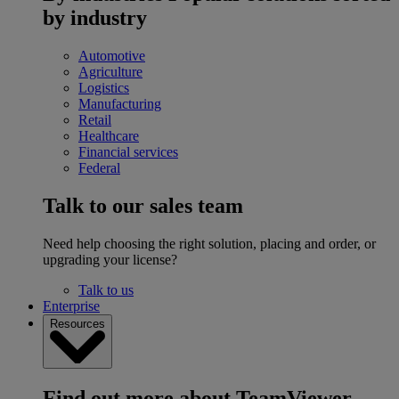
by industry
Automotive
Agriculture
Logistics
Manufacturing
Retail
Healthcare
Financial services
Federal
Talk to our sales team
Need help choosing the right solution, placing and order, or
upgrading your license?
Talk to us
Enterprise
Resources
Find out more about TeamViewer