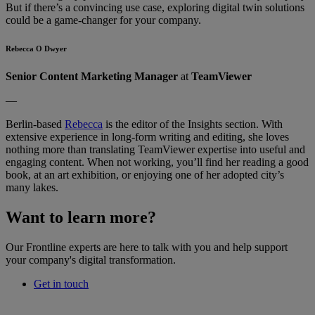
But if there’s a convincing use case, exploring digital twin solutions
could be a game-changer for your company.
Rebecca O Dwyer
Senior Content Marketing Manager
at
TeamViewer
—
Berlin-based
Rebecca
is the editor of the Insights section. With
extensive experience in long-form writing and editing, she loves
nothing more than translating TeamViewer expertise into useful and
engaging content. When not working, you’ll find her reading a good
book, at an art exhibition, or enjoying one of her adopted city’s
many lakes.
Want to learn more?
Our Frontline experts are here to talk with you and help support
your company's digital transformation.
Get in touch