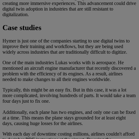
creating more immersive experiences. This advancement could drive
digital twin adoption in industries that are still resistant to
digitalization.
Case studies
Hymer is just one of the companies starting to use digital twins to
improve their training and workflows, but they are being used
widely across industries that are traditionally difficult to digitize.
One of the main industries Lukas works with is aerospace. He
mentioned an aircraft engine manufacturer that recently discovered a
problem with the efficiency of its engines. As a result, airlines
needed to make changes to all their engines worldwide.
Typically, this might be an easy fix. But in this case, it was a lot
more complicated, involving hundreds of parts. It would take a team
four days just to fix one.
Additionally, each plane has two engines, and only one can be fixed
at a time. This means the plane stays grounded for at least eight
days, causing huge losses for the airlines.
With each day of downtime costing millions, airlines couldn't afford