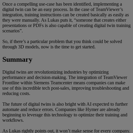
Once a compelling use-case has been identified, implementing a
digital twin can be an easy process. In the case of TeamViewer’s
integration, training instructions can be created basically as easily as
they were manually. As Lukas puts it, “someone that creates either
presentations or PDFs is also capable of creating digital twin training
scenarios”.
So, if there’s a particular problem that you think could be solved
through 3D models, now is the time to get started.
Summary
Digital twins are revolutionizing industries by optimizing
performance and decision-making. The integration of TeamViewer
Frontline within Siemens Teamcenter means companies can make
use of this incredible tech post-sales, improving troubleshooting and
reducing costs.
The future of digital twins is also bright with AI expected to further
automate and reduce errors. Companies like Hymer are already
beginning to leverage this technology to optimize their training and
workflows.
As Lukas rightly points out, it won’t make sense for every company.