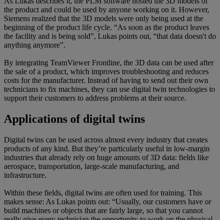
As Lukas describes it, the PLM software hosted the 3D models of
the product and could be used by anyone working on it. However,
Siemens realized that the 3D models were only being used at the
beginning of the product life cycle. “As soon as the product leaves
the facility and is being sold”, Lukas points out, “that data doesn't do
anything anymore”.
By integrating TeamViewer Frontline, the 3D data can be used after
the sale of a product, which improves troubleshooting and reduces
costs for the manufacturer. Instead of having to send out their own
technicians to fix machines, they can use digital twin technologies to
support their customers to address problems at their source.
Applications of digital twins
Digital twins can be used across almost every industry that creates
products of any kind. But they’re particularly useful in low-margin
industries that already rely on huge amounts of 3D data: fields like
aerospace, transportation, large-scale manufacturing, and
infrastructure.
Within these fields, digital twins are often used for training. This
makes sense: As Lukas points out: “Usually, our customers have or
build machines or objects that are fairly large, so that you cannot
really give every technician the opportunity to work on the physical