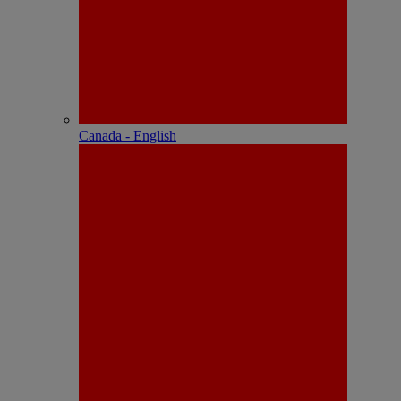
Canada - English