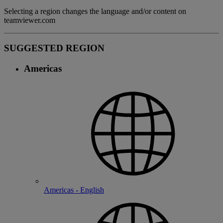
Selecting a region changes the language and/or content on
teamviewer.com
SUGGESTED REGION
Americas
Americas - English