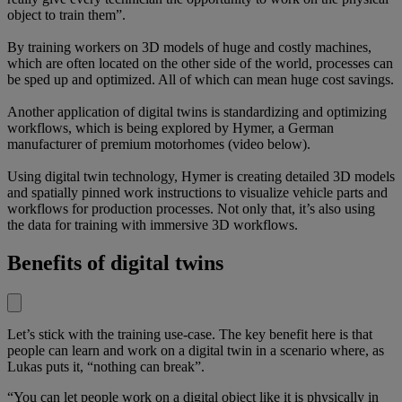
object to train them”.
By training workers on 3D models of huge and costly machines,
which are often located on the other side of the world, processes can
be sped up and optimized. All of which can mean huge cost savings.
Another application of digital twins is standardizing and optimizing
workflows, which is being explored by Hymer, a German
manufacturer of premium motorhomes (video below).
Using digital twin technology, Hymer is creating detailed 3D models
and spatially pinned work instructions to visualize vehicle parts and
workflows for production processes. Not only that, it’s also using
the data for training with immersive 3D workflows.
Benefits of digital twins
Let’s stick with the training use-case. The key benefit here is that
people can learn and work on a digital twin in a scenario where, as
Lukas puts it, “nothing can break”.
“You can let people work on a digital object like it is physically in