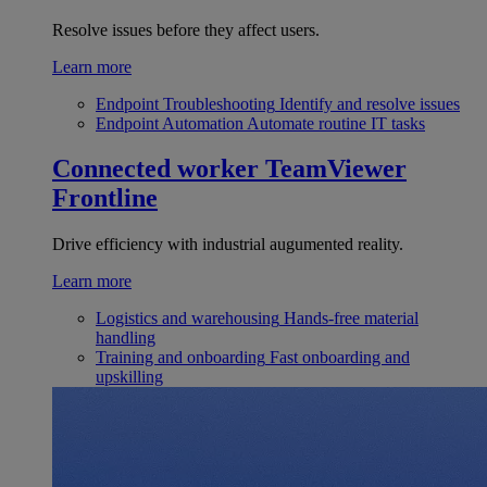
Resolve issues before they affect users.
Learn more
Endpoint Troubleshooting
Identify and resolve issues
Endpoint Automation
Automate routine IT tasks
Connected worker
TeamViewer
Frontline
Drive efficiency with industrial augumented reality.
Learn more
Logistics and warehousing
Hands-free material
handling
Training and onboarding
Fast onboarding and
upskilling