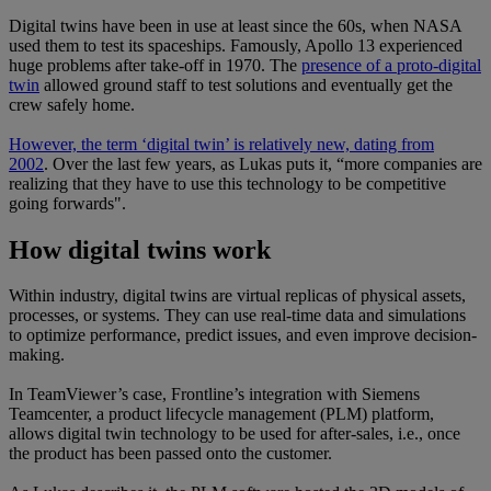
Digital twins have been in use at least since the 60s, when NASA
used them to test its spaceships. Famously, Apollo 13 experienced
huge problems after take-off in 1970. The
presence of a proto-digital
twin
allowed ground staff to test solutions and eventually get the
crew safely home.
However, the term ‘digital twin’ is relatively new, dating from
2002
. Over the last few years, as Lukas puts it, “more companies are
realizing that they have to use this technology to be competitive
going forwards".
How digital twins work
Within industry, digital twins are virtual replicas of physical assets,
processes, or systems. They can use real-time data and simulations
to optimize performance, predict issues, and even improve decision-
making.
In TeamViewer’s case, Frontline’s integration with Siemens
Teamcenter, a product lifecycle management (PLM) platform,
allows digital twin technology to be used for after-sales, i.e., once
the product has been passed onto the customer.