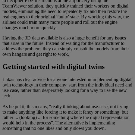
to decipher PDF instructions at the airport. By using the
TeamViewer solution, they quickly trained their workers on digital
models, eliminating the need to repeatedly fix and then restore the
real engines to their original 'faulty' state. By working this way, the
airlines could train many more people and roll out the engine
changes much more quickly.
Having the 3D data available is also a huge benefit for any issues
that arise in the future. Instead of waiting for the manufacturer to
address the problem, they can simply consult the models from their
own hangars and get right to work.
Getting started with digital twins
Lukas has clear advice for anyone interested in implementing digital
twin technology in their company: start from the individual need and
use case, rather than desperately looking for a way to use the new
tech.
As he put it, this means, “really thinking about use-case, not trying
to make anything like forcing it to make it fancy or something, but
rather ... (looking) ... for something where the digital representation
would help in the process”. The alternative is implementing
something that no one likes and only slows you down.