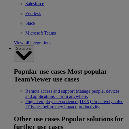
Salesforce
Zendesk
Slack
Microsoft Teams
View all integrations
Solutions
Popular use cases
Most popular
TeamViewer use cases
Remote access and support
Manage people, devices,
and applications – from anywhere.
Digital employee experience (DEX)
Proactively solve
IT issues before they impact productivity.
Other use cases
Popular solutions for
further use cases