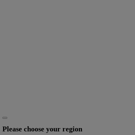
Please choose your region