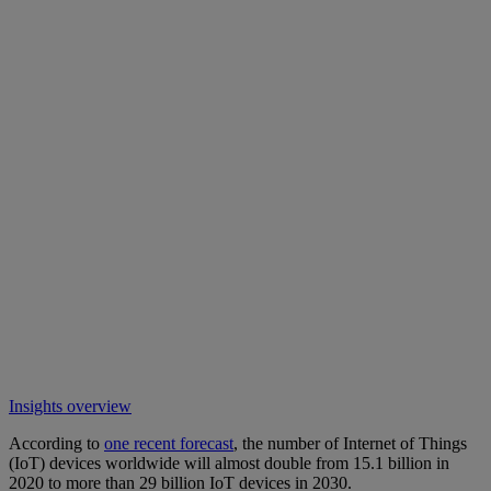
Insights overview
According to
one recent forecast
, the number of Internet of Things
(IoT) devices worldwide will almost double from 15.1 billion in
2020 to more than 29 billion IoT devices in 2030.