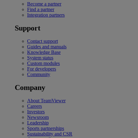
Become a partner
Find a partner
Integration partners
Support
Contact support
Guides and manuals
Knowledge Base
System status
Custom modules
For developers
Community
Company
About TeamViewer
Careers
Investors
Newsroom
Leadership
Sports partnerships
Sustainability and CSR