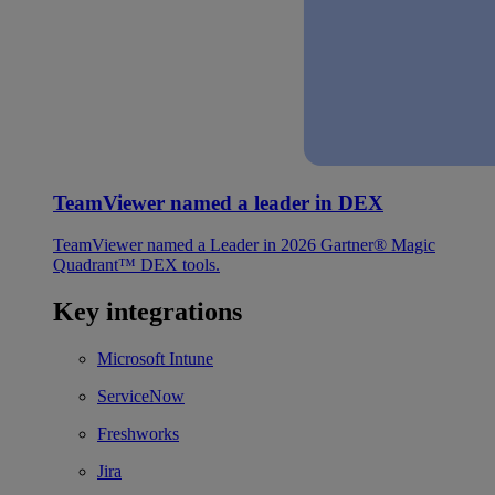
TeamViewer named a leader in DEX
TeamViewer named a Leader in 2026 Gartner® Magic
Quadrant™ DEX tools.
Key integrations
Microsoft Intune
ServiceNow
Freshworks
Jira