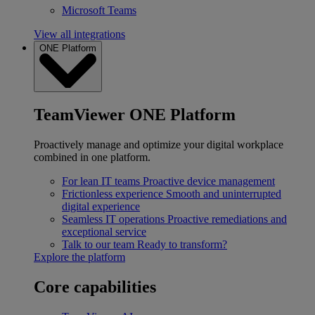
Microsoft Teams
View all integrations
ONE Platform
TeamViewer ONE Platform
Proactively manage and optimize your digital workplace
combined in one platform.
For lean IT teams
Proactive device management
Frictionless experience
Smooth and uninterrupted
digital experience
Seamless IT operations
Proactive remediations and
exceptional service
Talk to our team
Ready to transform?
Explore the platform
Core capabilities