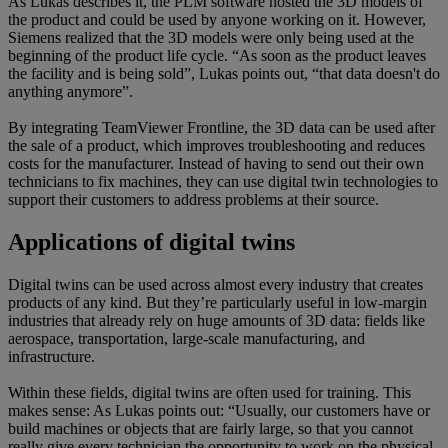
As Lukas describes it, the PLM software hosted the 3D models of
the product and could be used by anyone working on it. However,
Siemens realized that the 3D models were only being used at the
beginning of the product life cycle. “As soon as the product leaves
the facility and is being sold”, Lukas points out, “that data doesn't do
anything anymore”.
By integrating TeamViewer Frontline, the 3D data can be used after
the sale of a product, which improves troubleshooting and reduces
costs for the manufacturer. Instead of having to send out their own
technicians to fix machines, they can use digital twin technologies to
support their customers to address problems at their source.
Applications of digital twins
Digital twins can be used across almost every industry that creates
products of any kind. But they’re particularly useful in low-margin
industries that already rely on huge amounts of 3D data: fields like
aerospace, transportation, large-scale manufacturing, and
infrastructure.
Within these fields, digital twins are often used for training. This
makes sense: As Lukas points out: “Usually, our customers have or
build machines or objects that are fairly large, so that you cannot
really give every technician the opportunity to work on the physical