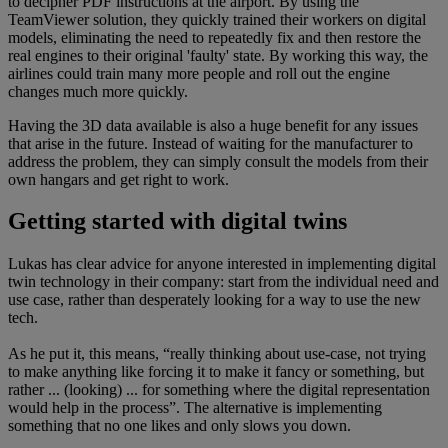
to decipher PDF instructions at the airport. By using the
TeamViewer solution, they quickly trained their workers on digital
models, eliminating the need to repeatedly fix and then restore the
real engines to their original 'faulty' state. By working this way, the
airlines could train many more people and roll out the engine
changes much more quickly.
Having the 3D data available is also a huge benefit for any issues
that arise in the future. Instead of waiting for the manufacturer to
address the problem, they can simply consult the models from their
own hangars and get right to work.
Getting started with digital twins
Lukas has clear advice for anyone interested in implementing digital
twin technology in their company: start from the individual need and
use case, rather than desperately looking for a way to use the new
tech.
As he put it, this means, “really thinking about use-case, not trying
to make anything like forcing it to make it fancy or something, but
rather ... (looking) ... for something where the digital representation
would help in the process”. The alternative is implementing
something that no one likes and only slows you down.