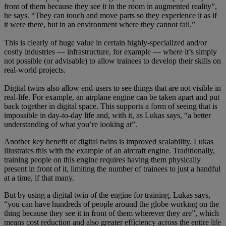
front of them because they see it in the room in augmented reality”,
he says. “They can touch and move parts so they experience it as if
it were there, but in an environment where they cannot fail.”
This is clearly of huge value in certain highly-specialized and/or
costly industries — infrastructure, for example — where it’s simply
not possible (or advisable) to allow trainees to develop their skills on
real-world projects.
Digital twins also allow end-users to see things that are not visible in
real-life. For example, an airplane engine can be taken apart and put
back together in digital space. This supports a form of seeing that is
impossible in day-to-day life and, with it, as Lukas says, “a better
understanding of what you’re looking at”.
Another key benefit of digital twins is improved scalability. Lukas
illustrates this with the example of an aircraft engine. Traditionally,
training people on this engine requires having them physically
present in front of it, limiting the number of trainees to just a handful
at a time, if that many.
But by using a digital twin of the engine for training, Lukas says,
“you can have hundreds of people around the globe working on the
thing because they see it in front of them wherever they are”, which
means cost reduction and also greater efficiency across the entire life