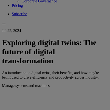
Corporate Governance
Pricing
Subscribe
Jul 25, 2024
Exploring digital twins: The
future of digital
transformation
An introduction to digital twins, their benefits, and how they're
being used to drive efficiency and productivity across industry.
Manage systems and machines