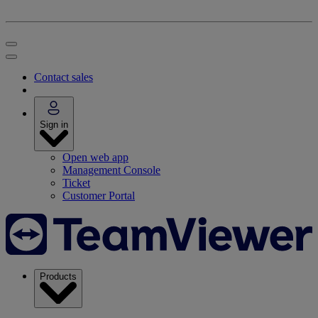
Contact sales
Sign in
Open web app
Management Console
Ticket
Customer Portal
Products