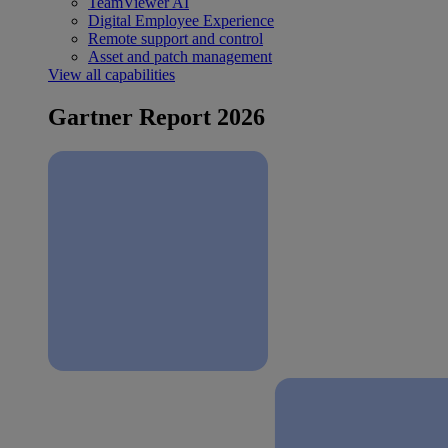
TeamViewer AI
Digital Employee Experience
Remote support and control
Asset and patch management
View all capabilities
Gartner Report 2026