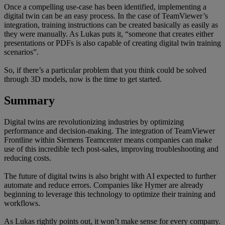
Once a compelling use-case has been identified, implementing a
digital twin can be an easy process. In the case of TeamViewer’s
integration, training instructions can be created basically as easily as
they were manually. As Lukas puts it, “someone that creates either
presentations or PDFs is also capable of creating digital twin training
scenarios”.
So, if there’s a particular problem that you think could be solved
through 3D models, now is the time to get started.
Summary
Digital twins are revolutionizing industries by optimizing
performance and decision-making. The integration of TeamViewer
Frontline within Siemens Teamcenter means companies can make
use of this incredible tech post-sales, improving troubleshooting and
reducing costs.
The future of digital twins is also bright with AI expected to further
automate and reduce errors. Companies like Hymer are already
beginning to leverage this technology to optimize their training and
workflows.
As Lukas rightly points out, it won’t make sense for every company.