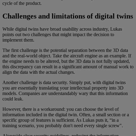
cycle of the product.
Challenges and limitations of digital twins
While digital twins have broad usability across industry, Lukas
points out two challenges that might impact the decision to
implement them.
The first challenge is the potential separation between the 3D data
and the real-world object. Take the aircraft engine as an example. If
the engine needs to be altered, but the 3D data is not fully updated,
this discrepancy can result in a significant amount of manual work to
align the data with the actual changes.
Another challenge is data security. Simply put, with digital twins
you are essentially translating your intellectual property into 3D
models. Companies are understandably wary that this information
could leak.
However, there is a workaround: you can choose the level of
information included in the digital twin. Often, a small section or a
specific group of features is sufficient. As Lukas puts it, “in a
training scenario, you probably don't need every single screw".
Alongside clear security guidelines, reducing the information