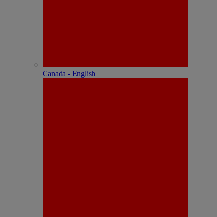
Canada - English