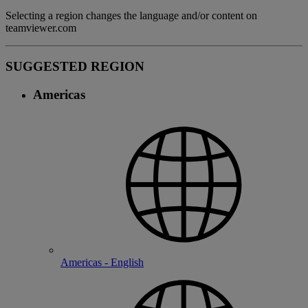
Selecting a region changes the language and/or content on
teamviewer.com
SUGGESTED REGION
Americas
Americas - English