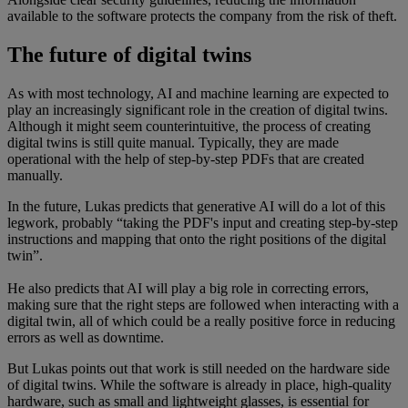
available to the software protects the company from the risk of theft.
The future of digital twins
As with most technology, AI and machine learning are expected to
play an increasingly significant role in the creation of digital twins.
Although it might seem counterintuitive, the process of creating
digital twins is still quite manual. Typically, they are made
operational with the help of step-by-step PDFs that are created
manually.
In the future, Lukas predicts that generative AI will do a lot of this
legwork, probably “taking the PDF's input and creating step-by-step
instructions and mapping that onto the right positions of the digital
twin”.
He also predicts that AI will play a big role in correcting errors,
making sure that the right steps are followed when interacting with a
digital twin, all of which could be a really positive force in reducing
errors as well as downtime.
But Lukas points out that work is still needed on the hardware side
of digital twins. While the software is already in place, high-quality
hardware, such as small and lightweight glasses, is essential for