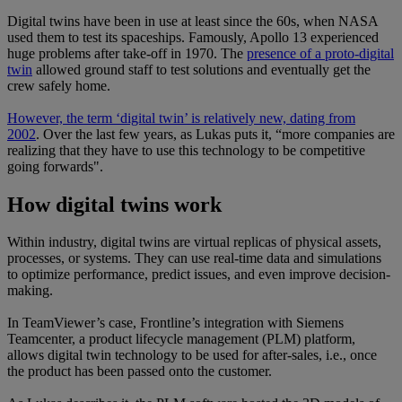
Digital twins have been in use at least since the 60s, when NASA
used them to test its spaceships. Famously, Apollo 13 experienced
huge problems after take-off in 1970. The
presence of a proto-digital
twin
allowed ground staff to test solutions and eventually get the
crew safely home.
However, the term ‘digital twin’ is relatively new, dating from
2002
. Over the last few years, as Lukas puts it, “more companies are
realizing that they have to use this technology to be competitive
going forwards".
How digital twins work
Within industry, digital twins are virtual replicas of physical assets,
processes, or systems. They can use real-time data and simulations
to optimize performance, predict issues, and even improve decision-
making.
In TeamViewer’s case, Frontline’s integration with Siemens
Teamcenter, a product lifecycle management (PLM) platform,
allows digital twin technology to be used for after-sales, i.e., once
the product has been passed onto the customer.