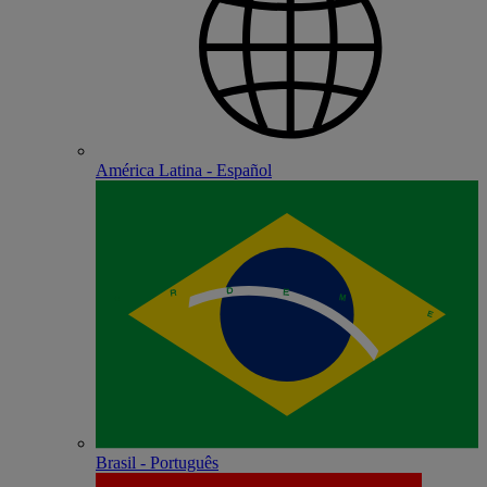
América Latina - Español
Brasil - Português