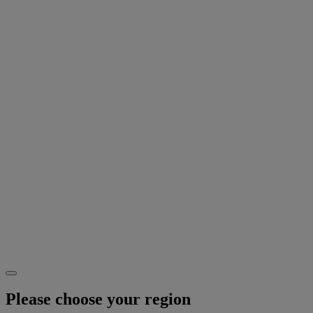
Please choose your region