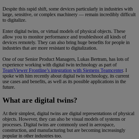
Despite this rapid shift, some devices particularly in industries with
large, sensitive, or complex machinery — remain incredibly difficult
to digitalize.
Enter digital twins, or virtual models of physical objects. These
allow you to monitor performance and troubleshoot all kinds of
devices remotely. They can also bring huge benefits for people in
industries that are more resistant to digitalization.
One of our Senior Product Managers, Lukas Bertram, has lots of
experience working with digital twin technology as part of
TeamViewer Frontline’s integration with Siemens Teamcenter
. I
spoke with him recently about digital twin technology, its current
use cases and benefits, as well as its possible applications in the
future.
What are digital twins?
At their simplest, digital twins are digital representations of physical
objects. However, they can also be visual models of systems or
processes. Digital twins are commonly used in aerospace,
construction, and manufacturing but are becoming increasingly
popular in other industries too.