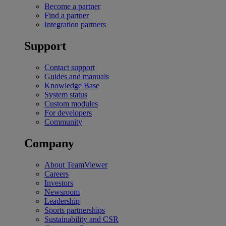
Become a partner
Find a partner
Integration partners
Support
Contact support
Guides and manuals
Knowledge Base
System status
Custom modules
For developers
Community
Company
About TeamViewer
Careers
Investors
Newsroom
Leadership
Sports partnerships
Sustainability and CSR