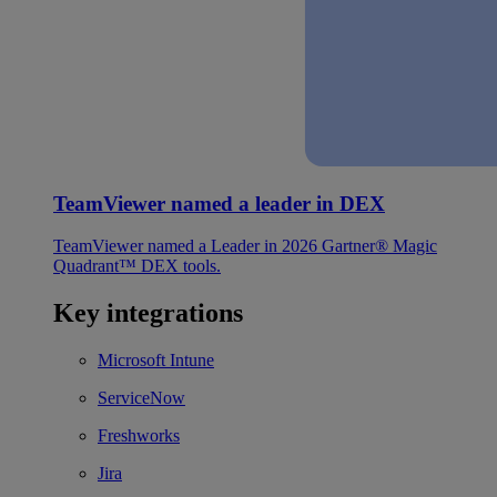
TeamViewer named a leader in DEX
TeamViewer named a Leader in 2026 Gartner® Magic
Quadrant™ DEX tools.
Key integrations
Microsoft Intune
ServiceNow
Freshworks
Jira