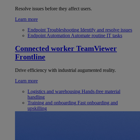
Resolve issues before they affect users.
Learn more
Endpoint Troubleshooting
Identify and resolve issues
Endpoint Automation
Automate routine IT tasks
Connected worker
TeamViewer
Frontline
Drive efficiency with industrial augumented reality.
Learn more
Logistics and warehousing
Hands-free material
handling
Training and onboarding
Fast onboarding and
upskilling