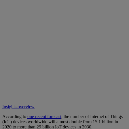
Insights overview
According to
one recent forecast
, the number of Internet of Things
(IoT) devices worldwide will almost double from 15.1 billion in
2020 to more than 29 billion IoT devices in 2030.