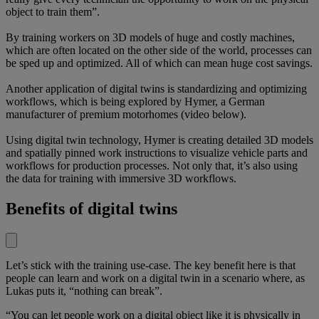
object to train them”.
By training workers on 3D models of huge and costly machines,
which are often located on the other side of the world, processes can
be sped up and optimized. All of which can mean huge cost savings.
Another application of digital twins is standardizing and optimizing
workflows, which is being explored by Hymer, a German
manufacturer of premium motorhomes (video below).
Using digital twin technology, Hymer is creating detailed 3D models
and spatially pinned work instructions to visualize vehicle parts and
workflows for production processes. Not only that, it’s also using
the data for training with immersive 3D workflows.
Benefits of digital twins
Let’s stick with the training use-case. The key benefit here is that
people can learn and work on a digital twin in a scenario where, as
Lukas puts it, “nothing can break”.
“You can let people work on a digital object like it is physically in