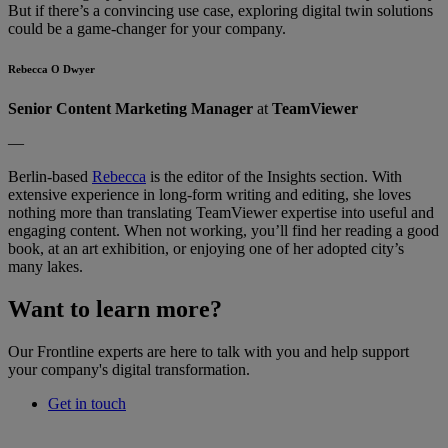
But if there’s a convincing use case, exploring digital twin solutions
could be a game-changer for your company.
Rebecca O Dwyer
Senior Content Marketing Manager
at
TeamViewer
—
Berlin-based
Rebecca
is the editor of the Insights section. With
extensive experience in long-form writing and editing, she loves
nothing more than translating TeamViewer expertise into useful and
engaging content. When not working, you’ll find her reading a good
book, at an art exhibition, or enjoying one of her adopted city’s
many lakes.
Want to learn more?
Our Frontline experts are here to talk with you and help support
your company's digital transformation.
Get in touch