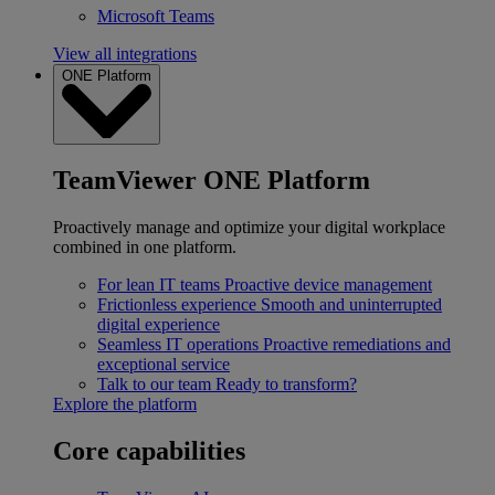
Microsoft Teams
View all integrations
ONE Platform
TeamViewer ONE Platform
Proactively manage and optimize your digital workplace
combined in one platform.
For lean IT teams
Proactive device management
Frictionless experience
Smooth and uninterrupted
digital experience
Seamless IT operations
Proactive remediations and
exceptional service
Talk to our team
Ready to transform?
Explore the platform
Core capabilities