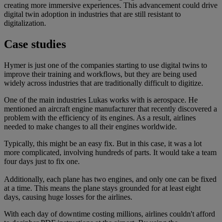
creating more immersive experiences. This advancement could drive
digital twin adoption in industries that are still resistant to
digitalization.
Case studies
Hymer is just one of the companies starting to use digital twins to
improve their training and workflows, but they are being used
widely across industries that are traditionally difficult to digitize.
One of the main industries Lukas works with is aerospace. He
mentioned an aircraft engine manufacturer that recently discovered a
problem with the efficiency of its engines. As a result, airlines
needed to make changes to all their engines worldwide.
Typically, this might be an easy fix. But in this case, it was a lot
more complicated, involving hundreds of parts. It would take a team
four days just to fix one.
Additionally, each plane has two engines, and only one can be fixed
at a time. This means the plane stays grounded for at least eight
days, causing huge losses for the airlines.
With each day of downtime costing millions, airlines couldn't afford