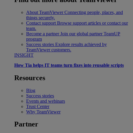
About TeamViewer
Connecting people, places, and
things securely.
Contact support
Browse support articles or contact our
team.
Become a partner
Join our global partner TeamUP
program
Success stories
Explore results achieved by
TeamViewer customers.
INSIGHT
How Tia helps IT teams turn fixes into reusable scripts
Resources
Blog
Success stories
Events and webinars
Trust Center
Why TeamViewer
Partner