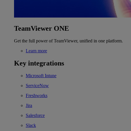
TeamViewer ONE
Get the full power of TeamViewer, unified in one platform.
Learn more
Key integrations
Microsoft Intune
ServiceNow
Freshworks
Jira
Salesforce
Slack