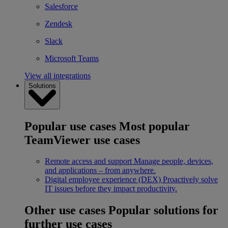
Salesforce
Zendesk
Slack
Microsoft Teams
View all integrations
Solutions
Popular use cases
Most popular
TeamViewer use cases
Remote access and support
Manage people, devices,
and applications – from anywhere.
Digital employee experience (DEX)
Proactively solve
IT issues before they impact productivity.
Other use cases
Popular solutions for
further use cases