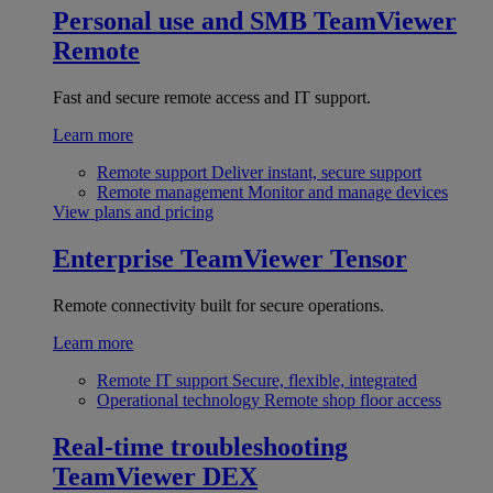
Personal use and SMB
TeamViewer
Remote
Fast and secure remote access and IT support.
Learn more
Remote support
Deliver instant, secure support
Remote management
Monitor and manage devices
View plans and pricing
Enterprise
TeamViewer Tensor
Remote connectivity built for secure operations.
Learn more
Remote IT support
Secure, flexible, integrated
Operational technology
Remote shop floor access
Real-time troubleshooting
TeamViewer DEX