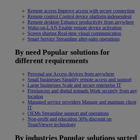
Remote access
Improve access with secure connection
Remote control
Control device platform-independent
Remote desktop
Enhance productivity from anywhere
Wake-on-LAN
Enable remote device activation
Screen sharing
Real-time visual communication
Smart Service
Streamline after-sales operations
By need
Popular solutions for
different requirements
Personal use
Access devices from anywhere
Small businesses
Simplify remote access and support
Large businesses
Scale and secure enterprise IT
Freelancers and digital nomads
Work securely from any
location
Managed service providers
Manage and maintain client
IT
OEMs
Streamline support and operations
Non-profit and education
30% discount on
TeamViewer technology
By industries
Popular solutions sorted