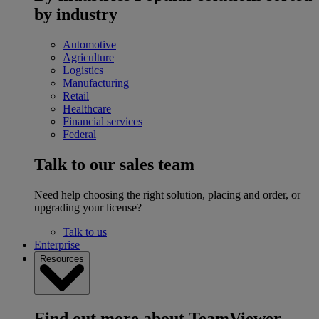
by industry
Automotive
Agriculture
Logistics
Manufacturing
Retail
Healthcare
Financial services
Federal
Talk to our sales team
Need help choosing the right solution, placing and order, or
upgrading your license?
Talk to us
Enterprise
Resources
Find out more about TeamViewer