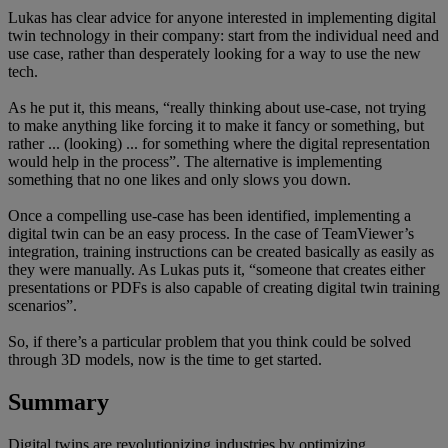
Lukas has clear advice for anyone interested in implementing digital
twin technology in their company: start from the individual need and
use case, rather than desperately looking for a way to use the new
tech.
As he put it, this means, “really thinking about use-case, not trying
to make anything like forcing it to make it fancy or something, but
rather ... (looking) ... for something where the digital representation
would help in the process”. The alternative is implementing
something that no one likes and only slows you down.
Once a compelling use-case has been identified, implementing a
digital twin can be an easy process. In the case of TeamViewer’s
integration, training instructions can be created basically as easily as
they were manually. As Lukas puts it, “someone that creates either
presentations or PDFs is also capable of creating digital twin training
scenarios”.
So, if there’s a particular problem that you think could be solved
through 3D models, now is the time to get started.
Summary
Digital twins are revolutionizing industries by optimizing