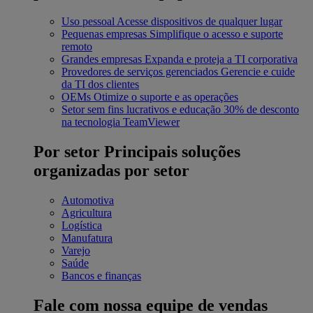
Uso pessoal
Acesse dispositivos de qualquer lugar
Pequenas empresas
Simplifique o acesso e suporte
remoto
Grandes empresas
Expanda e proteja a TI corporativa
Provedores de serviços gerenciados
Gerencie e cuide
da TI dos clientes
OEMs
Otimize o suporte e as operações
Setor sem fins lucrativos e educação
30% de desconto
na tecnologia TeamViewer
Por setor
Principais soluções
organizadas por setor
Automotiva
Agricultura
Logística
Manufatura
Varejo
Saúde
Bancos e finanças
Fale com nossa equipe de vendas