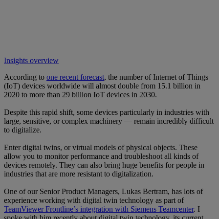
Insights overview
According to
one recent forecast
, the number of Internet of Things
(IoT) devices worldwide will almost double from 15.1 billion in
2020 to more than 29 billion IoT devices in 2030.
Despite this rapid shift, some devices particularly in industries with
large, sensitive, or complex machinery — remain incredibly difficult
to digitalize.
Enter digital twins, or virtual models of physical objects. These
allow you to monitor performance and troubleshoot all kinds of
devices remotely. They can also bring huge benefits for people in
industries that are more resistant to digitalization.
One of our Senior Product Managers, Lukas Bertram, has lots of
experience working with digital twin technology as part of
TeamViewer Frontline’s integration with Siemens Teamcenter
. I
spoke with him recently about digital twin technology, its current