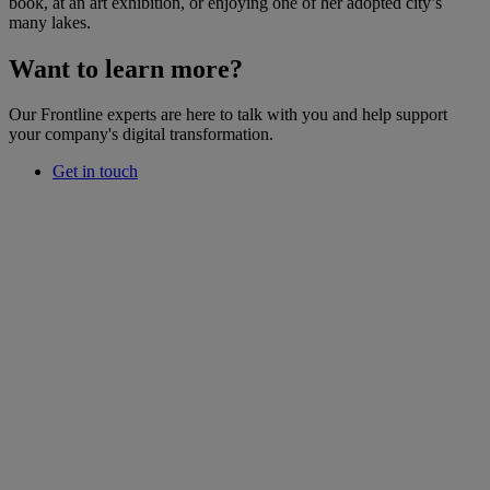
book, at an art exhibition, or enjoying one of her adopted city’s
many lakes.
Want to learn more?
Our Frontline experts are here to talk with you and help support
your company's digital transformation.
Get in touch