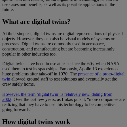
use cases and benefits, as well as its possible applications in the
future.
What are digital twins?
At their simplest, digital twins are digital representations of physical
objects. However, they can also be visual models of systems or
processes. Digital twins are commonly used in aerospace,
construction, and manufacturing but are becoming increasingly
popular in other industries too.
Digital twins have been in use at least since the 60s, when NASA
used them to test its spaceships. Famously, Apollo 13 experienced
huge problems after take-off in 1970. The
presence of a proto-digital
twin
allowed ground staff to test solutions and eventually get the
crew safely home.
However, the term ‘digital twin’ is relatively new, dating from
2002
. Over the last few years, as Lukas puts it, “more companies are
realizing that they have to use this technology to be competitive
going forwards".
How digital twins work