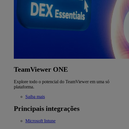
TeamViewer ONE
Explore todo o potencial do TeamViewer em uma só
plataforma.
Saiba mais
Principais integrações
Microsoft Intune