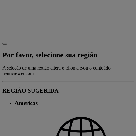
Por favor, selecione sua região
A seleção de uma região altera o idioma e/ou o conteúdo
teamviewer.com
REGIÃO SUGERIDA
Americas