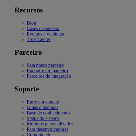
Recursos
Blog
Cases de sucesso
Eventos e webinars
Trust Center
Parceiro
Seja nosso parceiro
Encontre um parceiro
Parceiros de integração
Suporte
Entre em contato
Guias e manuais
Base de conhecimento
Status do sistema
Módulos personalizados
Para desenvolvedores
Comunidade