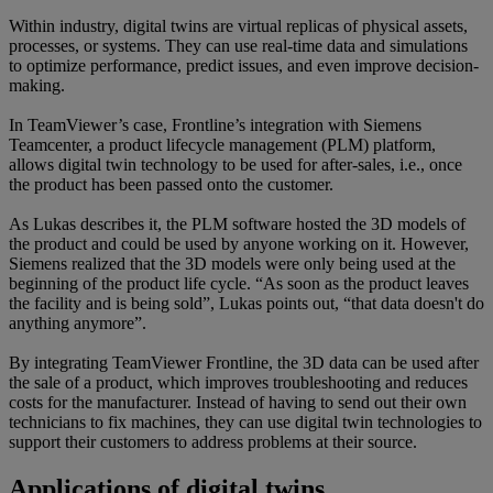
Within industry, digital twins are virtual replicas of physical assets,
processes, or systems. They can use real-time data and simulations
to optimize performance, predict issues, and even improve decision-
making.
In TeamViewer’s case, Frontline’s integration with Siemens
Teamcenter, a product lifecycle management (PLM) platform,
allows digital twin technology to be used for after-sales, i.e., once
the product has been passed onto the customer.
As Lukas describes it, the PLM software hosted the 3D models of
the product and could be used by anyone working on it. However,
Siemens realized that the 3D models were only being used at the
beginning of the product life cycle. “As soon as the product leaves
the facility and is being sold”, Lukas points out, “that data doesn't do
anything anymore”.
By integrating TeamViewer Frontline, the 3D data can be used after
the sale of a product, which improves troubleshooting and reduces
costs for the manufacturer. Instead of having to send out their own
technicians to fix machines, they can use digital twin technologies to
support their customers to address problems at their source.
Applications of digital twins