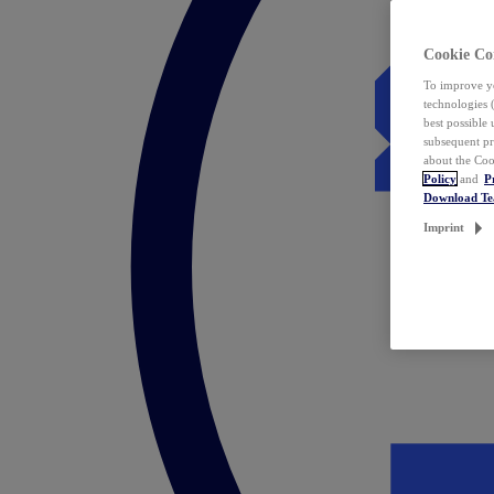
Cookie Co
To improve yo
technologies 
best possible
subsequent pr
about the Coo
Policy
and
P
Download T
Imprint