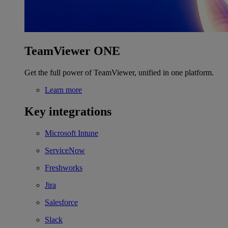
TeamViewer ONE
Get the full power of TeamViewer, unified in one platform.
Learn more
Key integrations
Microsoft Intune
ServiceNow
Freshworks
Jira
Salesforce
Slack