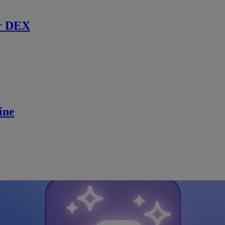
r DEX
ine