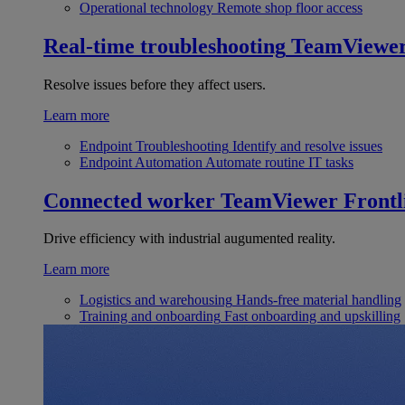
Operational technology
Remote shop floor access
Real-time troubleshooting
TeamViewe
Resolve issues before they affect users.
Learn more
Endpoint Troubleshooting
Identify and resolve issues
Endpoint Automation
Automate routine IT tasks
Connected worker
TeamViewer Frontl
Drive efficiency with industrial augumented reality.
Learn more
Logistics and warehousing
Hands-free material handling
Training and onboarding
Fast onboarding and upskilling