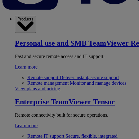
Products
Personal use and SMB
TeamViewer R
Fast and secure remote access and IT support.
Learn more
Remote support
Deliver instant, secure support
Remote management
Monitor and manage devices
View plans and pricing
Enterprise
TeamViewer Tensor
Remote connectivity built for secure operations.
Learn more
Remote IT support
Secure, flexible, integrated