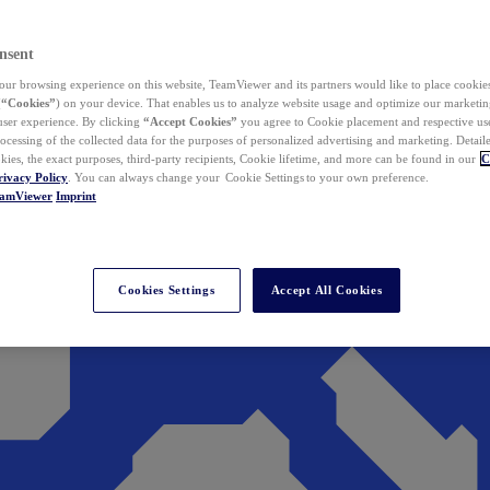
nsent
ur browsing experience on this website, TeamViewer and its partners would like to place cookies
(
“Cookies”
) on your device. That enables us to analyze website usage and optimize our marketing
 user experience. By clicking
“Accept Cookies”
you agree to Cookie placement and respective use,
ocessing of the collected data for the purposes of personalized advertising and marketing. Detail
kies, the exact purposes, third-party recipients, Cookie lifetime, and more can be found in our
C
rivacy Policy
. You can always change your Cookie Settings to your own preference.
eamViewer
Imprint
Cookies Settings
Accept All Cookies