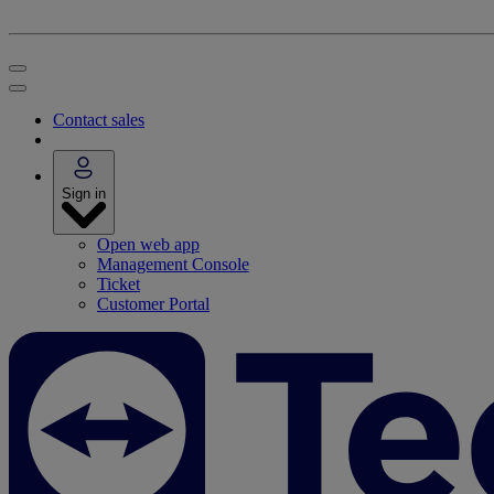
Contact sales
Sign in
Open web app
Management Console
Ticket
Customer Portal