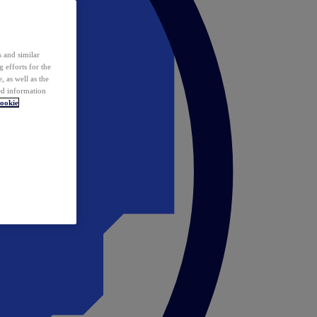
 and similar
 efforts for the
 as well as the
ed information
ookie