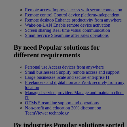
Remote access
Improve access with secure connection
Remote control
Control device platform-independent
Remote desktop
Enhance productivity from anywhere
Wake-on-LAN
Enable remote device activation
Screen sharing
Real-time visual communication
Smart Service
Streamline after-sales operations
By need
Popular solutions for
different requirements
Personal use
Access devices from anywhere
Small businesses
Simplify remote access and support
Large businesses
Scale and secure enterprise IT
Freelancers and digital nomads
Work securely from any
location
Managed service providers
Manage and maintain client
IT
OEMs
Streamline support and operations
Non-profit and education
30% discount on
TeamViewer technology
By industries
Popular solutions sorted