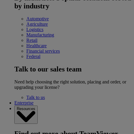
by industry
Automotive
Agriculture
Logistics
Manufacturing
Retail
Healthcare
Financial services
Federal
Talk to our sales team
Need help choosing the right solution, placing and order, or
upgrading your license?
Talk to us
Enterprise
Resources
Find out more about TeamViewer