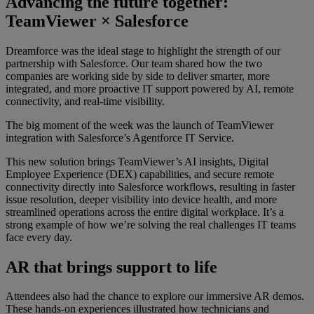
Advancing the future together:
TeamViewer × Salesforce
Dreamforce was the ideal stage to highlight the strength of our
partnership with Salesforce. Our team shared how the two
companies are working side by side to deliver smarter, more
integrated, and more proactive IT support powered by AI, remote
connectivity, and real-time visibility.
The big moment of the week was the launch of TeamViewer
integration with Salesforce’s Agentforce IT Service.
This new solution brings TeamViewer’s AI insights, Digital
Employee Experience (DEX) capabilities, and secure remote
connectivity directly into Salesforce workflows, resulting in faster
issue resolution, deeper visibility into device health, and more
streamlined operations across the entire digital workplace. It’s a
strong example of how we’re solving the real challenges IT teams
face every day.
AR that brings support to life
Attendees also had the chance to explore our immersive AR demos.
These hands-on experiences illustrated how technicians and