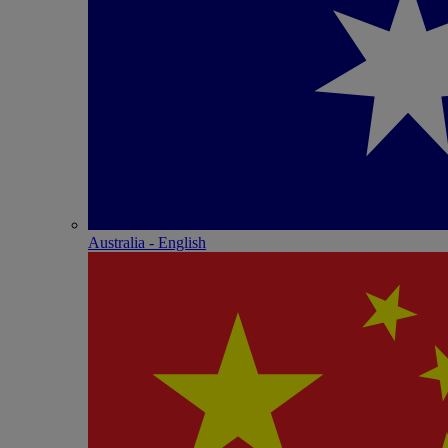
Australia - English