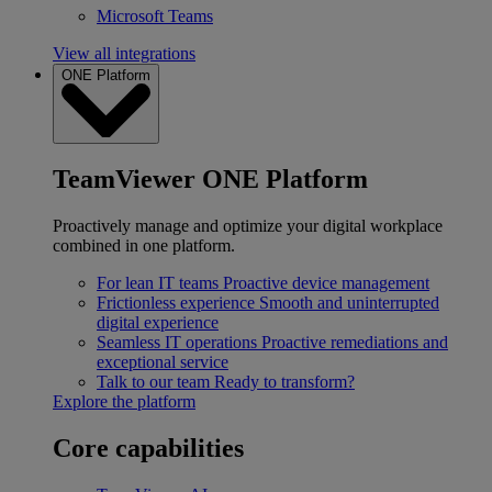
Microsoft Teams
View all integrations
ONE Platform
TeamViewer ONE Platform
Proactively manage and optimize your digital workplace
combined in one platform.
For lean IT teams
Proactive device management
Frictionless experience
Smooth and uninterrupted
digital experience
Seamless IT operations
Proactive remediations and
exceptional service
Talk to our team
Ready to transform?
Explore the platform
Core capabilities