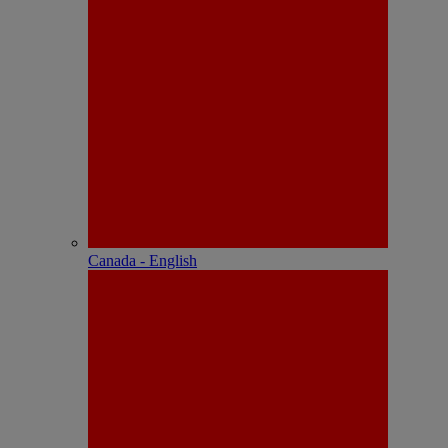
Canada - English