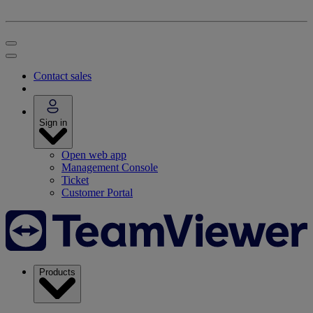
Contact sales
Sign in
Open web app
Management Console
Ticket
Customer Portal
Products