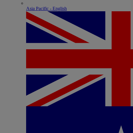
Asia Pacific - English