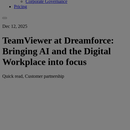
Corporate Governance
Pricing
Dec 12, 2025
TeamViewer at Dreamforce:
Bringing AI and the Digital
Workplace into focus
Quick read, Customer partnership