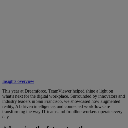
Insights overview
This year at Dreamforce, TeamViewer helped shine a light on
what’s next for the digital workplace. Surrounded by innovators and
industry leaders in San Francisco, we showcased how augmented
reality, AI-driven intelligence, and connected workflows are
transforming the way IT teams and frontline workers operate every
day.