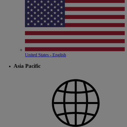
United States - English
Asia Pacific