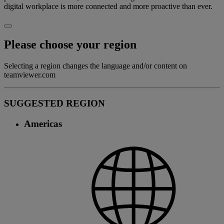
digital workplace is more connected and more proactive than ever.
Please choose your region
Selecting a region changes the language and/or content on
teamviewer.com
SUGGESTED REGION
Americas