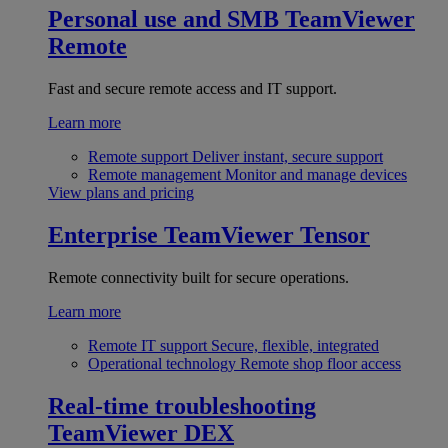
Personal use and SMB
TeamViewer
Remote
Fast and secure remote access and IT support.
Learn more
Remote support
Deliver instant, secure support
Remote management
Monitor and manage devices
View plans and pricing
Enterprise
TeamViewer Tensor
Remote connectivity built for secure operations.
Learn more
Remote IT support
Secure, flexible, integrated
Operational technology
Remote shop floor access
Real-time troubleshooting
TeamViewer DEX