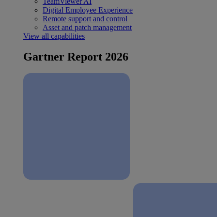
TeamViewer AI
Digital Employee Experience
Remote support and control
Asset and patch management
View all capabilities
Gartner Report 2026