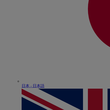
日本 - ⽇本語