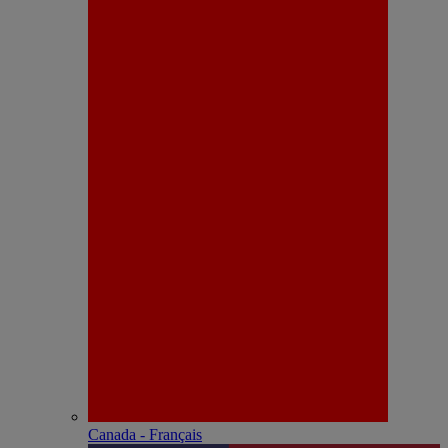
Canada - Français