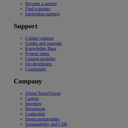
Become a partner
Find a partner
Integration partners
Support
Contact support
Guides and manuals
Knowledge Base
System status
Custom modules
For developers
Community
Company
About TeamViewer
Careers
Investors
Newsroom
Leadership
Sports partnerships
Sustainability and CSR