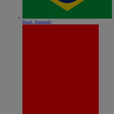
Brasil - Português