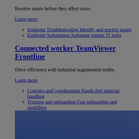
Resolve issues before they affect users.
Learn more
Endpoint Troubleshooting
Identify and resolve issues
Endpoint Automation
Automate routine IT tasks
Connected worker
TeamViewer
Frontline
Drive efficiency with industrial augumented reality.
Learn more
Logistics and warehousing
Hands-free material
handling
Training and onboarding
Fast onboarding and
upskilling