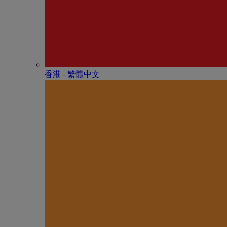
香港 - 繁體中文