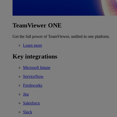
TeamViewer ONE
Get the full power of TeamViewer, unified in one platform.
Learn more
Key integrations
Microsoft Intune
ServiceNow
Freshworks
Jira
Salesforce
Slack