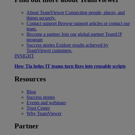
About TeamViewer
Connecting people, places, and
things securely.
Contact support
Browse support articles or contact our
team.
Become a partner
Join our global partner TeamUP
program
Success stories
Explore results achieved by
TeamViewer customers.
INSIGHT
How Tia helps IT teams turn fixes into reusable scripts
Resources
Blog
Success stories
Events and webinars
Trust Center
Why TeamViewer
Partner