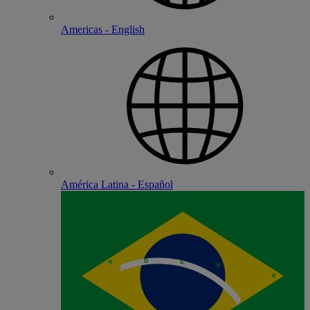
Americas - English
América Latina - Español