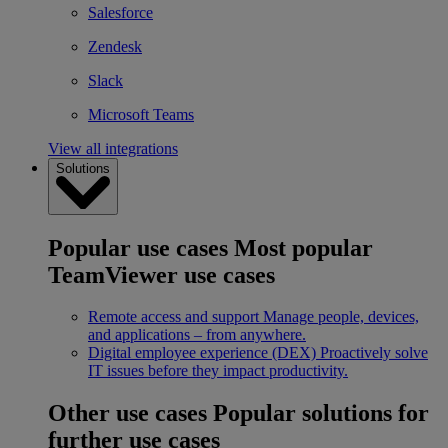
Salesforce
Zendesk
Slack
Microsoft Teams
View all integrations
Solutions
Popular use cases
Most popular
TeamViewer use cases
Remote access and support
Manage people, devices,
and applications – from anywhere.
Digital employee experience (DEX)
Proactively solve
IT issues before they impact productivity.
Other use cases
Popular solutions for
further use cases