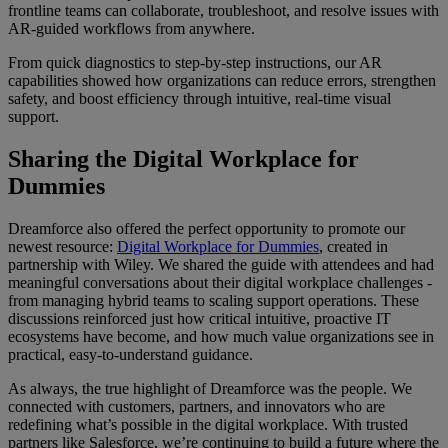
frontline teams can collaborate, troubleshoot, and resolve issues with
AR-guided workflows from anywhere.
From quick diagnostics to step-by-step instructions, our AR
capabilities showed how organizations can reduce errors, strengthen
safety, and boost efficiency through intuitive, real-time visual
support.
Sharing the Digital Workplace for
Dummies
Dreamforce also offered the perfect opportunity to promote our
newest resource:
Digital Workplace for Dummies
, created in
partnership with Wiley. We shared the guide with attendees and had
meaningful conversations about their digital workplace challenges -
from managing hybrid teams to scaling support operations. These
discussions reinforced just how critical intuitive, proactive IT
ecosystems have become, and how much value organizations see in
practical, easy-to-understand guidance.
As always, the true highlight of Dreamforce was the people. We
connected with customers, partners, and innovators who are
redefining what’s possible in the digital workplace. With trusted
partners like Salesforce, we’re continuing to build a future where the