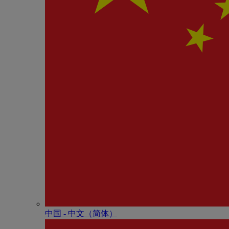
中国 - 中⽂（简体）