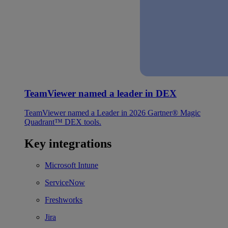
TeamViewer named a leader in DEX
TeamViewer named a Leader in 2026 Gartner® Magic
Quadrant™ DEX tools.
Key integrations
Microsoft Intune
ServiceNow
Freshworks
Jira