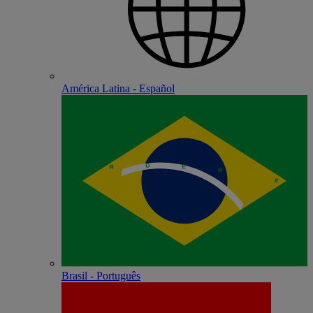
América Latina - Español
Brasil - Português