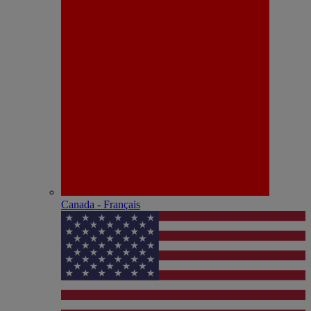
Canada - Français