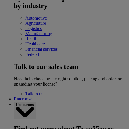
by industry
Automotive
Agriculture
Logistics
Manufacturing
Retail
Healthcare
Financial services
Federal
Talk to our sales team
Need help choosing the right solution, placing and order, or
upgrading your license?
Talk to us
Enterprise
Resources
Find out more about TeamViewer