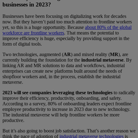
businesses in 2023?
Businesses have been focusing on digitalizing work for decades
now. But they haven’t paid too much attention to frontline workers
yet, so this is a huge opportunity. Because
about 80% of the global
workforce are frontline workers
. That means the potential to
improve efficiency is huge, especially by providing support in the
form of digital tools.
Two technologies, augmented (
AR
) and mixed reality (
MR
), are
currently building the foundation for the
industrial metaverse
. By
linking AR and MR solutions to data and workflows, industrial
enterprises can create new platforms built around the needs of
shopfloor workers and, in the process, establish the industrial
metaverse.
2023 will see companies leveraging these technologies
to radically
improve their efficiency, productivity, onboarding, and safety.
According to a survey, 80% of onboarding leaders expect frontline
employee productivity to increase in 2023 due to new technology.
The industrial metaverse will help frontline workers be more
productive.
But it’s also going to boost job satisfaction. That’s another reason we
think the pace of adoption of
industrial metaverse technologies
is