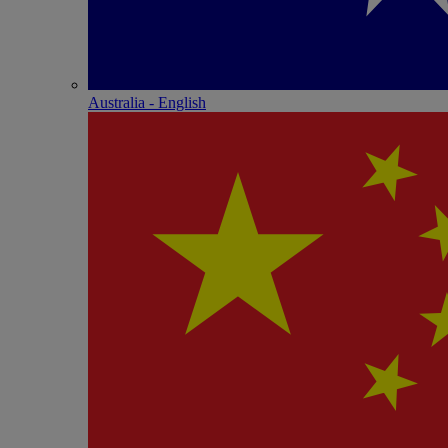
Australia - English