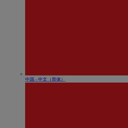
中国 - 中⽂（简体）