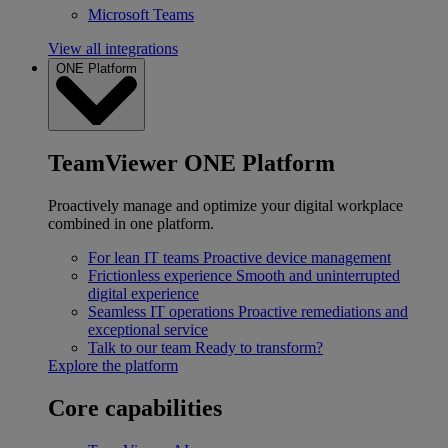
Microsoft Teams
View all integrations
ONE Platform
TeamViewer ONE Platform
Proactively manage and optimize your digital workplace
combined in one platform.
For lean IT teams
Proactive device management
Frictionless experience
Smooth and uninterrupted
digital experience
Seamless IT operations
Proactive remediations and
exceptional service
Talk to our team
Ready to transform?
Explore the platform
Core capabilities