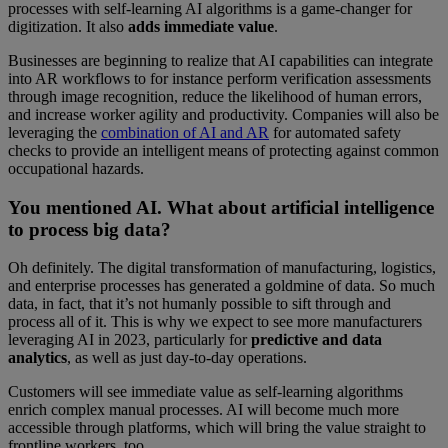
processes with self-learning AI algorithms is a game-changer for
digitization. It also
adds immediate value
.
Businesses are beginning to realize that AI capabilities can integrate
into AR workflows to for instance perform verification assessments
through image recognition, reduce the likelihood of human errors,
and increase worker agility and productivity. Companies will also be
leveraging the
combination of AI and AR
for automated safety
checks to provide an intelligent means of protecting against common
occupational hazards.
You mentioned AI. What about artificial intelligence
to process big data?
Oh definitely. The digital transformation of manufacturing, logistics,
and enterprise processes has generated a goldmine of data. So much
data, in fact, that it’s not humanly possible to sift through and
process all of it. This is why we expect to see more manufacturers
leveraging AI in 2023, particularly for
predictive and
data
analytics
, as well as just day-to-day operations.
Customers will see immediate value as self-learning algorithms
enrich complex manual processes. AI will become much more
accessible through platforms, which will bring the value straight to
frontline workers, too.