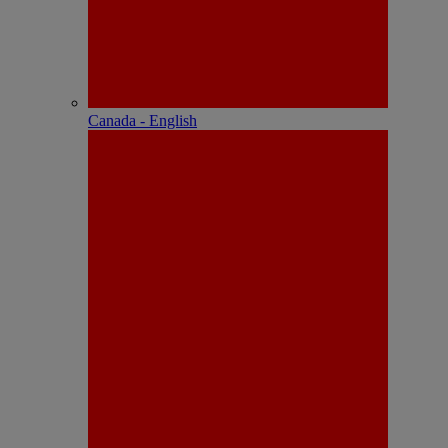
Canada - English