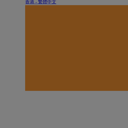
香港 - 繁體中文