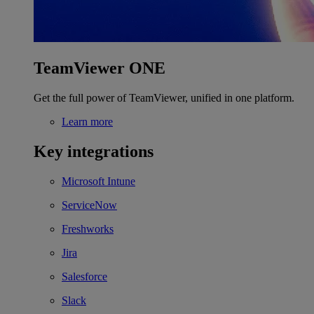
TeamViewer ONE
Get the full power of TeamViewer, unified in one platform.
Learn more
Key integrations
Microsoft Intune
ServiceNow
Freshworks
Jira
Salesforce
Slack