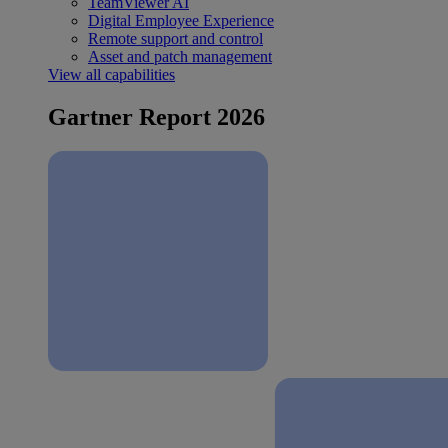
TeamViewer AI
Digital Employee Experience
Remote support and control
Asset and patch management
View all capabilities
Gartner Report 2026