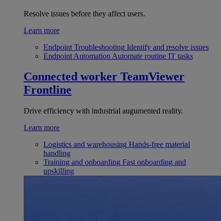
Resolve issues before they affect users.
Learn more
Endpoint Troubleshooting
Identify and resolve issues
Endpoint Automation
Automate routine IT tasks
Connected worker
TeamViewer
Frontline
Drive efficiency with industrial augumented reality.
Learn more
Logistics and warehousing
Hands-free material
handling
Training and onboarding
Fast onboarding and
upskilling