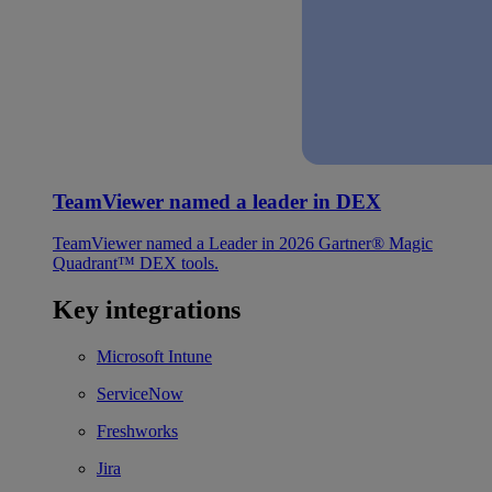
TeamViewer named a leader in DEX
TeamViewer named a Leader in 2026 Gartner® Magic
Quadrant™ DEX tools.
Key integrations
Microsoft Intune
ServiceNow
Freshworks
Jira