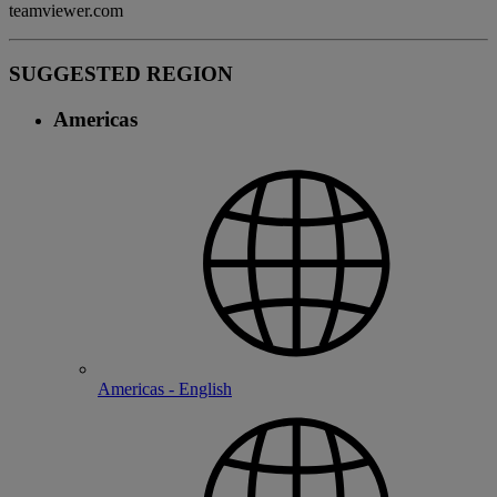
teamviewer.com
SUGGESTED REGION
Americas
Americas - English