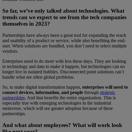
So far, we’ve only talked about technologies. What
trends can we expect to see from the tech companies
themselves in 2023?
Partnerships have always been a great tool for expanding the reach
and usability of a product or service, while also benefiting the end-
user. When solutions are bundled, you don’t need to select multiple
vendors.
Enterprises need to do more with less these days. They are looking
to technology and data to make it happen, but technologies can no
longer live in isolated bubbles. Disconnected point solutions can’t
handle what are often global problems.
So, to make digital transformation happen,
enterprises will need to
connect devices, information, and people
through
strategic
partnerships
. And that benefits the entire organization. This is
especially true with emerging technologies in the industrial
metaverse, which will see greater adoption because of these
partnerships.
And what about employees? What will work look
like next year?