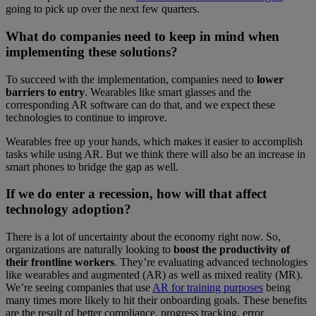
going to pick up over the next few quarters.
What do companies need to keep in mind when
implementing these solutions?
To succeed with the implementation, companies need to
lower
barriers to entry
. Wearables like smart glasses and the
corresponding AR software can do that, and we expect these
technologies to continue to improve.
Wearables free up your hands, which makes it easier to accomplish
tasks while using AR. But we think there will also be an increase in
smart phones to bridge the gap as well.
If we do enter a recession, how will that affect
technology adoption?
There is a lot of uncertainty about the economy right now. So,
organizations are naturally looking to
boost the productivity of
their frontline workers
. They’re evaluating advanced technologies
like wearables and augmented (AR) as well as mixed reality (MR).
We’re seeing companies that use
AR for training purposes
being
many times more likely to hit their onboarding goals. These benefits
are the result of better compliance, progress tracking, error