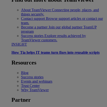
About TeamViewer
Connecting people, places, and
things securely.
Contact support
Browse support articles or contact our
team.
Become a partner
Join our global partner TeamUP
program
Success stories
Explore results achieved by
TeamViewer customers.
INSIGHT
How Tia helps IT teams turn fixes into reusable scripts
Resources
Blog
Success stories
Events and webinars
Trust Center
Why TeamViewer
Partner