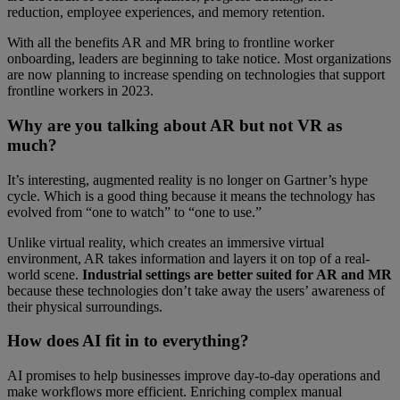
reduction, employee experiences, and memory retention.
With all the benefits AR and MR bring to frontline worker
onboarding, leaders are beginning to take notice. Most organizations
are now planning to increase spending on technologies that support
frontline workers in 2023.
Why are you talking about AR but not VR as
much?
It’s interesting, augmented reality is no longer on Gartner’s hype
cycle. Which is a good thing because it means the technology has
evolved from “one to watch” to “one to use.”
Unlike virtual reality, which creates an immersive virtual
environment, AR takes information and layers it on top of a real-
world scene.
Industrial settings are better suited for AR and MR
because these technologies don’t take away the users’ awareness of
their physical surroundings.
How does AI fit in to everything?
AI promises to help businesses improve day-to-day operations and
make workflows more efficient. Enriching complex manual