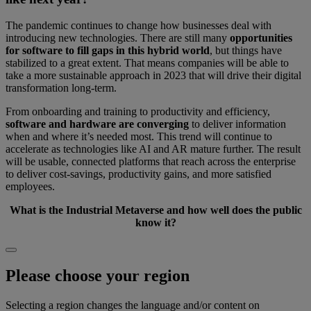
The pandemic continues to change how businesses deal with
introducing new technologies. There are still many
opportunities
for software to fill gaps in this hybrid world
, but things have
stabilized to a great extent. That means companies will be able to
take a more sustainable approach in 2023 that will drive their digital
transformation long-term.
From onboarding and training to productivity and efficiency,
software and hardware are converging
to deliver information
when and where it’s needed most. This trend will continue to
accelerate as technologies like AI and AR mature further. The result
will be usable, connected platforms that reach across the enterprise
to deliver cost-savings, productivity gains, and more satisfied
employees.
What is the Industrial Metaverse and how well does the public
know it?
Please choose your region
Selecting a region changes the language and/or content on