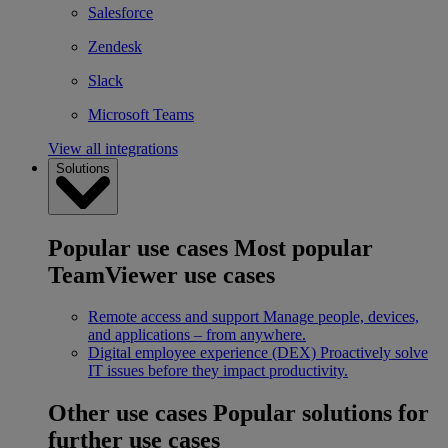
Salesforce
Zendesk
Slack
Microsoft Teams
View all integrations
Solutions
Popular use cases
Most popular
TeamViewer use cases
Remote access and support
Manage people, devices,
and applications – from anywhere.
Digital employee experience (DEX)
Proactively solve
IT issues before they impact productivity.
Other use cases
Popular solutions for
further use cases