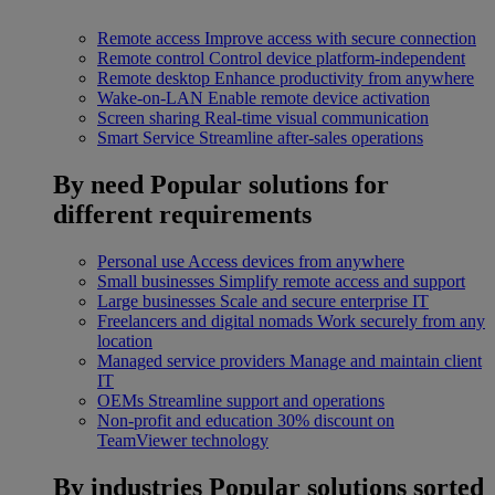
Remote access
Improve access with secure connection
Remote control
Control device platform-independent
Remote desktop
Enhance productivity from anywhere
Wake-on-LAN
Enable remote device activation
Screen sharing
Real-time visual communication
Smart Service
Streamline after-sales operations
By need
Popular solutions for
different requirements
Personal use
Access devices from anywhere
Small businesses
Simplify remote access and support
Large businesses
Scale and secure enterprise IT
Freelancers and digital nomads
Work securely from any
location
Managed service providers
Manage and maintain client
IT
OEMs
Streamline support and operations
Non-profit and education
30% discount on
TeamViewer technology
By industries
Popular solutions sorted