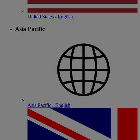
United States - English
Asia Pacific
Asia Pacific - English