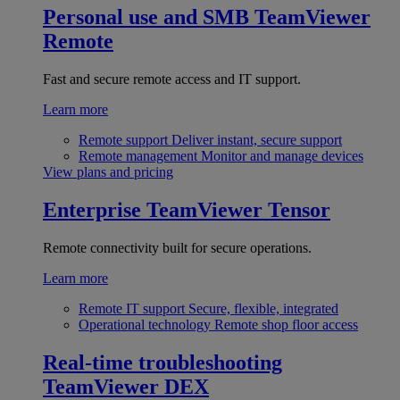
Personal use and SMB
TeamViewer
Remote
Fast and secure remote access and IT support.
Learn more
Remote support
Deliver instant, secure support
Remote management
Monitor and manage devices
View plans and pricing
Enterprise
TeamViewer Tensor
Remote connectivity built for secure operations.
Learn more
Remote IT support
Secure, flexible, integrated
Operational technology
Remote shop floor access
Real-time troubleshooting
TeamViewer DEX