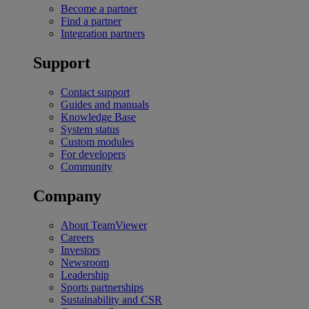
Become a partner
Find a partner
Integration partners
Support
Contact support
Guides and manuals
Knowledge Base
System status
Custom modules
For developers
Community
Company
About TeamViewer
Careers
Investors
Newsroom
Leadership
Sports partnerships
Sustainability and CSR