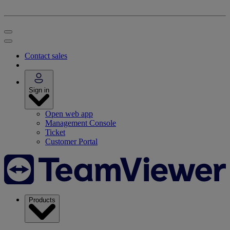
Contact sales
Sign in
Open web app
Management Console
Ticket
Customer Portal
Products