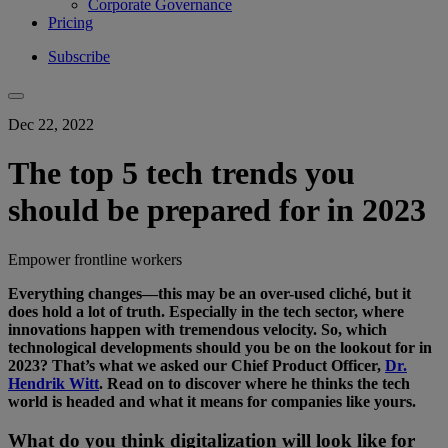
Corporate Governance
Pricing
Subscribe
Dec 22, 2022
The top 5 tech trends you
should be prepared for in 2023
Empower frontline workers
Everything changes—this may be an over-used cliché, but it
does hold a lot of truth. Especially in the tech sector, where
innovations happen with tremendous velocity. So, which
technological developments should you be on the lookout for in
2023? That’s what we asked our Chief Product Officer,
Dr.
Hendrik Witt
. Read on to discover where he thinks the tech
world is headed and what it means for companies like yours.
What do you think digitalization will look like for