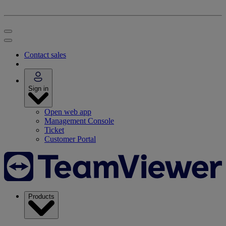
Contact sales
Sign in
Open web app
Management Console
Ticket
Customer Portal
Products