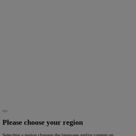
Please choose your region
Selecting a region changes the language and/or content on