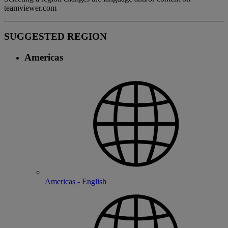
teamviewer.com
SUGGESTED REGION
Americas
Americas - English