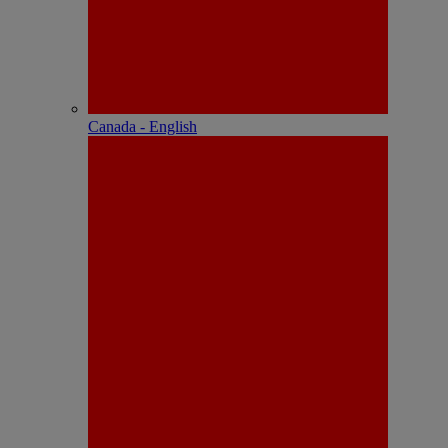
Canada - English