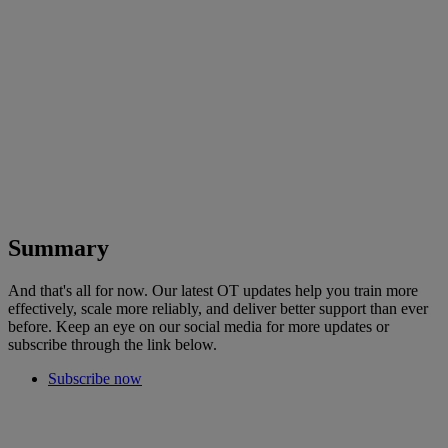
Summary
And that's all for now. Our latest OT updates help you train more
effectively, scale more reliably, and deliver better support than ever
before. Keep an eye on our social media for more updates or
subscribe through the link below.
Subscribe now