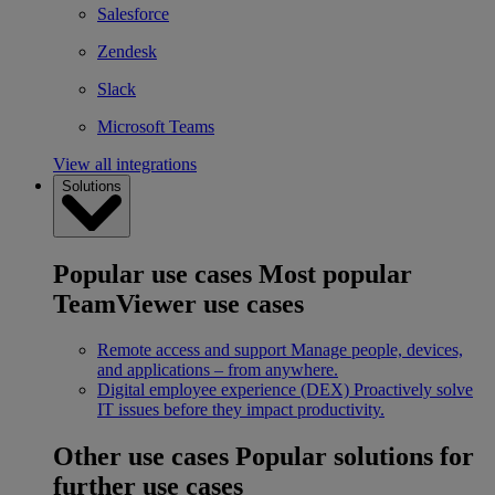
Salesforce
Zendesk
Slack
Microsoft Teams
View all integrations
Solutions
Popular use cases
Most popular
TeamViewer use cases
Remote access and support
Manage people, devices,
and applications – from anywhere.
Digital employee experience (DEX)
Proactively solve
IT issues before they impact productivity.
Other use cases
Popular solutions for
further use cases