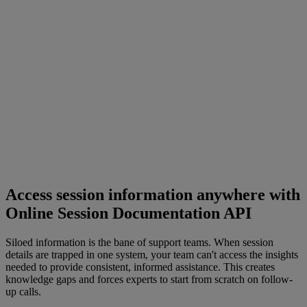
Access session information anywhere with
Online Session Documentation API
Siloed information is the bane of support teams. When session
details are trapped in one system, your team can't access the insights
needed to provide consistent, informed assistance. This creates
knowledge gaps and forces experts to start from scratch on follow-
up calls.