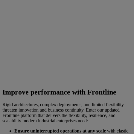
Improve performance with Frontline
Rigid architectures, complex deployments, and limited flexibility
threaten innovation and business continuity. Enter our updated
Frontline platform that delivers the flexibility, resilience, and
scalability modern industrial enterprises need:
Ensure uninterrupted operations at any scale
with elastic,