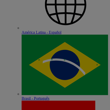
América Latina - Español
Brasil - Português