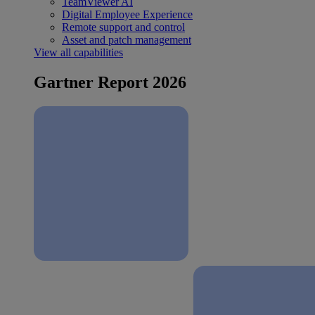
TeamViewer AI
Digital Employee Experience
Remote support and control
Asset and patch management
View all capabilities
Gartner Report 2026