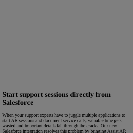
Start support sessions directly from
Salesforce
When your support experts have to juggle multiple applications to
start AR sessions and document service calls, valuable time gets
wasted and important details fall through the cracks. Our new
Salesforce integration resolves this problem by bringing Assist AR