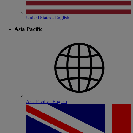
United States - English
Asia Pacific
Asia Pacific - English