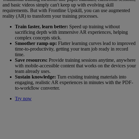
and basic videos simply can't keep up with evolving skill
requirements. But with Frontline Upskill, you can use augmented
reality (AR) to transform your training processes.
Train faster, learn better:
Speed up training without
sacrificing depth with immersive AR experiences, helping
complex concepts stick.
Smoother ramp-up:
Flatter learning curves lead to improved
time-to-productivity, getting your team job ready in record
time.
Save resources:
Provide training sessions anytime, anywhere
with mobile-accessible content that works on the devices your
team already uses.
Sustain knowledge:
Turn existing training materials into
engaging, realistic AR experiences in minutes with the PDF-
to-workflow converter.
Try now