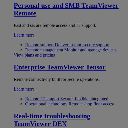
Personal use and SMB
TeamViewer
Remote
Fast and secure remote access and IT support.
Learn more
Remote support
Deliver instant, secure support
Remote management
Monitor and manage devices
View plans and pricing
Enterprise
TeamViewer Tensor
Remote connectivity built for secure operations.
Learn more
Remote IT support
Secure, flexible, integrated
Operational technology
Remote shop floor access
Real-time troubleshooting
TeamViewer DEX