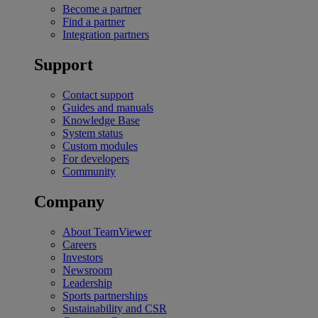
Become a partner
Find a partner
Integration partners
Support
Contact support
Guides and manuals
Knowledge Base
System status
Custom modules
For developers
Community
Company
About TeamViewer
Careers
Investors
Newsroom
Leadership
Sports partnerships
Sustainability and CSR