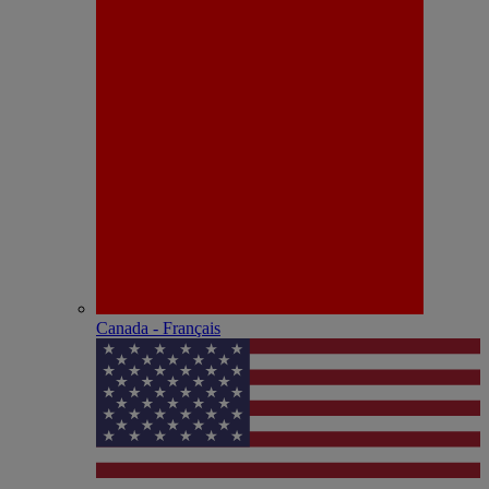
Canada - Français