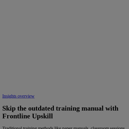
Insights overview
Skip the outdated training manual with
Frontline Upskill
Traditional training methods like paper manuals, classroom sessions,