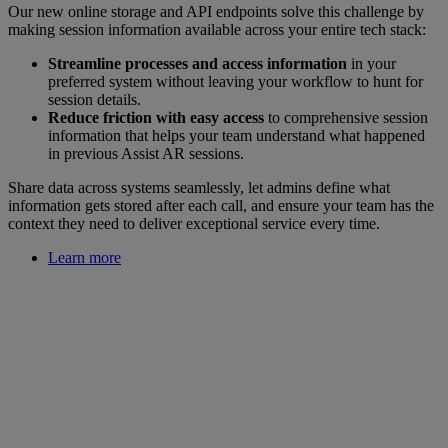
Our new online storage and API endpoints solve this challenge by
making session information available across your entire tech stack:
Streamline processes and access information
in your
preferred system without leaving your workflow to hunt for
session details.
Reduce friction with easy access
to comprehensive session
information that helps your team understand what happened
in previous Assist AR sessions.
Share data across systems seamlessly, let admins define what
information gets stored after each call, and ensure your team has the
context they need to deliver exceptional service every time.
Learn more