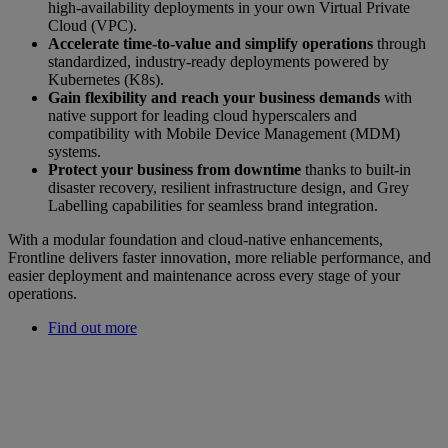
high-availability deployments in your own Virtual Private
Cloud (VPC).
Accelerate time-to-value and simplify operations
through
standardized, industry-ready deployments powered by
Kubernetes (K8s).
Gain flexibility and reach your business demands
with
native support for leading cloud hyperscalers and
compatibility with Mobile Device Management (MDM)
systems.
Protect your business from downtime
thanks to built-in
disaster recovery, resilient infrastructure design, and Grey
Labelling capabilities for seamless brand integration.
With a modular foundation and cloud-native enhancements,
Frontline delivers faster innovation, more reliable performance, and
easier deployment and maintenance across every stage of your
operations.
Find out more