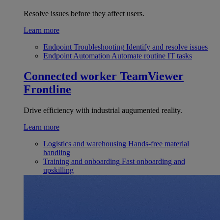
Resolve issues before they affect users.
Learn more
Endpoint Troubleshooting
Identify and resolve issues
Endpoint Automation
Automate routine IT tasks
Connected worker
TeamViewer
Frontline
Drive efficiency with industrial augumented reality.
Learn more
Logistics and warehousing
Hands-free material
handling
Training and onboarding
Fast onboarding and
upskilling