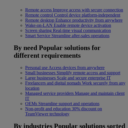
Remote access
Improve access with secure connection
Remote control
Control device platform-independent
Remote desktop
Enhance productivity from anywhere
Wake-on-LAN
Enable remote device activation
Screen sharing
Real-time visual communication
Smart Service
Streamline after-sales operations
By need
Popular solutions for
different requirements
Personal use
Access devices from anywhere
Small businesses
Simplify remote access and support
Large businesses
Scale and secure enterprise IT
Freelancers and digital nomads
Work securely from any
location
Managed service providers
Manage and maintain client
IT
OEMs
Streamline support and operations
Non-profit and education
30% discount on
TeamViewer technology
By industries
Popular solutions sorted