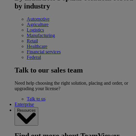
by industry
Automotive
Agriculture
Logistics
Manufacturing
Retail
Healthcare
Financial services
Federal
Talk to our sales team
Need help choosing the right solution, placing and order, or
upgrading your license?
Talk to us
Enterprise
Resources
Find out more about TeamViewer