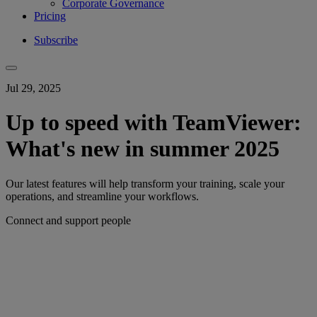
Corporate Governance
Pricing
Subscribe
Jul 29, 2025
Up to speed with TeamViewer:
What's new in summer 2025
Our latest features will help transform your training, scale your
operations, and streamline your workflows.
Connect and support people