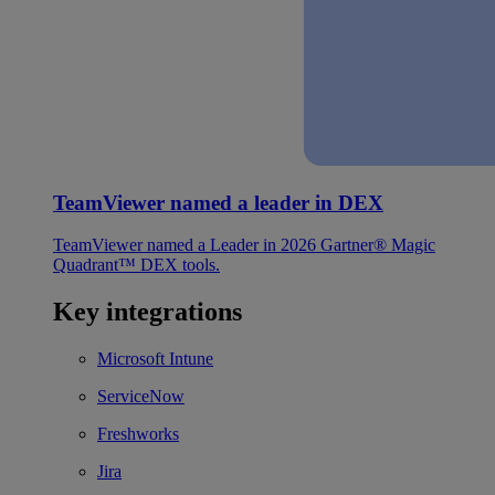
TeamViewer named a leader in DEX
TeamViewer named a Leader in 2026 Gartner® Magic
Quadrant™ DEX tools.
Key integrations
Microsoft Intune
ServiceNow
Freshworks
Jira