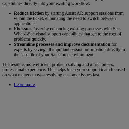
capabilities directly into your existing workflow:
Reduce friction
by starting Assist AR support sessions from
within the ticket, eliminating the need to switch between
applications.
Fix issues
faster by enhancing existing processes with See-
What-I-See visual support capabilities that get to the root of
problems quickly.
Streamline processes and improve documentation
for
experts by saving all important session information directly in
the case file of your Salesforce environment.
The result is more efficient problem solving and a frictionless,
professional experience. This helps keep your support team focused
on what matters most—resolving customer issues fast.
Learn more