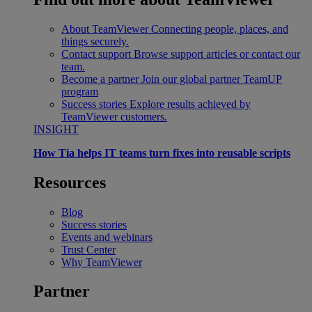
About TeamViewer
Connecting people, places, and
things securely.
Contact support
Browse support articles or contact our
team.
Become a partner
Join our global partner TeamUP
program
Success stories
Explore results achieved by
TeamViewer customers.
INSIGHT
How Tia helps IT teams turn fixes into reusable scripts
Resources
Blog
Success stories
Events and webinars
Trust Center
Why TeamViewer
Partner