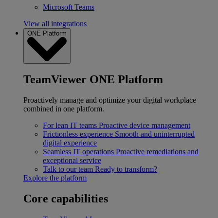
Microsoft Teams
View all integrations
ONE Platform
TeamViewer ONE Platform
Proactively manage and optimize your digital workplace
combined in one platform.
For lean IT teams
Proactive device management
Frictionless experience
Smooth and uninterrupted
digital experience
Seamless IT operations
Proactive remediations and
exceptional service
Talk to our team
Ready to transform?
Explore the platform
Core capabilities