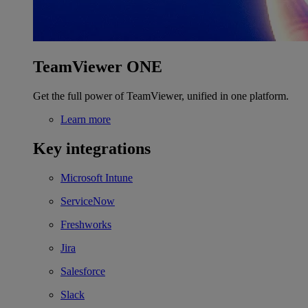
TeamViewer ONE
Get the full power of TeamViewer, unified in one platform.
Learn more
Key integrations
Microsoft Intune
ServiceNow
Freshworks
Jira
Salesforce
Slack