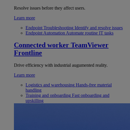
Resolve issues before they affect users.
Learn more
Endpoint Troubleshooting
Identify and resolve issues
Endpoint Automation
Automate routine IT tasks
Connected worker
TeamViewer
Frontline
Drive efficiency with industrial augumented reality.
Learn more
Logistics and warehousing
Hands-free material
handling
Training and onboarding
Fast onboarding and
upskilling