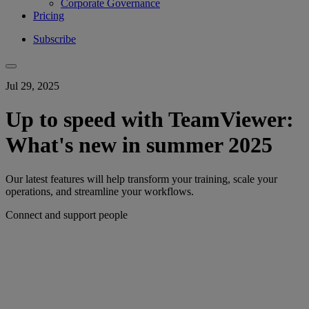
Corporate Governance
Pricing
Subscribe
Jul 29, 2025
Up to speed with TeamViewer:
What's new in summer 2025
Our latest features will help transform your training, scale your
operations, and streamline your workflows.
Connect and support people