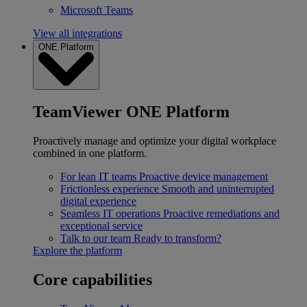
Microsoft Teams
View all integrations
ONE Platform
TeamViewer ONE Platform
Proactively manage and optimize your digital workplace
combined in one platform.
For lean IT teams
Proactive device management
Frictionless experience
Smooth and uninterrupted
digital experience
Seamless IT operations
Proactive remediations and
exceptional service
Talk to our team
Ready to transform?
Explore the platform
Core capabilities