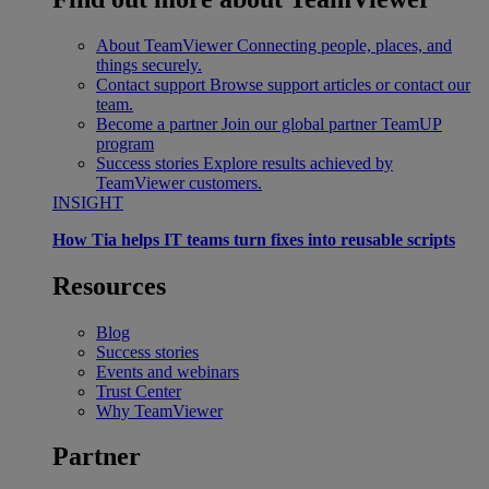
About TeamViewer
Connecting people, places, and
things securely.
Contact support
Browse support articles or contact our
team.
Become a partner
Join our global partner TeamUP
program
Success stories
Explore results achieved by
TeamViewer customers.
INSIGHT
How Tia helps IT teams turn fixes into reusable scripts
Resources
Blog
Success stories
Events and webinars
Trust Center
Why TeamViewer
Partner