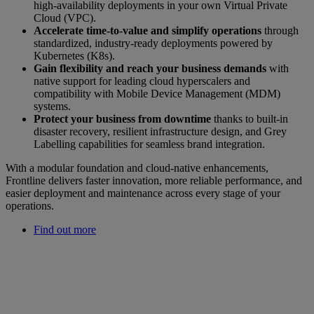
high-availability deployments in your own Virtual Private
Cloud (VPC).
Accelerate time-to-value and simplify operations
through
standardized, industry-ready deployments powered by
Kubernetes (K8s).
Gain flexibility and reach your business demands
with
native support for leading cloud hyperscalers and
compatibility with Mobile Device Management (MDM)
systems.
Protect your business from downtime
thanks to built-in
disaster recovery, resilient infrastructure design, and Grey
Labelling capabilities for seamless brand integration.
With a modular foundation and cloud-native enhancements,
Frontline delivers faster innovation, more reliable performance, and
easier deployment and maintenance across every stage of your
operations.
Find out more