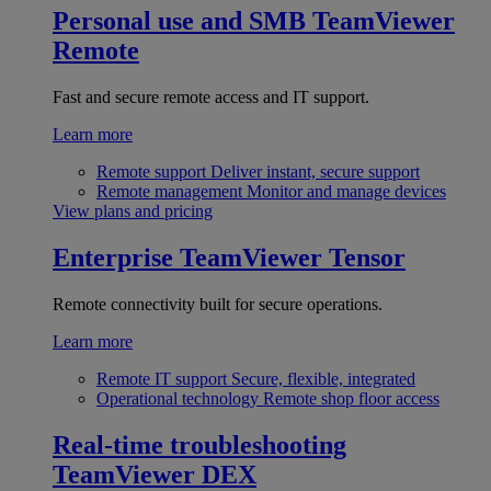
Personal use and SMB
TeamViewer
Remote
Fast and secure remote access and IT support.
Learn more
Remote support
Deliver instant, secure support
Remote management
Monitor and manage devices
View plans and pricing
Enterprise
TeamViewer Tensor
Remote connectivity built for secure operations.
Learn more
Remote IT support
Secure, flexible, integrated
Operational technology
Remote shop floor access
Real-time troubleshooting
TeamViewer DEX