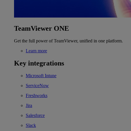
TeamViewer ONE
Get the full power of TeamViewer, unified in one platform.
Learn more
Key integrations
Microsoft Intune
ServiceNow
Freshworks
Jira
Salesforce
Slack