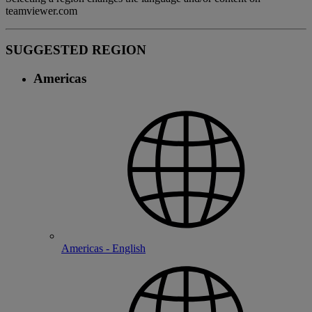
teamviewer.com
SUGGESTED REGION
Americas
Americas - English