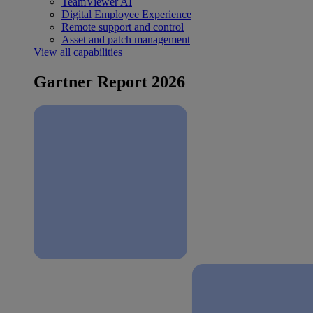
TeamViewer AI
Digital Employee Experience
Remote support and control
Asset and patch management
View all capabilities
Gartner Report 2026