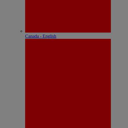
Canada - English