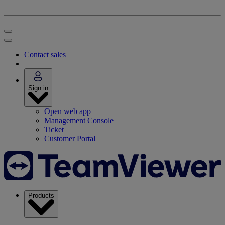
Contact sales
Sign in
Open web app
Management Console
Ticket
Customer Portal
Products