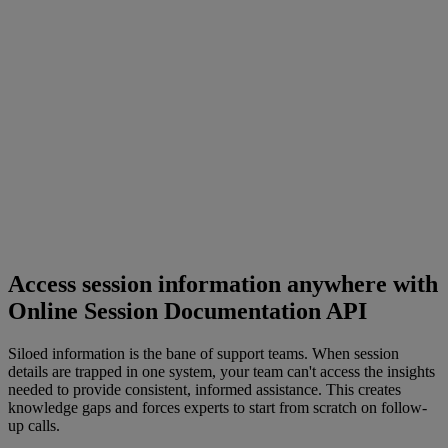
Access session information anywhere with
Online Session Documentation API
Siloed information is the bane of support teams. When session
details are trapped in one system, your team can't access the insights
needed to provide consistent, informed assistance. This creates
knowledge gaps and forces experts to start from scratch on follow-
up calls.