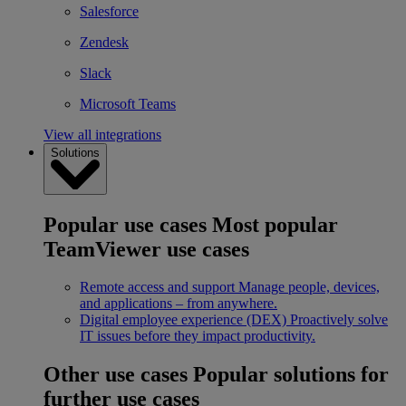
Salesforce
Zendesk
Slack
Microsoft Teams
View all integrations
Solutions
Popular use cases
Most popular
TeamViewer use cases
Remote access and support
Manage people, devices,
and applications – from anywhere.
Digital employee experience (DEX)
Proactively solve
IT issues before they impact productivity.
Other use cases
Popular solutions for
further use cases