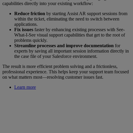
capabilities directly into your existing workflow:
Reduce friction
by starting Assist AR support sessions from
within the ticket, eliminating the need to switch between
applications.
Fix issues
faster by enhancing existing processes with See-
What-I-See visual support capabilities that get to the root of
problems quickly.
Streamline processes and improve documentation
for
experts by saving all important session information directly in
the case file of your Salesforce environment.
The result is more efficient problem solving and a frictionless,
professional experience. This helps keep your support team focused
on what matters most—resolving customer issues fast.
Learn more