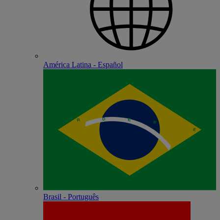
América Latina - Español
Brasil - Português