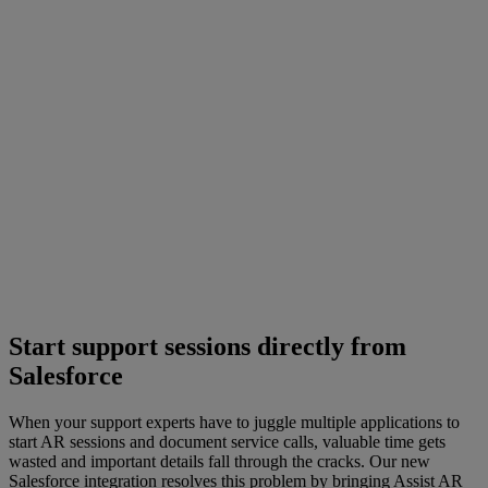
Start support sessions directly from
Salesforce
When your support experts have to juggle multiple applications to
start AR sessions and document service calls, valuable time gets
wasted and important details fall through the cracks. Our new
Salesforce integration resolves this problem by bringing Assist AR