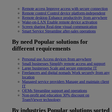
Remote access
Improve access with secure connection
Remote control
Control device platform-independent
Remote desktop
Enhance productivity from anywhere
Wake-on-LAN
Enable remote device activation
Screen sharing
Real-time visual communication
Smart Service
Streamline after-sales operations
By need
Popular solutions for
different requirements
Personal use
Access devices from anywhere
Small businesses
Simplify remote access and support
Large businesses
Scale and secure enterprise IT
Freelancers and digital nomads
Work securely from any
location
Managed service providers
Manage and maintain client
IT
OEMs
Streamline support and operations
Non-profit and education
30% discount on
TeamViewer technology
By industries
Popular solutions sorted