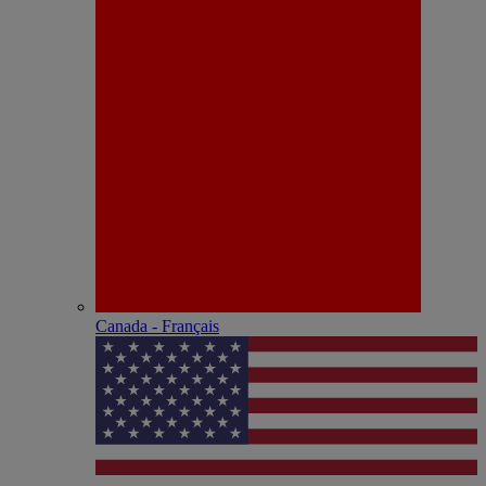
Canada - Français