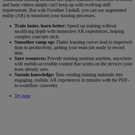
and basic videos simply can't keep up with evolving skill
requirements. But with Frontline Upskill, you can use augmented
reality (AR) to transform your training processes.
Train faster, learn better:
Speed up training without
sacrificing depth with immersive AR experiences, helping
complex concepts stick.
Smoother ramp-up:
Flatter learning curves lead to improved
time-to-productivity, getting your team job ready in record
time.
Save resources:
Provide training sessions anytime, anywhere
with mobile-accessible content that works on the devices your
team already uses.
Sustain knowledge:
Turn existing training materials into
engaging, realistic AR experiences in minutes with the PDF-
to-workflow converter.
Try now