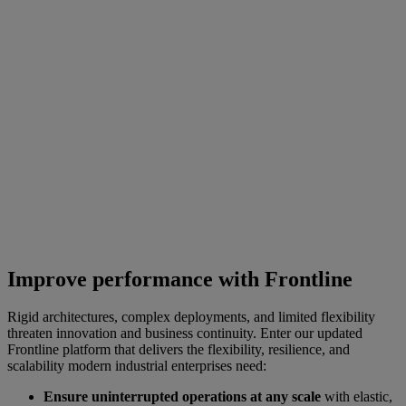
Improve performance with Frontline
Rigid architectures, complex deployments, and limited flexibility
threaten innovation and business continuity. Enter our updated
Frontline platform that delivers the flexibility, resilience, and
scalability modern industrial enterprises need:
Ensure uninterrupted operations at any scale
with elastic,