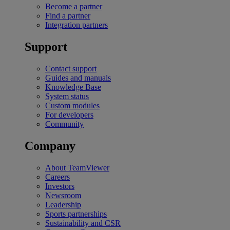
Become a partner
Find a partner
Integration partners
Support
Contact support
Guides and manuals
Knowledge Base
System status
Custom modules
For developers
Community
Company
About TeamViewer
Careers
Investors
Newsroom
Leadership
Sports partnerships
Sustainability and CSR