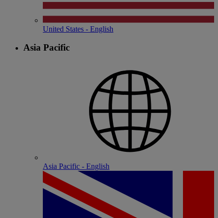
United States - English
Asia Pacific
Asia Pacific - English