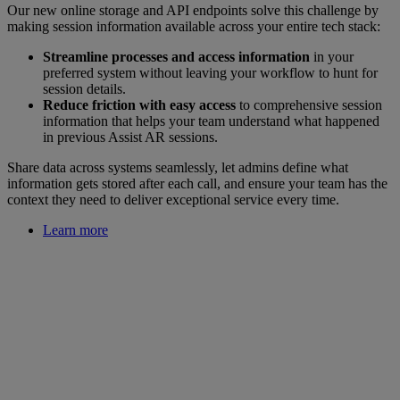
Our new online storage and API endpoints solve this challenge by
making session information available across your entire tech stack:
Streamline processes and access information
in your
preferred system without leaving your workflow to hunt for
session details.
Reduce friction with easy access
to comprehensive session
information that helps your team understand what happened
in previous Assist AR sessions.
Share data across systems seamlessly, let admins define what
information gets stored after each call, and ensure your team has the
context they need to deliver exceptional service every time.
Learn more