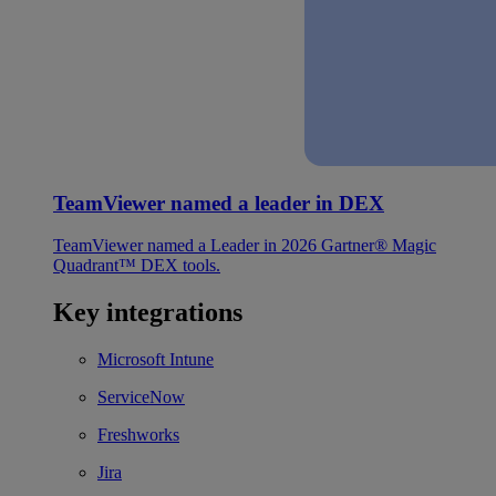
TeamViewer named a leader in DEX
TeamViewer named a Leader in 2026 Gartner® Magic
Quadrant™ DEX tools.
Key integrations
Microsoft Intune
ServiceNow
Freshworks
Jira