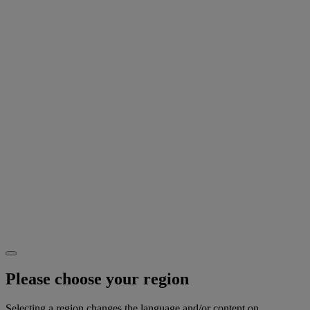
Please choose your region
Selecting a region changes the language and/or content on