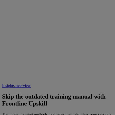
Insights overview
Skip the outdated training manual with
Frontline Upskill
Traditional training methods like paper manuals, classroom sessions,