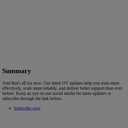
Summary
And that's all for now. Our latest OT updates help you train more
effectively, scale more reliably, and deliver better support than ever
before. Keep an eye on our social media for more updates or
subscribe through the link below.
Subscribe now