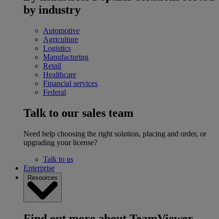
by industry
Automotive
Agriculture
Logistics
Manufacturing
Retail
Healthcare
Financial services
Federal
Talk to our sales team
Need help choosing the right solution, placing and order, or
upgrading your license?
Talk to us
Enterprise
Resources
Find out more about TeamViewer