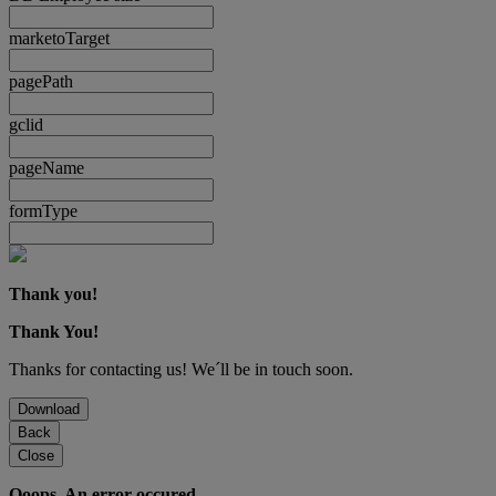
marketoTarget
pagePath
gclid
pageName
formType
Thank you!
Thank You!
Thanks for contacting us! We´ll be in touch soon.
Download
Back
Close
Ooops. An error occured