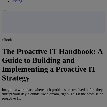
Pricing
eBook
The Proactive IT Handbook: A
Guide to Building and
Implementing a Proactive IT
Strategy
Imagine a workplace where tech problems are resolved before they
disrupt your day. Sounds like a dream, right? This is the promise of
proactive IT.