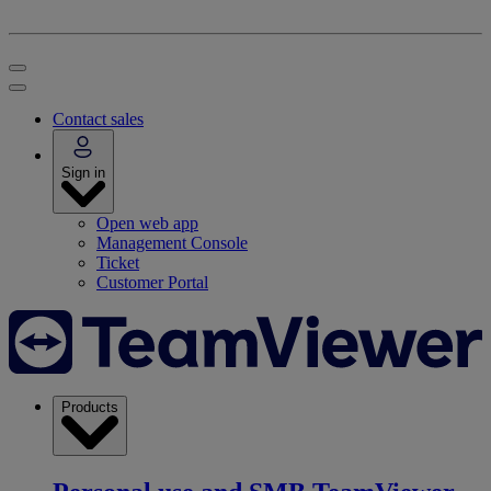
Contact sales
Sign in
Open web app
Management Console
Ticket
Customer Portal
Products