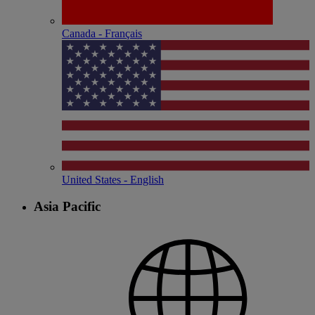
Canada - Français
United States - English
Asia Pacific