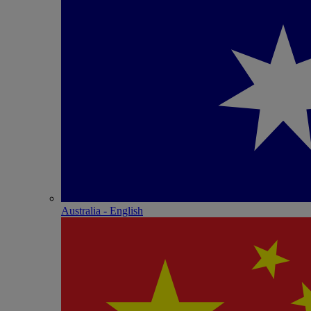
Australia - English