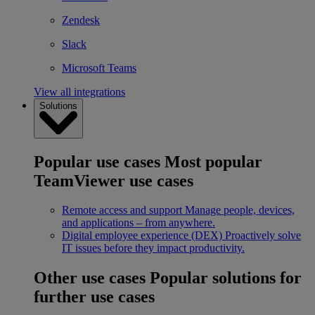
Zendesk
Slack
Microsoft Teams
View all integrations
Solutions
Popular use cases
Most popular
TeamViewer use cases
Remote access and support
Manage people, devices,
and applications – from anywhere.
Digital employee experience (DEX)
Proactively solve
IT issues before they impact productivity.
Other use cases
Popular solutions for
further use cases