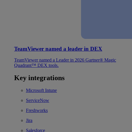
TeamViewer named a leader in DEX
TeamViewer named a Leader in 2026 Gartner® Magic
Quadrant™ DEX tools.
Key integrations
Microsoft Intune
ServiceNow
Freshworks
Jira
Salesforce