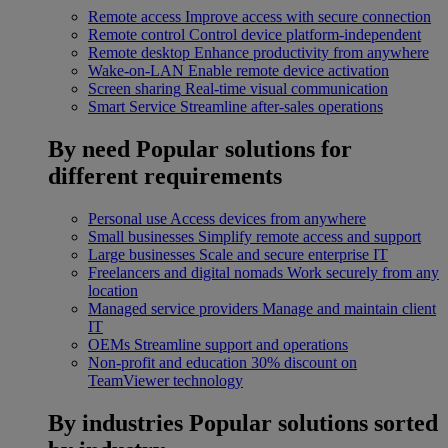
Remote access
Improve access with secure connection
Remote control
Control device platform-independent
Remote desktop
Enhance productivity from anywhere
Wake-on-LAN
Enable remote device activation
Screen sharing
Real-time visual communication
Smart Service
Streamline after-sales operations
By need
Popular solutions for
different requirements
Personal use
Access devices from anywhere
Small businesses
Simplify remote access and support
Large businesses
Scale and secure enterprise IT
Freelancers and digital nomads
Work securely from any
location
Managed service providers
Manage and maintain client
IT
OEMs
Streamline support and operations
Non-profit and education
30% discount on
TeamViewer technology
By industries
Popular solutions sorted