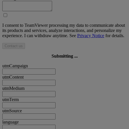
I consent to TeamViewer processing my data to communicate about
its products and services, analyze interactions, and personalize my
experience. I can withdraw anytime. See
Privacy Notice
for details.
Contact us
Submitting ...
utmCampaign
utmContent
utmMedium
utmTerm
utmSource
language