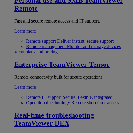
Personal use and SMB
TeamViewer
Remote
Fast and secure remote access and IT support.
Learn more
Remote support
Deliver instant, secure support
Remote management
Monitor and manage devices
View plans and pricing
Enterprise
TeamViewer Tensor
Remote connectivity built for secure operations.
Learn more
Remote IT support
Secure, flexible, integrated
Operational technology
Remote shop floor access
Real-time troubleshooting
TeamViewer DEX