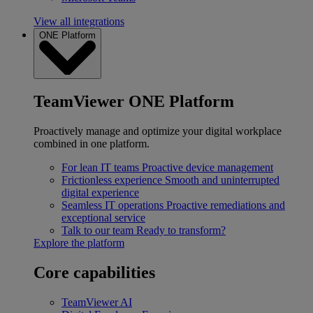
View all integrations
ONE Platform
TeamViewer ONE Platform
Proactively manage and optimize your digital workplace
combined in one platform.
For lean IT teams
Proactive device management
Frictionless experience
Smooth and uninterrupted
digital experience
Seamless IT operations
Proactive remediations and
exceptional service
Talk to our team
Ready to transform?
Explore the platform
Core capabilities
TeamViewer AI