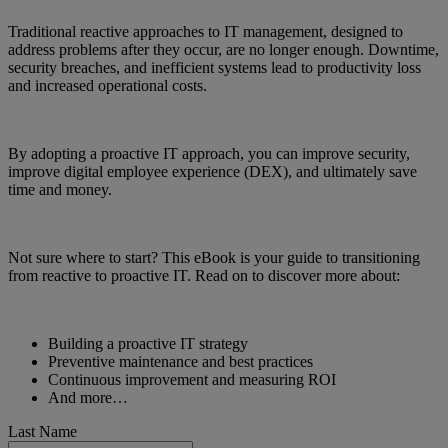
Traditional reactive approaches to IT management, designed to
address problems after they occur, are no longer enough. Downtime,
security breaches, and inefficient systems lead to productivity loss
and increased operational costs.
By adopting a proactive IT approach, you can improve security,
improve digital employee experience (DEX), and ultimately save
time and money.
Not sure where to start? This eBook is your guide to transitioning
from reactive to proactive IT. Read on to discover more about:
Building a proactive IT strategy
Preventive maintenance and best practices
Continuous improvement and measuring ROI
And more…
Last Name