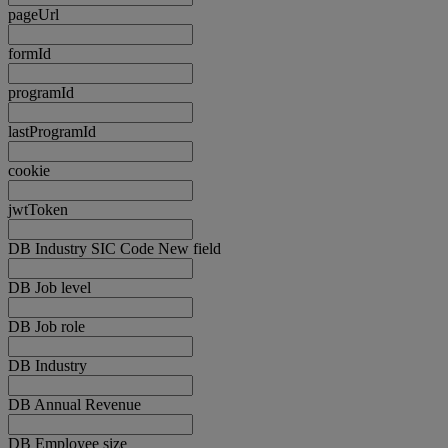
pageUrl
formId
programId
lastProgramId
cookie
jwtToken
DB Industry SIC Code New field
DB Job level
DB Job role
DB Industry
DB Annual Revenue
DB Employee size