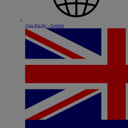
Asia Pacific - English