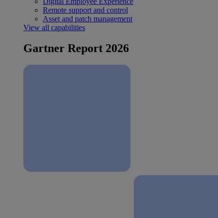
Digital Employee Experience
Remote support and control
Asset and patch management
View all capabilities
Gartner Report 2026