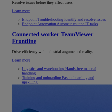
Resolve issues before they affect users.
Learn more
Endpoint Troubleshooting
Identify and resolve issues
Endpoint Automation
Automate routine IT tasks
Connected worker
TeamViewer
Frontline
Drive efficiency with industrial augumented reality.
Learn more
Logistics and warehousing
Hands-free material
handling
Training and onboarding
Fast onboarding and
upskilling