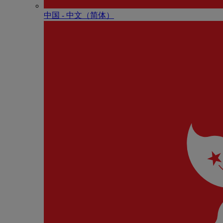
中国 - 中⽂（简体）