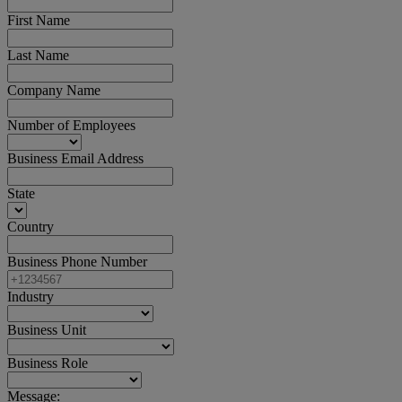
First Name
Last Name
Company Name
Number of Employees
Business Email Address
State
Country
Business Phone Number
Industry
Business Unit
Business Role
Message: