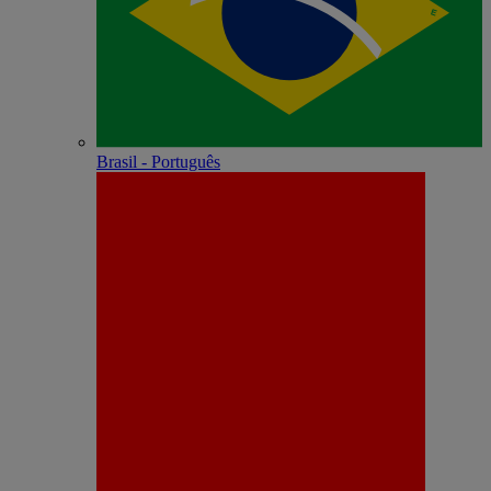
Brasil - Português