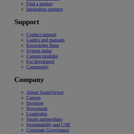
Find a partner
Integration partners
Support
Contact support
Guides and manuals
Knowledge Base
System status
Custom modules
For developers
Community
Company
About TeamViewer
Careers
Investors
Newsroom
Leadership
Sports partnerships
Sustainability and CSR
Corporate Governance