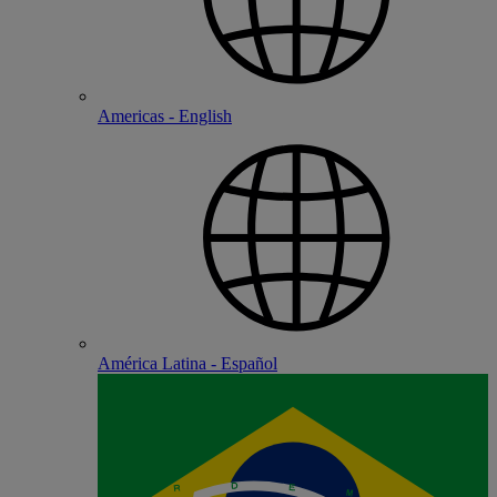
Americas - English
América Latina - Español