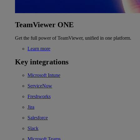
TeamViewer ONE
Get the full power of TeamViewer, unified in one platform.
Learn more
Key integrations
Microsoft Intune
ServiceNow
Freshworks
Jira
Salesforce
Slack
Microsoft Teams