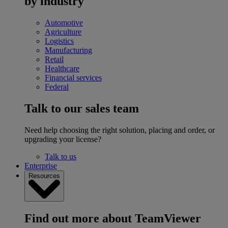
by industry
Automotive
Agriculture
Logistics
Manufacturing
Retail
Healthcare
Financial services
Federal
Talk to our sales team
Need help choosing the right solution, placing and order, or
upgrading your license?
Talk to us
Enterprise
Resources
Find out more about TeamViewer