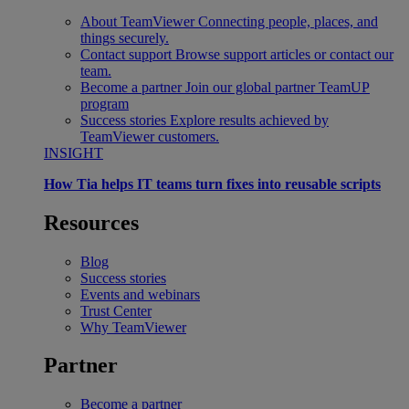
About TeamViewer
Connecting people, places, and
things securely.
Contact support
Browse support articles or contact our
team.
Become a partner
Join our global partner TeamUP
program
Success stories
Explore results achieved by
TeamViewer customers.
INSIGHT
How Tia helps IT teams turn fixes into reusable scripts
Resources
Blog
Success stories
Events and webinars
Trust Center
Why TeamViewer
Partner
Become a partner