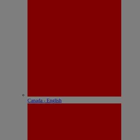
Canada - English