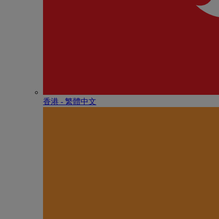
香港 - 繁體中文