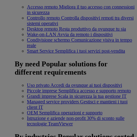
Accesso remoto
Migliora il tuo accesso con connessioni
in sicurezza
Controllo remoto
Controlla dispositivi remoti tra diversi
sistemi operativi
Desktop remoto
Resta produttivo da ovunque tu sia
Wake-on-LAN
Avvia da remoto i dispositivi
Condivisione schermo
Comunicazione visiva in tempo
reale
Smart Service
Semplifica i tuoi servizi post-vendita
By need
Popular solutions for
different requirements
Uso privato
Accedi da ovunque ai tuoi dispositivi
Piccole imprese
Semplifica accesso e supporto remoto
Grandi imprese
Scala in sicurezza la tua gestione IT
Managed service providers
Gestisci e mantieni i tuoi
client IT
OEM
Semplifica operazioni e supporto
Istruzione e aziende non-profit
30% di sconto sulle
tecnologie TeamViewer
By industries
Popular solutions sorted