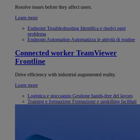
Resolve issues before they affect users.
Learn more
Endpoint Troubleshooting
Identifica e risolvi ogni
problema
Endpoint Automation
Automatizza le attività di routine
Connected worker
TeamViewer
Frontline
Drive efficiency with industrial augumented reality.
Learn more
Logistica e stoccaggio
Gestione hands-free del lavoro
Training e formazione
Formazione e upskilling facilitati