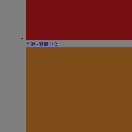
香港 - 繁體中文