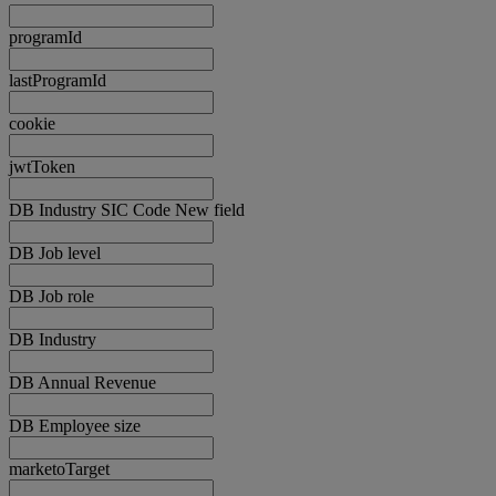
programId
lastProgramId
cookie
jwtToken
DB Industry SIC Code New field
DB Job level
DB Job role
DB Industry
DB Annual Revenue
DB Employee size
marketoTarget