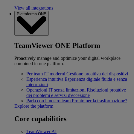
View all integrations
Piattaforma ONE
TeamViewer ONE Platform
Proactively manage and optimize your digital workplace
combined in one platform.
Per team IT moderni
Gestione proattiva dei dispositivi
Esperienza intuitiva
Esperienza digitale fluida e senza
interruzioni
Operazioni IT senza limitazioni
Risoluzioni proattive
dei problemi e servizi d'eccezione
Parla con il nostro team
Pronto per la trasformazione?
Explore the platform
Core capabilities
TeamViewer AI