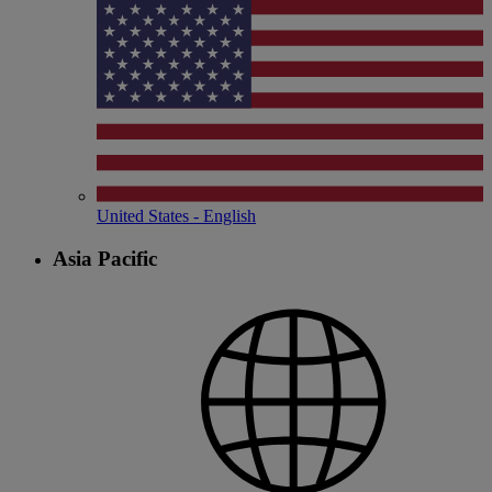
United States - English
Asia Pacific