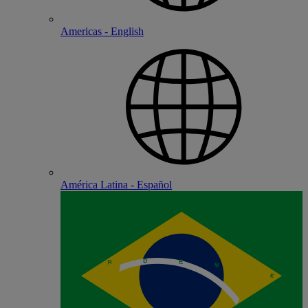
Americas - English
América Latina - Español