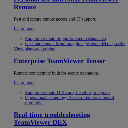
Remote
Fast and secure remote access and IT support.
Learn more
Supporto remoto
Supporto remoto istantaneo
Gestione remota
Monitoraggio e gestione dei dispositivi
View plans and pricing
Enterprise
TeamViewer Tensor
Remote connectivity built for secure operations.
Learn more
Supporto remoto IT
Sicuro, flessibile, integrato
Operational technology
Accesso remoto ai reparti
produttivi
Real-time troubleshooting
TeamViewer DEX