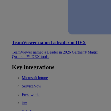
TeamViewer named a leader in DEX
TeamViewer named a Leader in 2026 Gartner® Magic
Quadrant™ DEX tools.
Key integrations
Microsoft Intune
ServiceNow
Freshworks
Jira