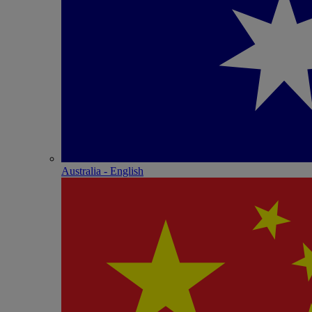
Australia - English