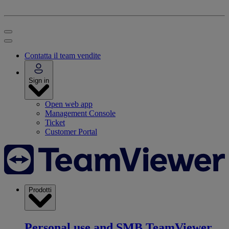
Contatta il team vendite
Sign in
Open web app
Management Console
Ticket
Customer Portal
Prodotti
Personal use and SMB
TeamViewer