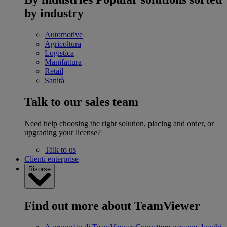
by industry
Automotive
Agricoltura
Logistica
Manifattura
Retail
Sanità
Talk to our sales team
Need help choosing the right solution, placing and order, or
upgrading your license?
Talk to us
Clienti enterprise
Risorse
Find out more about TeamViewer