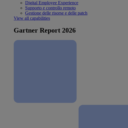
Digital Employee Experience
Supporto e controllo remoto
Gestione delle risorse e delle patch
View all capabilities
Gartner Report 2026