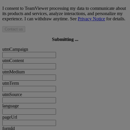
I consent to TeamViewer processing my data to communicate about
its products and services, analyze interactions, and personalize my
experience. I can withdraw anytime. See
Privacy Notice
for details.
Contact us
Submitting ...
utmCampaign
utmContent
utmMedium
utmTerm
utmSource
language
pageUrl
formId