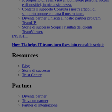
A proposito di TeamViewer
Connettere persone, luoghi
e dispositivi, in piena sicurezza.
Contatta il supporto
Consulta i nostri articoli di
supporto oppure contatta il nostro team.
Diventa partner
Unisciti al nostro partner program
TeamUP.
Storie di successo
Scopri i risultati dei clienti
TeamViewer.
INSIGHT
How Tia helps IT teams turn fixes into reusable scripts
Resources
Blog
Storie di successo
Trust Center
Partner
Diventa partner
Trova un partner
Partner di integrazione