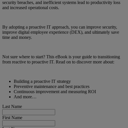
security breaches, and inefficient systems lead to productivity loss
and increased operational costs.
By adopting a proactive IT approach, you can improve security,
improve digital employee experience (DEX), and ultimately save
time and money.
Not sure where to start? This eBook is your guide to transitioning
from reactive to proactive IT. Read on to discover more about:
Building a proactive IT strategy
Preventive maintenance and best practices
Continuous improvement and measuring ROI
And more…
Last Name
First Name