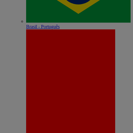
Brasil - Português