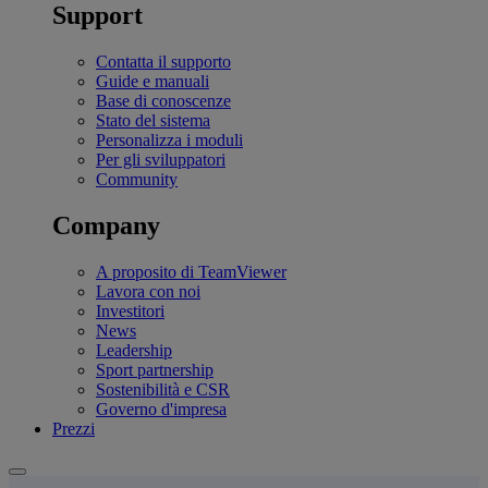
Support
Contatta il supporto
Guide e manuali
Base di conoscenze
Stato del sistema
Personalizza i moduli
Per gli sviluppatori
Community
Company
A proposito di TeamViewer
Lavora con noi
Investitori
News
Leadership
Sport partnership
Sostenibilità e CSR
Governo d'impresa
Prezzi