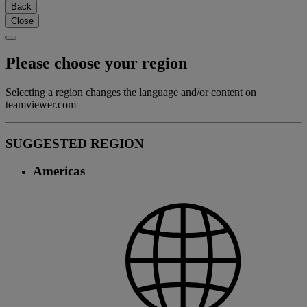
Back
Close
Please choose your region
Selecting a region changes the language and/or content on
teamviewer.com
SUGGESTED REGION
Americas