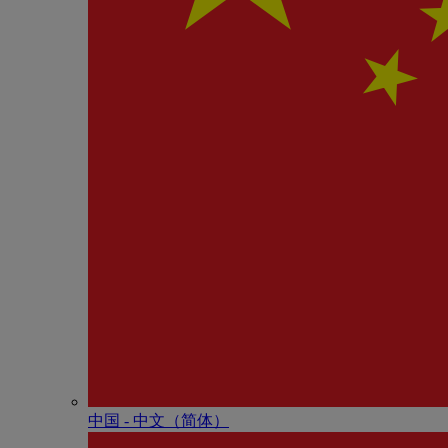
中国 - 中⽂（简体）