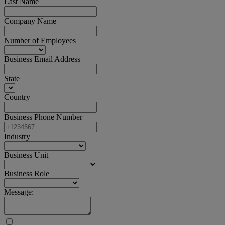
Last Name
Company Name
Number of Employees
Business Email Address
State
Country
Business Phone Number
Industry
Business Unit
Business Role
Message: