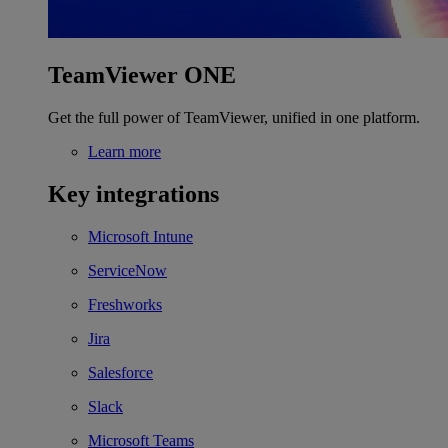
TeamViewer ONE
Get the full power of TeamViewer, unified in one platform.
Learn more
Key integrations
Microsoft Intune
ServiceNow
Freshworks
Jira
Salesforce
Slack
Microsoft Teams