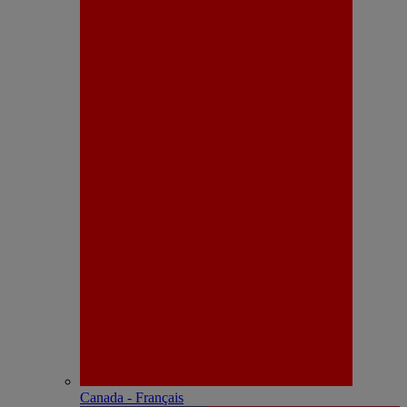
Canada - Français