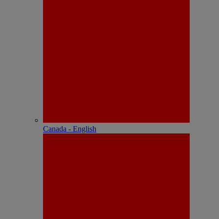
Canada - English