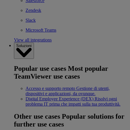
Salesforce
Zendesk
Slack
Microsoft Teams
View all integrations
Soluzioni
Popular use cases
Most popular
TeamViewer use cases
Accesso e supporto remoto
Gestione di utenti,
dispositivi e applicazioni, da ovunque.
Digital Employee Experience (DEX)
Risolvi ogni
problema IT prima che impatti sulla tua produttività.
Other use cases
Popular solutions for
further use cases