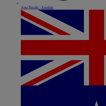
Asia Pacific - English