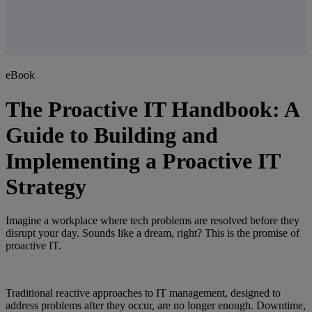
eBook
The Proactive IT Handbook: A
Guide to Building and
Implementing a Proactive IT
Strategy
Imagine a workplace where tech problems are resolved before they
disrupt your day. Sounds like a dream, right? This is the promise of
proactive IT.
Traditional reactive approaches to IT management, designed to
address problems after they occur, are no longer enough. Downtime,