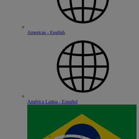
Americas - English
América Latina - Español