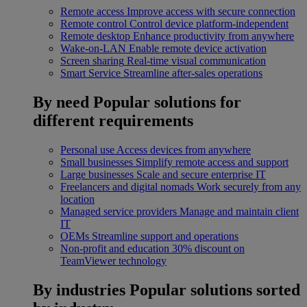
Remote access
Improve access with secure connection
Remote control
Control device platform-independent
Remote desktop
Enhance productivity from anywhere
Wake-on-LAN
Enable remote device activation
Screen sharing
Real-time visual communication
Smart Service
Streamline after-sales operations
By need
Popular solutions for
different requirements
Personal use
Access devices from anywhere
Small businesses
Simplify remote access and support
Large businesses
Scale and secure enterprise IT
Freelancers and digital nomads
Work securely from any
location
Managed service providers
Manage and maintain client
IT
OEMs
Streamline support and operations
Non-profit and education
30% discount on
TeamViewer technology
By industries
Popular solutions sorted