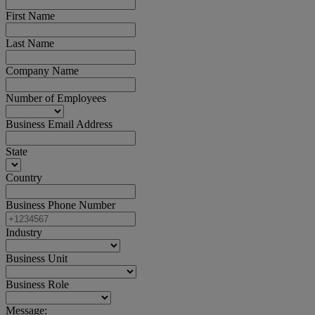
First Name
Last Name
Company Name
Number of Employees
Business Email Address
State
Country
Business Phone Number
Industry
Business Unit
Business Role
Message: