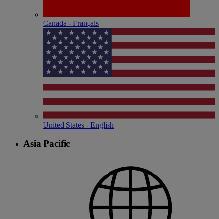
Canada - Français
United States - English
Asia Pacific