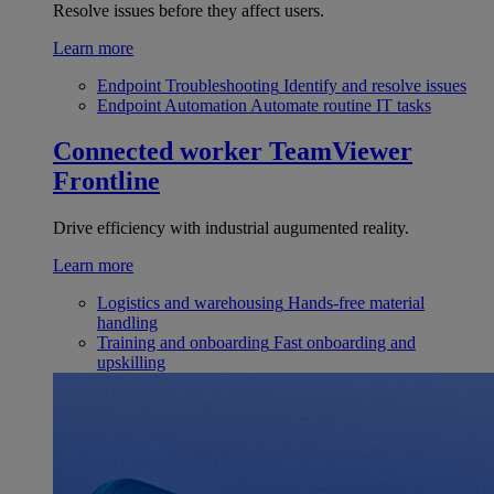
Resolve issues before they affect users.
Learn more
Endpoint Troubleshooting
Identify and resolve issues
Endpoint Automation
Automate routine IT tasks
Connected worker
TeamViewer
Frontline
Drive efficiency with industrial augumented reality.
Learn more
Logistics and warehousing
Hands-free material
handling
Training and onboarding
Fast onboarding and
upskilling