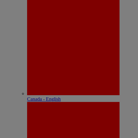
Canada - English