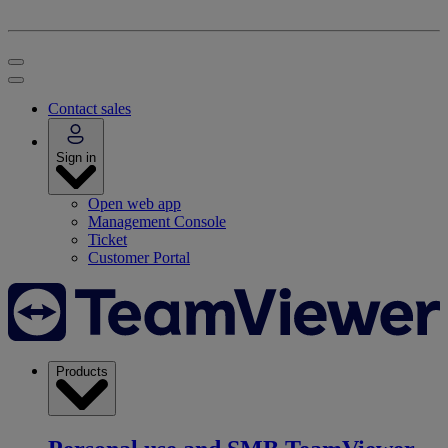
Contact sales
Sign in
Open web app
Management Console
Ticket
Customer Portal
Products