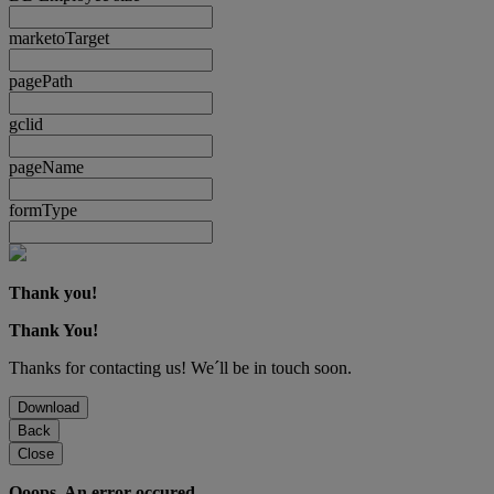
marketoTarget
pagePath
gclid
pageName
formType
Thank you!
Thank You!
Thanks for contacting us! We´ll be in touch soon.
Download
Back
Close
Ooops. An error occured