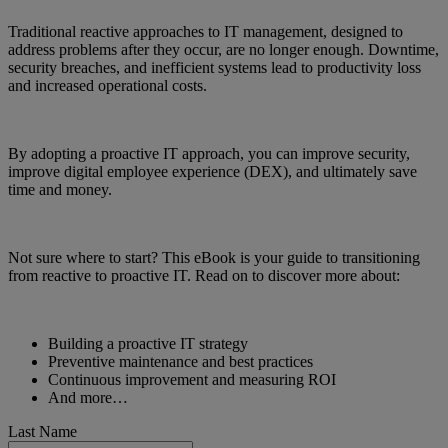
Traditional reactive approaches to IT management, designed to
address problems after they occur, are no longer enough. Downtime,
security breaches, and inefficient systems lead to productivity loss
and increased operational costs.
By adopting a proactive IT approach, you can improve security,
improve digital employee experience (DEX), and ultimately save
time and money.
Not sure where to start? This eBook is your guide to transitioning
from reactive to proactive IT. Read on to discover more about:
Building a proactive IT strategy
Preventive maintenance and best practices
Continuous improvement and measuring ROI
And more…
Last Name