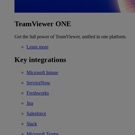
TeamViewer ONE
Get the full power of TeamViewer, unified in one platform.
Learn more
Key integrations
Microsoft Intune
ServiceNow
Freshworks
Jira
Salesforce
Slack
Microsoft Teams