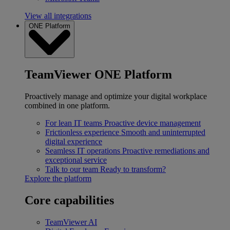
View all integrations
ONE Platform
TeamViewer ONE Platform
Proactively manage and optimize your digital workplace
combined in one platform.
For lean IT teams
Proactive device management
Frictionless experience
Smooth and uninterrupted
digital experience
Seamless IT operations
Proactive remediations and
exceptional service
Talk to our team
Ready to transform?
Explore the platform
Core capabilities
TeamViewer AI