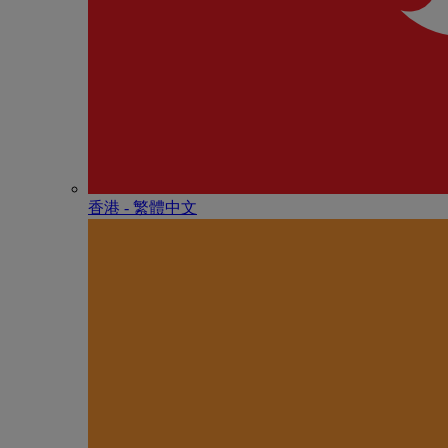
香港 - 繁體中文