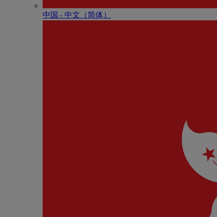
中国 - 中⽂（简体）