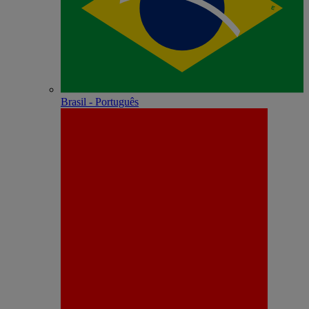
Brasil - Português