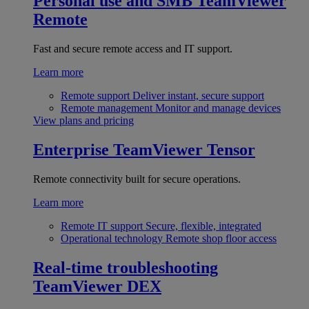
Personal use and SMB
TeamViewer
Remote
Fast and secure remote access and IT support.
Learn more
Remote support
Deliver instant, secure support
Remote management
Monitor and manage devices
View plans and pricing
Enterprise
TeamViewer Tensor
Remote connectivity built for secure operations.
Learn more
Remote IT support
Secure, flexible, integrated
Operational technology
Remote shop floor access
Real-time troubleshooting
TeamViewer DEX