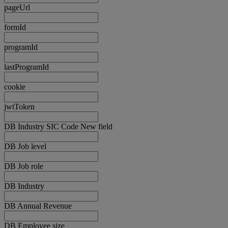
pageUrl
formId
programId
lastProgramId
cookie
jwtToken
DB Industry SIC Code New field
DB Job level
DB Job role
DB Industry
DB Annual Revenue
DB Employee size