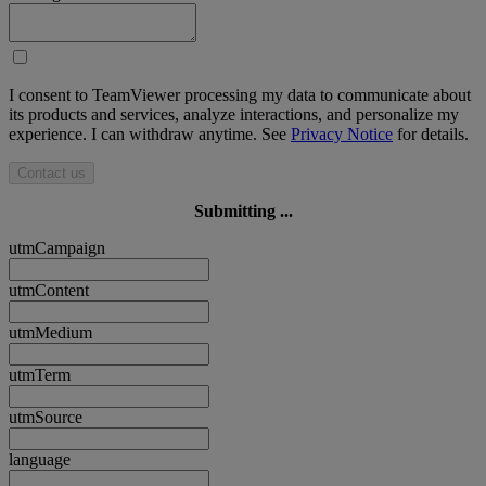
I consent to TeamViewer processing my data to communicate about
its products and services, analyze interactions, and personalize my
experience. I can withdraw anytime. See
Privacy Notice
for details.
Contact us
Submitting ...
utmCampaign
utmContent
utmMedium
utmTerm
utmSource
language