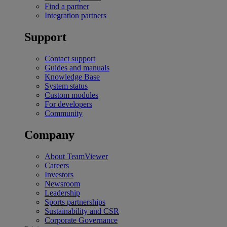
Find a partner
Integration partners
Support
Contact support
Guides and manuals
Knowledge Base
System status
Custom modules
For developers
Community
Company
About TeamViewer
Careers
Investors
Newsroom
Leadership
Sports partnerships
Sustainability and CSR
Corporate Governance