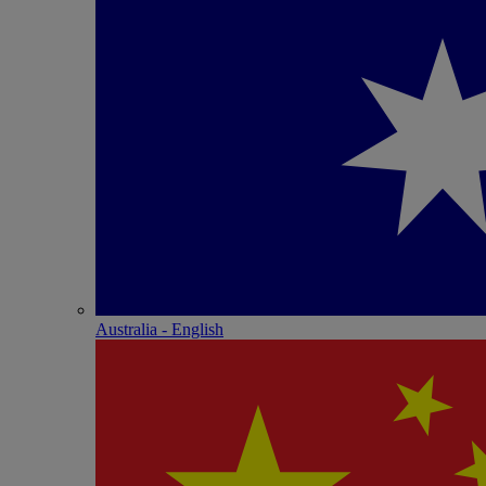
Australia - English