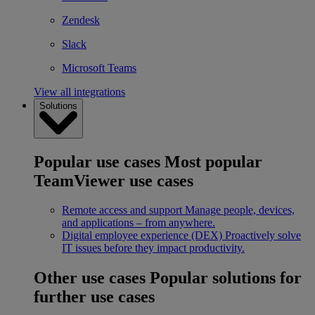
Zendesk
Slack
Microsoft Teams
View all integrations
Solutions
Popular use cases
Most popular
TeamViewer use cases
Remote access and support
Manage people, devices,
and applications – from anywhere.
Digital employee experience (DEX)
Proactively solve
IT issues before they impact productivity.
Other use cases
Popular solutions for
further use cases