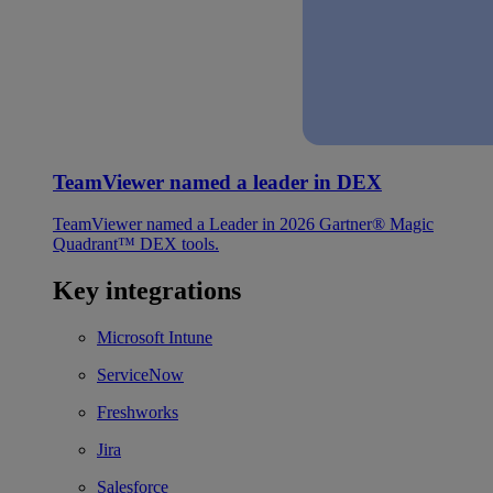
TeamViewer named a leader in DEX
TeamViewer named a Leader in 2026 Gartner® Magic
Quadrant™ DEX tools.
Key integrations
Microsoft Intune
ServiceNow
Freshworks
Jira
Salesforce