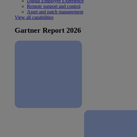
Digital Employee Experience
Remote support and control
Asset and patch management
View all capabilities
Gartner Report 2026