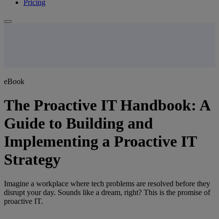
Pricing
eBook
The Proactive IT Handbook: A
Guide to Building and
Implementing a Proactive IT
Strategy
Imagine a workplace where tech problems are resolved before they
disrupt your day. Sounds like a dream, right? This is the promise of
proactive IT.