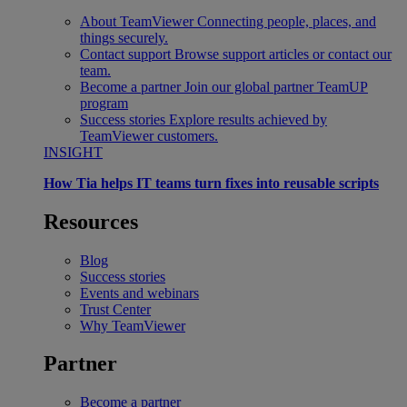
About TeamViewer
Connecting people, places, and
things securely.
Contact support
Browse support articles or contact our
team.
Become a partner
Join our global partner TeamUP
program
Success stories
Explore results achieved by
TeamViewer customers.
INSIGHT
How Tia helps IT teams turn fixes into reusable scripts
Resources
Blog
Success stories
Events and webinars
Trust Center
Why TeamViewer
Partner
Become a partner