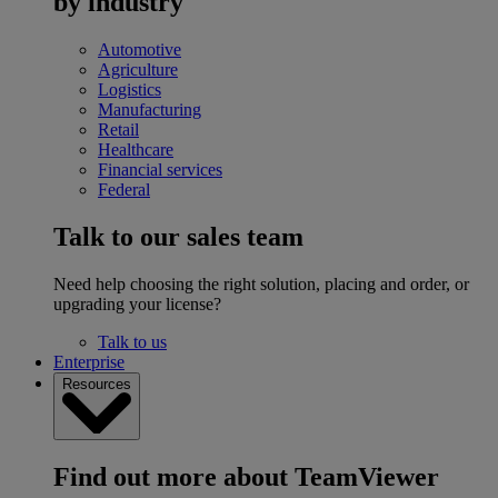
by industry
Automotive
Agriculture
Logistics
Manufacturing
Retail
Healthcare
Financial services
Federal
Talk to our sales team
Need help choosing the right solution, placing and order, or
upgrading your license?
Talk to us
Enterprise
Resources
Find out more about TeamViewer