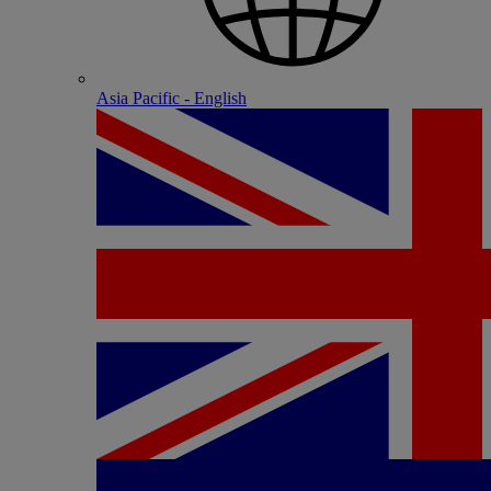
Asia Pacific - English