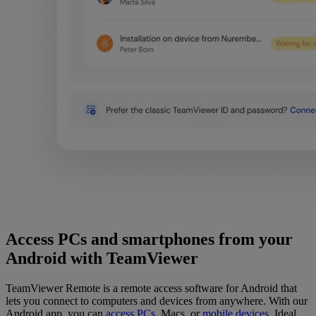
Access PCs and smartphones from your
Android with TeamViewer
TeamViewer Remote is a remote access software for Android that
lets you connect to computers and devices from anywhere. With our
Android app, you can
access PCs
,
Macs, or
mobile devices
. Ideal