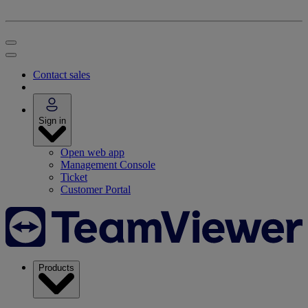
Contact sales
Sign in
Open web app
Management Console
Ticket
Customer Portal
Products