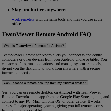
Stay productive anywhere:
work remotely
with the same tools and files you use at the
office
TeamViewer Remote Android FAQ
What is TeamViewer Remote for Android?
TeamViewer Remote for Android lets you connect to and control
computers or other devices from your Android phone or tablet. You
can access files, run applications, and manage systems remotely,
giving you the flexibility to work from anywhere with a secure
internet connection.
Can I access a remote desktop from my Android device?
Yes, you can use remote desktop on Android with TeamViewer
Remote. Download the app from the Google Play Store, sign in, and
connect to any PC, Mac, Chrome OS, or other device. It works
across all major operating systems, giving you full remote access
from your phone or tablet.