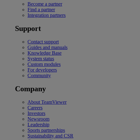
Become a partner
Find a partner
Integration partners
Support
Contact support
Guides and manuals
Knowledge Base
System status
Custom modules
For developers
Community
Company
About TeamViewer
Careers
Investors
Newsroom
Leadership
Sports partnerships
Sustainability and CSR