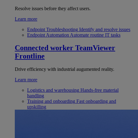
Resolve issues before they affect users.
Learn more
Endpoint Troubleshooting
Identify and resolve issues
Endpoint Automation
Automate routine IT tasks
Connected worker
TeamViewer
Frontline
Drive efficiency with industrial augumented reality.
Learn more
Logistics and warehousing
Hands-free material
handling
Training and onboarding
Fast onboarding and
upskilling