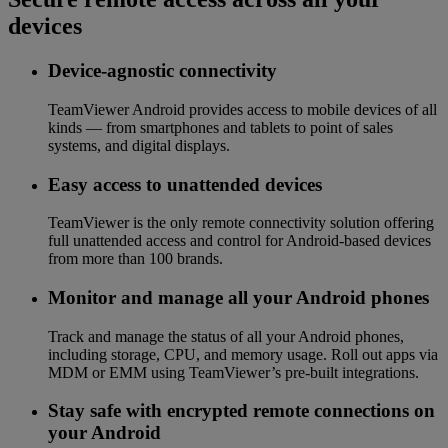
devices
Device-agnostic connectivity
TeamViewer Android provides access to mobile devices of all
kinds — from smartphones and tablets to point of sales
systems, and digital displays.
Easy access to unattended devices
TeamViewer is the only remote connectivity solution offering
full unattended access and control for Android-based devices
from more than 100 brands.
Monitor and manage all your Android phones
Track and manage the status of all your Android phones,
including storage, CPU, and memory usage. Roll out apps via
MDM or EMM using TeamViewer’s pre-built integrations.
Stay safe with encrypted remote connections on
your Android