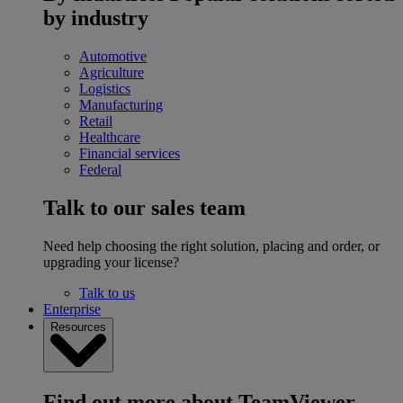
by industry
Automotive
Agriculture
Logistics
Manufacturing
Retail
Healthcare
Financial services
Federal
Talk to our sales team
Need help choosing the right solution, placing and order, or
upgrading your license?
Talk to us
Enterprise
Resources
Find out more about TeamViewer