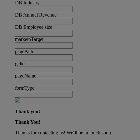
DB Industry
DB Annual Revenue
DB Employee size
marketoTarget
pagePath
gclid
pageName
formType
Thank you!
Thank You!
Thanks for contacting us! We´ll be in touch soon.