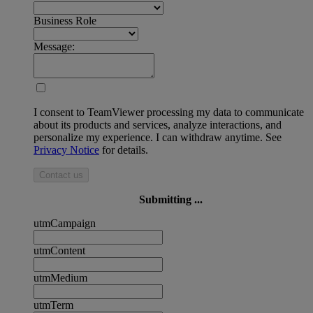
Business Role
Message:
I consent to TeamViewer processing my data to communicate
about its products and services, analyze interactions, and
personalize my experience. I can withdraw anytime. See
Privacy Notice
for details.
Contact us
Submitting ...
utmCampaign
utmContent
utmMedium
utmTerm