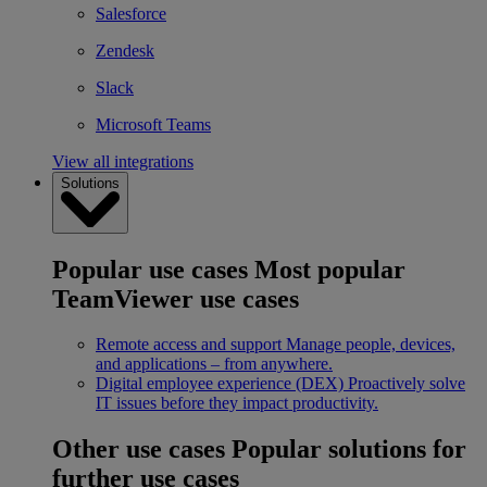
Salesforce
Zendesk
Slack
Microsoft Teams
View all integrations
Solutions
Popular use cases
Most popular
TeamViewer use cases
Remote access and support
Manage people, devices,
and applications – from anywhere.
Digital employee experience (DEX)
Proactively solve
IT issues before they impact productivity.
Other use cases
Popular solutions for
further use cases