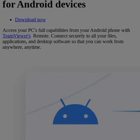
for Android devices
Download now
Access your PC's full capabilities from your Android phone with
TeamViewer's
Remote. Connect securely to all your files,
applications, and desktop software so that you can work from
anywhere, anytime.