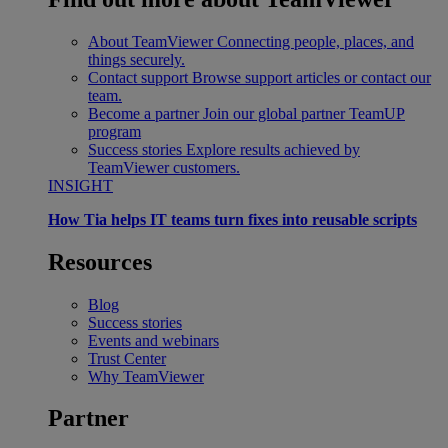
About TeamViewer
Connecting people, places, and
things securely.
Contact support
Browse support articles or contact our
team.
Become a partner
Join our global partner TeamUP
program
Success stories
Explore results achieved by
TeamViewer customers.
INSIGHT
How Tia helps IT teams turn fixes into reusable scripts
Resources
Blog
Success stories
Events and webinars
Trust Center
Why TeamViewer
Partner