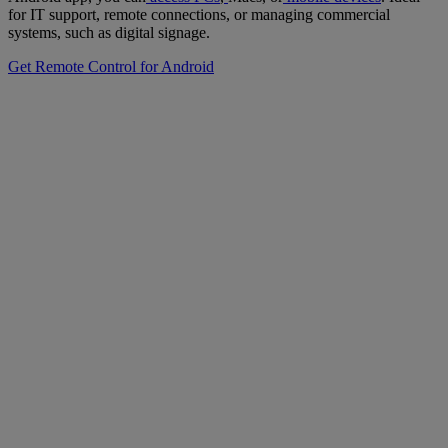
for IT support, remote connections, or managing commercial
systems, such as digital signage.
Get Remote Control for Android