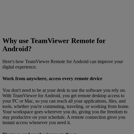
Why use TeamViewer Remote for
Android?
Here's how TeamViewer Remote for Android can improve your
digital experience.
Work from anywhere, access every remote device
You don't need to be at your desk to use the software you rely on.
With TeamViewer for Android, you get remote desktop access to
your PC or Mac, so you can reach all your applications, files, and
tools, whether you're commuting, traveling, or working from home.
Your workspace goes wherever you do, giving you the freedom to
stay productive on your schedule. A remote connection gives you
instant access whenever you need it.