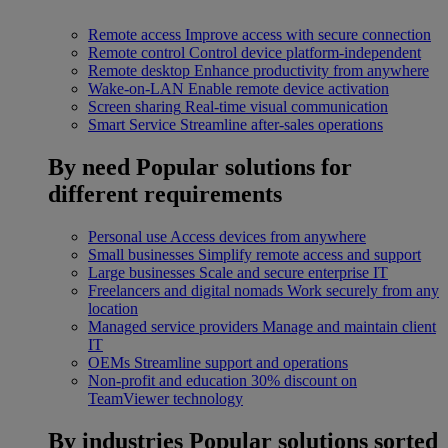
Remote access
Improve access with secure connection
Remote control
Control device platform-independent
Remote desktop
Enhance productivity from anywhere
Wake-on-LAN
Enable remote device activation
Screen sharing
Real-time visual communication
Smart Service
Streamline after-sales operations
By need
Popular solutions for
different requirements
Personal use
Access devices from anywhere
Small businesses
Simplify remote access and support
Large businesses
Scale and secure enterprise IT
Freelancers and digital nomads
Work securely from any
location
Managed service providers
Manage and maintain client
IT
OEMs
Streamline support and operations
Non-profit and education
30% discount on
TeamViewer technology
By industries
Popular solutions sorted