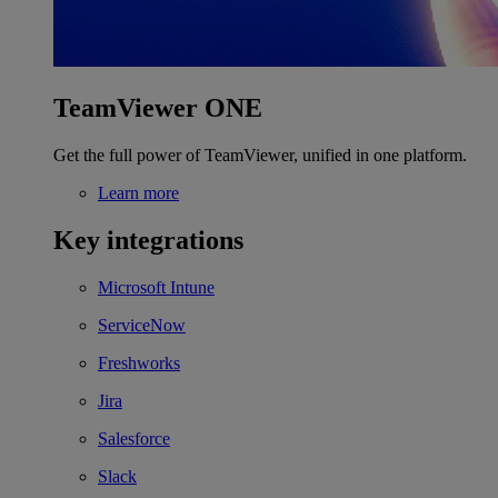
TeamViewer ONE
Get the full power of TeamViewer, unified in one platform.
Learn more
Key integrations
Microsoft Intune
ServiceNow
Freshworks
Jira
Salesforce
Slack