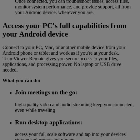
Once connected, you can troubleshoot issues, access files,
monitor system performance, and provide support, all from
your Android device, wherever you are.
Access your PC's full capabilities from
your Android device
Connect to your PC, Mac, or another mobile device from your
Android phone or tablet and work as if you're at your desk.
TeamViewer Remote gives you secure access to your files,
applications, and processing power. No laptop or USB drive
needed.
What you can do:
Join meetings on the go:
high-quality video and audio streaming keep you connected,
even while traveling
Run desktop applications:
access your full-scale software and tap into your devices'
storage and processing power