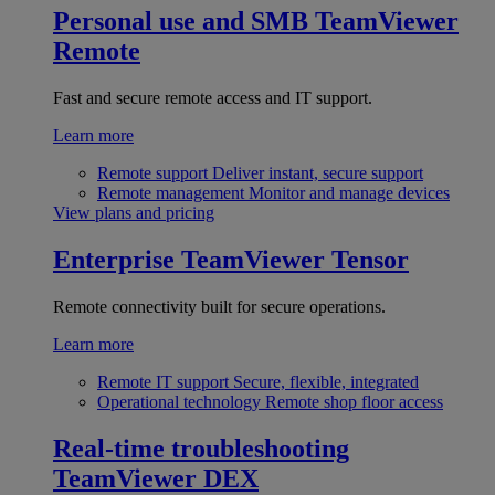
Personal use and SMB
TeamViewer
Remote
Fast and secure remote access and IT support.
Learn more
Remote support
Deliver instant, secure support
Remote management
Monitor and manage devices
View plans and pricing
Enterprise
TeamViewer Tensor
Remote connectivity built for secure operations.
Learn more
Remote IT support
Secure, flexible, integrated
Operational technology
Remote shop floor access
Real-time troubleshooting
TeamViewer DEX