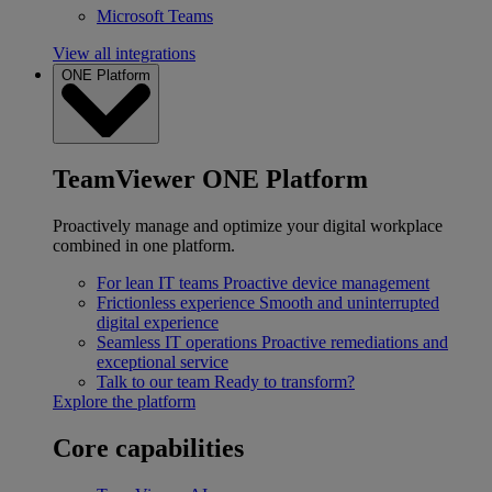
Microsoft Teams
View all integrations
ONE Platform
TeamViewer ONE Platform
Proactively manage and optimize your digital workplace
combined in one platform.
For lean IT teams
Proactive device management
Frictionless experience
Smooth and uninterrupted
digital experience
Seamless IT operations
Proactive remediations and
exceptional service
Talk to our team
Ready to transform?
Explore the platform
Core capabilities