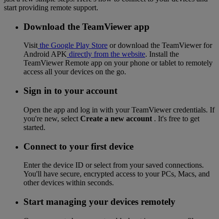
start providing remote support.
Download the TeamViewer app
Visit
the Google Play Store
or download the TeamViewer for
Android APK
directly from the website
. Install the
TeamViewer Remote app on your phone or tablet to remotely
access all your devices on the go.
Sign in to your account
Open the app and log in with your TeamViewer credentials. If
you're new, select
Create a new account
. It's free to get
started.
Connect to your first device
Enter the device ID or select from your saved connections.
You'll have secure, encrypted access to your PCs, Macs, and
other devices within seconds.
Start managing your devices remotely