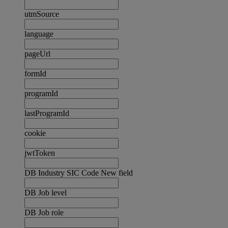
utmSource
language
pageUrl
formId
programId
lastProgramId
cookie
jwtToken
DB Industry SIC Code New field
DB Job level
DB Job role