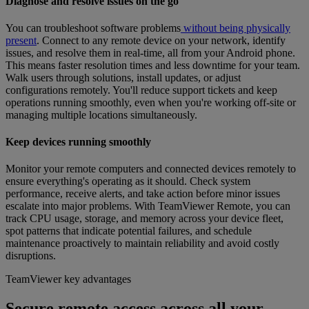
Diagnose and resolve issues on the go
You can troubleshoot software problems
without being physically
present
. Connect to any remote device on your network, identify
issues, and resolve them in real-time, all from your Android phone.
This means faster resolution times and less downtime for your team.
Walk users through solutions, install updates, or adjust
configurations remotely. You'll reduce support tickets and keep
operations running smoothly, even when you're working off-site or
managing multiple locations simultaneously.
Keep devices running smoothly
Monitor your remote computers and connected devices remotely to
ensure everything's operating as it should. Check system
performance, receive alerts, and take action before minor issues
escalate into major problems. With TeamViewer Remote, you can
track CPU usage, storage, and memory across your device fleet,
spot patterns that indicate potential failures, and schedule
maintenance proactively to maintain reliability and avoid costly
disruptions.
TeamViewer key advantages
Secure remote access across all your