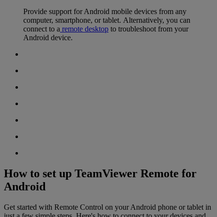
Provide support for Android mobile devices from any
computer, smartphone, or tablet. Alternatively, you can
connect to a
remote desktop
to troubleshoot from your
Android device.
How to set up TeamViewer Remote for
Android
Get started with Remote Control on your Android phone or tablet in
just a few simple steps. Here's how to connect to your devices and