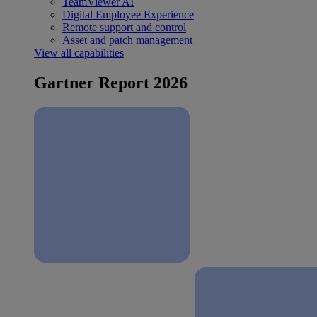
TeamViewer AI
Digital Employee Experience
Remote support and control
Asset and patch management
View all capabilities
Gartner Report 2026