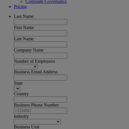
Corporate Governance
Pricing
Last Name
First Name
Last Name
Company Name
Number of Employees
Business Email Address
State
Country
Business Phone Number
Industry
Business Unit