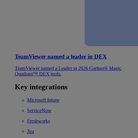
TeamViewer named a leader in DEX
TeamViewer named a Leader in 2026 Gartner® Magic
Quadrant™ DEX tools.
Key integrations
Microsoft Intune
ServiceNow
Freshworks
Jira