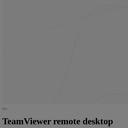
TeamViewer remote desktop