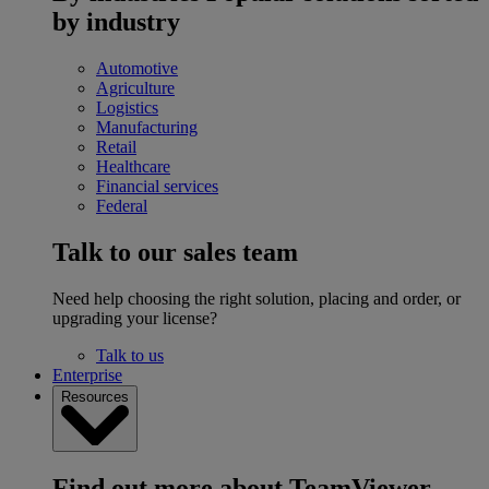
by industry
Automotive
Agriculture
Logistics
Manufacturing
Retail
Healthcare
Financial services
Federal
Talk to our sales team
Need help choosing the right solution, placing and order, or
upgrading your license?
Talk to us
Enterprise
Resources
Find out more about TeamViewer