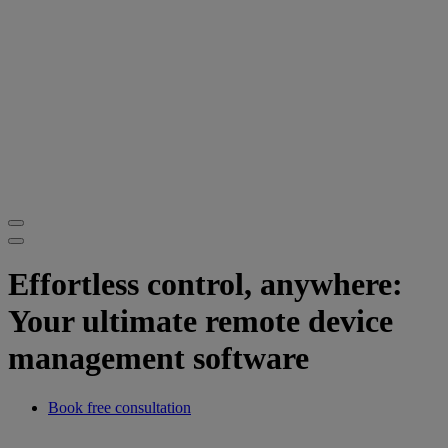
Effortless control, anywhere:
Your ultimate remote device
management software
Book free consultation