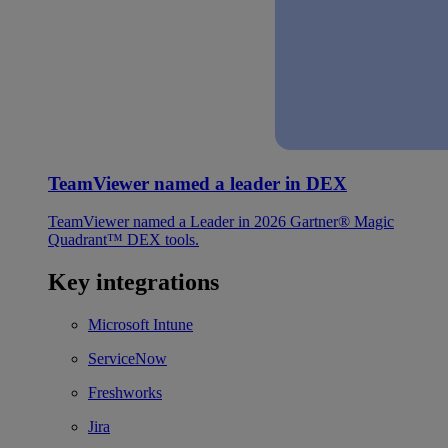
TeamViewer named a leader in DEX
TeamViewer named a Leader in 2026 Gartner® Magic
Quadrant™ DEX tools.
Key integrations
Microsoft Intune
ServiceNow
Freshworks
Jira