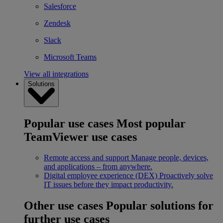
Salesforce
Zendesk
Slack
Microsoft Teams
View all integrations
Solutions
Popular use cases
Most popular
TeamViewer use cases
Remote access and support
Manage people, devices,
and applications – from anywhere.
Digital employee experience (DEX)
Proactively solve
IT issues before they impact productivity.
Other use cases
Popular solutions for
further use cases