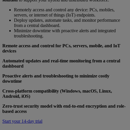
Remotely access and control any device: PCs, mobiles,
servers, or internet of things (IoT) endpoints.
Deploy updates, automate tasks, and monitor performance
from a central dashboard.
Minimize downtime with proactive alerts and integrated
troubleshooting.
Remote access and control for PCs, servers, mobile, and IoT
devices
Automated updates and real-time monitoring from a central
dashboard
Proactive alerts and troubleshooting to minimize costly
downtime
Cross-platform compatibility (Windows, macOS, Linux,
Android, iOS)
Zero-trust security model with end-to-end encryption and role-
based access
Start your 14-day trial