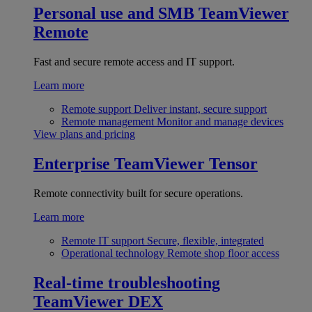
Personal use and SMB
TeamViewer
Remote
Fast and secure remote access and IT support.
Learn more
Remote support
Deliver instant, secure support
Remote management
Monitor and manage devices
View plans and pricing
Enterprise
TeamViewer Tensor
Remote connectivity built for secure operations.
Learn more
Remote IT support
Secure, flexible, integrated
Operational technology
Remote shop floor access
Real-time troubleshooting
TeamViewer DEX