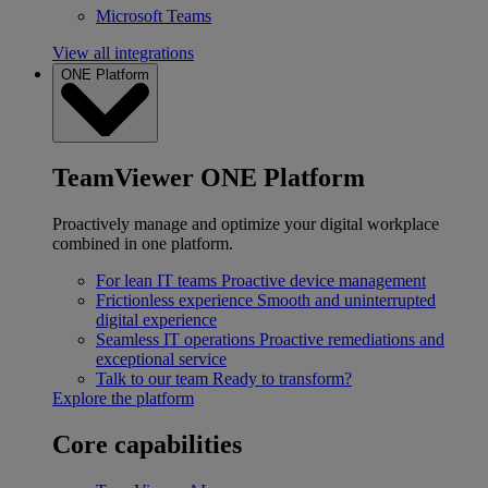
Microsoft Teams
View all integrations
ONE Platform
TeamViewer ONE Platform
Proactively manage and optimize your digital workplace
combined in one platform.
For lean IT teams
Proactive device management
Frictionless experience
Smooth and uninterrupted
digital experience
Seamless IT operations
Proactive remediations and
exceptional service
Talk to our team
Ready to transform?
Explore the platform
Core capabilities