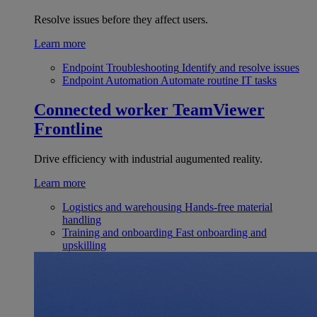
Resolve issues before they affect users.
Learn more
Endpoint Troubleshooting
Identify and resolve issues
Endpoint Automation
Automate routine IT tasks
Connected worker
TeamViewer
Frontline
Drive efficiency with industrial augumented reality.
Learn more
Logistics and warehousing
Hands-free material
handling
Training and onboarding
Fast onboarding and
upskilling