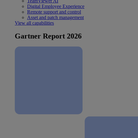
TeamViewer AI
Digital Employee Experience
Remote support and control
Asset and patch management
View all capabilities
Gartner Report 2026