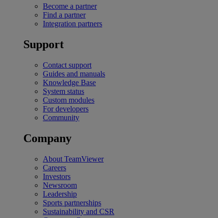
Become a partner
Find a partner
Integration partners
Support
Contact support
Guides and manuals
Knowledge Base
System status
Custom modules
For developers
Community
Company
About TeamViewer
Careers
Investors
Newsroom
Leadership
Sports partnerships
Sustainability and CSR