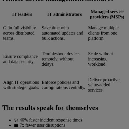
Managed service
IT leaders
IT administrators
providers (MSPs)
Gain full visibility
Save time with
Manage multiple
across distributed
automated updates and
clients from one
teams.
bulk actions.
platform.
Troubleshoot devices
Scale without
Ensure compliance
remotely, without
increasing
and data security.
delays.
workload.
Deliver proactive,
Align IT operations
Enforce policies and
value-added
with strategic goals.
configurations centrally.
services.
The results speak for themselves
🚀 40% faster incident response times
💼 7x fewer user disruptions