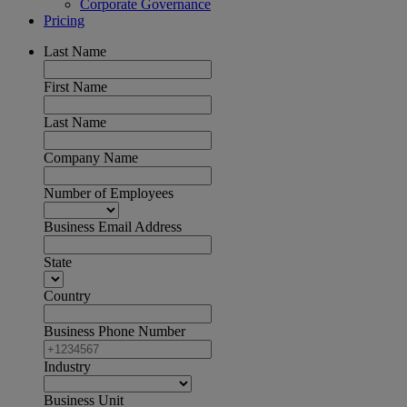
Corporate Governance
Pricing
Last Name
First Name
Last Name
Company Name
Number of Employees
Business Email Address
State
Country
Business Phone Number
Industry
Business Unit