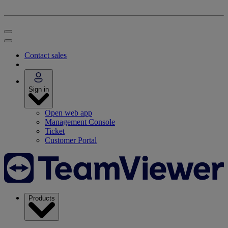
Contact sales
Sign in
Open web app
Management Console
Ticket
Customer Portal
Products