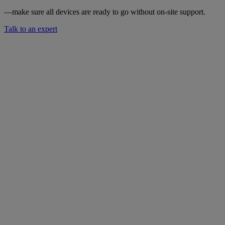
—make sure all devices are ready to go without on-site support.
Talk to an expert