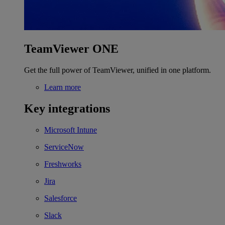
TeamViewer ONE
Get the full power of TeamViewer, unified in one platform.
Learn more
Key integrations
Microsoft Intune
ServiceNow
Freshworks
Jira
Salesforce
Slack