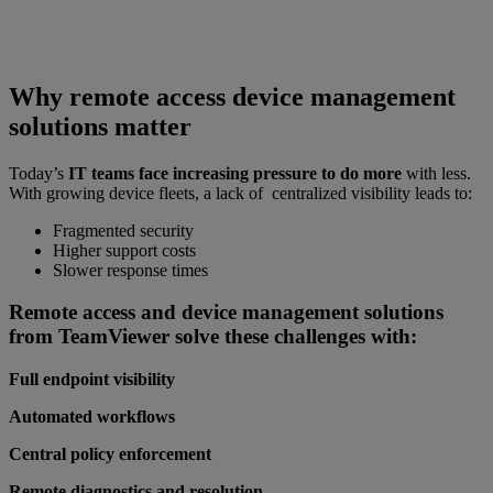
Why remote access device management
solutions matter
Today’s
IT teams face increasing pressure to do more
with less.
With growing device fleets, a lack of centralized visibility leads to:
Fragmented security
Higher support costs
Slower response times
Remote access and device management solutions
from TeamViewer solve these challenges with:
Full endpoint visibility
Automated workflows
Central policy enforcement
Remote diagnostics and resolution