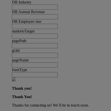
DB Industry
DB Annual Revenue
DB Employee size
marketoTarget
pagePath
gclid
pageName
formType
Thank you!
Thank You!
Thanks for contacting us! We´ll be in touch soon.