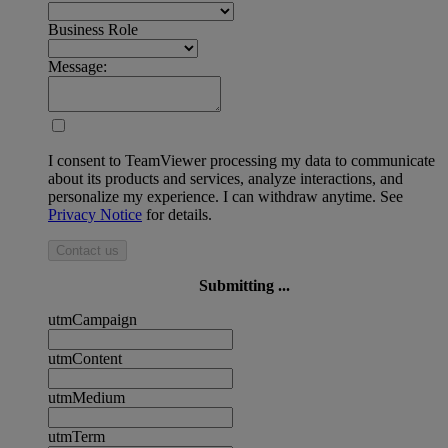
Business Role
Message:
I consent to TeamViewer processing my data to communicate
about its products and services, analyze interactions, and
personalize my experience. I can withdraw anytime. See
Privacy Notice
for details.
Contact us
Submitting ...
utmCampaign
utmContent
utmMedium
utmTerm