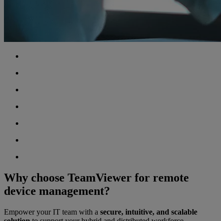
Why choose TeamViewer for remote
device management?
Empower your IT team with a
secure, intuitive, and scalable
solution
to support your hybrid and distributed workforce.