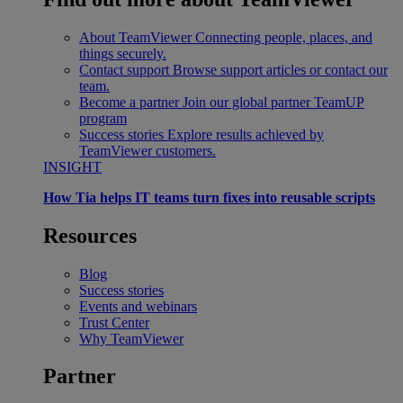
About TeamViewer
Connecting people, places, and
things securely.
Contact support
Browse support articles or contact our
team.
Become a partner
Join our global partner TeamUP
program
Success stories
Explore results achieved by
TeamViewer customers.
INSIGHT
How Tia helps IT teams turn fixes into reusable scripts
Resources
Blog
Success stories
Events and webinars
Trust Center
Why TeamViewer
Partner