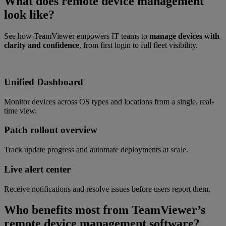
What does remote device management
look like?
See how TeamViewer empowers IT teams to
manage devices with
clarity and confidence
, from first login to full fleet visibility.
Unified Dashboard
Monitor devices across OS types and locations from a single, real-
time view.
Patch rollout overview
Track update progress and automate deployments at scale.
Live alert center
Receive notifications and resolve issues before users report them.
Who benefits most from TeamViewer’s
remote device management software?