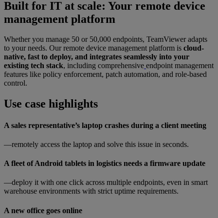
Built for IT at scale: Your remote device
management platform
Whether you manage 50 or 50,000 endpoints, TeamViewer adapts
to your needs. Our remote device management platform is
cloud-
native, fast to deploy, and integrates seamlessly into your
existing tech stack
, including comprehensive
endpoint management
features like policy enforcement, patch automation, and role-based
control.
Use case highlights
A sales representative’s laptop crashes during a client meeting
—remotely access the laptop and solve this issue in seconds.
A fleet of Android tablets in logistics needs a firmware update
—deploy it with one click across multiple endpoints, even in smart
warehouse environments with strict uptime requirements.
A new office goes online