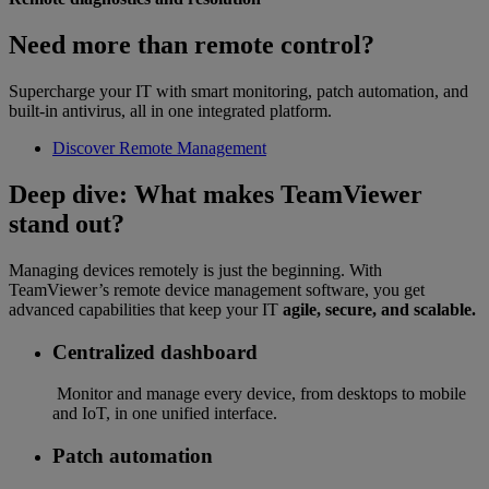
Need more than remote control?
Supercharge your IT with smart monitoring, patch automation, and
built-in antivirus, all in one integrated platform.
Discover Remote Management
Deep dive: What makes TeamViewer
stand out?
Managing devices remotely is just the beginning. With
TeamViewer’s remote device management software, you get
advanced capabilities that keep your IT
agile, secure, and scalable.
Centralized dashboard
Monitor and manage every device, from desktops to mobile
and IoT, in one unified interface.
Patch automation