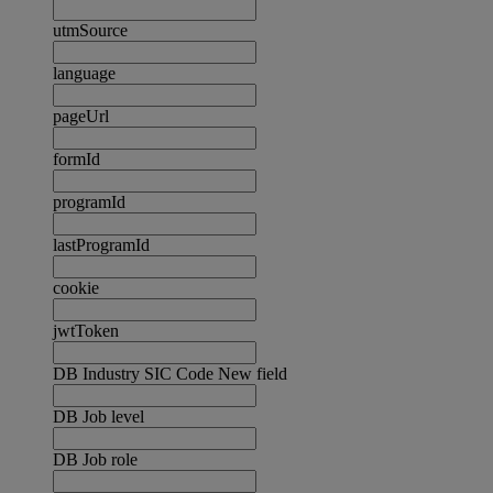
utmSource
language
pageUrl
formId
programId
lastProgramId
cookie
jwtToken
DB Industry SIC Code New field
DB Job level
DB Job role