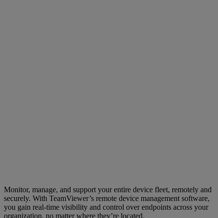
Monitor, manage, and support your entire device fleet, remotely and
securely. With TeamViewer’s remote device management software,
you gain real-time visibility and control over endpoints across your
organization, no matter where they’re located.