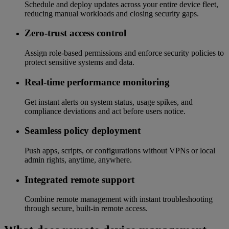
Schedule and deploy updates across your entire device fleet,
reducing manual workloads and closing security gaps.
Zero-trust access control
Assign role-based permissions and enforce security policies to
protect sensitive systems and data.
Real-time performance monitoring
Get instant alerts on system status, usage spikes, and
compliance deviations and act before users notice.
Seamless policy deployment
Push apps, scripts, or configurations without VPNs or local
admin rights, anytime, anywhere.
Integrated remote support
Combine remote management with instant troubleshooting
through secure, built-in remote access.