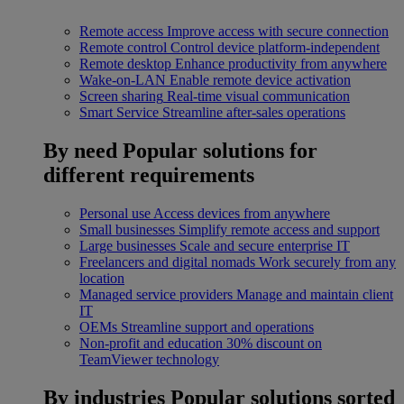
Remote access
Improve access with secure connection
Remote control
Control device platform-independent
Remote desktop
Enhance productivity from anywhere
Wake-on-LAN
Enable remote device activation
Screen sharing
Real-time visual communication
Smart Service
Streamline after-sales operations
By need
Popular solutions for
different requirements
Personal use
Access devices from anywhere
Small businesses
Simplify remote access and support
Large businesses
Scale and secure enterprise IT
Freelancers and digital nomads
Work securely from any
location
Managed service providers
Manage and maintain client
IT
OEMs
Streamline support and operations
Non-profit and education
30% discount on
TeamViewer technology
By industries
Popular solutions sorted