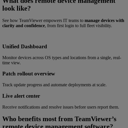
What does remote device management
look like?
See how TeamViewer empowers IT teams to
manage devices with
clarity and confidence
, from first login to full fleet visibility.
Unified Dashboard
Monitor devices across OS types and locations from a single, real-
time view.
Patch rollout overview
Track update progress and automate deployments at scale.
Live alert center
Receive notifications and resolve issues before users report them.
Who benefits most from TeamViewer’s
remote device management software?