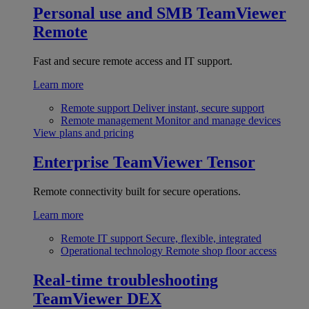
Personal use and SMB
TeamViewer
Remote
Fast and secure remote access and IT support.
Learn more
Remote support
Deliver instant, secure support
Remote management
Monitor and manage devices
View plans and pricing
Enterprise
TeamViewer Tensor
Remote connectivity built for secure operations.
Learn more
Remote IT support
Secure, flexible, integrated
Operational technology
Remote shop floor access
Real-time troubleshooting
TeamViewer DEX