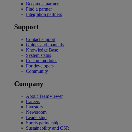
Become a partner
Find a partner
Integration partners
Support
Contact support
Guides and manuals
Knowledge Base
System status
Custom modules
For developers
Community
Company
About TeamViewer
Careers
Investors
Newsroom
Leadership
Sports partnerships
Sustainability and CSR