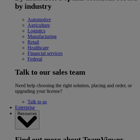
by industry
Automotive
Agriculture
Logistics
Manufacturing
Retail
Healthcare
Financial services
Federal
Talk to our sales team
Need help choosing the right solution, placing and order, or
upgrading your license?
Talk to us
Enterprise
Resources
Find out more about TeamViewer