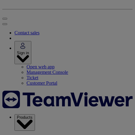
Contact sales
Sign in
Open web app
Management Console
Ticket
Customer Portal
Products