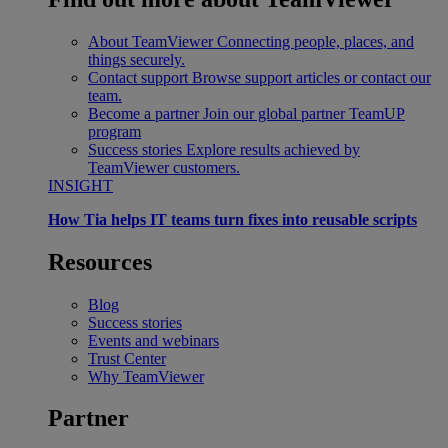
About TeamViewer
Connecting people, places, and
things securely.
Contact support
Browse support articles or contact our
team.
Become a partner
Join our global partner TeamUP
program
Success stories
Explore results achieved by
TeamViewer customers.
INSIGHT
How Tia helps IT teams turn fixes into reusable scripts
Resources
Blog
Success stories
Events and webinars
Trust Center
Why TeamViewer
Partner