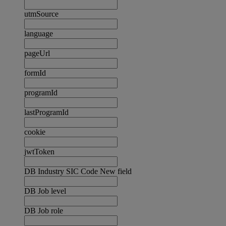
utmSource
language
pageUrl
formId
programId
lastProgramId
cookie
jwtToken
DB Industry SIC Code New field
DB Job level
DB Job role