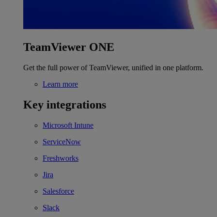
TeamViewer ONE
Get the full power of TeamViewer, unified in one platform.
Learn more
Key integrations
Microsoft Intune
ServiceNow
Freshworks
Jira
Salesforce
Slack