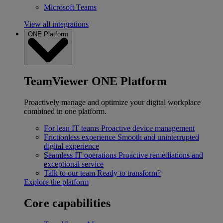
Microsoft Teams
View all integrations
ONE Platform
TeamViewer ONE Platform
Proactively manage and optimize your digital workplace
combined in one platform.
For lean IT teams
Proactive device management
Frictionless experience
Smooth and uninterrupted
digital experience
Seamless IT operations
Proactive remediations and
exceptional service
Talk to our team
Ready to transform?
Explore the platform
Core capabilities