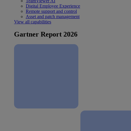
TeamViewer AI
Digital Employee Experience
Remote support and control
Asset and patch management
View all capabilities
Gartner Report 2026