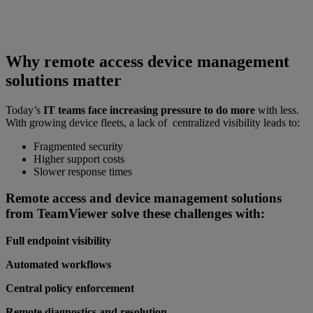
Why remote access device management
solutions matter
Today’s
IT teams face increasing pressure to do more
with less.
With growing device fleets, a lack of centralized visibility leads to:
Fragmented security
Higher support costs
Slower response times
Remote access and device management solutions
from TeamViewer solve these challenges with:
Full endpoint visibility
Automated workflows
Central policy enforcement
Remote diagnostics and resolution