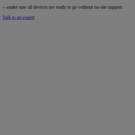
—make sure all devices are ready to go without on-site support.
Talk to an expert