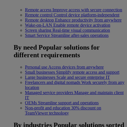
Remote access
Improve access with secure connection
Remote control
Control device platform-independent
Remote desktop
Enhance productivity from anywhere
Wake-on-LAN
Enable remote device activation
Screen sharing
Real-time visual communication
Smart Service
Streamline after-sales operations
By need
Popular solutions for
different requirements
Personal use
Access devices from anywhere
Small businesses
Simplify remote access and support
Large businesses
Scale and secure enterprise IT
Freelancers and digital nomads
Work securely from any
location
Managed service providers
Manage and maintain client
IT
OEMs
Streamline support and operations
Non-profit and education
30% discount on
TeamViewer technology
By industries
Popular solutions sorted