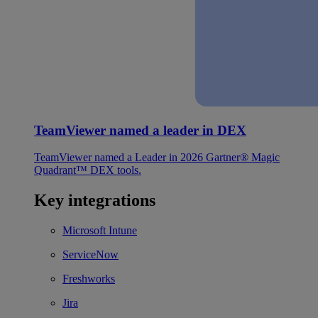
TeamViewer named a leader in DEX
TeamViewer named a Leader in 2026 Gartner® Magic
Quadrant™ DEX tools.
Key integrations
Microsoft Intune
ServiceNow
Freshworks
Jira