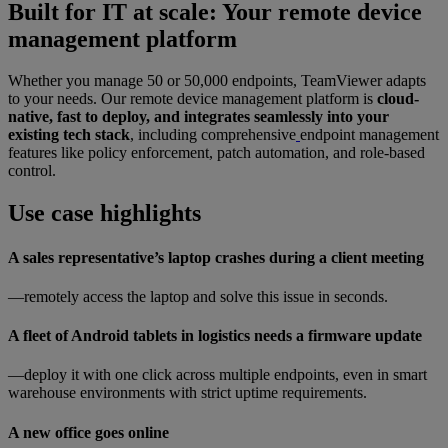
Built for IT at scale: Your remote device
management platform
Whether you manage 50 or 50,000 endpoints, TeamViewer adapts
to your needs. Our remote device management platform is
cloud-
native, fast to deploy, and integrates seamlessly into your
existing tech stack
, including comprehensive
endpoint management
features like policy enforcement, patch automation, and role-based
control.
Use case highlights
A sales representative’s laptop crashes during a client meeting
—remotely access the laptop and solve this issue in seconds.
A fleet of Android tablets in logistics needs a firmware update
—deploy it with one click across multiple endpoints, even in smart
warehouse environments with strict uptime requirements.
A new office goes online