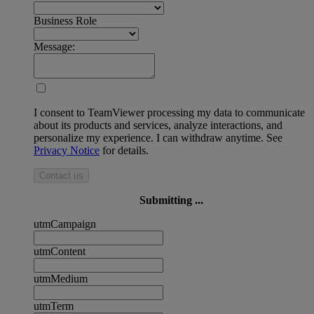
Business Role
Message:
I consent to TeamViewer processing my data to communicate
about its products and services, analyze interactions, and
personalize my experience. I can withdraw anytime. See
Privacy Notice
for details.
Contact us
Submitting ...
utmCampaign
utmContent
utmMedium
utmTerm