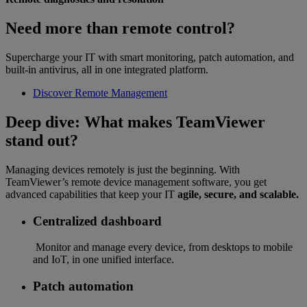
Need more than remote control?
Supercharge your IT with smart monitoring, patch automation, and
built-in antivirus, all in one integrated platform.
Discover Remote Management
Deep dive: What makes TeamViewer
stand out?
Managing devices remotely is just the beginning. With
TeamViewer’s remote device management software, you get
advanced capabilities that keep your IT
agile, secure, and scalable.
Centralized dashboard
Monitor and manage every device, from desktops to mobile
and IoT, in one unified interface.
Patch automation