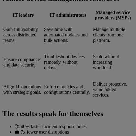
Managed service
IT leaders
IT administrators
providers (MSPs)
Gain full visibility
Save time with
Manage multiple
across distributed
automated updates and
clients from one
teams.
bulk actions.
platform.
Troubleshoot devices
Scale without
Ensure compliance
remotely, without
increasing
and data security.
delays.
workload.
Deliver proactive,
Align IT operations
Enforce policies and
value-added
with strategic goals.
configurations centrally.
services.
The results speak for themselves
🚀 40% faster incident response times
💼 7x fewer user disruptions