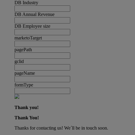
DB Industry
DB Annual Revenue
DB Employee size
marketoTarget
pagePath
gclid
pageName
formType
Thank you!
Thank You!
Thanks for contacting us! We´ll be in touch soon.