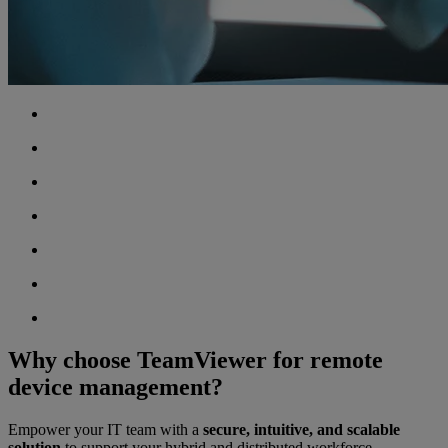
Why choose TeamViewer for remote
device management?
Empower your IT team with a
secure, intuitive, and scalable
solution
to support your hybrid and distributed workforce.