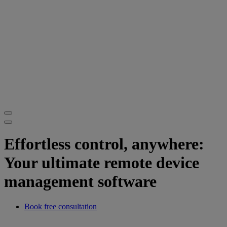
Effortless control, anywhere:
Your ultimate remote device
management software
Book free consultation