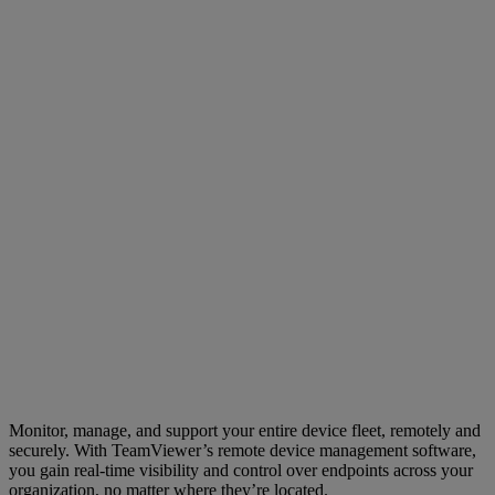
Monitor, manage, and support your entire device fleet, remotely and
securely. With TeamViewer’s remote device management software,
you gain real-time visibility and control over endpoints across your
organization, no matter where they’re located.