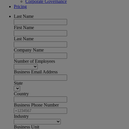
Corporate Governance
Pricing
Last Name
First Name
Last Name
Company Name
Number of Employees
Business Email Address
State
Country
Business Phone Number
Industry
Business Unit