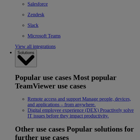
Salesforce
Zendesk
Slack
Microsoft Teams
View all integrations
Solutions
Popular use cases
Most popular
TeamViewer use cases
Remote access and support
Manage people, devices,
and applications – from anywhere.
Digital employee experience (DEX)
Proactively solve
IT issues before they impact productivity.
Other use cases
Popular solutions for
further use cases