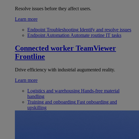
Resolve issues before they affect users.
Learn more
Endpoint Troubleshooting
Identify and resolve issues
Endpoint Automation
Automate routine IT tasks
Connected worker
TeamViewer
Frontline
Drive efficiency with industrial augumented reality.
Learn more
Logistics and warehousing
Hands-free material
handling
Training and onboarding
Fast onboarding and
upskilling