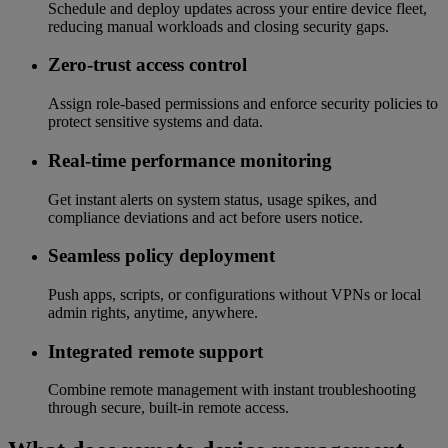
Schedule and deploy updates across your entire device fleet,
reducing manual workloads and closing security gaps.
Zero-trust access control
Assign role-based permissions and enforce security policies to
protect sensitive systems and data.
Real-time performance monitoring
Get instant alerts on system status, usage spikes, and
compliance deviations and act before users notice.
Seamless policy deployment
Push apps, scripts, or configurations without VPNs or local
admin rights, anytime, anywhere.
Integrated remote support
Combine remote management with instant troubleshooting
through secure, built-in remote access.