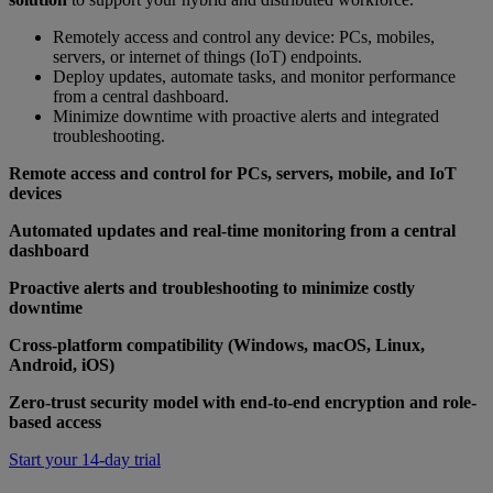
Remotely access and control any device: PCs, mobiles,
servers, or internet of things (IoT) endpoints.
Deploy updates, automate tasks, and monitor performance
from a central dashboard.
Minimize downtime with proactive alerts and integrated
troubleshooting.
Remote access and control for PCs, servers, mobile, and IoT
devices
Automated updates and real-time monitoring from a central
dashboard
Proactive alerts and troubleshooting to minimize costly
downtime
Cross-platform compatibility (Windows, macOS, Linux,
Android, iOS)
Zero-trust security model with end-to-end encryption and role-
based access
Start your 14-day trial