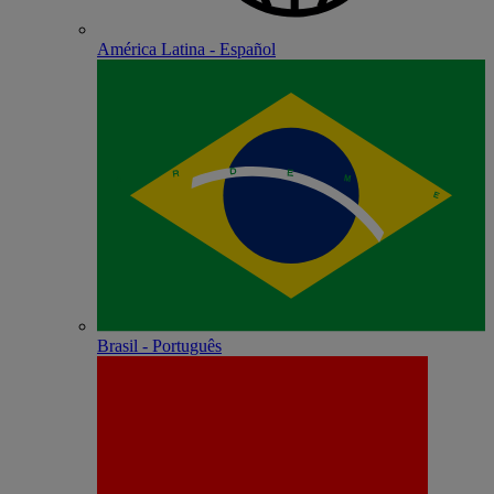
América Latina - Español
Brasil - Português