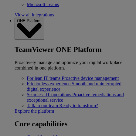
Microsoft Teams
View all integrations
ONE Platform
TeamViewer ONE Platform
Proactively manage and optimize your digital workplace
combined in one platform.
For lean IT teams
Proactive device management
Frictionless experience
Smooth and uninterrupted
digital experience
Seamless IT operations
Proactive remediations and
exceptional service
Talk to our team
Ready to transform?
Explore the platform
Core capabilities