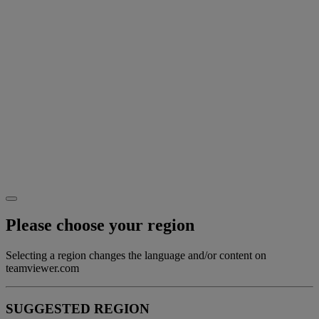
Please choose your region
Selecting a region changes the language and/or content on
teamviewer.com
SUGGESTED REGION