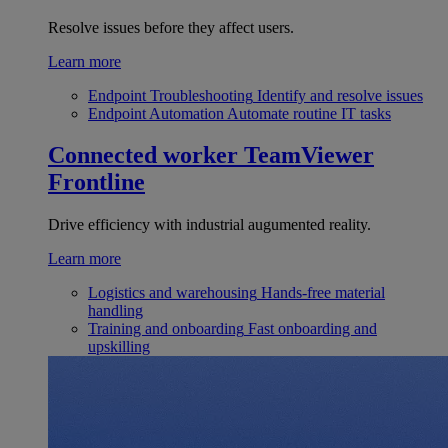
Resolve issues before they affect users.
Learn more
Endpoint Troubleshooting
Identify and resolve issues
Endpoint Automation
Automate routine IT tasks
Connected worker
TeamViewer
Frontline
Drive efficiency with industrial augumented reality.
Learn more
Logistics and warehousing
Hands-free material
handling
Training and onboarding
Fast onboarding and
upskilling