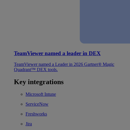
TeamViewer named a leader in DEX
TeamViewer named a Leader in 2026 Gartner® Magic
Quadrant™ DEX tools.
Key integrations
Microsoft Intune
ServiceNow
Freshworks
Jira