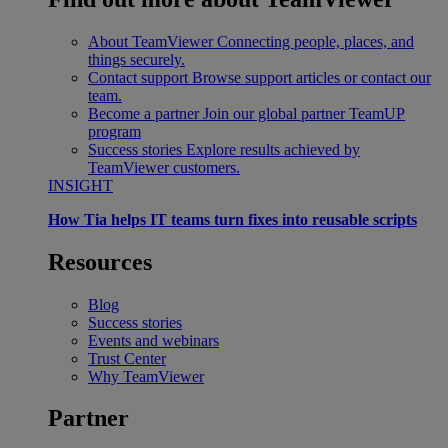
About TeamViewer
Connecting people, places, and
things securely.
Contact support
Browse support articles or contact our
team.
Become a partner
Join our global partner TeamUP
program
Success stories
Explore results achieved by
TeamViewer customers.
INSIGHT
How Tia helps IT teams turn fixes into reusable scripts
Resources
Blog
Success stories
Events and webinars
Trust Center
Why TeamViewer
Partner