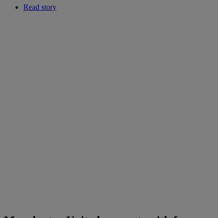
Read story