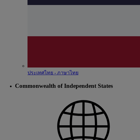
ประเทศไทย - ภาษาไทย
Commonwealth of Independent States