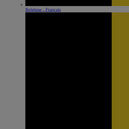
Belgique - Français