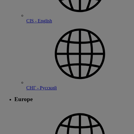
CIS - English
СНГ - Русский
Europe