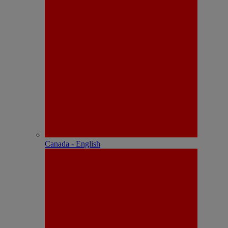
Canada - English