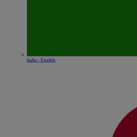
India - English