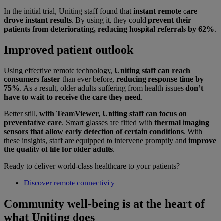
In the initial trial, Uniting staff found that
instant remote care
drove instant results
. By using it, they could
prevent their
patients from deteriorating, reducing hospital referrals by 62%
.
Improved patient outlook
Using effective remote technology,
Uniting staff can reach
consumers faster
than ever before,
reducing response time by
75%
. As a result, older adults suffering from health issues
don’t
have to wait to receive the care they need
.
Better still,
with TeamViewer, Uniting staff can focus on
preventative care
. Smart glasses are fitted with
thermal imaging
sensors that allow early detection of certain conditions
. With
these insights, staff are equipped to intervene promptly and
improve
the quality of life for older adults
.
Ready to deliver world-class healthcare to your patients?
Discover remote connectivity
Community well-being is at the heart of
what Uniting does