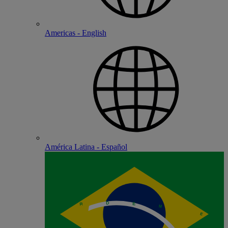
Americas - English
América Latina - Español