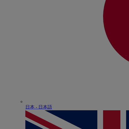
日本 - ⽇本語