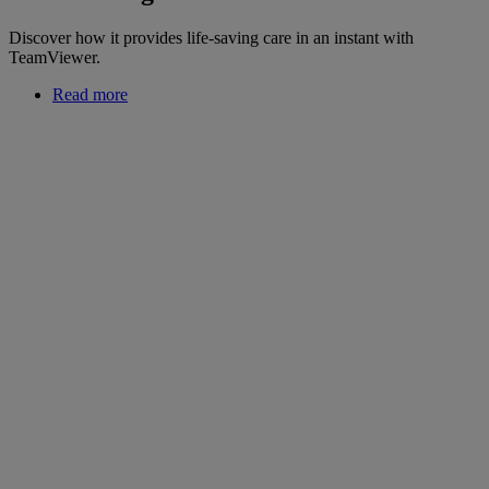
Discover how it provides life-saving care in an instant with
TeamViewer.
Read more