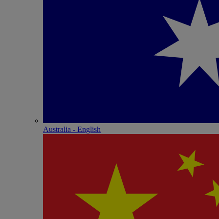
Australia - English