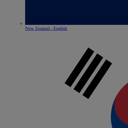
New Zealand - English