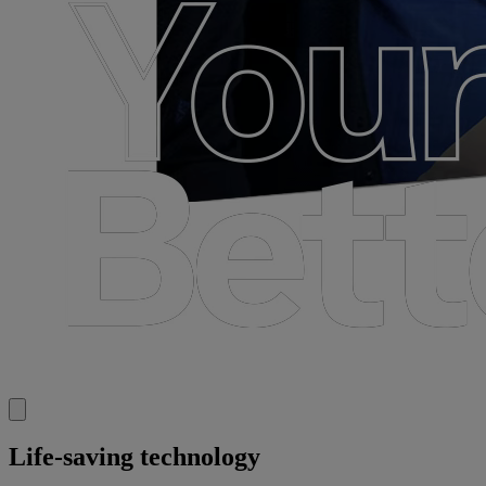
Life-saving technology