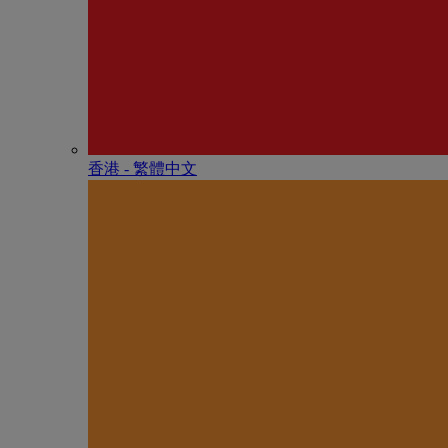
香港 - 繁體中文