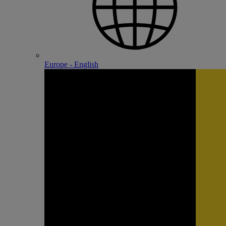
Europe - English