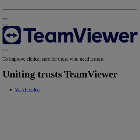
To improve clinical care for those who need it most
Uniting trusts TeamViewer
Watch video