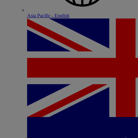
Asia Pacific - English