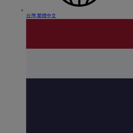
台灣-繁體中文