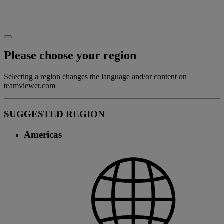
Please choose your region
Selecting a region changes the language and/or content on
teamviewer.com
SUGGESTED REGION
Americas