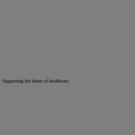
Supporting the future of healthcare.