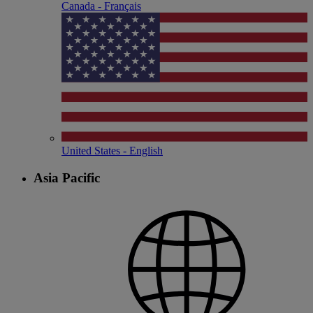
Canada - Français
United States - English
Asia Pacific