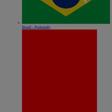
Brasil - Português