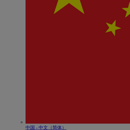
中国 - 中⽂（简体）