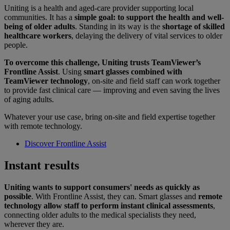
Uniting is a health and aged-care provider supporting local
communities. It has a
simple goal: to support the health and well-
being of older adults
. Standing in its way is the
shortage of skilled
healthcare workers
, delaying the delivery of vital services to older
people.
To overcome this challenge, Uniting trusts TeamViewer’s
Frontline Assist
. Using
smart glasses combined with
TeamViewer technology
, on-site and field staff can work together
to provide fast clinical care — improving and even saving the lives
of aging adults.
Whatever your use case, bring on-site and field expertise together
with remote technology.
Discover Frontline Assist
Instant results
Uniting wants to support consumers' needs as quickly as
possible
. With Frontline Assist, they can. Smart glasses and
remote
technology allow staff to perform instant clinical assessments
,
connecting older adults to the medical specialists they need,
wherever they are.