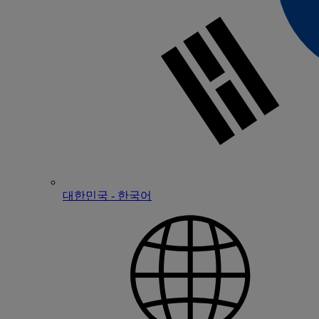
대한민국 - 한국어