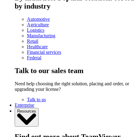
by industry
Automotive
Agriculture
Logistics
Manufacturing
Retail
Healthcare
Financial services
Federal
Talk to our sales team
Need help choosing the right solution, placing and order, or
upgrading your license?
Talk to us
Enterprise
Resources
Find out more about TeamViewer