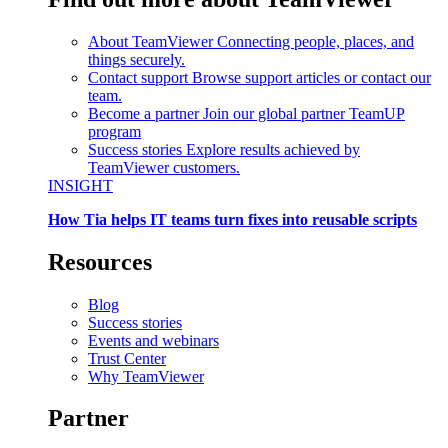
About TeamViewer
Connecting people, places, and
things securely.
Contact support
Browse support articles or contact our
team.
Become a partner
Join our global partner TeamUP
program
Success stories
Explore results achieved by
TeamViewer customers.
INSIGHT
How Tia helps IT teams turn fixes into reusable scripts
Resources
Blog
Success stories
Events and webinars
Trust Center
Why TeamViewer
Partner