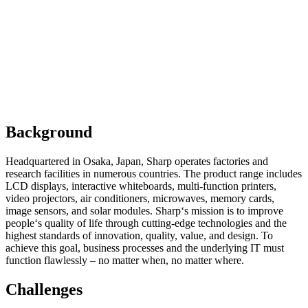
Background
Headquartered in Osaka, Japan, Sharp operates factories and
research facilities in numerous countries. The product range includes
LCD displays, interactive whiteboards, multi-function printers,
video projectors, air conditioners, microwaves, memory cards,
image sensors, and solar modules. Sharp‘s mission is to improve
people‘s quality of life through cutting-edge technologies and the
highest standards of innovation, quality, value, and design. To
achieve this goal, business processes and the underlying IT must
function flawlessly – no matter when, no matter where.
Challenges