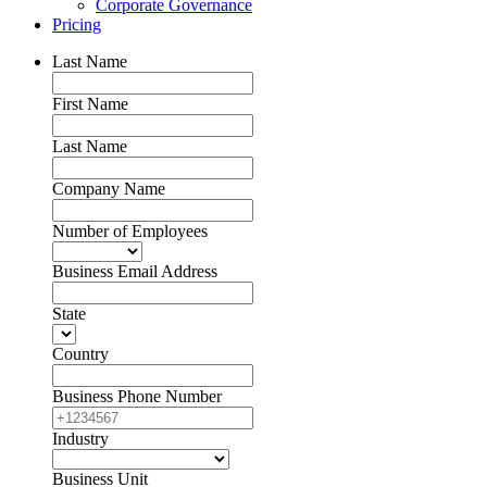
Corporate Governance
Pricing
Last Name
First Name
Last Name
Company Name
Number of Employees
Business Email Address
State
Country
Business Phone Number
Industry
Business Unit