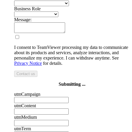
Business Role
Message:
I consent to TeamViewer processing my data to communicate
about its products and services, analyze interactions, and
personalize my experience. I can withdraw anytime. See
Privacy Notice
for details.
Contact us
Submitting ...
utmCampaign
utmContent
utmMedium
utmTerm