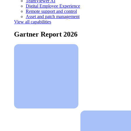
TeamViewer AI
Digital Employee Experience
Remote support and control
Asset and patch management
View all capabilities
Gartner Report 2026