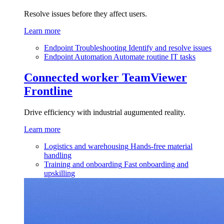
Resolve issues before they affect users.
Learn more
Endpoint Troubleshooting
Identify and resolve issues
Endpoint Automation
Automate routine IT tasks
Connected worker
TeamViewer
Frontline
Drive efficiency with industrial augumented reality.
Learn more
Logistics and warehousing
Hands-free material
handling
Training and onboarding
Fast onboarding and
upskilling