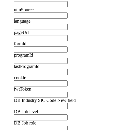
utmSource
language
pageUrl
formId
programId
lastProgramId
cookie
jwtToken
DB Industry SIC Code New field
DB Job level
DB Job role