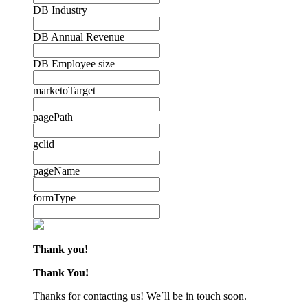
DB Industry
DB Annual Revenue
DB Employee size
marketoTarget
pagePath
gclid
pageName
formType
Thank you!
Thank You!
Thanks for contacting us! We´ll be in touch soon.