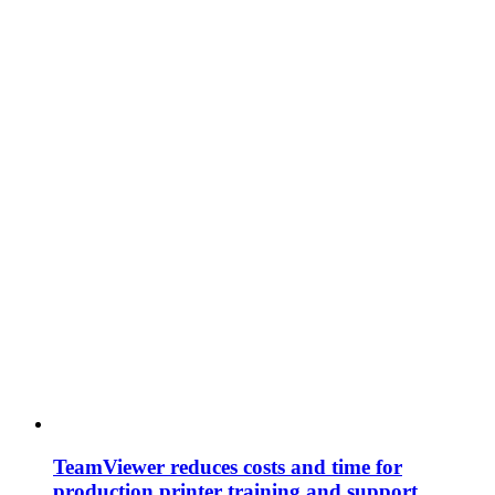
TeamViewer reduces costs and time for
production printer training and support