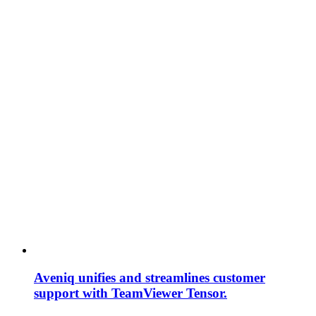
Aveniq unifies and streamlines customer
support with TeamViewer Tensor.