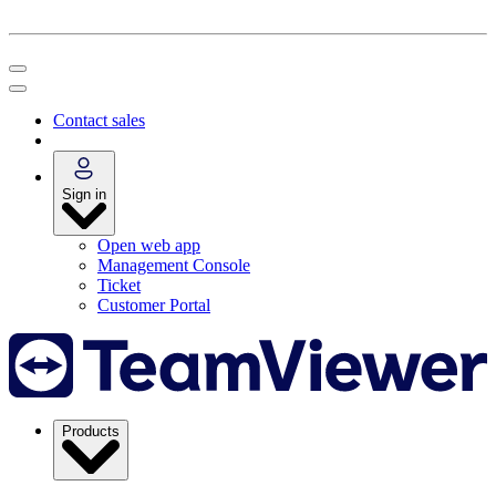
Contact sales
Sign in
Open web app
Management Console
Ticket
Customer Portal
Products