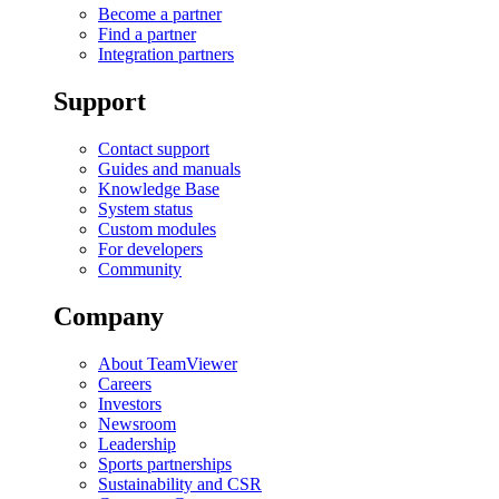
Become a partner
Find a partner
Integration partners
Support
Contact support
Guides and manuals
Knowledge Base
System status
Custom modules
For developers
Community
Company
About TeamViewer
Careers
Investors
Newsroom
Leadership
Sports partnerships
Sustainability and CSR