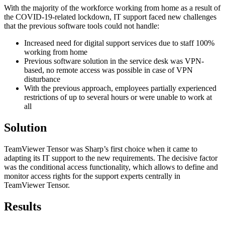
With the majority of the workforce working from home as a result of
the COVID-19-related lockdown, IT support faced new challenges
that the previous software tools could not handle:
Increased need for digital support services due to staff 100%
working from home
Previous software solution in the service desk was VPN-
based, no remote access was possible in case of VPN
disturbance
With the previous approach, employees partially experienced
restrictions of up to several hours or were unable to work at
all
Solution
TeamViewer Tensor was Sharp’s first choice when it came to
adapting its IT support to the new requirements. The decisive factor
was the conditional access functionality, which allows to define and
monitor access rights for the support experts centrally in
TeamViewer Tensor.
Results