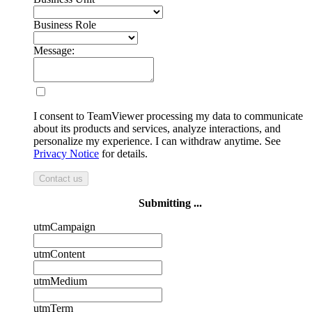
Business Role
Message:
I consent to TeamViewer processing my data to communicate
about its products and services, analyze interactions, and
personalize my experience. I can withdraw anytime. See
Privacy Notice
for details.
Contact us
Submitting ...
utmCampaign
utmContent
utmMedium
utmTerm