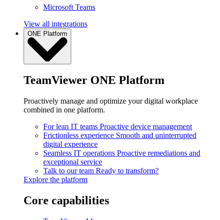
Microsoft Teams
View all integrations
ONE Platform
TeamViewer ONE Platform
Proactively manage and optimize your digital workplace
combined in one platform.
For lean IT teams
Proactive device management
Frictionless experience
Smooth and uninterrupted
digital experience
Seamless IT operations
Proactive remediations and
exceptional service
Talk to our team
Ready to transform?
Explore the platform
Core capabilities