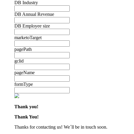
DB Industry
DB Annual Revenue
DB Employee size
marketoTarget
pagePath
gclid
pageName
formType
Thank you!
Thank You!
Thanks for contacting us! We´ll be in touch soon.