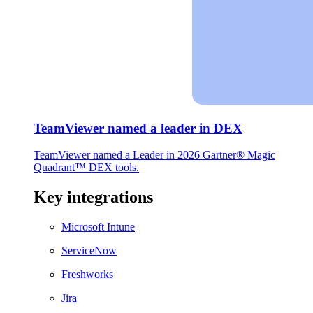
TeamViewer named a leader in DEX
TeamViewer named a Leader in 2026 Gartner® Magic
Quadrant™ DEX tools.
Key integrations
Microsoft Intune
ServiceNow
Freshworks
Jira