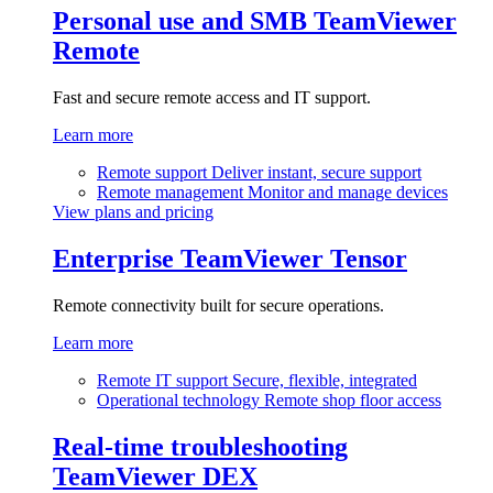
Personal use and SMB
TeamViewer
Remote
Fast and secure remote access and IT support.
Learn more
Remote support
Deliver instant, secure support
Remote management
Monitor and manage devices
View plans and pricing
Enterprise
TeamViewer Tensor
Remote connectivity built for secure operations.
Learn more
Remote IT support
Secure, flexible, integrated
Operational technology
Remote shop floor access
Real-time troubleshooting
TeamViewer DEX