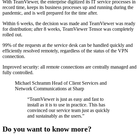
With TeamViewer, the enterprise digitized its IT service processes in
record time, keeps its business processes up and running during the
pandemic, and is well prepared for the time after.
Within 6 weeks, the decision was made and TeamViewer was ready
for distribution; after 8 weeks, TeamViewer Tensor was completely
rolled out.
99% of the requests at the service desk can be handled quickly and
efficiently resolved remotely, regardless of the status of the VPN
connection.
Improved security: all remote connections are centrally managed and
fully controlled.
Michael Schramm
Head of Client Services and
Network Communications at Sharp
“TeamViewer is just as easy and fast to
install as it is to use in practice. This has
convinced our service team just as quickly
and sustainably as the users.”
Do you want to know more?