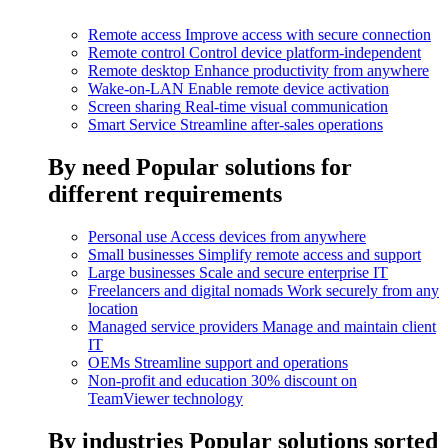
Remote access
Improve access with secure connection
Remote control
Control device platform-independent
Remote desktop
Enhance productivity from anywhere
Wake-on-LAN
Enable remote device activation
Screen sharing
Real-time visual communication
Smart Service
Streamline after-sales operations
By need
Popular solutions for
different requirements
Personal use
Access devices from anywhere
Small businesses
Simplify remote access and support
Large businesses
Scale and secure enterprise IT
Freelancers and digital nomads
Work securely from any
location
Managed service providers
Manage and maintain client
IT
OEMs
Streamline support and operations
Non-profit and education
30% discount on
TeamViewer technology
By industries
Popular solutions sorted