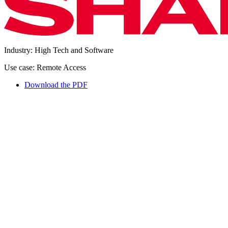
Industry: High Tech and Software
Use case: Remote Access
Download the PDF