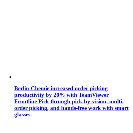
Berlin-Chemie increased order picking
productivity by 20% with TeamViewer
Frontline Pick through pick-by-vision, multi-
order picking, and hands-free work with smart
glasses.