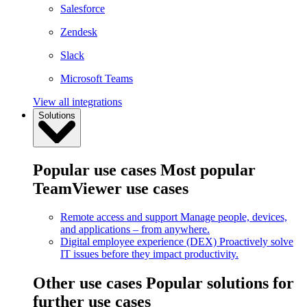
Salesforce
Zendesk
Slack
Microsoft Teams
View all integrations
Solutions
Popular use cases
Most popular
TeamViewer use cases
Remote access and support
Manage people, devices,
and applications – from anywhere.
Digital employee experience (DEX)
Proactively solve
IT issues before they impact productivity.
Other use cases
Popular solutions for
further use cases