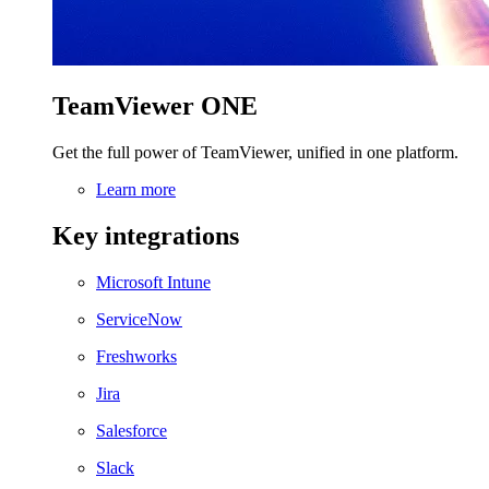
TeamViewer ONE
Get the full power of TeamViewer, unified in one platform.
Learn more
Key integrations
Microsoft Intune
ServiceNow
Freshworks
Jira
Salesforce
Slack