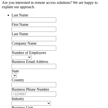
Are you interested in remote access solutions? We are happy to
explain our approach.
Last Name
First Name
Last Name
Company Name
Number of Employees
Business Email Address
State
Country
Business Phone Number
Industry
Business Unit