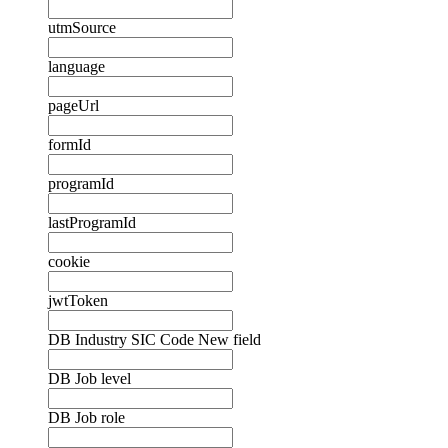
utmSource
language
pageUrl
formId
programId
lastProgramId
cookie
jwtToken
DB Industry SIC Code New field
DB Job level
DB Job role