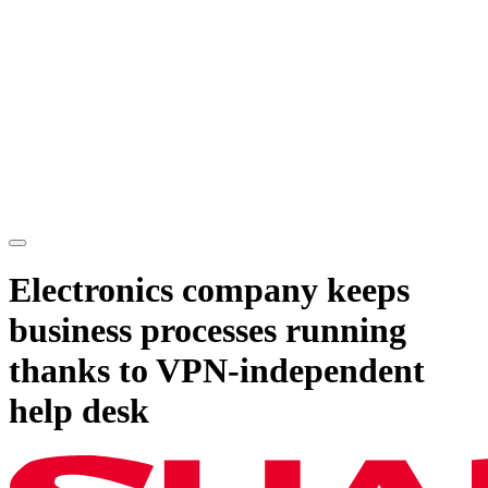
Electronics company keeps
business processes running
thanks to VPN-independent
help desk