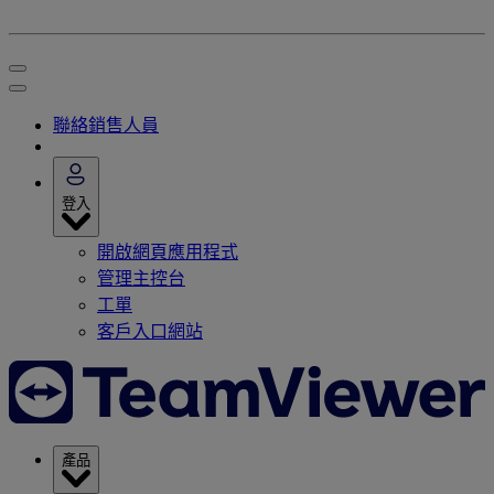
聯絡銷售人員
登入
開啟網頁應用程式
管理主控台
工單
客戶入口網站
產品