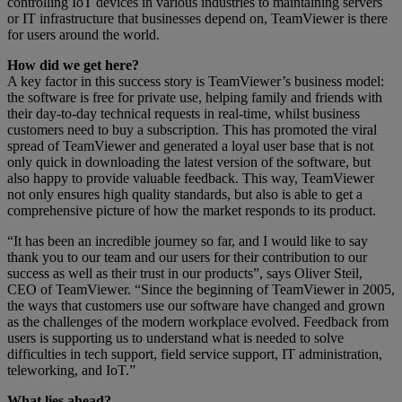
controlling IoT devices in various industries to maintaining servers
or IT infrastructure that businesses depend on, TeamViewer is there
for users around the world.
How did we get here?
A key factor in this success story is TeamViewer’s business model:
the software is free for private use, helping family and friends with
their day-to-day technical requests in real-time, whilst business
customers need to buy a subscription. This has promoted the viral
spread of TeamViewer and generated a loyal user base that is not
only quick in downloading the latest version of the software, but
also happy to provide valuable feedback. This way, TeamViewer
not only ensures high quality standards, but also is able to get a
comprehensive picture of how the market responds to its product.
“It has been an incredible journey so far, and I would like to say
thank you to our team and our users for their contribution to our
success as well as their trust in our products”, says Oliver Steil,
CEO of TeamViewer. “Since the beginning of TeamViewer in 2005,
the ways that customers use our software have changed and grown
as the challenges of the modern workplace evolved. Feedback from
users is supporting us to understand what is needed to solve
difficulties in tech support, field service support, IT administration,
teleworking, and IoT.”
What lies ahead?