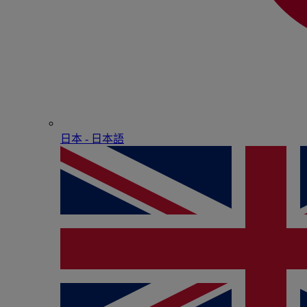
日本 - ⽇本語