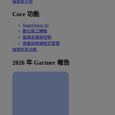
探索此平台
Core 功能
TeamViewer AI
數位員工體驗
遠端支援與控制
資產與修補程式管理
檢視所有功能
2026 年 Gartner 報告