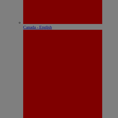
Canada - English