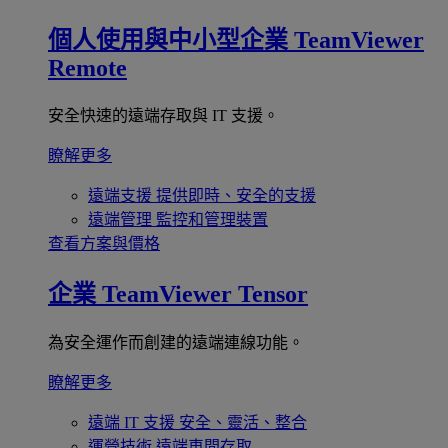
個人使用與中小型企業
TeamViewer
Remote
安全快速的遠端存取與 IT 支援。
瞭解更多
遠端支援
提供即時、安全的支援
遠端管理
監控和管理裝置
查看方案與價格
企業
TeamViewer Tensor
為安全運作而創建的遠端連線功能。
瞭解更多
遠端 IT 支援
安全、靈活、整合
運營技術
遠端車間存取