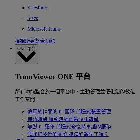
Salesforce
Slack
Microsoft Teams
檢視所有整合功能
ONE 平台
TeamViewer ONE 平台
所有功能整合於一個平台中，主動管理並優化您的數位
工作空間。
適用於精簡的 IT 團隊
前瞻式裝置管理
無縫體驗
順暢連續的數位化體驗
無縫 IT 運作
前瞻式修復與卓越的服務
請聯絡我們的團隊
準備好轉型了嗎？