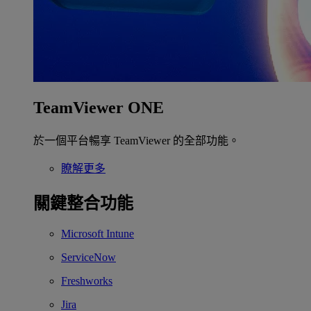
TeamViewer ONE
於一個平台暢享 TeamViewer 的全部功能。
瞭解更多
關鍵整合功能
Microsoft Intune
ServiceNow
Freshworks
Jira