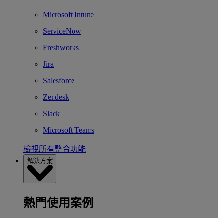
Microsoft Intune
ServiceNow
Freshworks
Jira
Salesforce
Zendesk
Slack
Microsoft Teams
檢視所有整合功能
解決方案
熱門使用案例