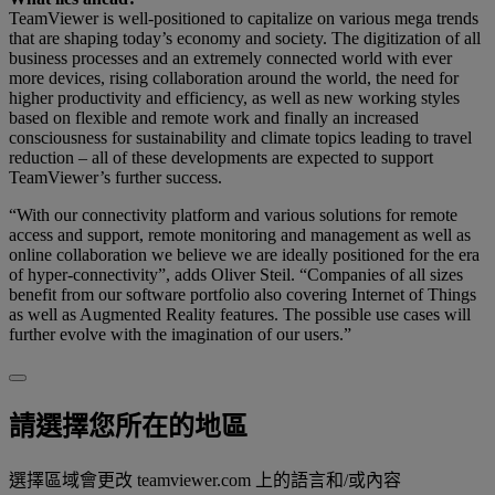
TeamViewer is well-positioned to capitalize on various mega trends
that are shaping today’s economy and society. The digitization of all
business processes and an extremely connected world with ever
more devices, rising collaboration around the world, the need for
higher productivity and efficiency, as well as new working styles
based on flexible and remote work and finally an increased
consciousness for sustainability and climate topics leading to travel
reduction – all of these developments are expected to support
TeamViewer’s further success.
“With our connectivity platform and various solutions for remote
access and support, remote monitoring and management as well as
online collaboration we believe we are ideally positioned for the era
of hyper-connectivity”, adds Oliver Steil. “Companies of all sizes
benefit from our software portfolio also covering Internet of Things
as well as Augmented Reality features. The possible use cases will
further evolve with the imagination of our users.”
請選擇您所在的地區
選擇區域會更改 teamviewer.com 上的語言和/或內容