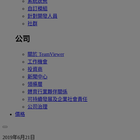
系統狀態
自訂模組
針對開發人員
社群
公司
關於 TeamViewer
工作機會
投資商
新聞中心
領導層
體育行業夥伴關係
可持續發展及企業社會責任
公司治理
價格
2019年6月21日