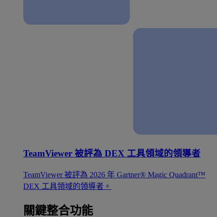
TeamViewer 被評為 DEX 工具領域的領導者
TeamViewer 被評為 2026 年 Gartner® Magic Quadrant™
DEX 工具領域的領導者。
關鍵整合功能