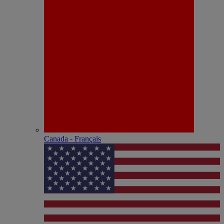
Canada - Français