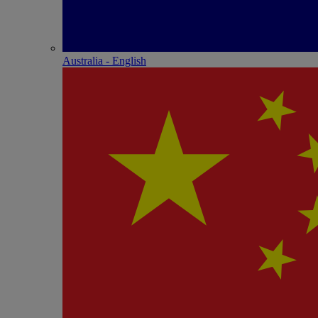
Australia - English