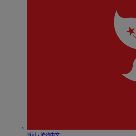
香港 - 繁體中文