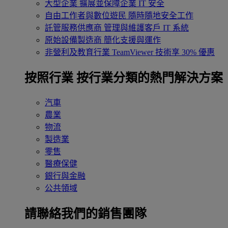
大型企業
擴展並保障企業 IT 安全
自由工作者與數位遊民
隨時隨地安全工作
託管服務供應商
管理與維護客戶 IT 系統
原始設備製造商
簡化支援與運作
非營利及教育行業
TeamViewer 技術享 30% 優惠
按照行業
按行業分類的熱門解決方案
汽車
農業
物流
製造業
零售
醫療保健
銀行與金融
公共領域
請聯絡我們的銷售團隊