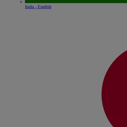
India - English