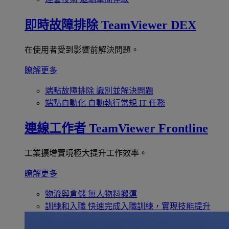
即時故障排除
TeamViewer DEX
在使用者受到影響前解決問題。
瞭解更多
端點故障排除
識別並解決問題
端點自動化
自動執行常規 IT 任務
連線工作者
TeamViewer Frontline
工業擴增實境極大提升工作效率。
瞭解更多
物流與倉儲
無人物料搬運
訓練和入職
快速完成入職訓練，實現技能提升