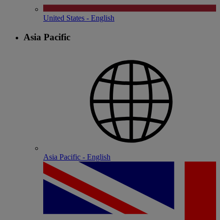
United States - English
Asia Pacific
Asia Pacific - English