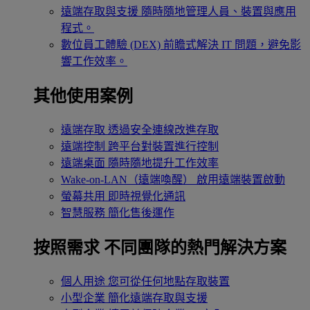
遠端存取與支援
隨時隨地管理人員、裝置與應用
程式。
數位員工體驗 (DEX)
前瞻式解決 IT 問題，避免影
響工作效率。
其他使用案例
遠端存取
透過安全連線改進存取
遠端控制
跨平台對裝置進行控制
遠端桌面
隨時隨地提升工作效率
Wake-on-LAN（遠端喚醒）
啟用遠端裝置啟動
螢幕共用
即時視覺化通訊
智慧服務
簡化售後運作
按照需求
不同團隊的熱門解決方案
個人用途
您可從任何地點存取裝置
小型企業
簡化遠端存取與支援