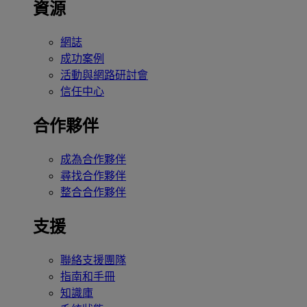
資源
網誌
成功案例
活動與網路研討會
信任中心
合作夥伴
成為合作夥伴
尋找合作夥伴
整合合作夥伴
支援
聯絡支援團隊
指南和手冊
知識庫