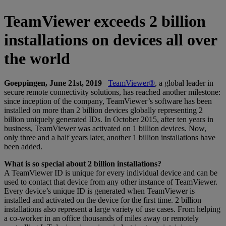
TeamViewer exceeds 2 billion
installations on devices all over
the world
Goeppingen, June 21st, 2019
–
TeamViewer®
, a global leader in
secure remote connectivity solutions, has reached another milestone:
since inception of the company, TeamViewer’s software has been
installed on more than 2 billion devices globally representing 2
billion uniquely generated IDs. In October 2015, after ten years in
business, TeamViewer was activated on 1 billion devices. Now,
only three and a half years later, another 1 billion installations have
been added.
What is so special about 2 billion installations?
A TeamViewer ID is unique for every individual device and can be
used to contact that device from any other instance of TeamViewer.
Every device’s unique ID is generated when TeamViewer is
installed and activated on the device for the first time. 2 billion
installations also represent a large variety of use cases. From helping
a co-worker in an office thousands of miles away or remotely