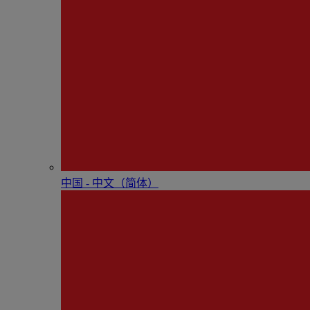
中国 - 中⽂（简体）