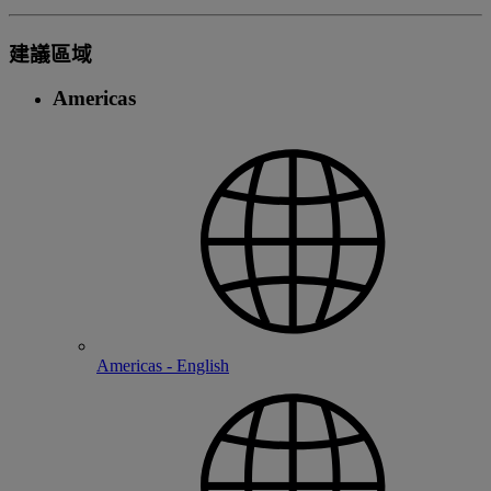
建議區域
Americas
Americas - English