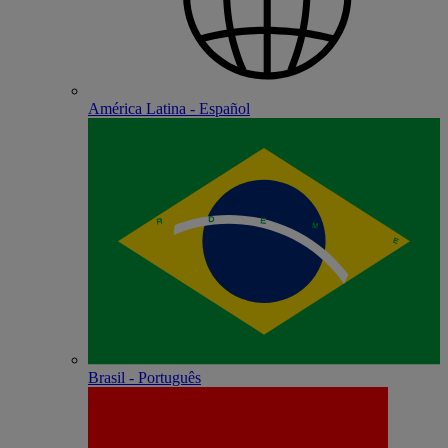
América Latina - Español
Brasil - Português