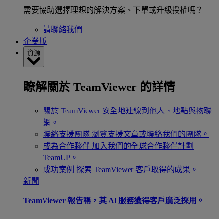
需要協助選擇理想的解決方案、下單或升級授權嗎？
請聯絡我們
企業版
資源
瞭解關於 TeamViewer 的詳情
關於 TeamViewer
安全地連線到他人、地點與物聯
網。
聯絡支援團隊
瀏覽支援文章或聯絡我們的團隊。
成為合作夥伴
加入我們的全球合作夥伴計劃
TeamUP。
成功案例
探索 TeamViewer 客戶取得的成果。
新聞
TeamViewer 報告稱，其 Al 服務獲得客戶廣泛採用。