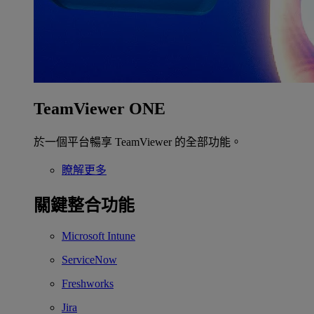
TeamViewer ONE
於一個平台暢享 TeamViewer 的全部功能。
瞭解更多
關鍵整合功能
Microsoft Intune
ServiceNow
Freshworks
Jira