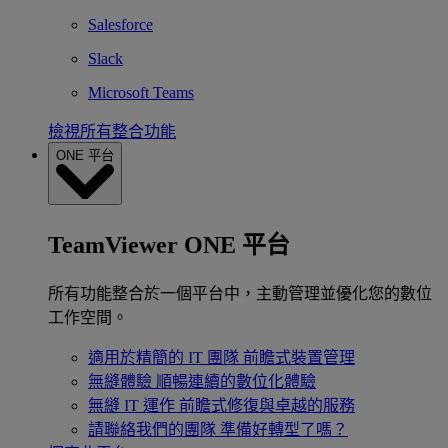
Salesforce
Slack
Microsoft Teams
檢視所有整合功能
ONE 平台
TeamViewer ONE 平台
所有功能整合於一個平台中，主動管理並優化您的數位
工作空間。
適用於精簡的 IT 團隊
前瞻式裝置管理
無縫體驗
順暢連續的數位化體驗
無縫 IT 運作
前瞻式修復與卓越的服務
請聯絡我們的團隊
準備好轉型了嗎？