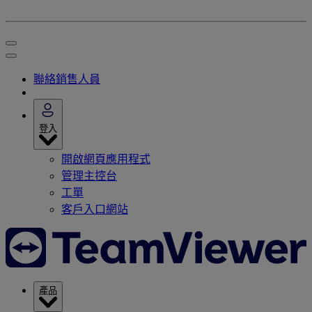
聯絡銷售人員
登入
開啟網頁應用程式
管理主控台
工單
客戶入口網站
產品