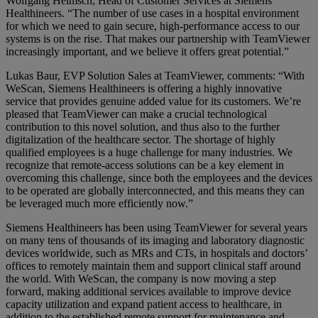
Wolfgang Heimsch, Head of Customer Services at Siemens
Healthineers. “The number of use cases in a hospital environment
for which we need to gain secure, high-performance access to our
systems is on the rise. That makes our partnership with TeamViewer
increasingly important, and we believe it offers great potential.”
Lukas Baur, EVP Solution Sales at TeamViewer, comments: “With
WeScan, Siemens Healthineers is offering a highly innovative
service that provides genuine added value for its customers. We’re
pleased that TeamViewer can make a crucial technological
contribution to this novel solution, and thus also to the further
digitalization of the healthcare sector. The shortage of highly
qualified employees is a huge challenge for many industries. We
recognize that remote-access solutions can be a key element in
overcoming this challenge, since both the employees and the devices
to be operated are globally interconnected, and this means they can
be leveraged much more efficiently now.”
Siemens Healthineers has been using TeamViewer for several years
on many tens of thousands of its imaging and laboratory diagnostic
devices worldwide, such as MRs and CTs, in hospitals and doctors’
offices to remotely maintain them and support clinical staff around
the world. With WeScan, the company is now moving a step
forward, making additional services available to improve device
capacity utilization and expand patient access to healthcare, in
addition to the established remote support for maintenance and