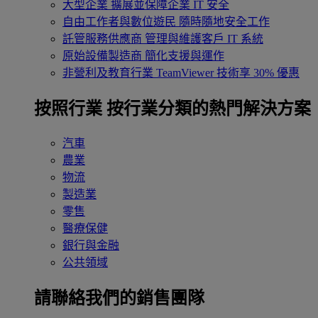
大型企業
擴展並保障企業 IT 安全
自由工作者與數位遊民
隨時隨地安全工作
託管服務供應商
管理與維護客戶 IT 系統
原始設備製造商
簡化支援與運作
非營利及教育行業
TeamViewer 技術享 30% 優惠
按照行業
按行業分類的熱門解決方案
汽車
農業
物流
製造業
零售
醫療保健
銀行與金融
公共領域
請聯絡我們的銷售團隊