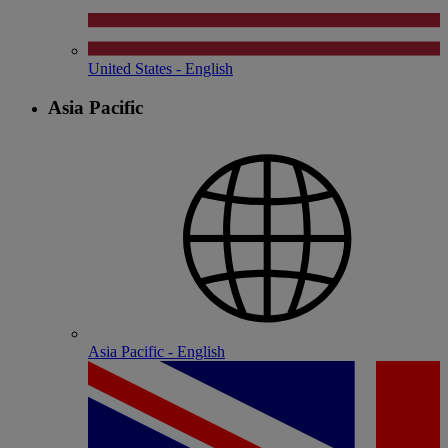
United States - English
Asia Pacific
Asia Pacific - English