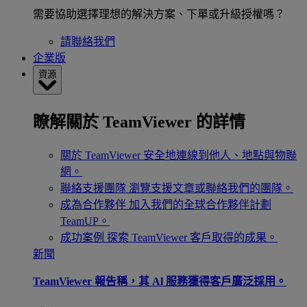
需要協助選擇理想的解決方案、下單或升級授權嗎？
請聯絡我們
企業版
資源
瞭解關於 TeamViewer 的詳情
關於 TeamViewer
安全地連線到他人、地點與物聯
網。
聯絡支援團隊
瀏覽支援文章或聯絡我們的團隊。
成為合作夥伴
加入我們的全球合作夥伴計劃
TeamUP。
成功案例
探索 TeamViewer 客戶取得的成果。
新聞
TeamViewer 報告稱，其 Al 服務獲得客戶廣泛採用。