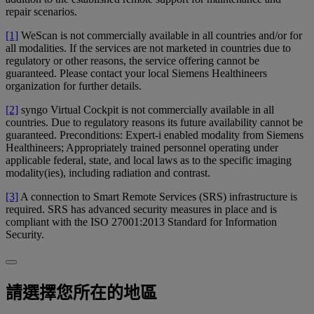
repair scenarios.
[1]
WeScan is not commercially available in all countries and/or for
all modalities. If the services are not marketed in countries due to
regulatory or other reasons, the service offering cannot be
guaranteed. Please contact your local Siemens Healthineers
organization for further details.
[2]
syngo Virtual Cockpit is not commercially available in all
countries. Due to regulatory reasons its future availability cannot be
guaranteed. Preconditions: Expert-i enabled modality from Siemens
Healthineers; Appropriately trained personnel operating under
applicable federal, state, and local laws as to the specific imaging
modality(ies), including radiation and contrast.
[3]
A connection to Smart Remote Services (SRS) infrastructure is
required. SRS has advanced security measures in place and is
compliant with the ISO 27001:2013 Standard for Information
Security.
請選擇您所在的地區