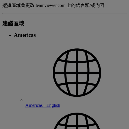
選擇區域會更改 teamviewer.com 上的語言和/或內容
建議區域
Americas
Americas - English