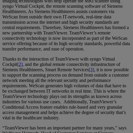
imaging technologists who help operate the MRI scanner using
syngo Virtual Cockpit, the remote scanning software of Siemens
Healthineers. As Siemens Healthineers assists customers via
WeScan from outside their own IT-network, real-time data
transmission across the internet and high security standards are
central requirements. Therefore, Siemens Healthineers has formed a
new partnership with TeamViewer. TeamViewer’s remote
connectivity technology is now incorporated as part of the WeScan
service offering because of its high security standards, powerful data
transfer performance, and ease of operation.
Thanks to the interaction of TeamViewer with syngo Virtual
Cockpit
[2]
, and the global remote connectivity infrastructure of
Siemens Healthineers, Smart Remote Services
[3]
, it is now possible
to support the scanning process on demand from outside a customer
network meeting all the relevant security and performance
requirements. WeScan generates high volumes of data that have to
be exchanged between IT networks in real time. This is where the
TeamViewer technology plays out its strengths as known across
industries for various use cases. Additionally, TeamViewer’s
Conditional Access feature enables rule-based and very granular
access management and helps achieve the degree of security that’s
vital in the healthcare industry.
“TeamViewer has been an important partner for many years,” says