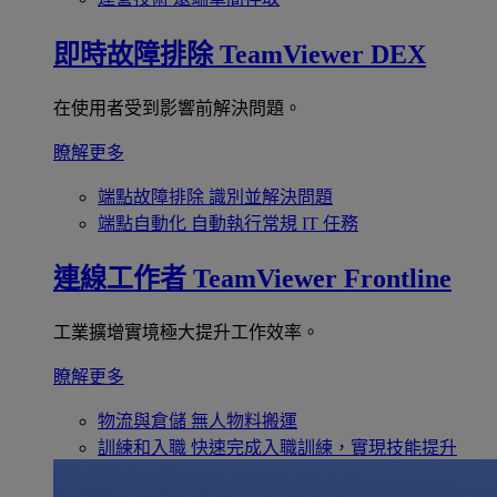
即時故障排除
TeamViewer DEX
在使用者受到影響前解決問題。
瞭解更多
端點故障排除
識別並解決問題
端點自動化
自動執行常規 IT 任務
連線工作者
TeamViewer Frontline
工業擴增實境極大提升工作效率。
瞭解更多
物流與倉儲
無人物料搬運
訓練和入職
快速完成入職訓練，實現技能提升