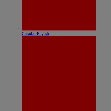
Canada - English