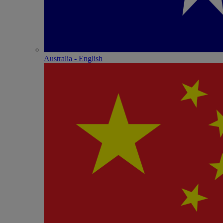
Australia - English