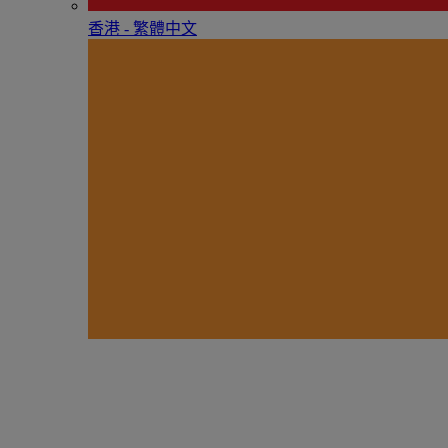
香港 - 繁體中文