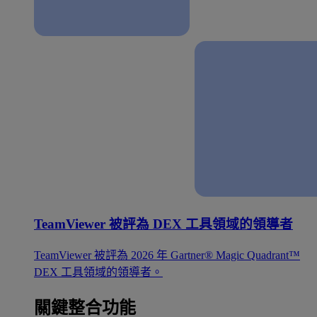
TeamViewer 被評為 DEX 工具領域的領導者
TeamViewer 被評為 2026 年 Gartner® Magic Quadrant™
DEX 工具領域的領導者。
關鍵整合功能