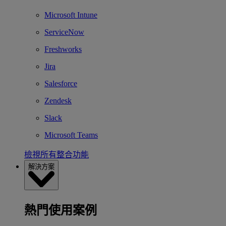
Microsoft Intune
ServiceNow
Freshworks
Jira
Salesforce
Zendesk
Slack
Microsoft Teams
檢視所有整合功能
解決方案
熱門使用案例