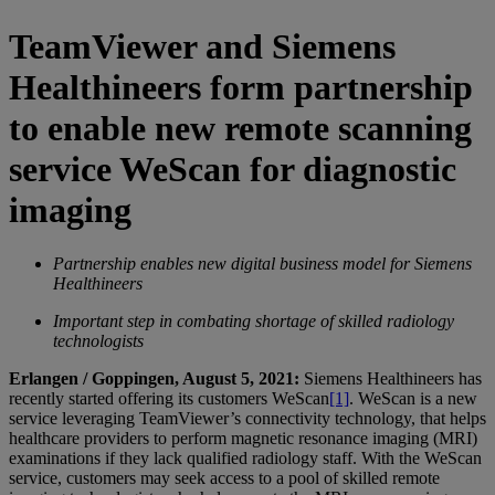
TeamViewer and Siemens
Healthineers form partnership
to enable new remote scanning
service WeScan for diagnostic
imaging
Partnership enables new digital business model for Siemens
Healthineers
Important step in combating shortage of skilled radiology
technologists
Erlangen / Goppingen, August 5, 2021:
Siemens Healthineers has
recently started offering its customers WeScan
[1]
. WeScan is a new
service leveraging TeamViewer’s connectivity technology, that helps
healthcare providers to perform magnetic resonance imaging (MRI)
examinations if they lack qualified radiology staff. With the WeScan
service, customers may seek access to a pool of skilled remote