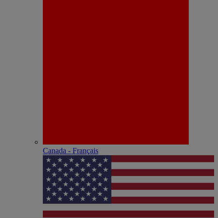
Canada - Français