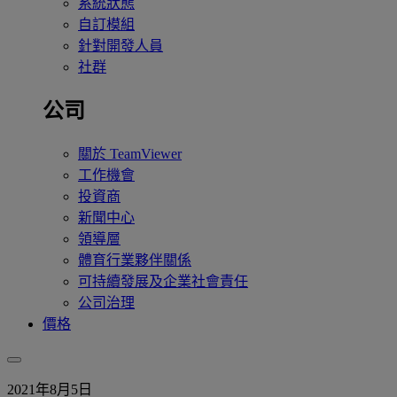
系統狀態
自訂模組
針對開發人員
社群
公司
關於 TeamViewer
工作機會
投資商
新聞中心
領導層
體育行業夥伴關係
可持續發展及企業社會責任
公司治理
價格
2021年8月5日