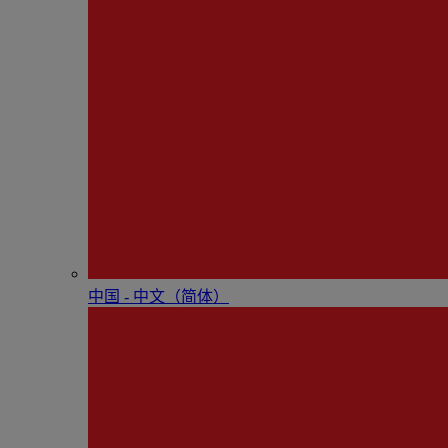
中国 - 中⽂（简体）