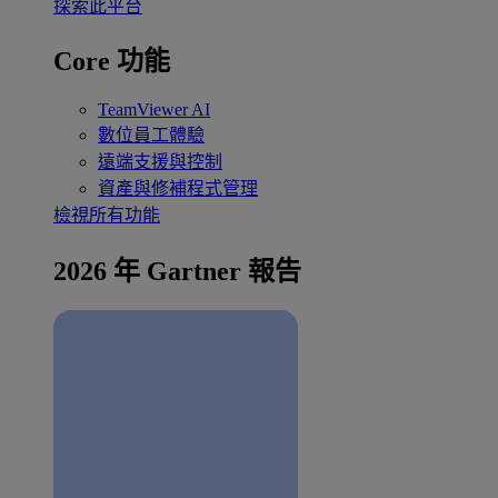
探索此平台
Core 功能
TeamViewer AI
數位員工體驗
遠端支援與控制
資產與修補程式管理
檢視所有功能
2026 年 Gartner 報告