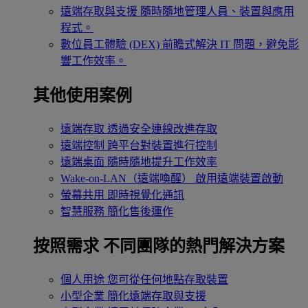
遠端存取與支援
隨時隨地管理人員、裝置與應用
程式。
數位員工體驗 (DEX)
前瞻式解決 IT 問題，避免影
響工作效率。
其他使用案例
遠端存取
透過安全連線改進存取
遠端控制
跨平台對裝置進行控制
遠端桌面
隨時隨地提升工作效率
Wake-on-LAN（遠端喚醒）
啟用遠端裝置啟動
螢幕共用
即時視覺化通訊
智慧服務
簡化售後運作
按照需求
不同團隊的熱門解決方案
個人用途
您可從任何地點存取裝置
小型企業
簡化遠端存取與支援