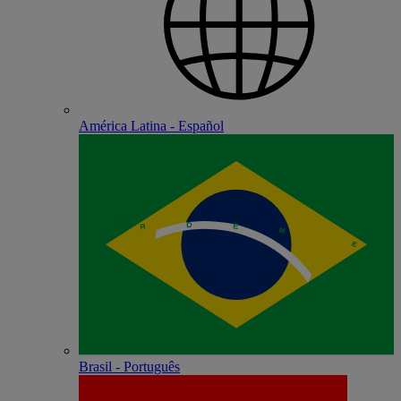
América Latina - Español
Brasil - Português