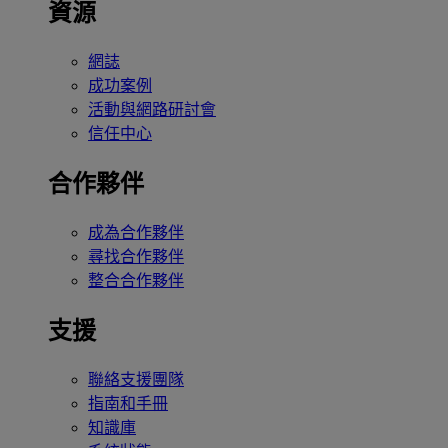
資源
網誌
成功案例
活動與網路研討會
信任中心
合作夥伴
成為合作夥伴
尋找合作夥伴
整合合作夥伴
支援
聯絡支援團隊
指南和手冊
知識庫