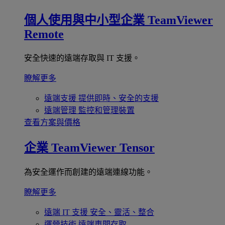
個人使用與中小型企業
TeamViewer
Remote
安全快速的遠端存取與 IT 支援。
瞭解更多
遠端支援
提供即時、安全的支援
遠端管理
監控和管理裝置
查看方案與價格
企業
TeamViewer Tensor
為安全運作而創建的遠端連線功能。
瞭解更多
遠端 IT 支援
安全、靈活、整合
運營技術
遠端車間存取