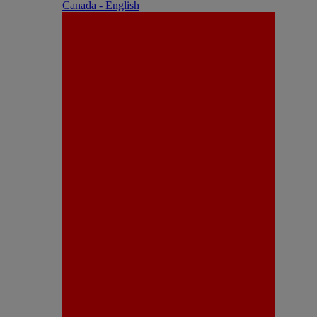
Canada - English