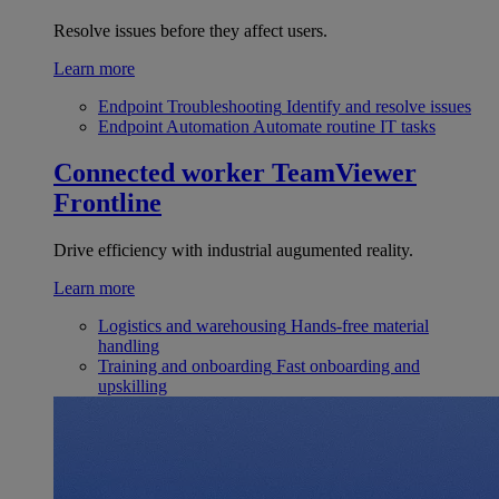
Resolve issues before they affect users.
Learn more
Endpoint Troubleshooting
Identify and resolve issues
Endpoint Automation
Automate routine IT tasks
Connected worker
TeamViewer
Frontline
Drive efficiency with industrial augumented reality.
Learn more
Logistics and warehousing
Hands-free material
handling
Training and onboarding
Fast onboarding and
upskilling