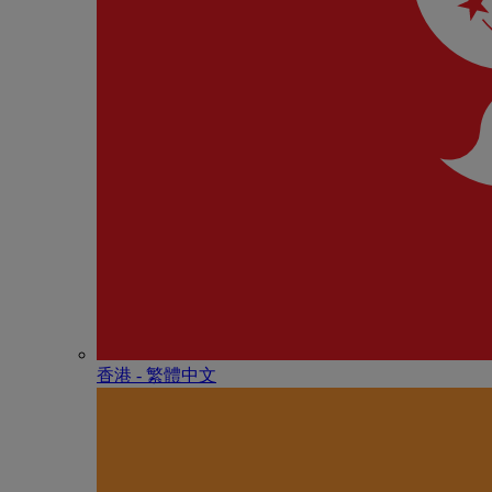
香港 - 繁體中文