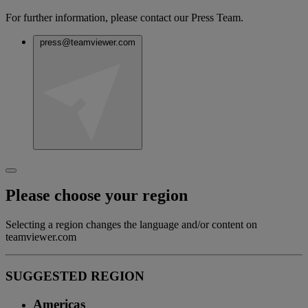
For further information, please contact our Press Team.
press@teamviewer.com
Please choose your region
Selecting a region changes the language and/or content on
teamviewer.com
SUGGESTED REGION
Americas