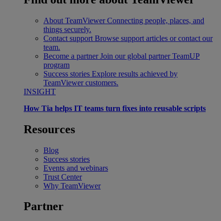
About TeamViewer
Connecting people, places, and
things securely.
Contact support
Browse support articles or contact our
team.
Become a partner
Join our global partner TeamUP
program
Success stories
Explore results achieved by
TeamViewer customers.
INSIGHT
How Tia helps IT teams turn fixes into reusable scripts
Resources
Blog
Success stories
Events and webinars
Trust Center
Why TeamViewer
Partner