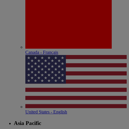
Canada - Français
United States - English
Asia Pacific