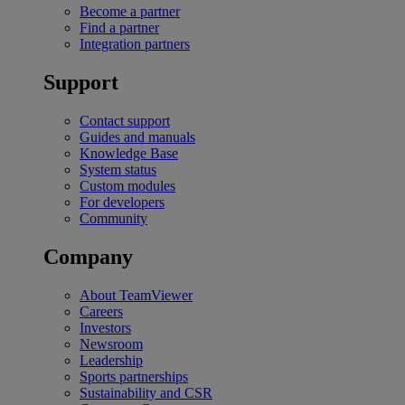
Become a partner
Find a partner
Integration partners
Support
Contact support
Guides and manuals
Knowledge Base
System status
Custom modules
For developers
Community
Company
About TeamViewer
Careers
Investors
Newsroom
Leadership
Sports partnerships
Sustainability and CSR