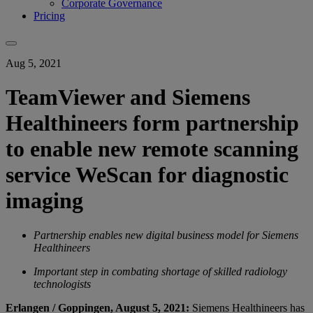
Corporate Governance
Pricing
Aug 5, 2021
TeamViewer and Siemens
Healthineers form partnership
to enable new remote scanning
service WeScan for diagnostic
imaging
Partnership enables new digital business model for Siemens
Healthineers
Important step in combating shortage of skilled radiology
technologists
Erlangen / Goppingen, August 5, 2021:
Siemens Healthineers has