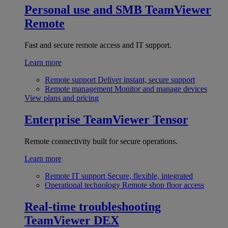
Personal use and SMB
TeamViewer
Remote
Fast and secure remote access and IT support.
Learn more
Remote support
Deliver instant, secure support
Remote management
Monitor and manage devices
View plans and pricing
Enterprise
TeamViewer Tensor
Remote connectivity built for secure operations.
Learn more
Remote IT support
Secure, flexible, integrated
Operational technology
Remote shop floor access
Real-time troubleshooting
TeamViewer DEX