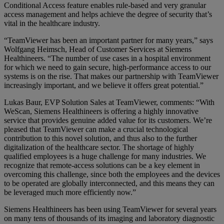
Conditional Access feature enables rule-based and very granular
access management and helps achieve the degree of security that’s
vital in the healthcare industry.
“TeamViewer has been an important partner for many years,” says
Wolfgang Heimsch, Head of Customer Services at Siemens
Healthineers. “The number of use cases in a hospital environment
for which we need to gain secure, high-performance access to our
systems is on the rise. That makes our partnership with TeamViewer
increasingly important, and we believe it offers great potential.”
Lukas Baur, EVP Solution Sales at TeamViewer, comments: “With
WeScan, Siemens Healthineers is offering a highly innovative
service that provides genuine added value for its customers. We’re
pleased that TeamViewer can make a crucial technological
contribution to this novel solution, and thus also to the further
digitalization of the healthcare sector. The shortage of highly
qualified employees is a huge challenge for many industries. We
recognize that remote-access solutions can be a key element in
overcoming this challenge, since both the employees and the devices
to be operated are globally interconnected, and this means they can
be leveraged much more efficiently now.”
Siemens Healthineers has been using TeamViewer for several years
on many tens of thousands of its imaging and laboratory diagnostic