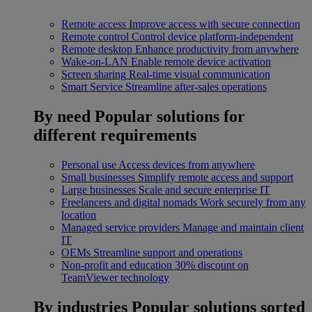
Remote access
Improve access with secure connection
Remote control
Control device platform-independent
Remote desktop
Enhance productivity from anywhere
Wake-on-LAN
Enable remote device activation
Screen sharing
Real-time visual communication
Smart Service
Streamline after-sales operations
By need
Popular solutions for
different requirements
Personal use
Access devices from anywhere
Small businesses
Simplify remote access and support
Large businesses
Scale and secure enterprise IT
Freelancers and digital nomads
Work securely from any
location
Managed service providers
Manage and maintain client
IT
OEMs
Streamline support and operations
Non-profit and education
30% discount on
TeamViewer technology
By industries
Popular solutions sorted