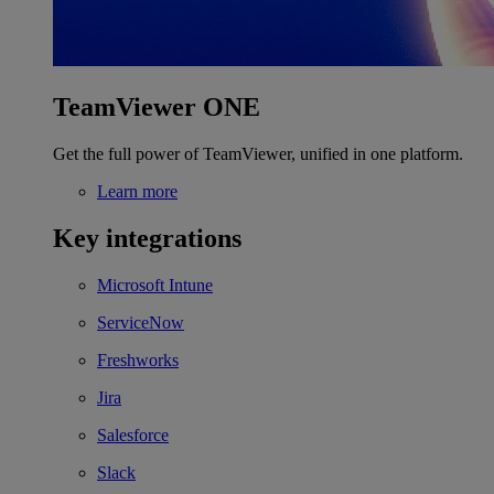
TeamViewer ONE
Get the full power of TeamViewer, unified in one platform.
Learn more
Key integrations
Microsoft Intune
ServiceNow
Freshworks
Jira
Salesforce
Slack