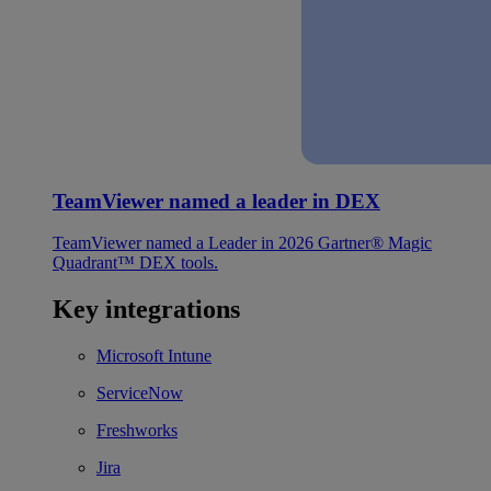
TeamViewer named a leader in DEX
TeamViewer named a Leader in 2026 Gartner® Magic
Quadrant™ DEX tools.
Key integrations
Microsoft Intune
ServiceNow
Freshworks
Jira