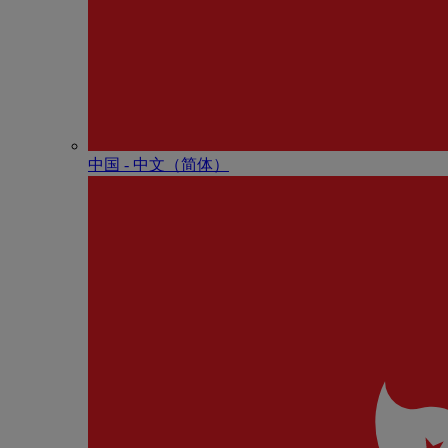
中国 - 中⽂（简体）