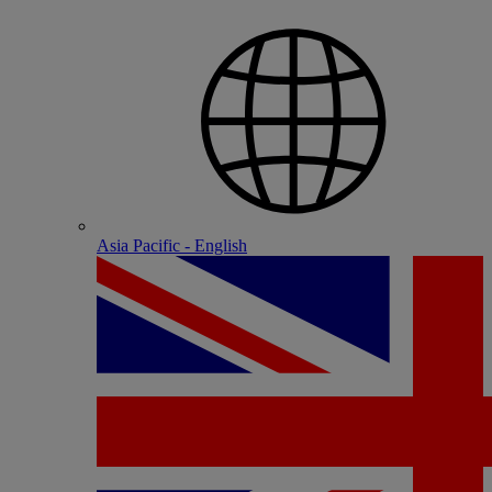
Asia Pacific - English