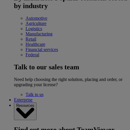
by industry
Automotive
Agriculture
Logistics
Manufacturing
Retail
Healthcare
Financial services
Federal
Talk to our sales team
Need help choosing the right solution, placing and order, or
upgrading your license?
Talk to us
Enterprise
Resources
Find out more about TeamViewer