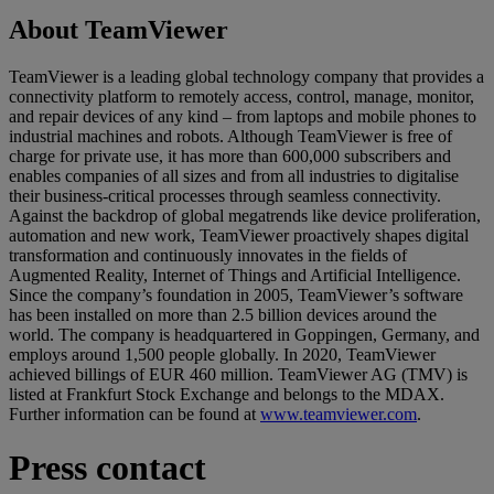
About TeamViewer
TeamViewer is a leading global technology company that provides a
connectivity platform to remotely access, control, manage, monitor,
and repair devices of any kind – from laptops and mobile phones to
industrial machines and robots. Although TeamViewer is free of
charge for private use, it has more than 600,000 subscribers and
enables companies of all sizes and from all industries to digitalise
their business-critical processes through seamless connectivity.
Against the backdrop of global megatrends like device proliferation,
automation and new work, TeamViewer proactively shapes digital
transformation and continuously innovates in the fields of
Augmented Reality, Internet of Things and Artificial Intelligence.
Since the company’s foundation in 2005, TeamViewer’s software
has been installed on more than 2.5 billion devices around the
world. The company is headquartered in Goppingen, Germany, and
employs around 1,500 people globally. In 2020, TeamViewer
achieved billings of EUR 460 million. TeamViewer AG (TMV) is
listed at Frankfurt Stock Exchange and belongs to the MDAX.
Further information can be found at
www.teamviewer.com
.
Press contact