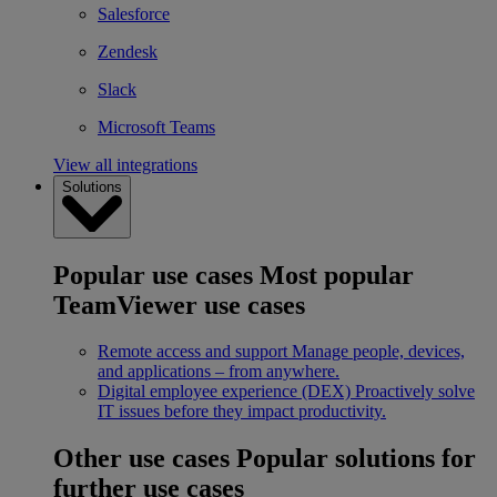
Salesforce
Zendesk
Slack
Microsoft Teams
View all integrations
Solutions
Popular use cases
Most popular
TeamViewer use cases
Remote access and support
Manage people, devices,
and applications – from anywhere.
Digital employee experience (DEX)
Proactively solve
IT issues before they impact productivity.
Other use cases
Popular solutions for
further use cases