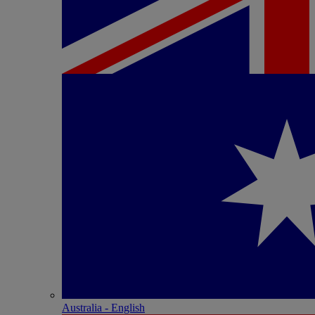
Australia - English