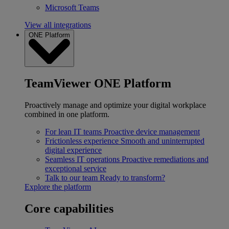
Microsoft Teams
View all integrations
ONE Platform
TeamViewer ONE Platform
Proactively manage and optimize your digital workplace
combined in one platform.
For lean IT teams
Proactive device management
Frictionless experience
Smooth and uninterrupted
digital experience
Seamless IT operations
Proactive remediations and
exceptional service
Talk to our team
Ready to transform?
Explore the platform
Core capabilities