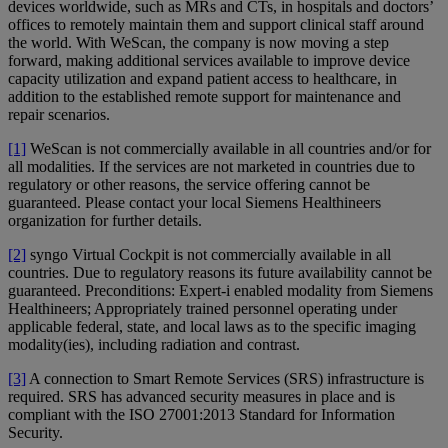
devices worldwide, such as MRs and CTs, in hospitals and doctors’
offices to remotely maintain them and support clinical staff around
the world. With WeScan, the company is now moving a step
forward, making additional services available to improve device
capacity utilization and expand patient access to healthcare, in
addition to the established remote support for maintenance and
repair scenarios.
[1]
WeScan is not commercially available in all countries and/or for
all modalities. If the services are not marketed in countries due to
regulatory or other reasons, the service offering cannot be
guaranteed. Please contact your local Siemens Healthineers
organization for further details.
[2]
syngo Virtual Cockpit is not commercially available in all
countries. Due to regulatory reasons its future availability cannot be
guaranteed. Preconditions: Expert-i enabled modality from Siemens
Healthineers; Appropriately trained personnel operating under
applicable federal, state, and local laws as to the specific imaging
modality(ies), including radiation and contrast.
[3]
A connection to Smart Remote Services (SRS) infrastructure is
required. SRS has advanced security measures in place and is
compliant with the ISO 27001:2013 Standard for Information
Security.