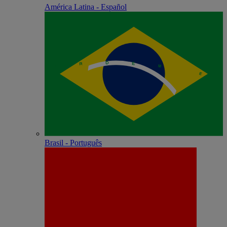
América Latina - Español
Brasil - Português