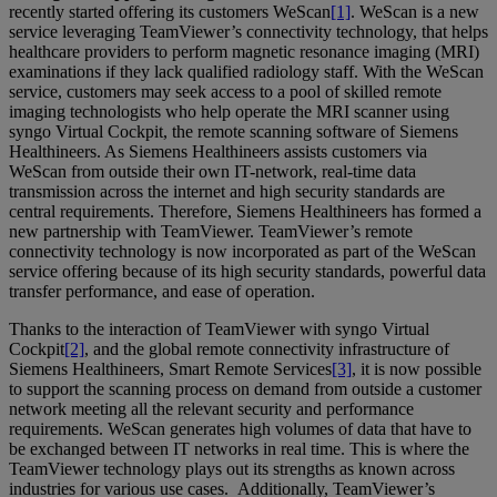
recently started offering its customers WeScan
[1]
. WeScan is a new
service leveraging TeamViewer’s connectivity technology, that helps
healthcare providers to perform magnetic resonance imaging (MRI)
examinations if they lack qualified radiology staff. With the WeScan
service, customers may seek access to a pool of skilled remote
imaging technologists who help operate the MRI scanner using
syngo Virtual Cockpit, the remote scanning software of Siemens
Healthineers. As Siemens Healthineers assists customers via
WeScan from outside their own IT-network, real-time data
transmission across the internet and high security standards are
central requirements. Therefore, Siemens Healthineers has formed a
new partnership with TeamViewer. TeamViewer’s remote
connectivity technology is now incorporated as part of the WeScan
service offering because of its high security standards, powerful data
transfer performance, and ease of operation.
Thanks to the interaction of TeamViewer with syngo Virtual
Cockpit
[2]
, and the global remote connectivity infrastructure of
Siemens Healthineers, Smart Remote Services
[3]
, it is now possible
to support the scanning process on demand from outside a customer
network meeting all the relevant security and performance
requirements. WeScan generates high volumes of data that have to
be exchanged between IT networks in real time. This is where the
TeamViewer technology plays out its strengths as known across
industries for various use cases. Additionally, TeamViewer’s