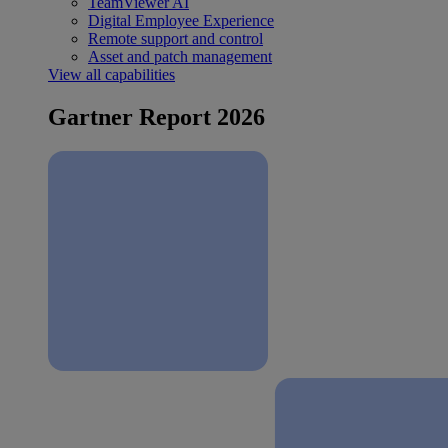
TeamViewer AI
Digital Employee Experience
Remote support and control
Asset and patch management
View all capabilities
Gartner Report 2026