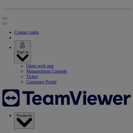
Contact sales
Sign in
Open web app
Management Console
Ticket
Customer Portal
Products