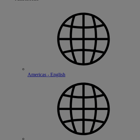
Americas - English