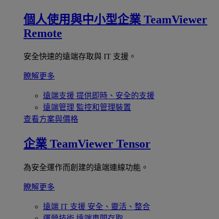
個人使用與中小型企業
TeamViewer
Remote
安全快速的遠端存取與 IT 支援。
瞭解更多
遠端支援
提供即時、安全的支援
遠端管理
監控和管理裝置
查看方案與價格
企業
TeamViewer Tensor
為安全運作而創建的遠端連線功能。
瞭解更多
遠端 IT 支援
安全、靈活、整合
運營技術
遠端車間存取