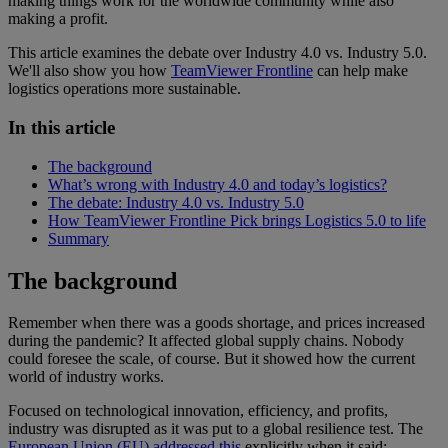
making things work for the worldwide community while also
making a profit.
This article examines the debate over Industry 4.0 vs. Industry 5.0.
We'll also show you how
TeamViewer Frontline
can help make
logistics operations more sustainable.
In this article
The background
What’s wrong with Industry 4.0 and today’s logistics?
The debate: Industry 4.0 vs. Industry 5.0
How TeamViewer Frontline Pick brings Logistics 5.0 to life
Summary
The background
Remember when there was a goods shortage, and prices increased
during the pandemic? It affected global supply chains. Nobody
could foresee the scale, of course. But it showed how the current
world of industry works.
Focused on technological innovation, efficiency, and profits,
industry was disrupted as it was put to a global resilience test. The
European Union (EU) addressed this
explicitly when it said: