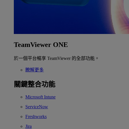
TeamViewer ONE
於一個平台暢享 TeamViewer 的全部功能。
瞭解更多
關鍵整合功能
Microsoft Intune
ServiceNow
Freshworks
Jira