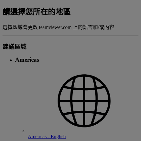
請選擇您所在的地區
選擇區域會更改 teamviewer.com 上的語言和/或內容
建議區域
Americas
Americas - English