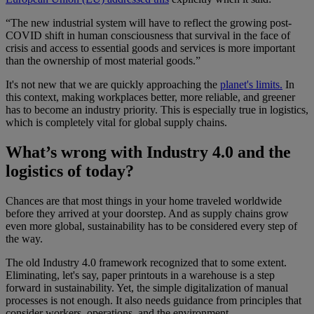
“The new industrial system will have to reflect the growing post-
COVID shift in human consciousness that survival in the face of
crisis and access to essential goods and services is more important
than the ownership of most material goods.”
It's not new that we are quickly approaching the
planet's limits.
In
this context, making workplaces better, more reliable, and greener
has to become an industry priority. This is especially true in logistics,
which is completely vital for global supply chains.
What’s wrong with Industry 4.0 and the
logistics of today?
Chances are that most things in your home traveled worldwide
before they arrived at your doorstep. And as supply chains grow
even more global, sustainability has to be considered every step of
the way.
The old Industry 4.0 framework recognized that to some extent.
Eliminating, let's say, paper printouts in a warehouse is a step
forward in sustainability. Yet, the simple digitalization of manual
processes is not enough. It also needs guidance from principles that
consider workers, operations, and the environment.