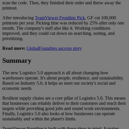
scan the code. Then, they finished their order and threw away the
printout.
After introducing
TeamViewer Frontline Pick
, GF cut 100,000
printouts per year. Picking time was reduced by 25% after only one
month. The company's staff also like it. Working conditions
improved, and they could cut down on searching, sorting, and
prioritizing.
Read more:
GlobalFoundries success story
Summary
The new Logistics 5.0 approach is all about changing how
warehouses operate. It's about people, resilience, and sustainability.
Based on Industry 5.0, it helps us meet our society's social and
economic needs.
Resilient supply chains are a core pillar of Logistics 5.0. This means
that businesses can reliably deliver to their customers and reach their
targets while providing good jobs and sound work environments.
Finally, Logistics 5.0 also looks at how businesses can operate
sustainably and within the planet's limits.
TeamViewer Frontline is built with these ideas in mind. It makes