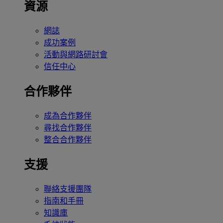
資源
網誌
成功案例
活動與網路研討會
信任中心
合作夥伴
成為合作夥伴
尋找合作夥伴
整合合作夥伴
支援
聯絡支援團隊
指南和手冊
知識庫