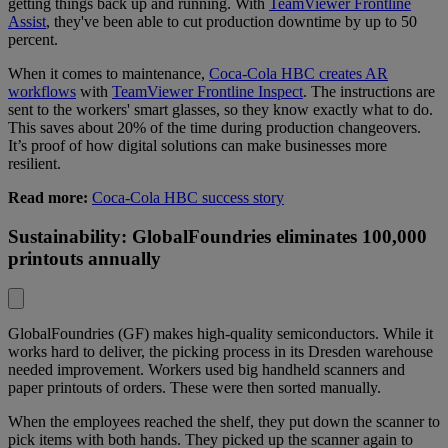
getting things back up and running. With
TeamViewer Frontline
Assist
, they've been able to cut production downtime by up to 50
percent.
When it comes to maintenance,
Coca-Cola HBC creates AR
workflows
with
TeamViewer Frontline Inspect
. The instructions are
sent to the workers' smart glasses, so they know exactly what to do.
This saves about 20% of the time during production changeovers.
It’s proof of how digital solutions can make businesses more
resilient.
Read more:
Coca-Cola HBC success story
Sustainability: GlobalFoundries eliminates 100,000
printouts annually
GlobalFoundries (GF) makes high-quality semiconductors. While it
works hard to deliver, the picking process in its Dresden warehouse
needed improvement. Workers used big handheld scanners and
paper printouts of orders. These were then sorted manually.
When the employees reached the shelf, they put down the scanner to
pick items with both hands. They picked up the scanner again to