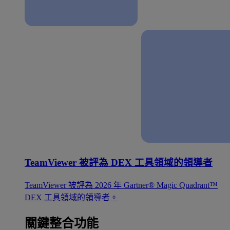
TeamViewer 被評為 DEX 工具領域的領導者
TeamViewer 被評為 2026 年 Gartner® Magic Quadrant™
DEX 工具領域的領導者。
關鍵整合功能