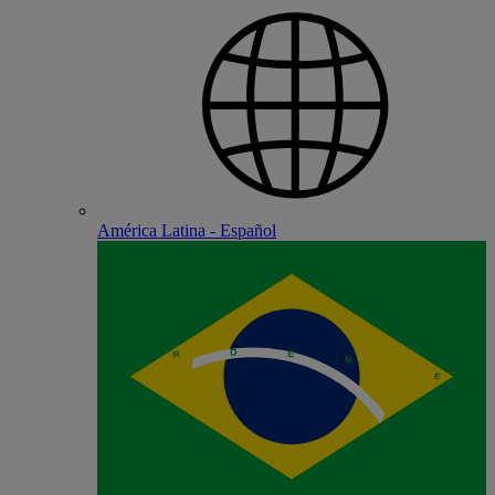
América Latina - Español