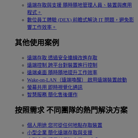
遠端存取與支援
隨時隨地管理人員、裝置與應用
程式。
數位員工體驗 (DEX)
前瞻式解決 IT 問題，避免影
響工作效率。
其他使用案例
遠端存取
透過安全連線改進存取
遠端控制
跨平台對裝置進行控制
遠端桌面
隨時隨地提升工作效率
Wake-on-LAN（遠端喚醒）
啟用遠端裝置啟動
螢幕共用
即時視覺化通訊
智慧服務
簡化售後運作
按照需求
不同團隊的熱門解決方案
個人用途
您可從任何地點存取裝置
小型企業
簡化遠端存取與支援