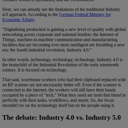
Here, we can already see the limitations of the traditional Industry
4.0 approach. According to the
German Federal Ministry for
Economic Affairs
:
“Digitalising production is gaining a new level of quality with global
networking across corporate and national borders: the Internet of
Things, machine-to-machine communication and manufacturing
facilities that are becoming ever more intelligent are heralding a new
era: the fourth industrial revolution, Industry 4.0.”
In other words, technology, technology, technology. Industry 4.0 is
the brainchild of the Industrial Revolution of the early nineteenth
century. It is focused on technology.
That said, warehouse workers who had their clipboard replaced with
an RF scanner are not necessarily better off. Even if the scanner is
connected to the internet, the workers will still have their hands
occupied by a piece of "tech." What they need are tools that blend in
perfectly with their tasks, workflows, and needs. So, the focus
shouldn't be on the technology itself but on the people using it.
The debate: Industry 4.0 vs. Industry 5.0