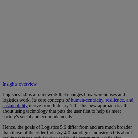
Insights overview
Logistics 5.0 is a framework that changes how warehouses and
logistics work. Its core concepts of
human-centricity, resilience, and
sustainability
derive from Industry 5.0. This new approach is all
about using technology that puts the user first to help us meet
society's social and economic needs.
Hence, the goals of Logistics 5.0 differ from and are much broader
than those of the older Industry 4.0 paradigm. Industry 5.0 is about