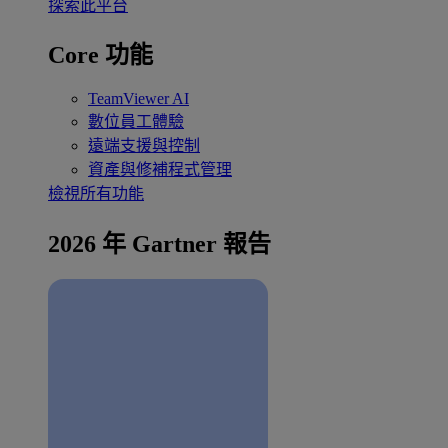
探索此平台
Core 功能
TeamViewer AI
數位員工體驗
遠端支援與控制
資產與修補程式管理
檢視所有功能
2026 年 Gartner 報告