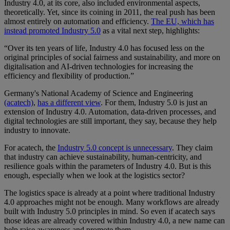
Industry 4.0, at its core, also included environmental aspects,
theoretically. Yet, since its coining in 2011, the real push has been
almost entirely on automation and efficiency.
The EU, which has
instead promoted Industry 5.0
as a vital next step, highlights:
“Over its ten years of life, Industry 4.0 has focused less on the
original principles of social fairness and sustainability, and more on
digitalisation and AI-driven technologies for increasing the
efficiency and flexibility of production.”
Germany's National Academy of Science and Engineering
(acatech)
,
has a different view
. For them, Industry 5.0 is just an
extension of Industry 4.0. Automation, data-driven processes, and
digital technologies are still important, they say, because they help
industry to innovate.
For acatech, the
Industry 5.0 concept is unnecessary
. They claim
that industry can achieve sustainability, human-centricity, and
resilience goals within the parameters of Industry 4.0. But is this
enough, especially when we look at the logistics sector?
The logistics space is already at a point where traditional Industry
4.0 approaches might not be enough. Many workflows are already
built with Industry 5.0 principles in mind. So even if acatech says
those ideas are already covered within Industry 4.0, a new name can
help raise awareness and promote them.