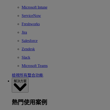
Microsoft Intune
ServiceNow
Freshworks
Jira
Salesforce
Zendesk
Slack
Microsoft Teams
檢視所有整合功能
解決方案
熱門使用案例