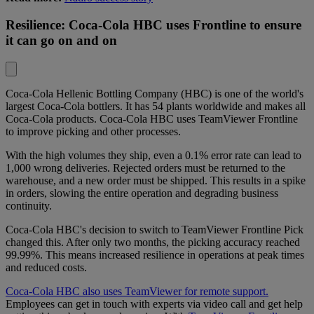
Resilience: Coca-Cola HBC uses Frontline to ensure
it can go on and on
Coca-Cola Hellenic Bottling Company (HBC)
is one of the world's
largest Coca-Cola bottlers. It has 54 plants worldwide and makes all
Coca-Cola products. Coca-Cola HBC uses TeamViewer Frontline
to improve picking and other processes.
With the high volumes they ship, even a 0.1% error rate can lead to
1,000 wrong deliveries. Rejected orders must be returned to the
warehouse, and a new order must be shipped. This results in a spike
in orders, slowing the entire operation and degrading business
continuity.
Coca-Cola HBC's decision to switch to TeamViewer Frontline Pick
changed this. After only two months, the picking accuracy reached
99.99%. This means increased resilience in operations at peak times
and reduced costs.
Coca-Cola HBC also uses TeamViewer for remote support.
Employees can get in touch with experts via video call and get help