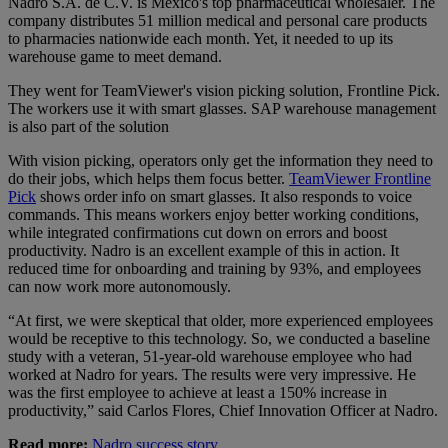
Nadro S.A. de C.V. is Mexico's top pharmaceutical wholesaler.
The
company distributes 51 million medical and personal care products
to pharmacies nationwide each month. Yet, it needed to up its
warehouse game to meet demand.
They went for TeamViewer's vision picking solution, Frontline Pick.
The workers use it with smart glasses. SAP warehouse management
is also part of the solution
With vision picking, operators only get the information they need to
do their jobs, which helps them focus better.
TeamViewer Frontline
Pick
shows order info on smart glasses. It also responds to voice
commands. This means workers enjoy better working conditions,
while integrated confirmations cut down on errors and boost
productivity. Nadro is an excellent example of this in action. It
reduced time for onboarding and training by 93%, and employees
can now work more autonomously.
“At first, we were skeptical that older, more experienced employees
would be receptive to this technology. So, we conducted a baseline
study with a veteran, 51-year-old warehouse employee who had
worked at Nadro for years. The results were very impressive. He
was the first employee to achieve at least a 150% increase in
productivity,” said Carlos Flores, Chief Innovation Officer at Nadro.
Read more:
Nadro success story