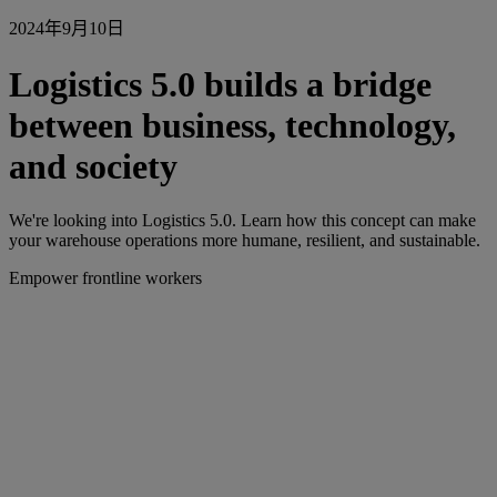
2024年9月10日
Logistics 5.0 builds a bridge
between business, technology,
and society
We're looking into Logistics 5.0. Learn how this concept can make
your warehouse operations more humane, resilient, and sustainable.
Empower frontline workers