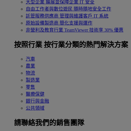
大型企業
擴展並保障企業 IT 安全
自由工作者與數位遊民
隨時隨地安全工作
託管服務供應商
管理與維護客戶 IT 系統
原始設備製造商
簡化支援與運作
非營利及教育行業
TeamViewer 技術享 30% 優惠
按照行業
按行業分類的熱門解決方案
汽車
農業
物流
製造業
零售
醫療保健
銀行與金融
公共領域
請聯絡我們的銷售團隊