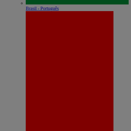
Brasil - Português