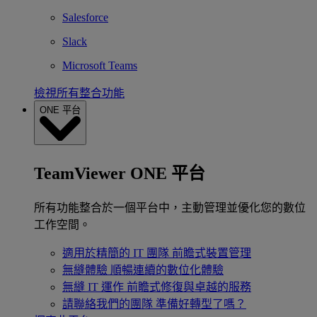
Salesforce
Slack
Microsoft Teams
檢視所有整合功能
ONE 平台
TeamViewer ONE 平台
所有功能整合於一個平台中，主動管理並優化您的數位
工作空間。
適用於精簡的 IT 團隊
前瞻式裝置管理
無縫體驗
順暢連續的數位化體驗
無縫 IT 運作
前瞻式修復與卓越的服務
請聯絡我們的團隊
準備好轉型了嗎？