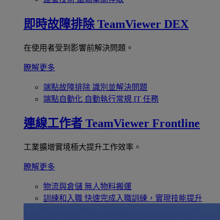
即時故障排除
TeamViewer DEX
在使用者受到影響前解決問題。
瞭解更多
端點故障排除
識別並解決問題
端點自動化
自動執行常規 IT 任務
連線工作者
TeamViewer Frontline
工業擴增實境極大提升工作效率。
瞭解更多
物流與倉儲
無人物料搬運
訓練和入職
快速完成入職訓練，實現技能提升