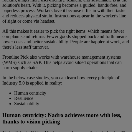
solution's heart. With it, picking becomes a guided, hands-free, and
paperless process. Workers love it because it fits in with their tasks
and reduces physical strain. Instructions appear in the worker's line
of sight or come via headset.
All this makes it easier to pick the right items, which means fewer
complaints and returns. Fewer goods shipped back and forth means
lower costs and better sustainability. People are happier at work, and
there's less staff turnover.
Frontline Pick also works with warehouse management systems
(WMS) such as SAP. This helps avoid siloed operations that can
harm supply chains.
In the below case studies, you can learn how every principle of
Industry 5.0 is applied in reality:
Human centricity
Resilience
Sustainability
Human centricity: Nadro achieves more with less,
thanks to vision picking