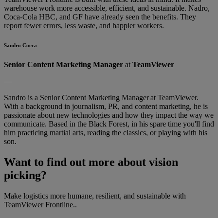
warehouse work more accessible, efficient, and sustainable. Nadro,
Coca-Cola HBC, and GF have already seen the benefits. They
report fewer errors, less waste, and happier workers.
Sandro Cocca
Senior Content Marketing Manager
at
TeamViewer
—
Sandro is a Senior Content Marketing Manager at TeamViewer.
With a background in journalism, PR, and content marketing, he is
passionate about new technologies and how they impact the way we
communicate. Based in the Black Forest, in his spare time you'll find
him practicing martial arts, reading the classics, or playing with his
son.
Want to find out more about vision
picking?
Make logistics more humane, resilient, and sustainable with
TeamViewer Frontline..