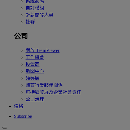
系統狀態
自訂模組
針對開發人員
社群
公司
關於 TeamViewer
工作機會
投資商
新聞中心
領導層
體育行業夥伴關係
可持續發展及企業社會責任
公司治理
價格
Subscribe