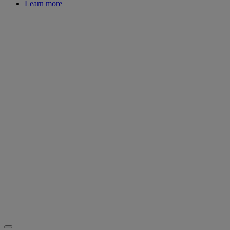
Learn more