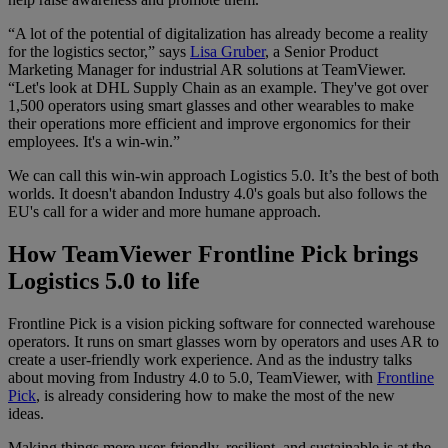
“A lot of the potential of digitalization has already become a reality
for the logistics sector,” says
Lisa Gruber
, a Senior Product
Marketing Manager for industrial AR solutions at TeamViewer.
“Let's look at DHL Supply Chain as an example. They've got over
1,500 operators using smart glasses and other wearables to make
their operations more efficient and improve ergonomics for their
employees. It's a win-win.”
We can call this win-win approach Logistics 5.0. It’s the best of both
worlds. It doesn't abandon Industry 4.0's goals but also follows the
EU's call for a wider and more humane approach.
How TeamViewer Frontline Pick brings
Logistics 5.0 to life
Frontline Pick is a vision picking software for connected warehouse
operators. It runs on smart glasses worn by operators and uses AR to
create a user-friendly work experience. And as the industry talks
about moving from Industry 4.0 to 5.0, TeamViewer, with
Frontline
Pick
, is already considering how to make the most of the new
ideas.
Making things more user-friendly, resilient, and sustainable is at the