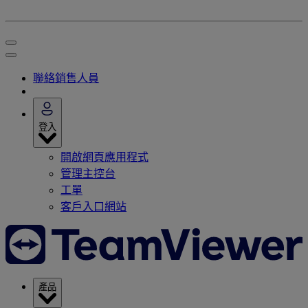
聯絡銷售人員
登入
開啟網頁應用程式
管理主控台
工單
客戶入口網站
產品