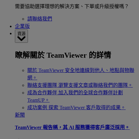
需要協助選擇理想的解決方案、下單或升級授權嗎？
請聯絡我們
企業版
資源
瞭解關於 TeamViewer 的詳情
關於 TeamViewer
安全地連線到他人、地點與物聯
網。
聯絡支援團隊
瀏覽支援文章或聯絡我們的團隊。
成為合作夥伴
加入我們的全球合作夥伴計劃
TeamUP。
成功案例
探索 TeamViewer 客戶取得的成果。
新聞
TeamViewer 報告稱，其 Al 服務獲得客戶廣泛採用。