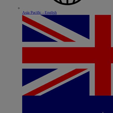
Asia Pacific - English