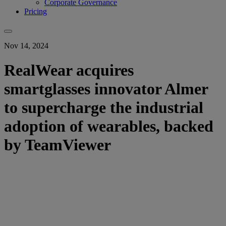
Corporate Governance
Pricing
Nov 14, 2024
RealWear acquires
smartglasses innovator Almer
to supercharge the industrial
adoption of wearables, backed
by TeamViewer