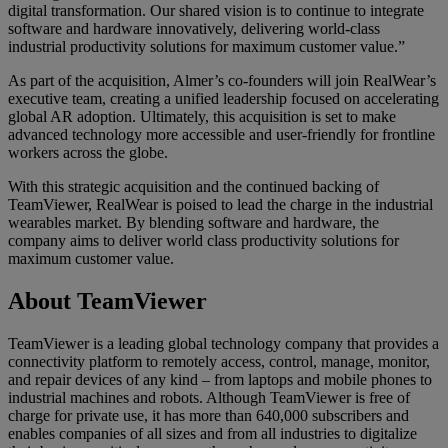
digital transformation. Our shared vision is to continue to integrate
software and hardware innovatively, delivering world-class
industrial productivity solutions for maximum customer value.”
As part of the acquisition, Almer’s co-founders will join RealWear’s
executive team, creating a unified leadership focused on accelerating
global AR adoption. Ultimately, this acquisition is set to make
advanced technology more accessible and user-friendly for frontline
workers across the globe.
With this strategic acquisition and the continued backing of
TeamViewer, RealWear is poised to lead the charge in the industrial
wearables market. By blending software and hardware, the
company aims to deliver world class productivity solutions for
maximum customer value.
About TeamViewer
TeamViewer is a leading global technology company that provides a
connectivity platform to remotely access, control, manage, monitor,
and repair devices of any kind – from laptops and mobile phones to
industrial machines and robots. Although TeamViewer is free of
charge for private use, it has more than 640,000 subscribers and
enables companies of all sizes and from all industries to digitalize