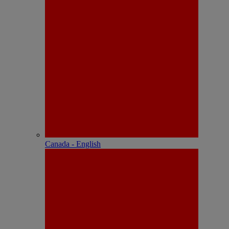
Canada - English