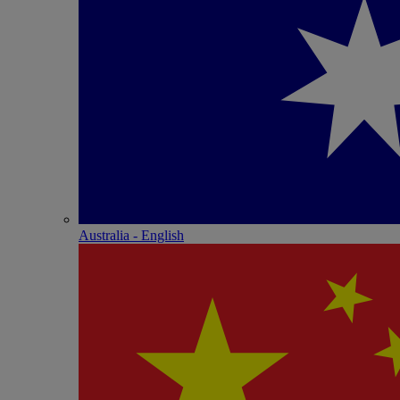
Australia - English