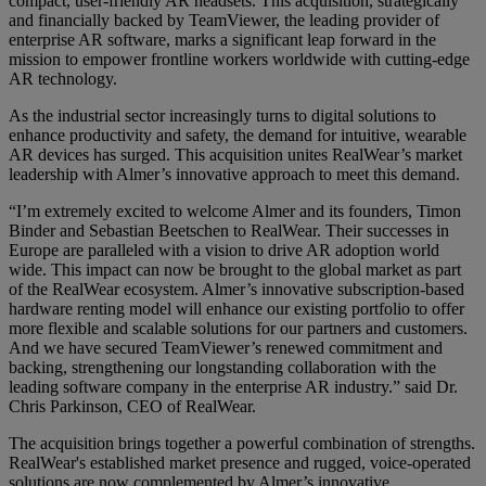
compact, user-friendly AR headsets. This acquisition, strategically
and financially backed by TeamViewer, the leading provider of
enterprise AR software, marks a significant leap forward in the
mission to empower frontline workers worldwide with cutting-edge
AR technology.
As the industrial sector increasingly turns to digital solutions to
enhance productivity and safety, the demand for intuitive, wearable
AR devices has surged. This acquisition unites RealWear’s market
leadership with Almer’s innovative approach to meet this demand.
“I’m extremely excited to welcome Almer and its founders, Timon
Binder and Sebastian Beetschen to RealWear. Their successes in
Europe are paralleled with a vision to drive AR adoption world
wide. This impact can now be brought to the global market as part
of the RealWear ecosystem. Almer’s innovative subscription-based
hardware renting model will enhance our existing portfolio to offer
more flexible and scalable solutions for our partners and customers.
And we have secured TeamViewer’s renewed commitment and
backing, strengthening our longstanding collaboration with the
leading software company in the enterprise AR industry.” said Dr.
Chris Parkinson, CEO of RealWear.
The acquisition brings together a powerful combination of strengths.
RealWear's established market presence and rugged, voice-operated
solutions are now complemented by Almer’s innovative,