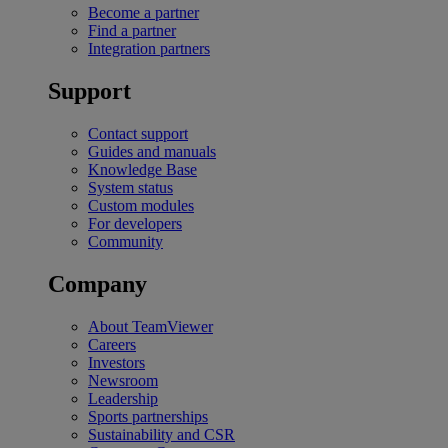
Become a partner
Find a partner
Integration partners
Support
Contact support
Guides and manuals
Knowledge Base
System status
Custom modules
For developers
Community
Company
About TeamViewer
Careers
Investors
Newsroom
Leadership
Sports partnerships
Sustainability and CSR