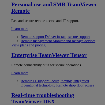
Personal use and SMB
TeamViewer
Remote
Fast and secure remote access and IT support.
Learn more
Remote support
Deliver instant, secure support
Remote management
Monitor and manage devices
View plans and pricing
Enterprise
TeamViewer Tensor
Remote connectivity built for secure operations.
Learn more
Remote IT support
Secure, flexible, integrated
Operational technology
Remote shop floor access
Real-time troubleshooting
TeamViewer DEX