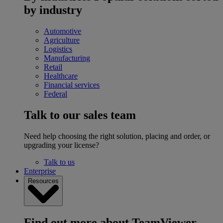
by industry
Automotive
Agriculture
Logistics
Manufacturing
Retail
Healthcare
Financial services
Federal
Talk to our sales team
Need help choosing the right solution, placing and order, or
upgrading your license?
Talk to us
Enterprise
Resources
Find out more about TeamViewer