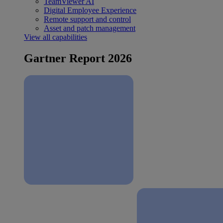
TeamViewer AI
Digital Employee Experience
Remote support and control
Asset and patch management
View all capabilities
Gartner Report 2026