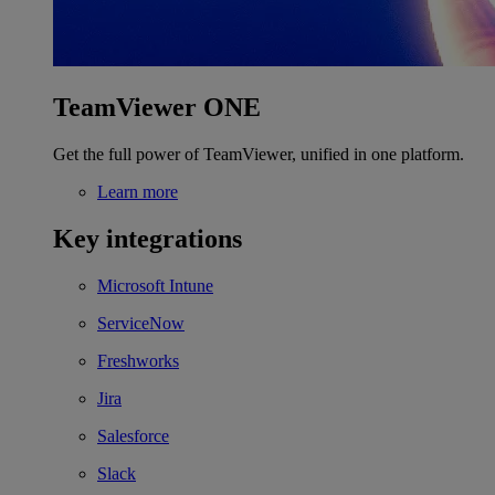
TeamViewer ONE
Get the full power of TeamViewer, unified in one platform.
Learn more
Key integrations
Microsoft Intune
ServiceNow
Freshworks
Jira
Salesforce
Slack