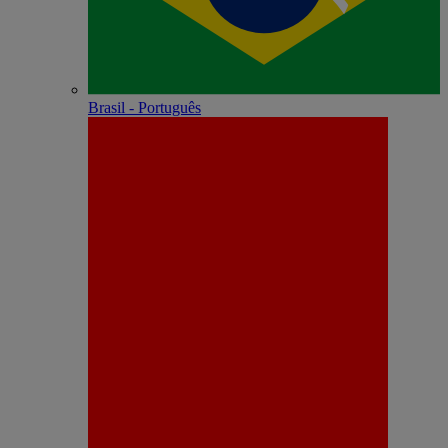
Brasil - Português