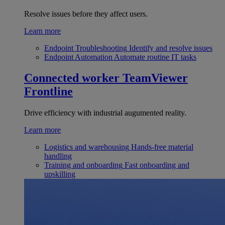
Resolve issues before they affect users.
Learn more
Endpoint Troubleshooting
Identify and resolve issues
Endpoint Automation
Automate routine IT tasks
Connected worker
TeamViewer
Frontline
Drive efficiency with industrial augumented reality.
Learn more
Logistics and warehousing
Hands-free material
handling
Training and onboarding
Fast onboarding and
upskilling