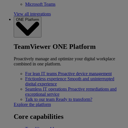
Microsoft Teams
View all integrations
ONE Platform
TeamViewer ONE Platform
Proactively manage and optimize your digital workplace
combined in one platform.
For lean IT teams
Proactive device management
Frictionless experience
Smooth and uninterrupted
digital experience
Seamless IT operations
Proactive remediations and
exceptional service
Talk to our team
Ready to transform?
Explore the platform
Core capabilities