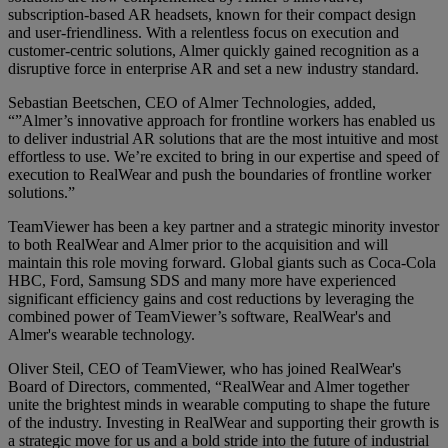
subscription-based AR headsets, known for their compact design
and user-friendliness. With a relentless focus on execution and
customer-centric solutions, Almer quickly gained recognition as a
disruptive force in enterprise AR and set a new industry standard.
Sebastian Beetschen, CEO of Almer Technologies, added,
“”Almer’s innovative approach for frontline workers has enabled us
to deliver industrial AR solutions that are the most intuitive and most
effortless to use. We’re excited to bring in our expertise and speed of
execution to RealWear and push the boundaries of frontline worker
solutions.”
TeamViewer has been a key partner and a strategic minority investor
to both RealWear and Almer prior to the acquisition and will
maintain this role moving forward. Global giants such as Coca-Cola
HBC, Ford, Samsung SDS and many more have experienced
significant efficiency gains and cost reductions by leveraging the
combined power of TeamViewer’s software, RealWear's and
Almer's wearable technology.
Oliver Steil, CEO of TeamViewer, who has joined RealWear's
Board of Directors, commented, “RealWear and Almer together
unite the brightest minds in wearable computing to shape the future
of the industry. Investing in RealWear and supporting their growth is
a strategic move for us and a bold stride into the future of industrial