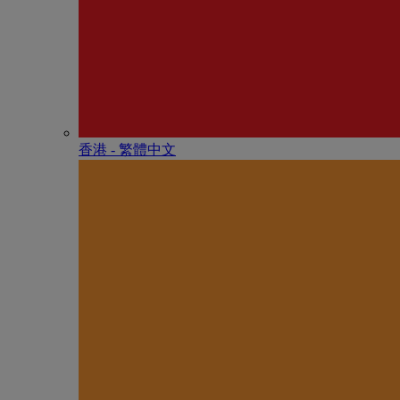
香港 - 繁體中文