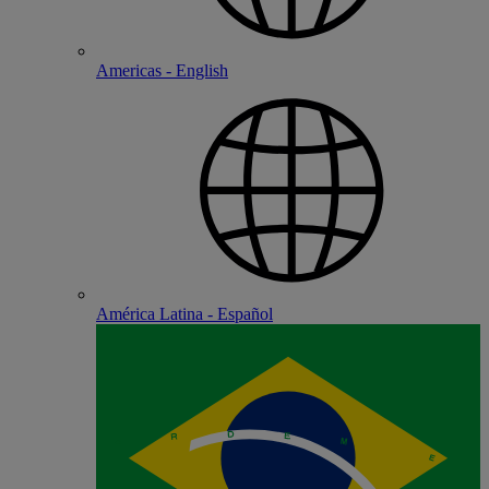
Americas - English
América Latina - Español