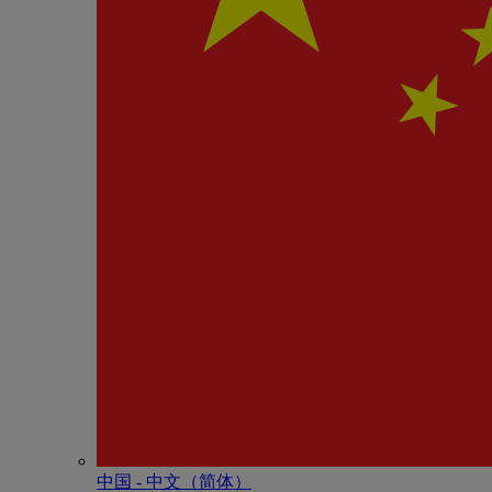
中国 - 中⽂（简体）