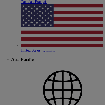
Canada - Français
United States - English
Asia Pacific