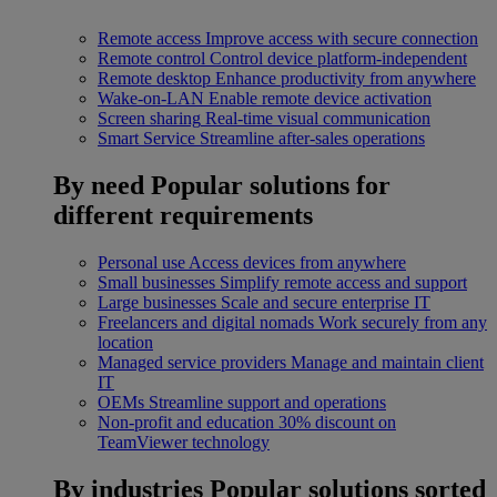
Remote access
Improve access with secure connection
Remote control
Control device platform-independent
Remote desktop
Enhance productivity from anywhere
Wake-on-LAN
Enable remote device activation
Screen sharing
Real-time visual communication
Smart Service
Streamline after-sales operations
By need
Popular solutions for
different requirements
Personal use
Access devices from anywhere
Small businesses
Simplify remote access and support
Large businesses
Scale and secure enterprise IT
Freelancers and digital nomads
Work securely from any
location
Managed service providers
Manage and maintain client
IT
OEMs
Streamline support and operations
Non-profit and education
30% discount on
TeamViewer technology
By industries
Popular solutions sorted