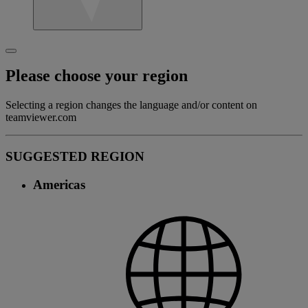
Please choose your region
Selecting a region changes the language and/or content on
teamviewer.com
SUGGESTED REGION
Americas