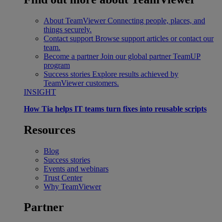
About TeamViewer
Connecting people, places, and
things securely.
Contact support
Browse support articles or contact our
team.
Become a partner
Join our global partner TeamUP
program
Success stories
Explore results achieved by
TeamViewer customers.
INSIGHT
How Tia helps IT teams turn fixes into reusable scripts
Resources
Blog
Success stories
Events and webinars
Trust Center
Why TeamViewer
Partner