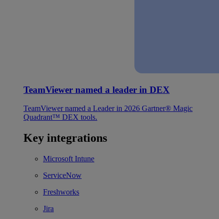
TeamViewer named a leader in DEX
TeamViewer named a Leader in 2026 Gartner® Magic
Quadrant™ DEX tools.
Key integrations
Microsoft Intune
ServiceNow
Freshworks
Jira