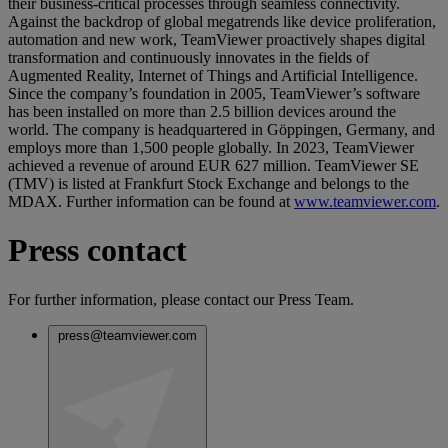
their business-critical processes through seamless connectivity.
Against the backdrop of global megatrends like device proliferation,
automation and new work, TeamViewer proactively shapes digital
transformation and continuously innovates in the fields of
Augmented Reality, Internet of Things and Artificial Intelligence.
Since the company’s foundation in 2005, TeamViewer’s software
has been installed on more than 2.5 billion devices around the
world. The company is headquartered in Göppingen, Germany, and
employs more than 1,500 people globally. In 2023, TeamViewer
achieved a revenue of around EUR 627 million. TeamViewer SE
(TMV) is listed at Frankfurt Stock Exchange and belongs to the
MDAX. Further information can be found at
www.teamviewer.com
.
Press contact
For further information, please contact our Press Team.
press@teamviewer.com