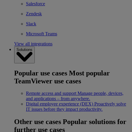
Salesforce
Zendesk
Slack
Microsoft Teams
View all integrations
Solutions
Popular use cases
Most popular
TeamViewer use cases
Remote access and support
Manage people, devices,
and applications – from anywhere.
Digital employee experience (DEX)
Proactively solve
IT issues before they impact productivity.
Other use cases
Popular solutions for
further use cases