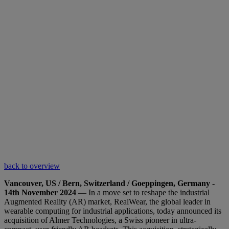
back to overview
Vancouver, US / Bern, Switzerland / Goeppingen, Germany -
14th November 2024
— In a move set to reshape the industrial
Augmented Reality (AR) market, RealWear, the global leader in
wearable computing for industrial applications, today announced its
acquisition of Almer Technologies, a Swiss pioneer in ultra-