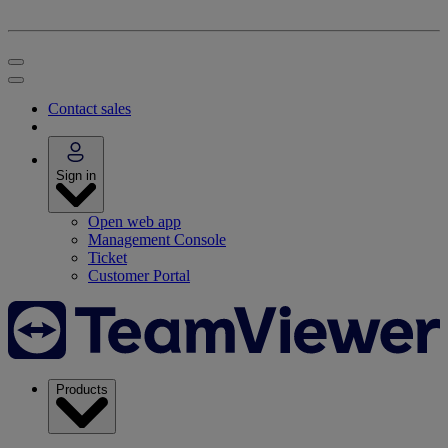
Contact sales
Sign in
Open web app
Management Console
Ticket
Customer Portal
Products