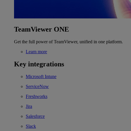
TeamViewer ONE
Get the full power of TeamViewer, unified in one platform.
Learn more
Key integrations
Microsoft Intune
ServiceNow
Freshworks
Jira
Salesforce
Slack