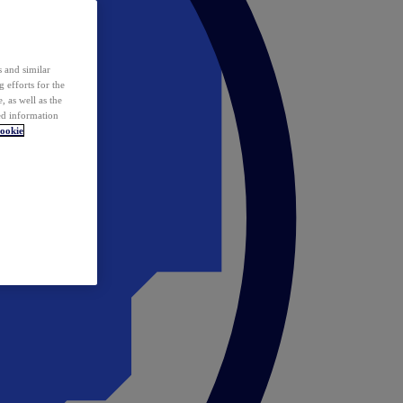
 and similar
 efforts for the
 as well as the
ed information
ookie