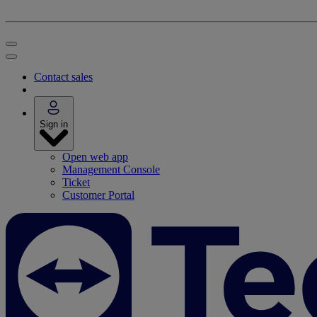
Contact sales
Sign in
Open web app
Management Console
Ticket
Customer Portal