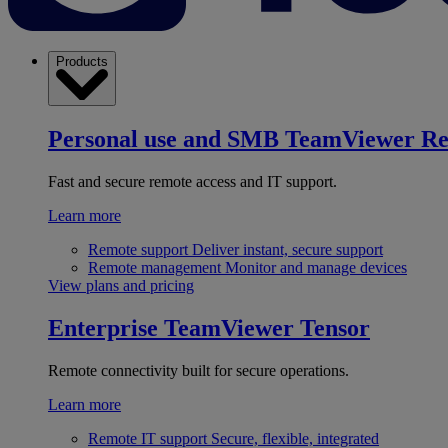
Products
Personal use and SMB
TeamViewer R
Fast and secure remote access and IT support.
Learn more
Remote support
Deliver instant, secure support
Remote management
Monitor and manage devices
View plans and pricing
Enterprise
TeamViewer Tensor
Remote connectivity built for secure operations.
Learn more
Remote IT support
Secure, flexible, integrated