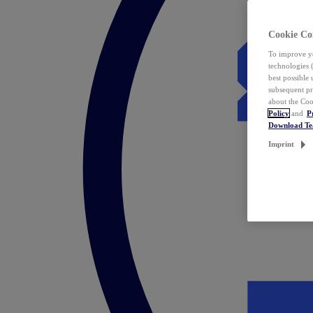
Cookie Co
To improve yo
technologies 
best possible
subsequent pr
about the Coo
Policy
and
P
Download T
Imprint