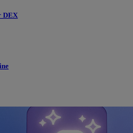
r DEX
ine