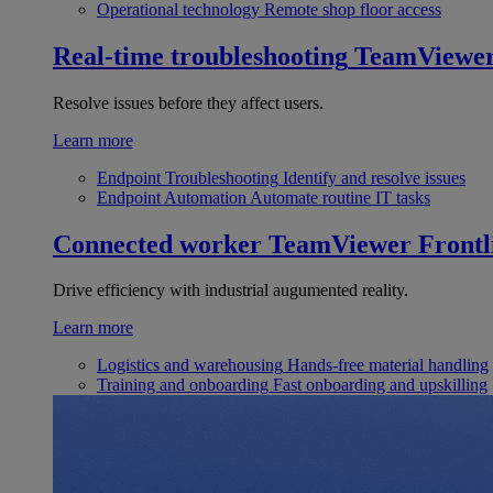
Operational technology
Remote shop floor access
Real-time troubleshooting
TeamViewe
Resolve issues before they affect users.
Learn more
Endpoint Troubleshooting
Identify and resolve issues
Endpoint Automation
Automate routine IT tasks
Connected worker
TeamViewer Frontl
Drive efficiency with industrial augumented reality.
Learn more
Logistics and warehousing
Hands-free material handling
Training and onboarding
Fast onboarding and upskilling