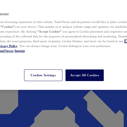
nsent
ur browsing experience on this website, TeamViewer and its partners would like to place cookies
(
“Cookies”
) on your device. That enables us to analyze website usage and optimize our marketing
 user experience. By clicking
“Accept Cookies”
you agree to Cookie placement and respective use,
ocessing of the collected data for the purposes of personalized advertising and marketing. Detail
kies, the exact purposes, third-party recipients, Cookie lifetime, and more can be found in our
C
rivacy Policy
. You can always change your Cookie Settings to your own preference.
eamViewer
Imprint
Cookies Settings
Accept All Cookies