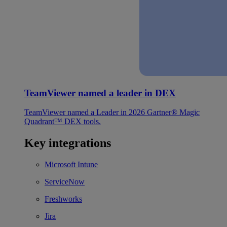
TeamViewer named a leader in DEX
TeamViewer named a Leader in 2026 Gartner® Magic
Quadrant™ DEX tools.
Key integrations
Microsoft Intune
ServiceNow
Freshworks
Jira