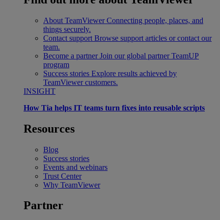
About TeamViewer
Connecting people, places, and
things securely.
Contact support
Browse support articles or contact our
team.
Become a partner
Join our global partner TeamUP
program
Success stories
Explore results achieved by
TeamViewer customers.
INSIGHT
How Tia helps IT teams turn fixes into reusable scripts
Resources
Blog
Success stories
Events and webinars
Trust Center
Why TeamViewer
Partner