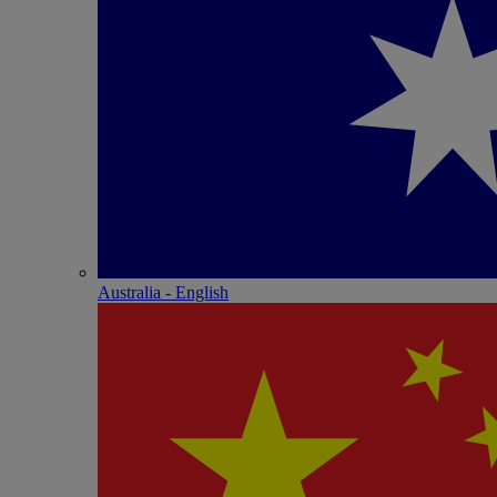
Australia - English