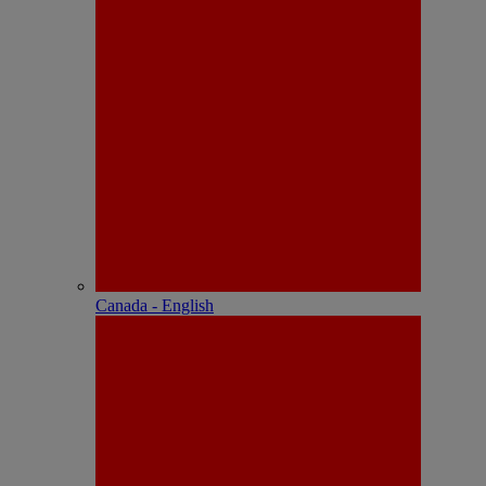
Canada - English