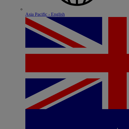
Asia Pacific - English