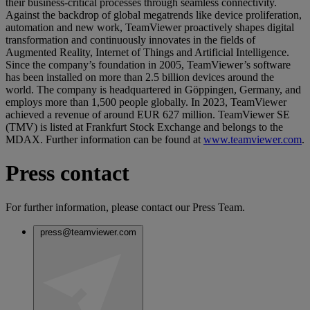
their business-critical processes through seamless connectivity.
Against the backdrop of global megatrends like device proliferation,
automation and new work, TeamViewer proactively shapes digital
transformation and continuously innovates in the fields of
Augmented Reality, Internet of Things and Artificial Intelligence.
Since the company’s foundation in 2005, TeamViewer’s software
has been installed on more than 2.5 billion devices around the
world. The company is headquartered in Göppingen, Germany, and
employs more than 1,500 people globally. In 2023, TeamViewer
achieved a revenue of around EUR 627 million. TeamViewer SE
(TMV) is listed at Frankfurt Stock Exchange and belongs to the
MDAX. Further information can be found at
www.teamviewer.com
.
Press contact
For further information, please contact our Press Team.
press@teamviewer.com