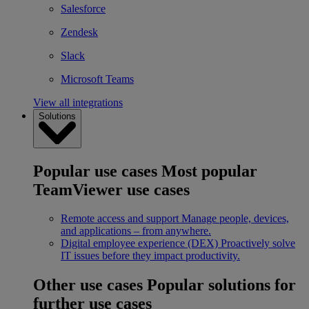
Salesforce
Zendesk
Slack
Microsoft Teams
View all integrations
Solutions
Popular use cases
Most popular
TeamViewer use cases
Remote access and support
Manage people, devices,
and applications – from anywhere.
Digital employee experience (DEX)
Proactively solve
IT issues before they impact productivity.
Other use cases
Popular solutions for
further use cases