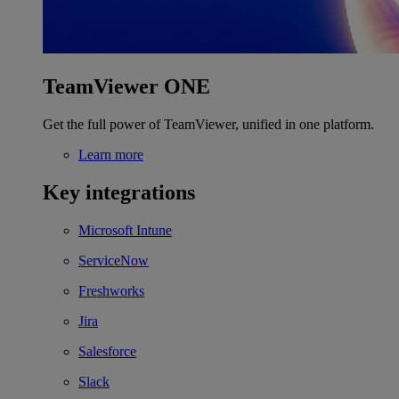
TeamViewer ONE
Get the full power of TeamViewer, unified in one platform.
Learn more
Key integrations
Microsoft Intune
ServiceNow
Freshworks
Jira
Salesforce
Slack