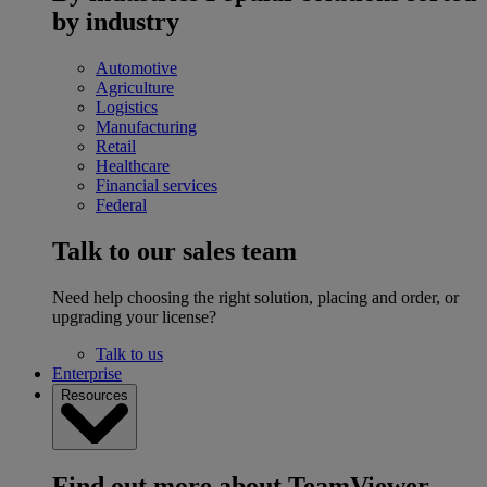
by industry
Automotive
Agriculture
Logistics
Manufacturing
Retail
Healthcare
Financial services
Federal
Talk to our sales team
Need help choosing the right solution, placing and order, or
upgrading your license?
Talk to us
Enterprise
Resources
Find out more about TeamViewer