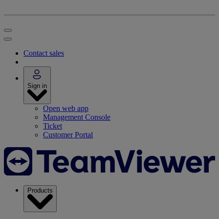
Contact sales
Sign in
Open web app
Management Console
Ticket
Customer Portal
Products