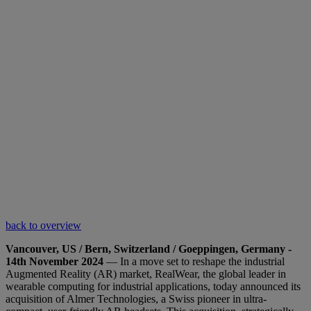
back to overview
Vancouver, US / Bern, Switzerland / Goeppingen, Germany -
14th November 2024
— In a move set to reshape the industrial
Augmented Reality (AR) market, RealWear, the global leader in
wearable computing for industrial applications, today announced its
acquisition of Almer Technologies, a Swiss pioneer in ultra-