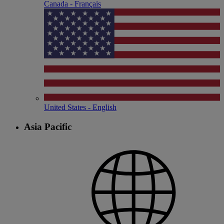
Canada - Français
United States - English
Asia Pacific