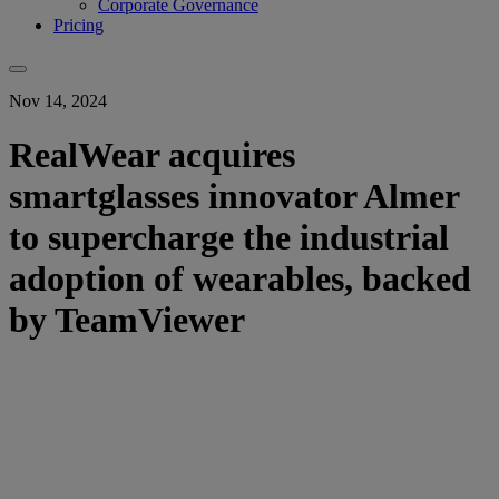
Corporate Governance
Pricing
Nov 14, 2024
RealWear acquires
smartglasses innovator Almer
to supercharge the industrial
adoption of wearables, backed
by TeamViewer