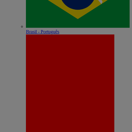
Brasil - Português