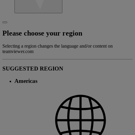
Please choose your region
Selecting a region changes the language and/or content on
teamviewer.com
SUGGESTED REGION
Americas