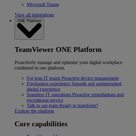
Microsoft Teams
View all integrations
ONE Platform
TeamViewer ONE Platform
Proactively manage and optimize your digital workplace
combined in one platform.
For lean IT teams
Proactive device management
Frictionless experience
Smooth and uninterrupted
digital experience
Seamless IT operations
Proactive remediations and
exceptional service
Talk to our team
Ready to transform?
Explore the platform
Core capabilities