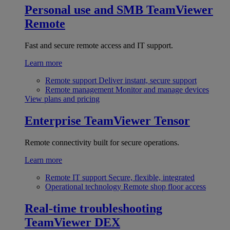
Personal use and SMB
TeamViewer
Remote
Fast and secure remote access and IT support.
Learn more
Remote support
Deliver instant, secure support
Remote management
Monitor and manage devices
View plans and pricing
Enterprise
TeamViewer Tensor
Remote connectivity built for secure operations.
Learn more
Remote IT support
Secure, flexible, integrated
Operational technology
Remote shop floor access
Real-time troubleshooting
TeamViewer DEX