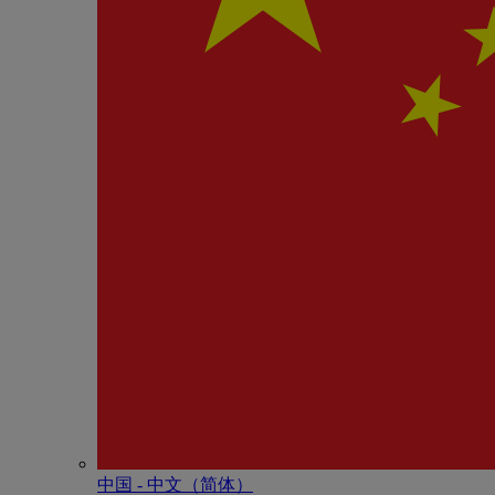
中国 - 中⽂（简体）