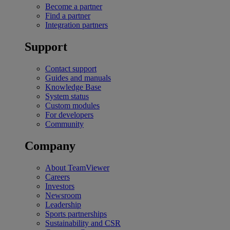
Become a partner
Find a partner
Integration partners
Support
Contact support
Guides and manuals
Knowledge Base
System status
Custom modules
For developers
Community
Company
About TeamViewer
Careers
Investors
Newsroom
Leadership
Sports partnerships
Sustainability and CSR