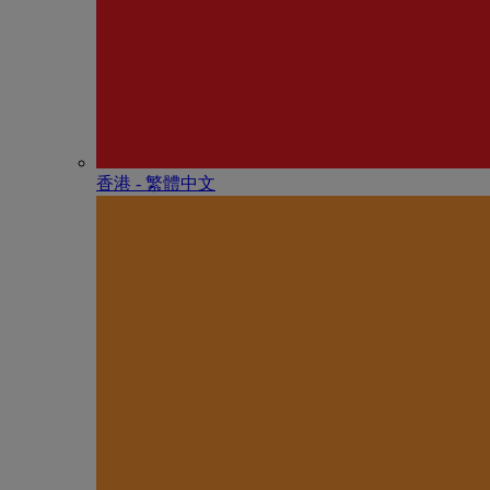
香港 - 繁體中文