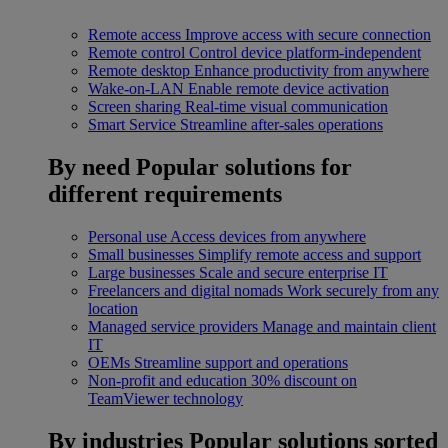
Remote access
Improve access with secure connection
Remote control
Control device platform-independent
Remote desktop
Enhance productivity from anywhere
Wake-on-LAN
Enable remote device activation
Screen sharing
Real-time visual communication
Smart Service
Streamline after-sales operations
By need
Popular solutions for
different requirements
Personal use
Access devices from anywhere
Small businesses
Simplify remote access and support
Large businesses
Scale and secure enterprise IT
Freelancers and digital nomads
Work securely from any
location
Managed service providers
Manage and maintain client
IT
OEMs
Streamline support and operations
Non-profit and education
30% discount on
TeamViewer technology
By industries
Popular solutions sorted