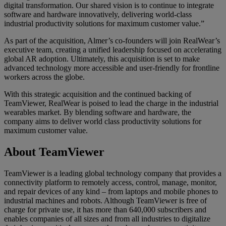
digital transformation. Our shared vision is to continue to integrate
software and hardware innovatively, delivering world-class
industrial productivity solutions for maximum customer value.”
As part of the acquisition, Almer’s co-founders will join RealWear’s
executive team, creating a unified leadership focused on accelerating
global AR adoption. Ultimately, this acquisition is set to make
advanced technology more accessible and user-friendly for frontline
workers across the globe.
With this strategic acquisition and the continued backing of
TeamViewer, RealWear is poised to lead the charge in the industrial
wearables market. By blending software and hardware, the
company aims to deliver world class productivity solutions for
maximum customer value.
About TeamViewer
TeamViewer is a leading global technology company that provides a
connectivity platform to remotely access, control, manage, monitor,
and repair devices of any kind – from laptops and mobile phones to
industrial machines and robots. Although TeamViewer is free of
charge for private use, it has more than 640,000 subscribers and
enables companies of all sizes and from all industries to digitalize