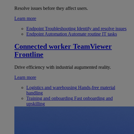
Resolve issues before they affect users.
Learn more
Endpoint Troubleshooting
Identify and resolve issues
Endpoint Automation
Automate routine IT tasks
Connected worker
TeamViewer
Frontline
Drive efficiency with industrial augumented reality.
Learn more
Logistics and warehousing
Hands-free material
handling
Training and onboarding
Fast onboarding and
upskilling