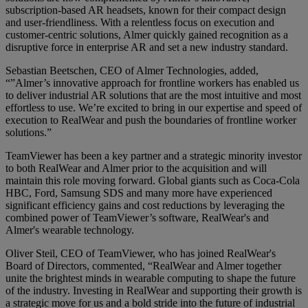
subscription-based AR headsets, known for their compact design
and user-friendliness. With a relentless focus on execution and
customer-centric solutions, Almer quickly gained recognition as a
disruptive force in enterprise AR and set a new industry standard.
Sebastian Beetschen, CEO of Almer Technologies, added,
“”Almer’s innovative approach for frontline workers has enabled us
to deliver industrial AR solutions that are the most intuitive and most
effortless to use. We’re excited to bring in our expertise and speed of
execution to RealWear and push the boundaries of frontline worker
solutions.”
TeamViewer has been a key partner and a strategic minority investor
to both RealWear and Almer prior to the acquisition and will
maintain this role moving forward. Global giants such as Coca-Cola
HBC, Ford, Samsung SDS and many more have experienced
significant efficiency gains and cost reductions by leveraging the
combined power of TeamViewer’s software, RealWear's and
Almer's wearable technology.
Oliver Steil, CEO of TeamViewer, who has joined RealWear's
Board of Directors, commented, “RealWear and Almer together
unite the brightest minds in wearable computing to shape the future
of the industry. Investing in RealWear and supporting their growth is
a strategic move for us and a bold stride into the future of industrial