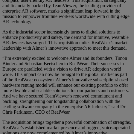
compact, user-friendly AR headsets. This acquisition, strategically
and financially backed by TeamViewer, the leading provider of
enterprise AR software, marks a significant leap forward in the
mission to empower frontline workers worldwide with cutting-edge
AR technology.
As the industrial sector increasingly turns to digital solutions to
enhance productivity and safety, the demand for intuitive, wearable
AR devices has surged. This acquisition unites RealWear’s market
leadership with Almer’s innovative approach to meet this demand.
“I’m extremely excited to welcome Almer and its founders, Timon
Binder and Sebastian Beetschen to RealWear. Their successes in
Europe are paralleled with a vision to drive AR adoption world
wide. This impact can now be brought to the global market as part
of the RealWear ecosystem. Almer’s innovative subscription-based
hardware renting model will enhance our existing portfolio to offer
more flexible and scalable solutions for our partners and customers.
And we have secured TeamViewer’s renewed commitment and
backing, strengthening our longstanding collaboration with the
leading software company in the enterprise AR industry.” said Dr.
Chris Parkinson, CEO of RealWear.
The acquisition brings together a powerful combination of strengths.
RealWear's established market presence and rugged, voice-operated
solutions are now complemented by Almer’s innovative,