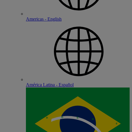
Americas - English
América Latina - Español