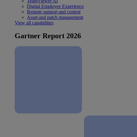
TeamViewer AI
Digital Employee Experience
Remote support and control
Asset and patch management
View all capabilities
Gartner Report 2026