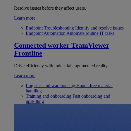
Resolve issues before they affect users.
Learn more
Endpoint Troubleshooting
Identify and resolve issues
Endpoint Automation
Automate routine IT tasks
Connected worker
TeamViewer
Frontline
Drive efficiency with industrial augumented reality.
Learn more
Logistics and warehousing
Hands-free material
handling
Training and onboarding
Fast onboarding and
upskilling