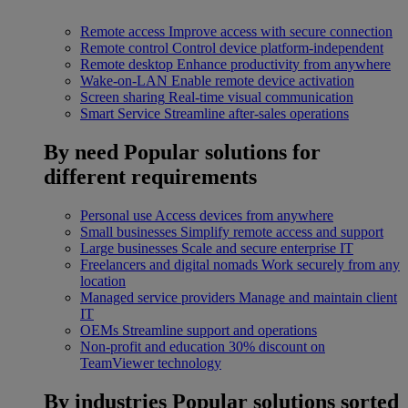
Remote access
Improve access with secure connection
Remote control
Control device platform-independent
Remote desktop
Enhance productivity from anywhere
Wake-on-LAN
Enable remote device activation
Screen sharing
Real-time visual communication
Smart Service
Streamline after-sales operations
By need
Popular solutions for
different requirements
Personal use
Access devices from anywhere
Small businesses
Simplify remote access and support
Large businesses
Scale and secure enterprise IT
Freelancers and digital nomads
Work securely from any
location
Managed service providers
Manage and maintain client
IT
OEMs
Streamline support and operations
Non-profit and education
30% discount on
TeamViewer technology
By industries
Popular solutions sorted