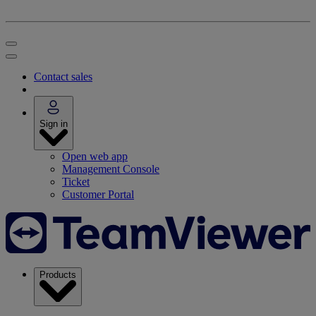
Contact sales
Sign in
Open web app
Management Console
Ticket
Customer Portal
Products