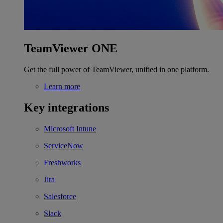
TeamViewer ONE
Get the full power of TeamViewer, unified in one platform.
Learn more
Key integrations
Microsoft Intune
ServiceNow
Freshworks
Jira
Salesforce
Slack