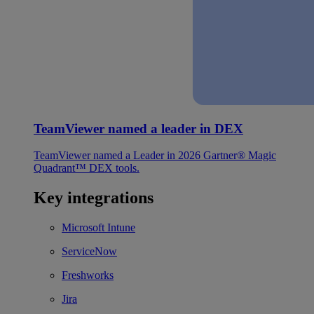
TeamViewer named a leader in DEX
TeamViewer named a Leader in 2026 Gartner® Magic
Quadrant™ DEX tools.
Key integrations
Microsoft Intune
ServiceNow
Freshworks
Jira