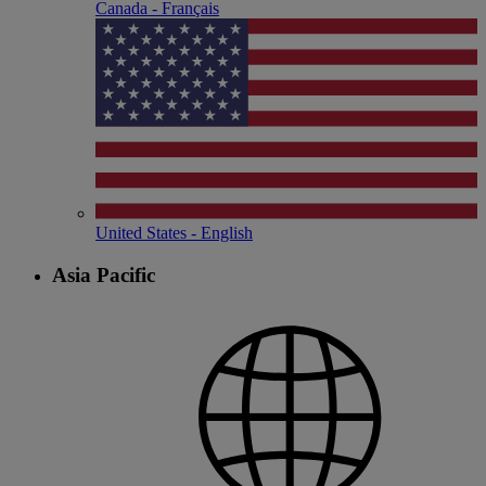
Canada - Français
United States - English
Asia Pacific