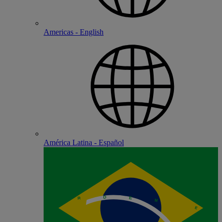
Americas - English
América Latina - Español