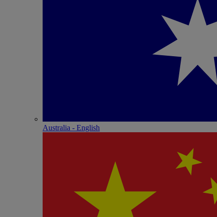
Australia - English