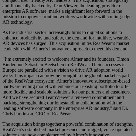
compact, user-friendly AR headsets. This acquisition, strategically
and financially backed by TeamViewer, the leading provider of
enterprise AR software, marks a significant leap forward in the
mission to empower frontline workers worldwide with cutting-edge
AR technology.
As the industrial sector increasingly turns to digital solutions to
enhance productivity and safety, the demand for intuitive, wearable
AR devices has surged. This acquisition unites RealWear’s market
leadership with Almer’s innovative approach to meet this demand.
“I’m extremely excited to welcome Almer and its founders, Timon
Binder and Sebastian Beetschen to RealWear. Their successes in
Europe are paralleled with a vision to drive AR adoption world
wide. This impact can now be brought to the global market as part
of the RealWear ecosystem. Almer’s innovative subscription-based
hardware renting model will enhance our existing portfolio to offer
more flexible and scalable solutions for our partners and customers.
And we have secured TeamViewer’s renewed commitment and
backing, strengthening our longstanding collaboration with the
leading software company in the enterprise AR industry.” said Dr.
Chris Parkinson, CEO of RealWear.
The acquisition brings together a powerful combination of strengths.
RealWear's established market presence and rugged, voice-operated
solutions are now complemented by Almer’s innovative,