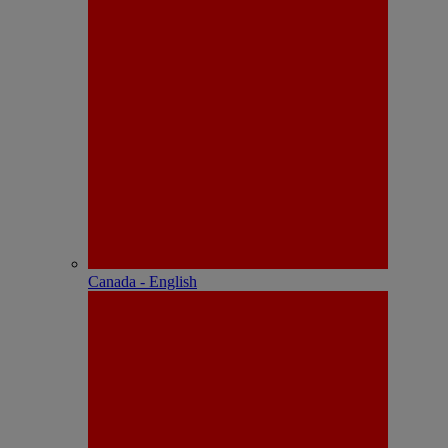
Canada - English