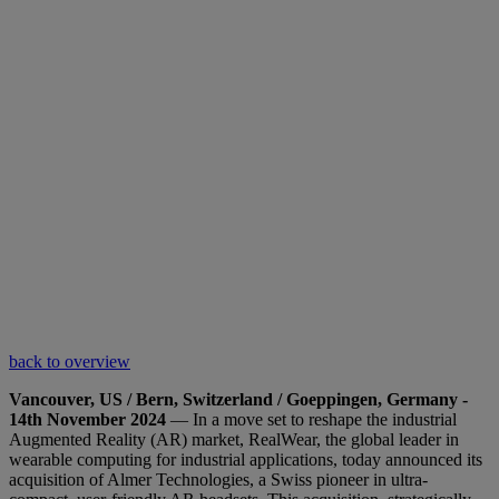
back to overview
Vancouver, US / Bern, Switzerland / Goeppingen, Germany -
14th November 2024
— In a move set to reshape the industrial
Augmented Reality (AR) market, RealWear, the global leader in
wearable computing for industrial applications, today announced its
acquisition of Almer Technologies, a Swiss pioneer in ultra-