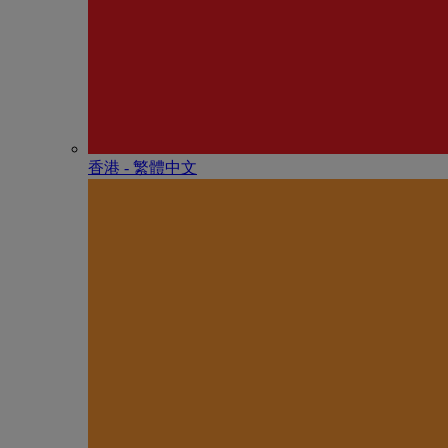
香港 - 繁體中文