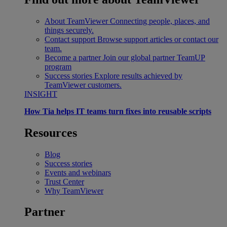
About TeamViewer
Connecting people, places, and
things securely.
Contact support
Browse support articles or contact our
team.
Become a partner
Join our global partner TeamUP
program
Success stories
Explore results achieved by
TeamViewer customers.
INSIGHT
How Tia helps IT teams turn fixes into reusable scripts
Resources
Blog
Success stories
Events and webinars
Trust Center
Why TeamViewer
Partner