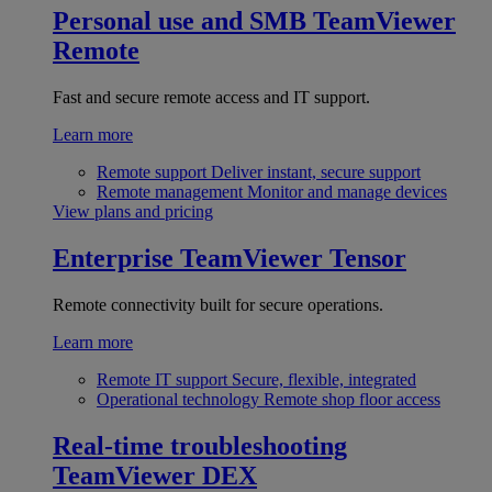
Personal use and SMB
TeamViewer
Remote
Fast and secure remote access and IT support.
Learn more
Remote support
Deliver instant, secure support
Remote management
Monitor and manage devices
View plans and pricing
Enterprise
TeamViewer Tensor
Remote connectivity built for secure operations.
Learn more
Remote IT support
Secure, flexible, integrated
Operational technology
Remote shop floor access
Real-time troubleshooting
TeamViewer DEX