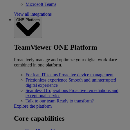
Microsoft Teams
View all integrations
ONE Platform
TeamViewer ONE Platform
Proactively manage and optimize your digital workplace
combined in one platform.
For lean IT teams
Proactive device management
Frictionless experience
Smooth and uninterrupted
digital experience
Seamless IT operations
Proactive remediations and
exceptional service
Talk to our team
Ready to transform?
Explore the platform
Core capabilities