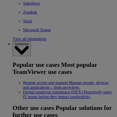
Salesforce
Zendesk
Slack
Microsoft Teams
View all integrations
Solutions
Popular use cases
Most popular
TeamViewer use cases
Remote access and support
Manage people, devices,
and applications – from anywhere.
Digital employee experience (DEX)
Proactively solve
IT issues before they impact productivity.
Other use cases
Popular solutions for
further use cases