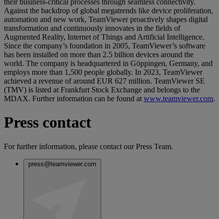
their business-critical processes through seamless connectivity.
Against the backdrop of global megatrends like device proliferation,
automation and new work, TeamViewer proactively shapes digital
transformation and continuously innovates in the fields of
Augmented Reality, Internet of Things and Artificial Intelligence.
Since the company’s foundation in 2005, TeamViewer’s software
has been installed on more than 2.5 billion devices around the
world. The company is headquartered in Göppingen, Germany, and
employs more than 1,500 people globally. In 2023, TeamViewer
achieved a revenue of around EUR 627 million. TeamViewer SE
(TMV) is listed at Frankfurt Stock Exchange and belongs to the
MDAX. Further information can be found at
www.teamviewer.com
.
Press contact
For further information, please contact our Press Team.
press@teamviewer.com