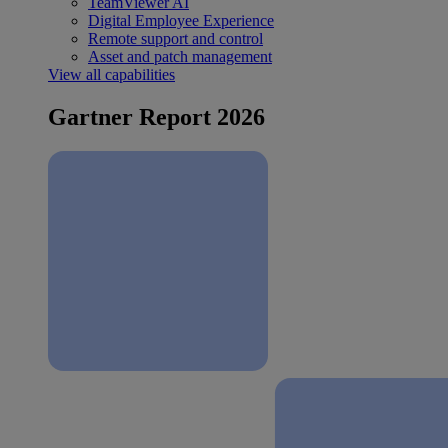
TeamViewer AI
Digital Employee Experience
Remote support and control
Asset and patch management
View all capabilities
Gartner Report 2026