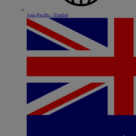
Asia Pacific - English