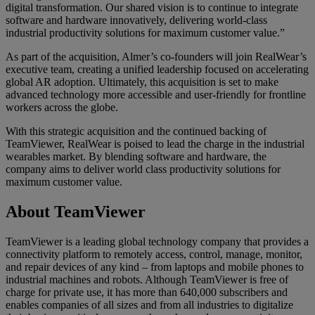
digital transformation. Our shared vision is to continue to integrate
software and hardware innovatively, delivering world-class
industrial productivity solutions for maximum customer value.”
As part of the acquisition, Almer’s co-founders will join RealWear’s
executive team, creating a unified leadership focused on accelerating
global AR adoption. Ultimately, this acquisition is set to make
advanced technology more accessible and user-friendly for frontline
workers across the globe.
With this strategic acquisition and the continued backing of
TeamViewer, RealWear is poised to lead the charge in the industrial
wearables market. By blending software and hardware, the
company aims to deliver world class productivity solutions for
maximum customer value.
About TeamViewer
TeamViewer is a leading global technology company that provides a
connectivity platform to remotely access, control, manage, monitor,
and repair devices of any kind – from laptops and mobile phones to
industrial machines and robots. Although TeamViewer is free of
charge for private use, it has more than 640,000 subscribers and
enables companies of all sizes and from all industries to digitalize