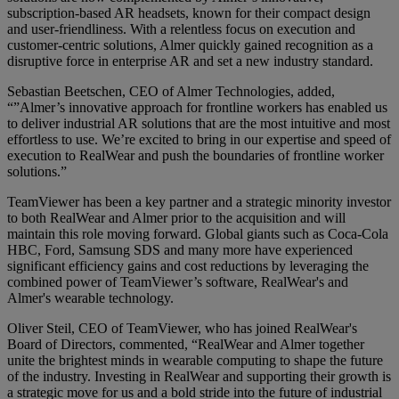
subscription-based AR headsets, known for their compact design
and user-friendliness. With a relentless focus on execution and
customer-centric solutions, Almer quickly gained recognition as a
disruptive force in enterprise AR and set a new industry standard.
Sebastian Beetschen, CEO of Almer Technologies, added,
“”Almer’s innovative approach for frontline workers has enabled us
to deliver industrial AR solutions that are the most intuitive and most
effortless to use. We’re excited to bring in our expertise and speed of
execution to RealWear and push the boundaries of frontline worker
solutions.”
TeamViewer has been a key partner and a strategic minority investor
to both RealWear and Almer prior to the acquisition and will
maintain this role moving forward. Global giants such as Coca-Cola
HBC, Ford, Samsung SDS and many more have experienced
significant efficiency gains and cost reductions by leveraging the
combined power of TeamViewer’s software, RealWear's and
Almer's wearable technology.
Oliver Steil, CEO of TeamViewer, who has joined RealWear's
Board of Directors, commented, “RealWear and Almer together
unite the brightest minds in wearable computing to shape the future
of the industry. Investing in RealWear and supporting their growth is
a strategic move for us and a bold stride into the future of industrial