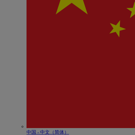
中国 - 中⽂（简体）