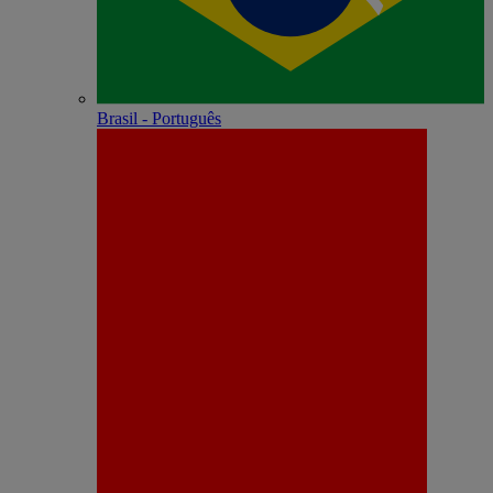
Brasil - Português