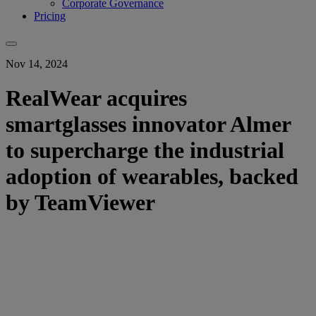
Corporate Governance
Pricing
Nov 14, 2024
RealWear acquires
smartglasses innovator Almer
to supercharge the industrial
adoption of wearables, backed
by TeamViewer