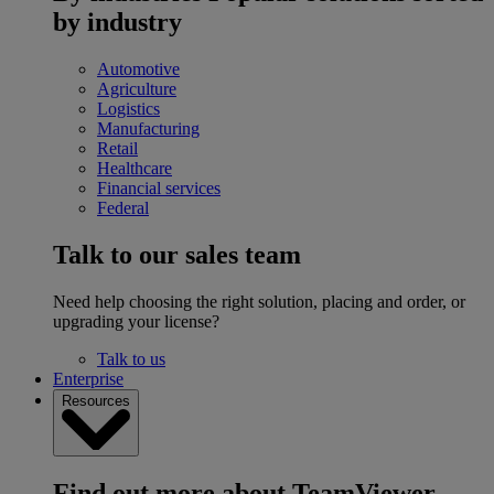
by industry
Automotive
Agriculture
Logistics
Manufacturing
Retail
Healthcare
Financial services
Federal
Talk to our sales team
Need help choosing the right solution, placing and order, or
upgrading your license?
Talk to us
Enterprise
Resources
Find out more about TeamViewer