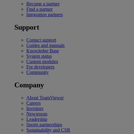
Become a partner
Find a partner
Integration partners
Support
Contact support
Guides and manuals
Knowledge Base
System status
Custom modules
For developers
Community
Company
About TeamViewer
Careers
Investors
Newsroom
Leadership
Sports partnerships
Sustainability and CSR