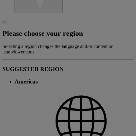
Please choose your region
Selecting a region changes the language and/or content on
teamviewer.com
SUGGESTED REGION
Americas