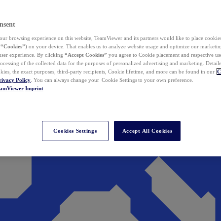
nsent
ur browsing experience on this website, TeamViewer and its partners would like to place cookies
(
“Cookies”
) on your device. That enables us to analyze website usage and optimize our marketing
 user experience. By clicking
“Accept Cookies”
you agree to Cookie placement and respective use,
ocessing of the collected data for the purposes of personalized advertising and marketing. Detail
kies, the exact purposes, third-party recipients, Cookie lifetime, and more can be found in our
C
rivacy Policy
. You can always change your Cookie Settings to your own preference.
eamViewer
Imprint
Cookies Settings
Accept All Cookies