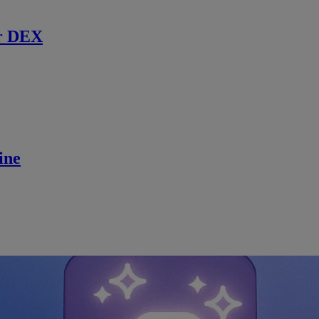
r DEX
ine