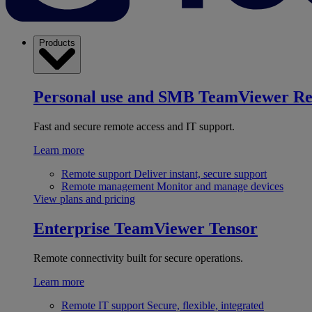
Products
Personal use and SMB
TeamViewer R
Fast and secure remote access and IT support.
Learn more
Remote support
Deliver instant, secure support
Remote management
Monitor and manage devices
View plans and pricing
Enterprise
TeamViewer Tensor
Remote connectivity built for secure operations.
Learn more
Remote IT support
Secure, flexible, integrated