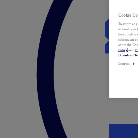
Cookie Co
To improve yo
technologies 
best possible
subsequent pr
about the Coo
Policy
and
P
Download T
Imprint