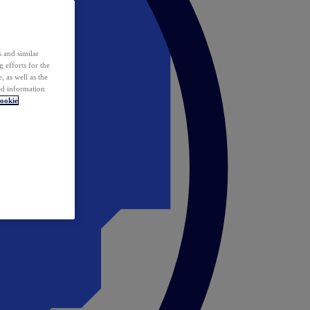
 and similar
 efforts for the
 as well as the
ed information
ookie