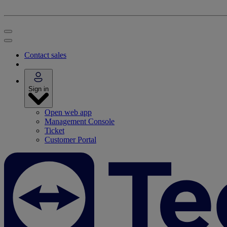
Contact sales
Sign in
Open web app
Management Console
Ticket
Customer Portal