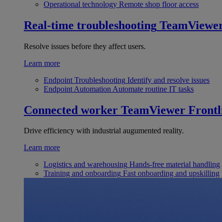
Operational technology
Remote shop floor access
Real-time troubleshooting
TeamViewe
Resolve issues before they affect users.
Learn more
Endpoint Troubleshooting
Identify and resolve issues
Endpoint Automation
Automate routine IT tasks
Connected worker
TeamViewer Frontl
Drive efficiency with industrial augumented reality.
Learn more
Logistics and warehousing
Hands-free material handling
Training and onboarding
Fast onboarding and upskilling