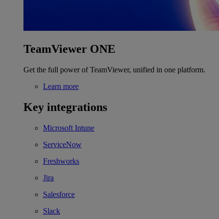
TeamViewer ONE
Get the full power of TeamViewer, unified in one platform.
Learn more
Key integrations
Microsoft Intune
ServiceNow
Freshworks
Jira
Salesforce
Slack