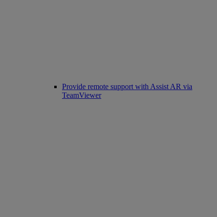
Provide remote support with Assist AR via
TeamViewer