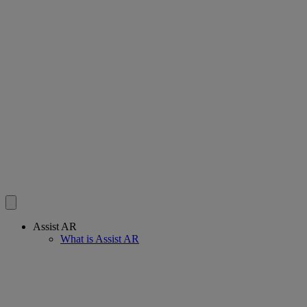
Assist AR
What is Assist AR