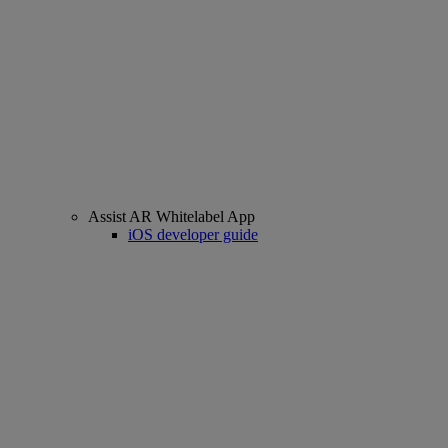
Assist AR Whitelabel App
iOS developer guide