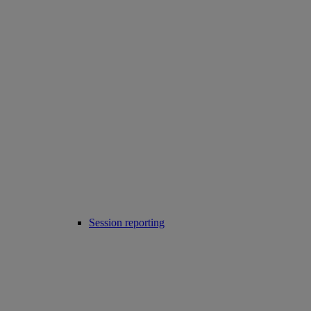
Session reporting