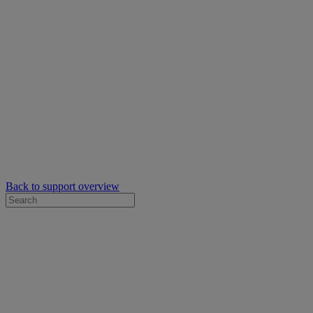
Back to support overview