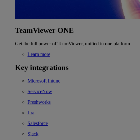
TeamViewer ONE
Get the full power of TeamViewer, unified in one platform.
Learn more
Key integrations
Microsoft Intune
ServiceNow
Freshworks
Jira
Salesforce
Slack