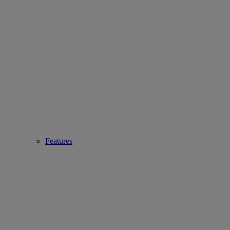
Features