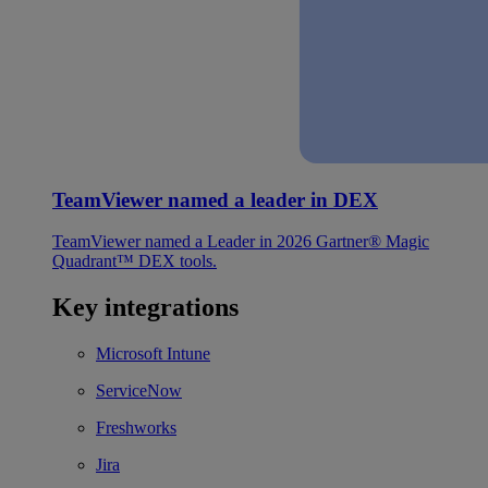
TeamViewer named a leader in DEX
TeamViewer named a Leader in 2026 Gartner® Magic
Quadrant™ DEX tools.
Key integrations
Microsoft Intune
ServiceNow
Freshworks
Jira