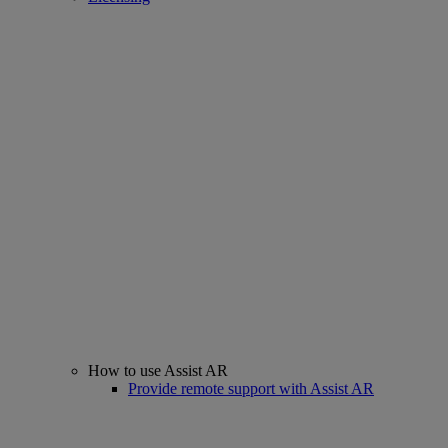
How to use Assist AR
Provide remote support with Assist AR