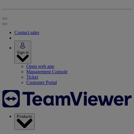
Contact sales
Sign in
Open web app
Management Console
Ticket
Customer Portal
Products