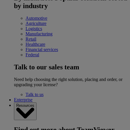
by industry
Automotive
Agriculture
Logistics
Manufacturing
Retail
Healthcare
Financial services
Federal
Talk to our sales team
Need help choosing the right solution, placing and order, or
upgrading your license?
Talk to us
Enterprise
Resources
Find out more about TeamViewer