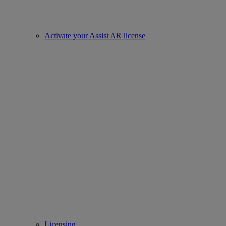
Activate your Assist AR license
Licensing