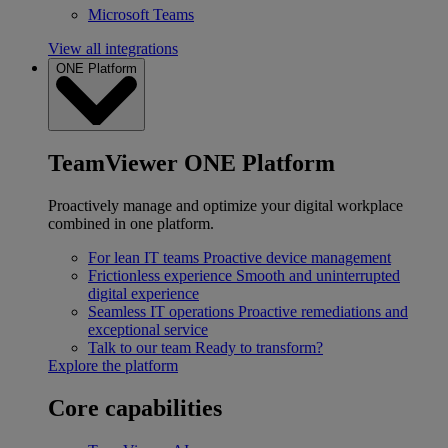
Microsoft Teams
View all integrations
ONE Platform
TeamViewer ONE Platform
Proactively manage and optimize your digital workplace
combined in one platform.
For lean IT teams
Proactive device management
Frictionless experience
Smooth and uninterrupted
digital experience
Seamless IT operations
Proactive remediations and
exceptional service
Talk to our team
Ready to transform?
Explore the platform
Core capabilities