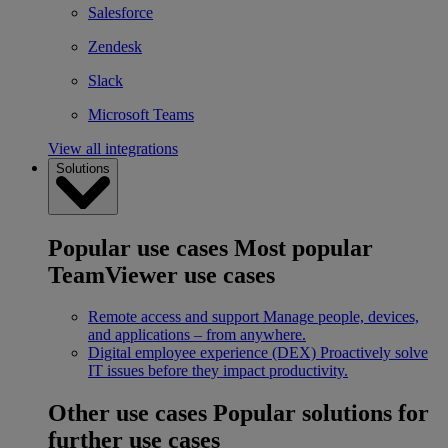
Salesforce
Zendesk
Slack
Microsoft Teams
View all integrations
Solutions
Popular use cases
Most popular
TeamViewer use cases
Remote access and support
Manage people, devices,
and applications – from anywhere.
Digital employee experience (DEX)
Proactively solve
IT issues before they impact productivity.
Other use cases
Popular solutions for
further use cases