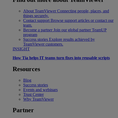
About TeamViewer
Connecting people, places, and
things securely.
Contact support
Browse support articles or contact our
team.
Become a partner
Join our global partner TeamUP
program
Success stories
Explore results achieved by
TeamViewer customers.
INSIGHT
How Tia helps IT teams turn fixes into reusable scripts
Resources
Blog
Success stories
Events and webinars
Trust Center
Why TeamViewer
Partner