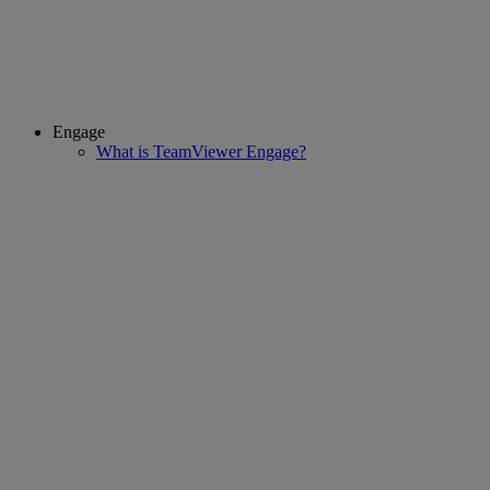
Engage
What is TeamViewer Engage?