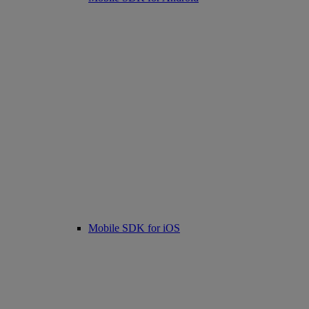
Mobile SDK for iOS