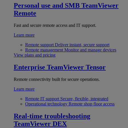
Personal use and SMB
TeamViewer
Remote
Fast and secure remote access and IT support.
Learn more
Remote support
Deliver instant, secure support
Remote management
Monitor and manage devices
View plans and pricing
Enterprise
TeamViewer Tensor
Remote connectivity built for secure operations.
Learn more
Remote IT support
Secure, flexible, integrated
Operational technology
Remote shop floor access
Real-time troubleshooting
TeamViewer DEX