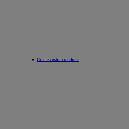
Create custom modules