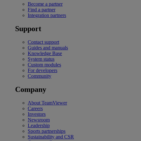
Become a partner
Find a partner
Integration partners
Support
Contact support
Guides and manuals
Knowledge Base
System status
Custom modules
For developers
Community
Company
About TeamViewer
Careers
Investors
Newsroom
Leadership
Sports partnerships
Sustainability and CSR