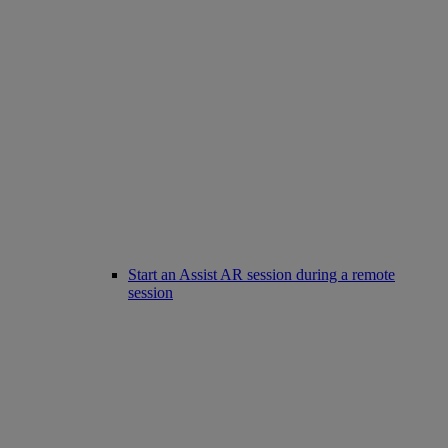
Start an Assist AR session during a remote
session