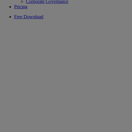
Corporate Governance
Pricing
Free Download