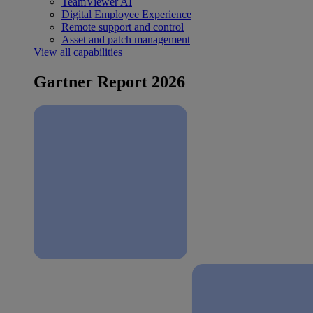
TeamViewer AI
Digital Employee Experience
Remote support and control
Asset and patch management
View all capabilities
Gartner Report 2026