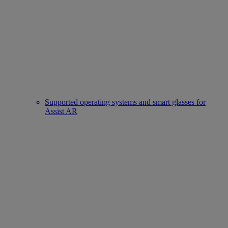
Supported operating systems and smart glasses for
Assist AR