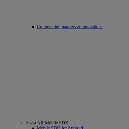
Commenting markers & annotations
Assist AR Mobile SDK
Mobile SDK for Android