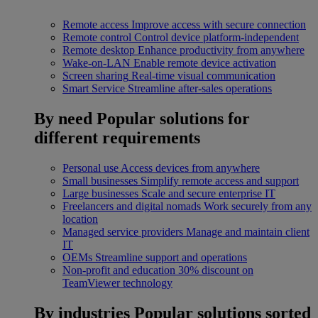
Remote access
Improve access with secure connection
Remote control
Control device platform-independent
Remote desktop
Enhance productivity from anywhere
Wake-on-LAN
Enable remote device activation
Screen sharing
Real-time visual communication
Smart Service
Streamline after-sales operations
By need
Popular solutions for
different requirements
Personal use
Access devices from anywhere
Small businesses
Simplify remote access and support
Large businesses
Scale and secure enterprise IT
Freelancers and digital nomads
Work securely from any
location
Managed service providers
Manage and maintain client
IT
OEMs
Streamline support and operations
Non-profit and education
30% discount on
TeamViewer technology
By industries
Popular solutions sorted