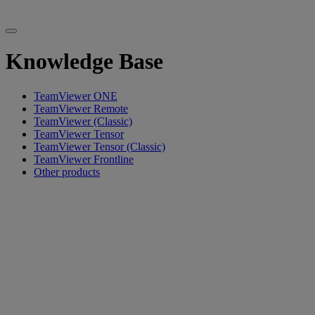
Knowledge Base
TeamViewer ONE
TeamViewer Remote
TeamViewer (Classic)
TeamViewer Tensor
TeamViewer Tensor (Classic)
TeamViewer Frontline
Other products