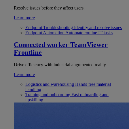
Resolve issues before they affect users.
Learn more
Endpoint Troubleshooting
Identify and resolve issues
Endpoint Automation
Automate routine IT tasks
Connected worker
TeamViewer
Frontline
Drive efficiency with industrial augumented reality.
Learn more
Logistics and warehousing
Hands-free material
handling
Training and onboarding
Fast onboarding and
upskilling