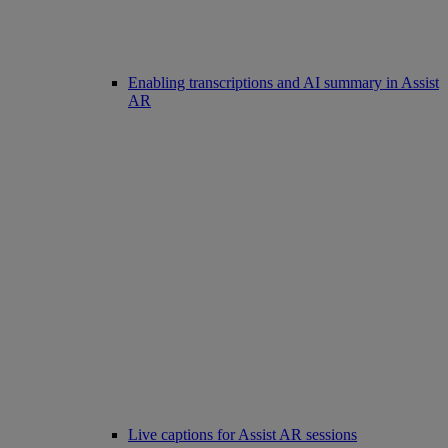
Enabling transcriptions and AI summary in Assist
AR
Live captions for Assist AR sessions