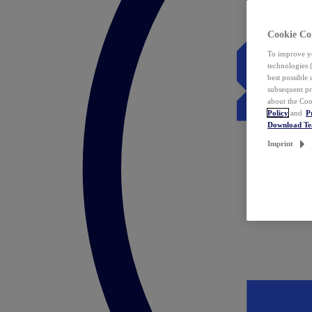
Cookie Co
To improve yo
technologies 
best possible
subsequent pr
about the Coo
Policy
and
P
Download T
Imprint