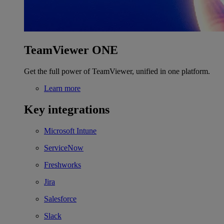
TeamViewer ONE
Get the full power of TeamViewer, unified in one platform.
Learn more
Key integrations
Microsoft Intune
ServiceNow
Freshworks
Jira
Salesforce
Slack