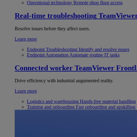
Operational technology
Remote shop floor access
Real-time troubleshooting
TeamViewe
Resolve issues before they affect users.
Learn more
Endpoint Troubleshooting
Identify and resolve issues
Endpoint Automation
Automate routine IT tasks
Connected worker
TeamViewer Frontl
Drive efficiency with industrial augumented reality.
Learn more
Logistics and warehousing
Hands-free material handling
Training and onboarding
Fast onboarding and upskilling