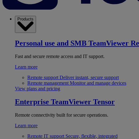
Products
Personal use and SMB
TeamViewer R
Fast and secure remote access and IT support.
Learn more
Remote support
Deliver instant, secure support
Remote management
Monitor and manage devices
View plans and pricing
Enterprise
TeamViewer Tensor
Remote connectivity built for secure operations.
Learn more
Remote IT support
Secure, flexible, integrated