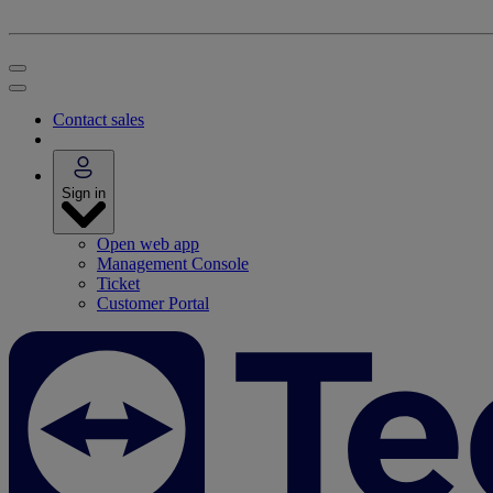
Contact sales
Sign in
Open web app
Management Console
Ticket
Customer Portal