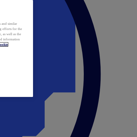
 and similar
 efforts for the
 as well as the
ed information
ookie