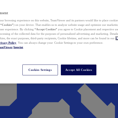
nsent
ur browsing experience on this website, TeamViewer and its partners would like to place cookies
(
“Cookies”
) on your device. That enables us to analyze website usage and optimize our marketing
 user experience. By clicking
“Accept Cookies”
you agree to Cookie placement and respective use,
ocessing of the collected data for the purposes of personalized advertising and marketing. Detail
kies, the exact purposes, third-party recipients, Cookie lifetime, and more can be found in our
C
rivacy Policy
. You can always change your Cookie Settings to your own preference.
eamViewer
Imprint
Cookies Settings
Accept All Cookies