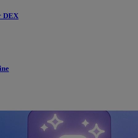
r DEX
ine