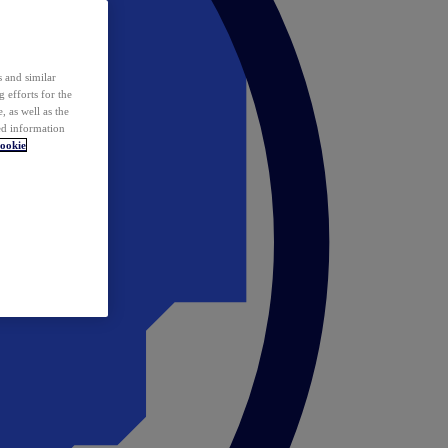
 and similar
 efforts for the
 as well as the
ed information
ookie