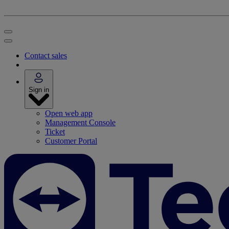
Contact sales
Sign in
Open web app
Management Console
Ticket
Customer Portal