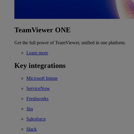
TeamViewer ONE
Get the full power of TeamViewer, unified in one platform.
Learn more
Key integrations
Microsoft Intune
ServiceNow
Freshworks
Jira
Salesforce
Slack