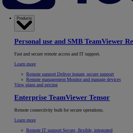
Products
Personal use and SMB
TeamViewer R
Fast and secure remote access and IT support.
Learn more
Remote support
Deliver instant, secure support
Remote management
Monitor and manage devices
View plans and pricing
Enterprise
TeamViewer Tensor
Remote connectivity built for secure operations.
Learn more
Remote IT support
Secure, flexible, integrated