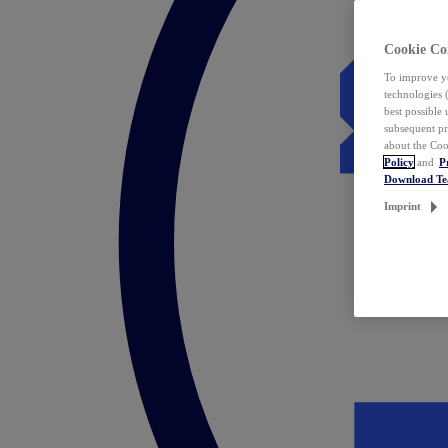
Cookie Co
To improve yo
technologies 
best possible
subsequent pr
about the Coo
Policy
and
P
Download T
Imprint