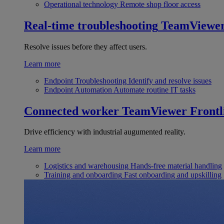
Operational technology
Remote shop floor access
Real-time troubleshooting
TeamViewe
Resolve issues before they affect users.
Learn more
Endpoint Troubleshooting
Identify and resolve issues
Endpoint Automation
Automate routine IT tasks
Connected worker
TeamViewer Frontl
Drive efficiency with industrial augumented reality.
Learn more
Logistics and warehousing
Hands-free material handling
Training and onboarding
Fast onboarding and upskilling