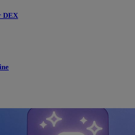
r DEX
ine