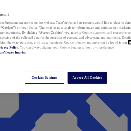
nsent
ur browsing experience on this website, TeamViewer and its partners would like to place cookies
(
“Cookies”
) on your device. That enables us to analyze website usage and optimize our marketing
 user experience. By clicking
“Accept Cookies”
you agree to Cookie placement and respective use,
ocessing of the collected data for the purposes of personalized advertising and marketing. Detail
kies, the exact purposes, third-party recipients, Cookie lifetime, and more can be found in our
C
rivacy Policy
. You can always change your Cookie Settings to your own preference.
eamViewer
Imprint
Cookies Settings
Accept All Cookies