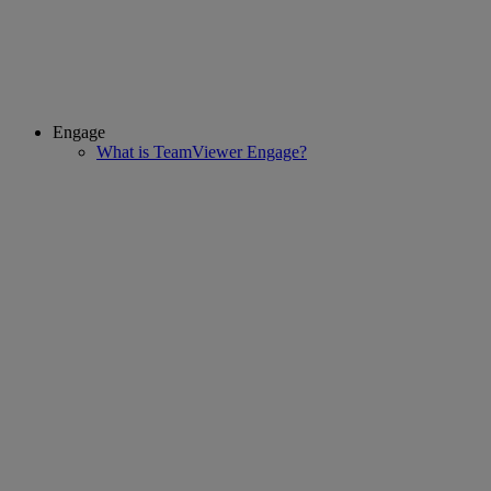
Engage
What is TeamViewer Engage?