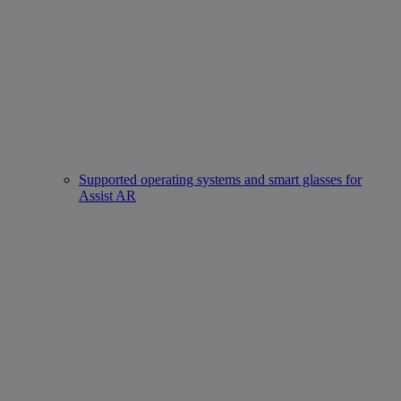
Supported operating systems and smart glasses for
Assist AR