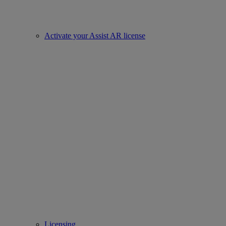
Activate your Assist AR license
Licensing