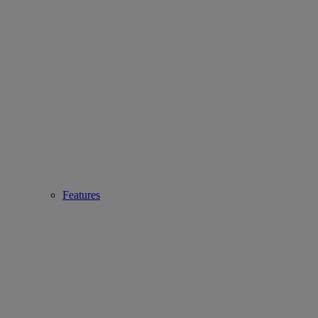
Features