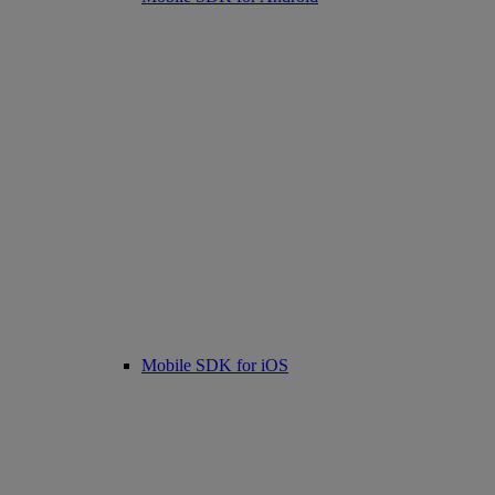
Mobile SDK for iOS