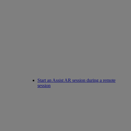
Start an Assist AR session during a remote
session