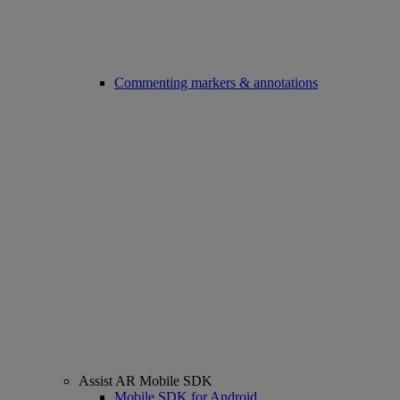
Commenting markers & annotations
Assist AR Mobile SDK
Mobile SDK for Android