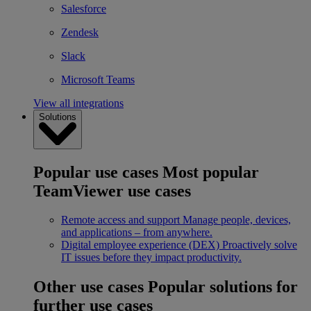
Salesforce
Zendesk
Slack
Microsoft Teams
View all integrations
Solutions
Popular use cases
Most popular
TeamViewer use cases
Remote access and support
Manage people, devices,
and applications – from anywhere.
Digital employee experience (DEX)
Proactively solve
IT issues before they impact productivity.
Other use cases
Popular solutions for
further use cases