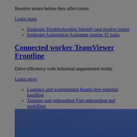
Resolve issues before they affect users.
Learn more
Endpoint Troubleshooting
Identify and resolve issues
Endpoint Automation
Automate routine IT tasks
Connected worker
TeamViewer
Frontline
Drive efficiency with industrial augumented reality.
Learn more
Logistics and warehousing
Hands-free material
handling
Training and onboarding
Fast onboarding and
upskilling