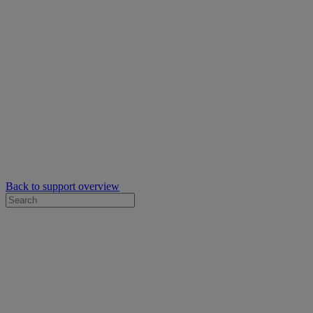
Back to support overview