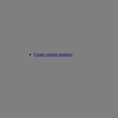
Create custom modules