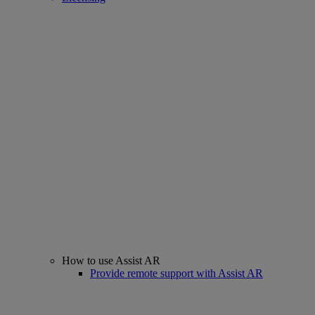
How to use Assist AR
Provide remote support with Assist AR