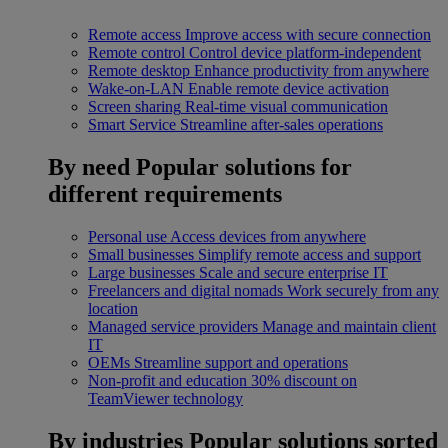
Remote access
Improve access with secure connection
Remote control
Control device platform-independent
Remote desktop
Enhance productivity from anywhere
Wake-on-LAN
Enable remote device activation
Screen sharing
Real-time visual communication
Smart Service
Streamline after-sales operations
By need
Popular solutions for
different requirements
Personal use
Access devices from anywhere
Small businesses
Simplify remote access and support
Large businesses
Scale and secure enterprise IT
Freelancers and digital nomads
Work securely from any
location
Managed service providers
Manage and maintain client
IT
OEMs
Streamline support and operations
Non-profit and education
30% discount on
TeamViewer technology
By industries
Popular solutions sorted