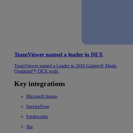
TeamViewer named a leader in DEX
TeamViewer named a Leader in 2026 Gartner® Magic
Quadrant™ DEX tools.
Key integrations
Microsoft Intune
ServiceNow
Freshworks
Jira