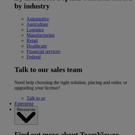
by industry
Automotive
Agriculture
Logistics
Manufacturing
Retail
Healthcare
Financial services
Federal
Talk to our sales team
Need help choosing the right solution, placing and order, or
upgrading your license?
Talk to us
Enterprise
Resources
Find out more about TeamViewer