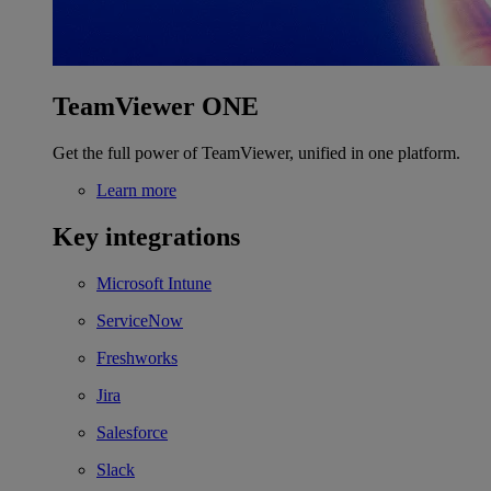
TeamViewer ONE
Get the full power of TeamViewer, unified in one platform.
Learn more
Key integrations
Microsoft Intune
ServiceNow
Freshworks
Jira
Salesforce
Slack