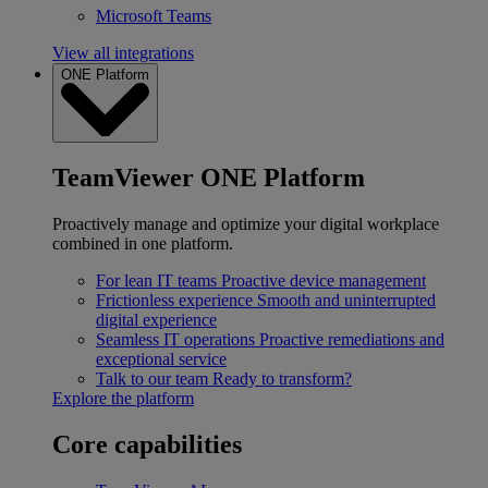
Microsoft Teams
View all integrations
ONE Platform
TeamViewer ONE Platform
Proactively manage and optimize your digital workplace
combined in one platform.
For lean IT teams
Proactive device management
Frictionless experience
Smooth and uninterrupted
digital experience
Seamless IT operations
Proactive remediations and
exceptional service
Talk to our team
Ready to transform?
Explore the platform
Core capabilities