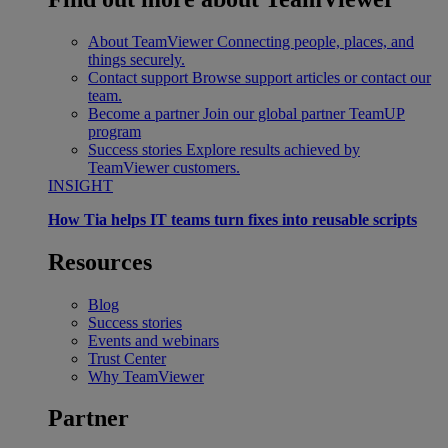
About TeamViewer
Connecting people, places, and
things securely.
Contact support
Browse support articles or contact our
team.
Become a partner
Join our global partner TeamUP
program
Success stories
Explore results achieved by
TeamViewer customers.
INSIGHT
How Tia helps IT teams turn fixes into reusable scripts
Resources
Blog
Success stories
Events and webinars
Trust Center
Why TeamViewer
Partner