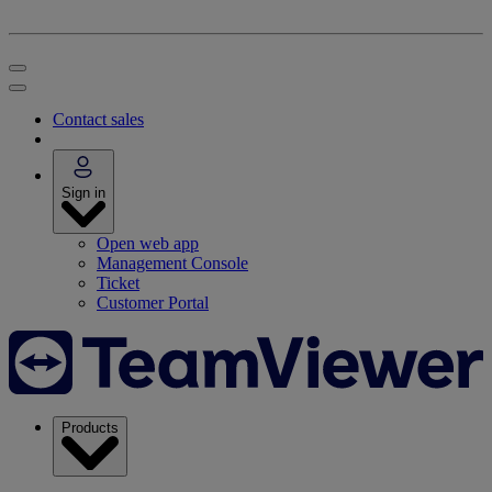
Contact sales
Sign in
Open web app
Management Console
Ticket
Customer Portal
Products