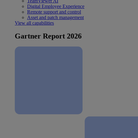
TeamViewer AI
Digital Employee Experience
Remote support and control
Asset and patch management
View all capabilities
Gartner Report 2026