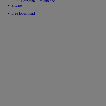
Corporate Governance
Pricing
Free Download