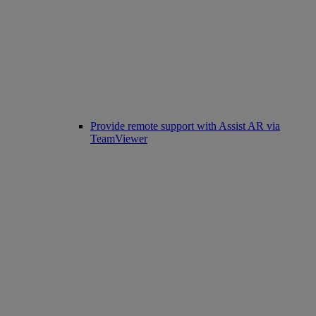
Provide remote support with Assist AR via
TeamViewer