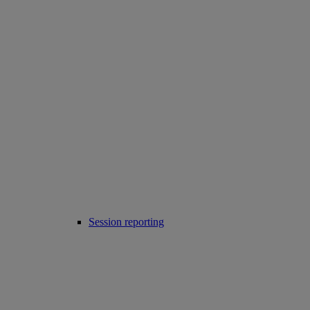
Session reporting