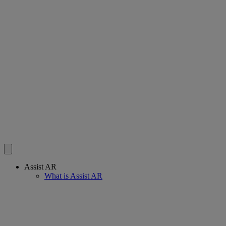
Assist AR
What is Assist AR