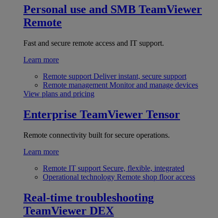
Personal use and SMB
TeamViewer
Remote
Fast and secure remote access and IT support.
Learn more
Remote support
Deliver instant, secure support
Remote management
Monitor and manage devices
View plans and pricing
Enterprise
TeamViewer Tensor
Remote connectivity built for secure operations.
Learn more
Remote IT support
Secure, flexible, integrated
Operational technology
Remote shop floor access
Real-time troubleshooting
TeamViewer DEX