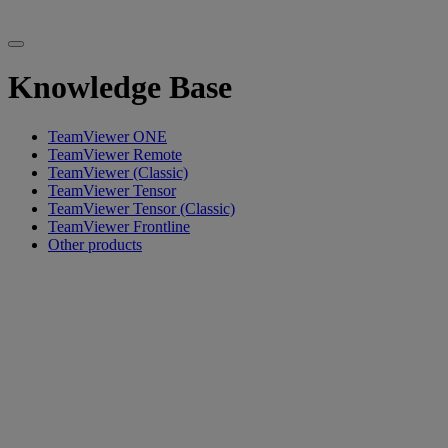
Knowledge Base
TeamViewer ONE
TeamViewer Remote
TeamViewer (Classic)
TeamViewer Tensor
TeamViewer Tensor (Classic)
TeamViewer Frontline
Other products