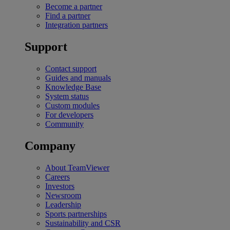
Become a partner
Find a partner
Integration partners
Support
Contact support
Guides and manuals
Knowledge Base
System status
Custom modules
For developers
Community
Company
About TeamViewer
Careers
Investors
Newsroom
Leadership
Sports partnerships
Sustainability and CSR