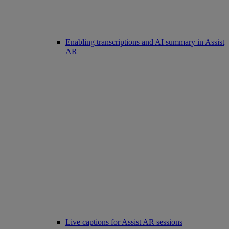
Enabling transcriptions and AI summary in Assist
AR
Live captions for Assist AR sessions