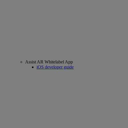
Assist AR Whitelabel App
iOS developer guide