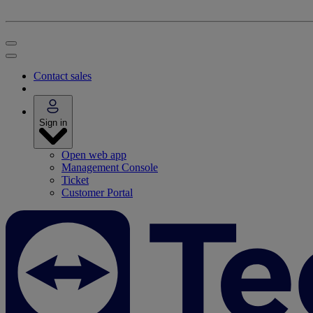
Contact sales
Sign in
Open web app
Management Console
Ticket
Customer Portal