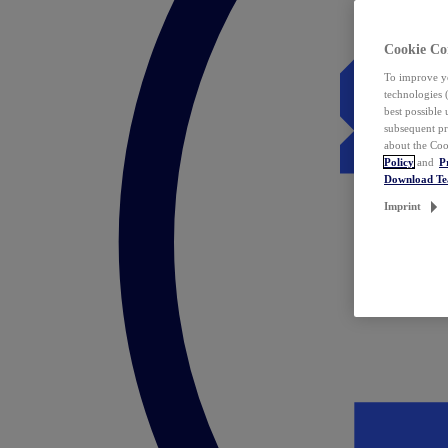
Cookie Co
To improve yo
technologies 
best possible
subsequent pr
about the Coo
Policy
and
P
Download T
Imprint