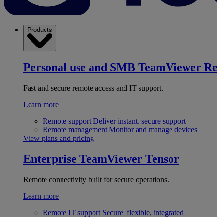
Products
Personal use and SMB
TeamViewer R
Fast and secure remote access and IT support.
Learn more
Remote support
Deliver instant, secure support
Remote management
Monitor and manage devices
View plans and pricing
Enterprise
TeamViewer Tensor
Remote connectivity built for secure operations.
Learn more
Remote IT support
Secure, flexible, integrated