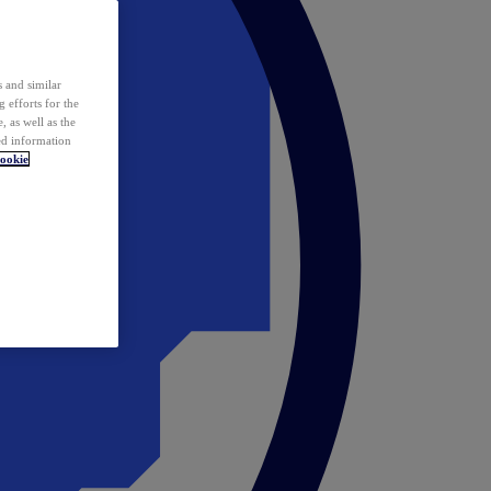
 and similar
 efforts for the
 as well as the
ed information
ookie