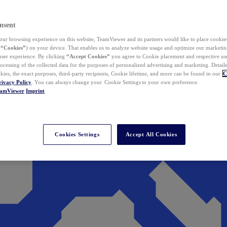
nsent
ur browsing experience on this website, TeamViewer and its partners would like to place cookies
(
“Cookies”
) on your device. That enables us to analyze website usage and optimize our marketing
 user experience. By clicking
“Accept Cookies”
you agree to Cookie placement and respective use,
ocessing of the collected data for the purposes of personalized advertising and marketing. Detail
kies, the exact purposes, third-party recipients, Cookie lifetime, and more can be found in our
C
rivacy Policy
. You can always change your Cookie Settings to your own preference.
eamViewer
Imprint
Cookies Settings
Accept All Cookies