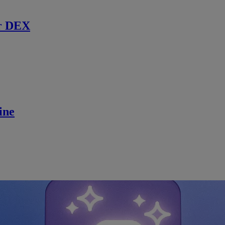
r DEX
ine