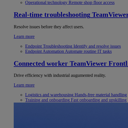
Operational technology
Remote shop floor access
Real-time troubleshooting
TeamViewe
Resolve issues before they affect users.
Learn more
Endpoint Troubleshooting
Identify and resolve issues
Endpoint Automation
Automate routine IT tasks
Connected worker
TeamViewer Frontl
Drive efficiency with industrial augumented reality.
Learn more
Logistics and warehousing
Hands-free material handling
Training and onboarding
Fast onboarding and upskilling