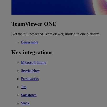
TeamViewer ONE
Get the full power of TeamViewer, unified in one platform.
Learn more
Key integrations
Microsoft Intune
ServiceNow
Freshworks
Jira
Salesforce
Slack