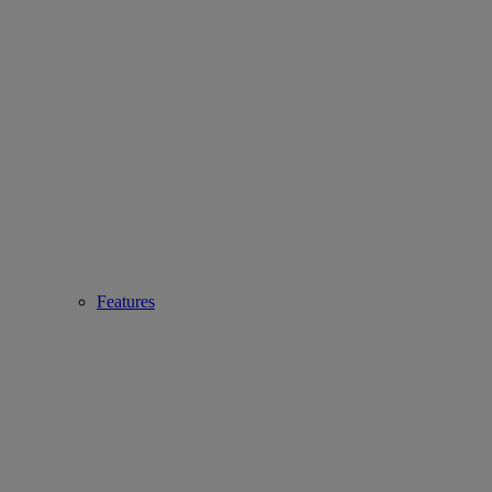
Features