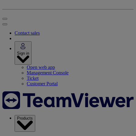
Contact sales
Sign in
Open web app
Management Console
Ticket
Customer Portal
Products