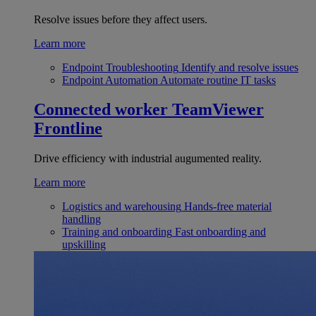
Resolve issues before they affect users.
Learn more
Endpoint Troubleshooting
Identify and resolve issues
Endpoint Automation
Automate routine IT tasks
Connected worker
TeamViewer
Frontline
Drive efficiency with industrial augumented reality.
Learn more
Logistics and warehousing
Hands-free material
handling
Training and onboarding
Fast onboarding and
upskilling