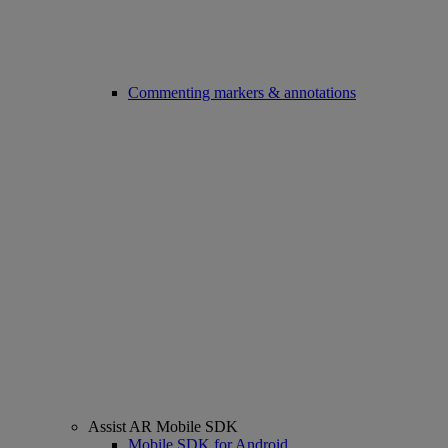
Commenting markers & annotations
Assist AR Mobile SDK
Mobile SDK for Android