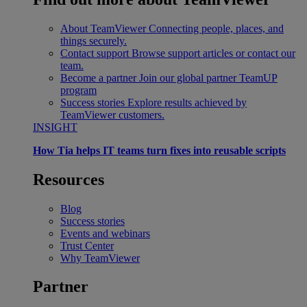
About TeamViewer
Connecting people, places, and
things securely.
Contact support
Browse support articles or contact our
team.
Become a partner
Join our global partner TeamUP
program
Success stories
Explore results achieved by
TeamViewer customers.
INSIGHT
How Tia helps IT teams turn fixes into reusable scripts
Resources
Blog
Success stories
Events and webinars
Trust Center
Why TeamViewer
Partner