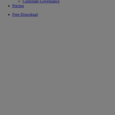
Corporate Governance
Pricing
Free Download