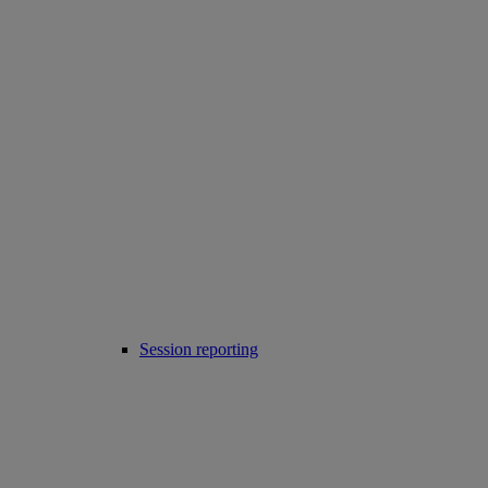
Session reporting