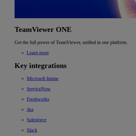
TeamViewer ONE
Get the full power of TeamViewer, unified in one platform.
Learn more
Key integrations
Microsoft Intune
ServiceNow
Freshworks
Jira
Salesforce
Slack