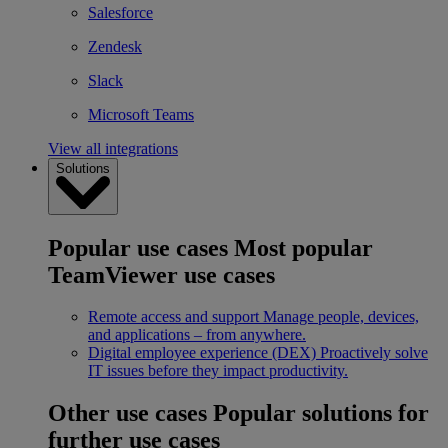
Salesforce
Zendesk
Slack
Microsoft Teams
View all integrations
Solutions
Popular use cases
Most popular
TeamViewer use cases
Remote access and support
Manage people, devices,
and applications – from anywhere.
Digital employee experience (DEX)
Proactively solve
IT issues before they impact productivity.
Other use cases
Popular solutions for
further use cases