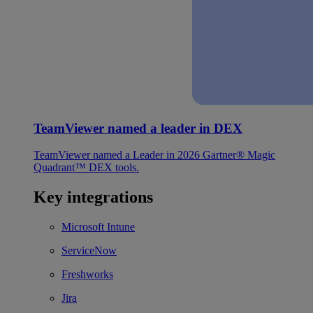
TeamViewer named a leader in DEX
TeamViewer named a Leader in 2026 Gartner® Magic
Quadrant™ DEX tools.
Key integrations
Microsoft Intune
ServiceNow
Freshworks
Jira