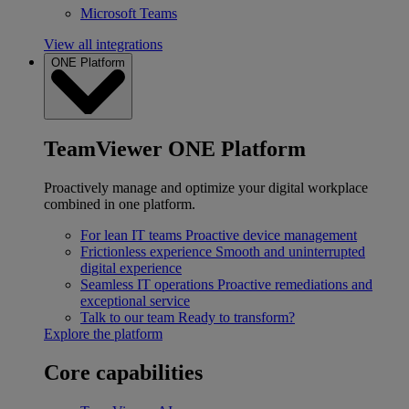
Microsoft Teams
View all integrations
ONE Platform
TeamViewer ONE Platform
Proactively manage and optimize your digital workplace
combined in one platform.
For lean IT teams
Proactive device management
Frictionless experience
Smooth and uninterrupted
digital experience
Seamless IT operations
Proactive remediations and
exceptional service
Talk to our team
Ready to transform?
Explore the platform
Core capabilities