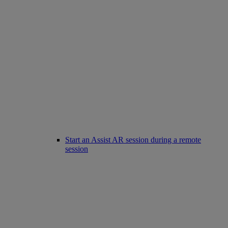
Start an Assist AR session during a remote
session