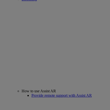
How to use Assist AR
Provide remote support with Assist AR