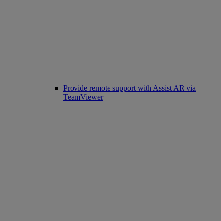
Provide remote support with Assist AR via
TeamViewer