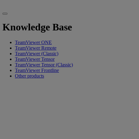
Knowledge Base
TeamViewer ONE
TeamViewer Remote
TeamViewer (Classic)
TeamViewer Tensor
TeamViewer Tensor (Classic)
TeamViewer Frontline
Other products