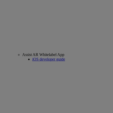
Assist AR Whitelabel App
iOS developer guide