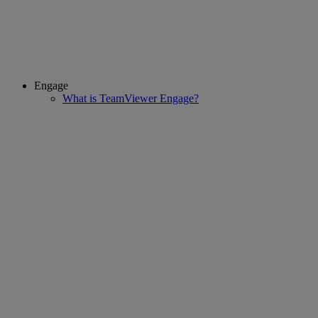
Engage
What is TeamViewer Engage?