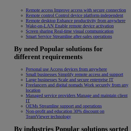
Remote access
Improve access with secure connection
Remote control
Control device platform-independent
Remote desktop
Enhance productivity from anywhere
Wake-on-LAN
Enable remote device activation
Screen sharing
Real-time visual communication
Smart Service
Streamline after-sales operations
By need
Popular solutions for
different requirements
Personal use
Access devices from anywhere
Small businesses
Simplify remote access and support
Large businesses
Scale and secure enterprise IT
Freelancers and digital nomads
Work securely from any
location
Managed service providers
Manage and maintain client
IT
OEMs
Streamline support and operations
Non-profit and education
30% discount on
TeamViewer technology
By industries
Popular solutions sorted