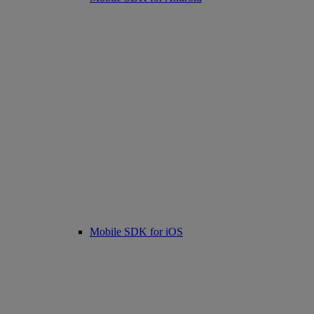
Mobile SDK for iOS