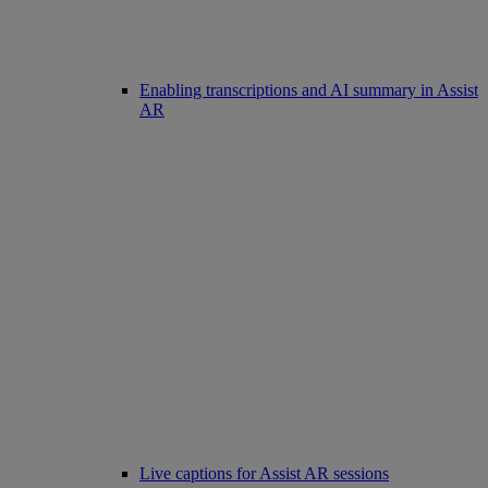
Enabling transcriptions and AI summary in Assist
AR
Live captions for Assist AR sessions