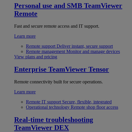
Personal use and SMB
TeamViewer
Remote
Fast and secure remote access and IT support.
Learn more
Remote support
Deliver instant, secure support
Remote management
Monitor and manage devices
View plans and pricing
Enterprise
TeamViewer Tensor
Remote connectivity built for secure operations.
Learn more
Remote IT support
Secure, flexible, integrated
Operational technology
Remote shop floor access
Real-time troubleshooting
TeamViewer DEX