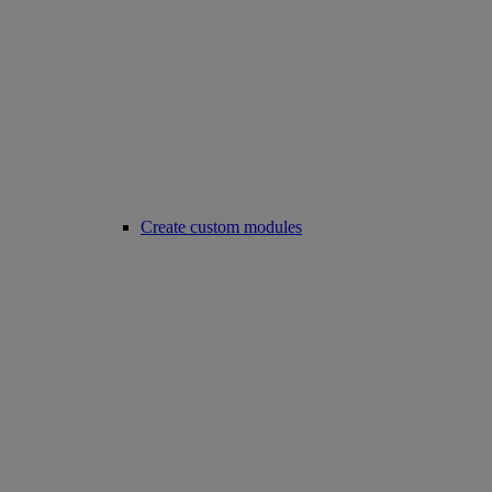
Create custom modules