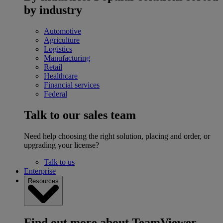
by industry
Automotive
Agriculture
Logistics
Manufacturing
Retail
Healthcare
Financial services
Federal
Talk to our sales team
Need help choosing the right solution, placing and order, or
upgrading your license?
Talk to us
Enterprise
Resources
Find out more about TeamViewer