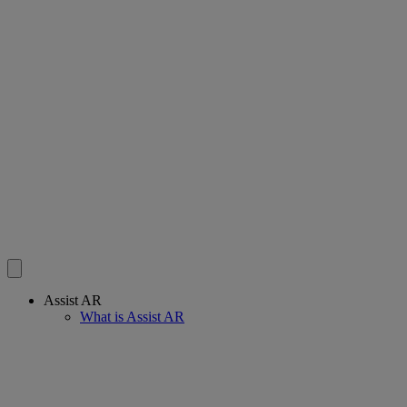
Assist AR
What is Assist AR