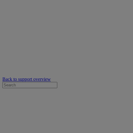
Back to support overview