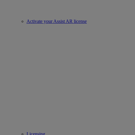
Activate your Assist AR license
Licensing