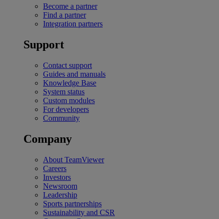
Become a partner
Find a partner
Integration partners
Support
Contact support
Guides and manuals
Knowledge Base
System status
Custom modules
For developers
Community
Company
About TeamViewer
Careers
Investors
Newsroom
Leadership
Sports partnerships
Sustainability and CSR