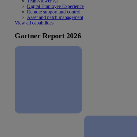
TeamViewer AI
Digital Employee Experience
Remote support and control
Asset and patch management
View all capabilities
Gartner Report 2026