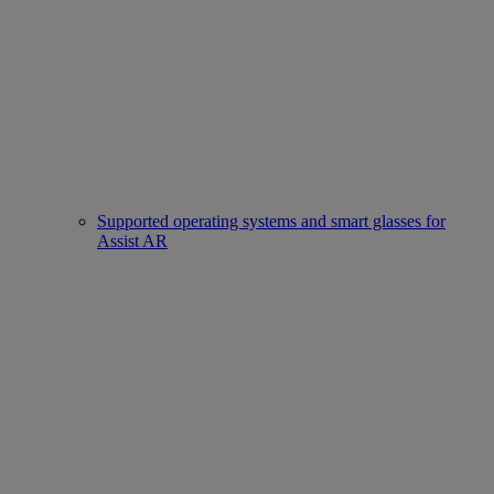
Supported operating systems and smart glasses for
Assist AR