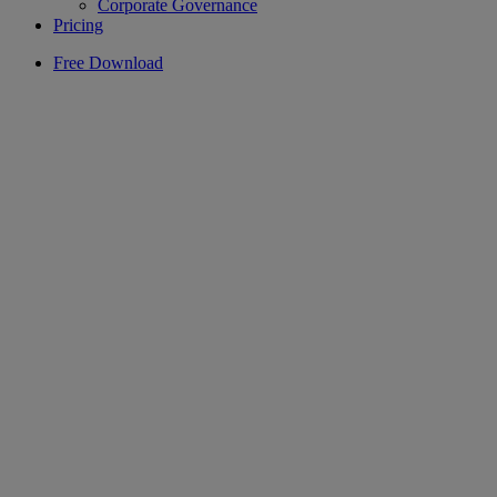
Corporate Governance
Pricing
Free Download