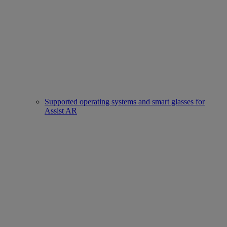
Supported operating systems and smart glasses for
Assist AR