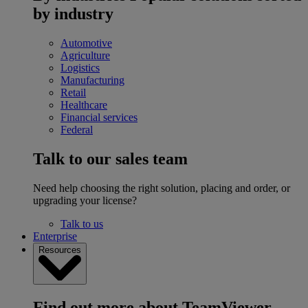
by industry
Automotive
Agriculture
Logistics
Manufacturing
Retail
Healthcare
Financial services
Federal
Talk to our sales team
Need help choosing the right solution, placing and order, or
upgrading your license?
Talk to us
Enterprise
Resources
Find out more about TeamViewer