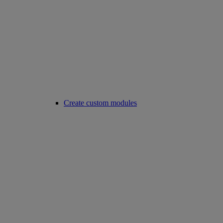
Create custom modules