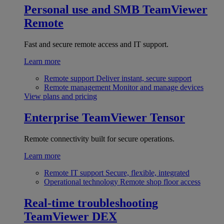
Personal use and SMB
TeamViewer
Remote
Fast and secure remote access and IT support.
Learn more
Remote support
Deliver instant, secure support
Remote management
Monitor and manage devices
View plans and pricing
Enterprise
TeamViewer Tensor
Remote connectivity built for secure operations.
Learn more
Remote IT support
Secure, flexible, integrated
Operational technology
Remote shop floor access
Real-time troubleshooting
TeamViewer DEX