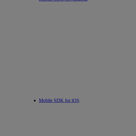
Mobile SDK for iOS