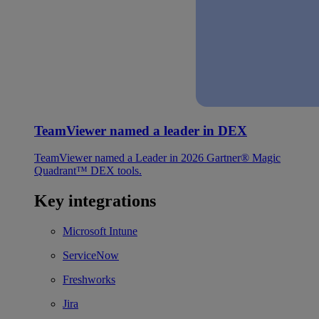
TeamViewer named a leader in DEX
TeamViewer named a Leader in 2026 Gartner® Magic
Quadrant™ DEX tools.
Key integrations
Microsoft Intune
ServiceNow
Freshworks
Jira