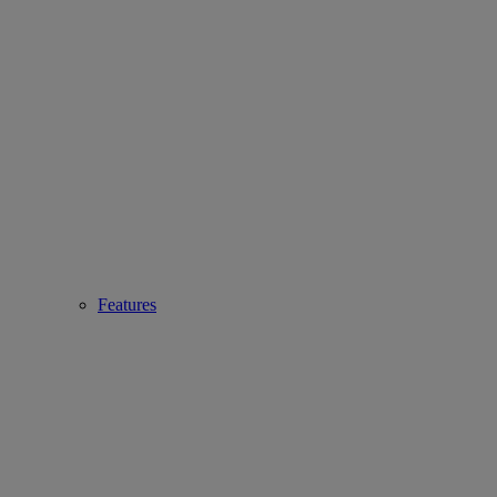
Features