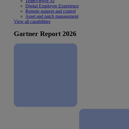
TeamViewer AI
Digital Employee Experience
Remote support and control
Asset and patch management
View all capabilities
Gartner Report 2026