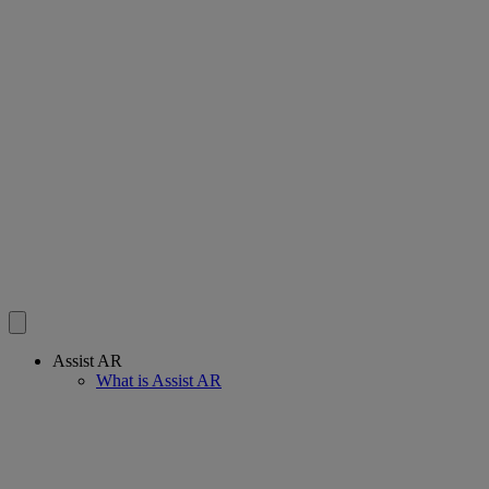
Assist AR
What is Assist AR