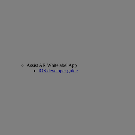
Assist AR Whitelabel App
iOS developer guide