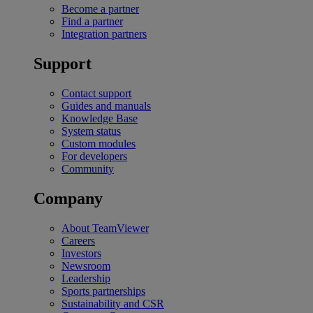
Become a partner
Find a partner
Integration partners
Support
Contact support
Guides and manuals
Knowledge Base
System status
Custom modules
For developers
Community
Company
About TeamViewer
Careers
Investors
Newsroom
Leadership
Sports partnerships
Sustainability and CSR