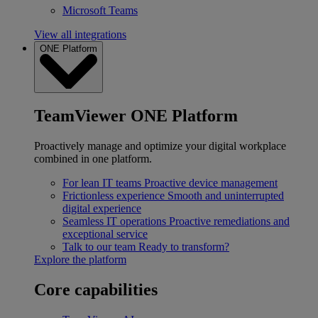
Microsoft Teams
View all integrations
ONE Platform
TeamViewer ONE Platform
Proactively manage and optimize your digital workplace
combined in one platform.
For lean IT teams
Proactive device management
Frictionless experience
Smooth and uninterrupted
digital experience
Seamless IT operations
Proactive remediations and
exceptional service
Talk to our team
Ready to transform?
Explore the platform
Core capabilities