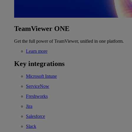
TeamViewer ONE
Get the full power of TeamViewer, unified in one platform.
Learn more
Key integrations
Microsoft Intune
ServiceNow
Freshworks
Jira
Salesforce
Slack