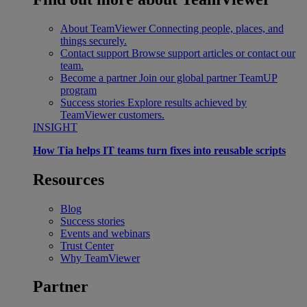
About TeamViewer
Connecting people, places, and
things securely.
Contact support
Browse support articles or contact our
team.
Become a partner
Join our global partner TeamUP
program
Success stories
Explore results achieved by
TeamViewer customers.
INSIGHT
How Tia helps IT teams turn fixes into reusable scripts
Resources
Blog
Success stories
Events and webinars
Trust Center
Why TeamViewer
Partner