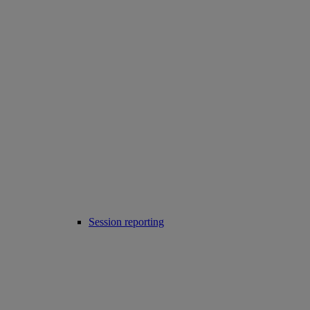
Session reporting