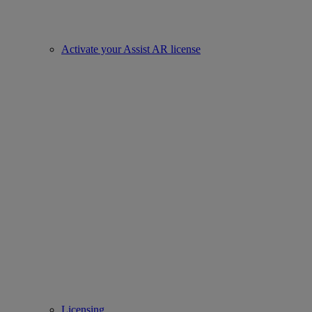
Activate your Assist AR license
Licensing