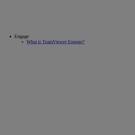
Engage
What is TeamViewer Engage?