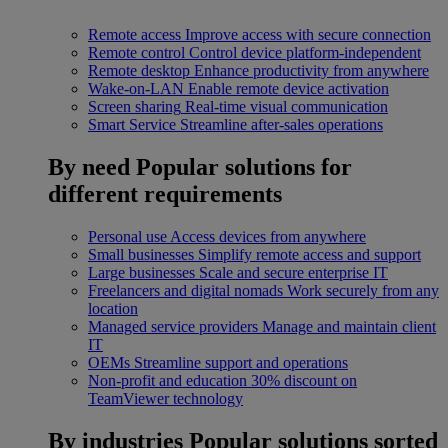
Remote access
Improve access with secure connection
Remote control
Control device platform-independent
Remote desktop
Enhance productivity from anywhere
Wake-on-LAN
Enable remote device activation
Screen sharing
Real-time visual communication
Smart Service
Streamline after-sales operations
By need
Popular solutions for
different requirements
Personal use
Access devices from anywhere
Small businesses
Simplify remote access and support
Large businesses
Scale and secure enterprise IT
Freelancers and digital nomads
Work securely from any
location
Managed service providers
Manage and maintain client
IT
OEMs
Streamline support and operations
Non-profit and education
30% discount on
TeamViewer technology
By industries
Popular solutions sorted