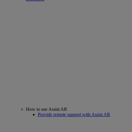
How to use Assist AR
Provide remote support with Assist AR