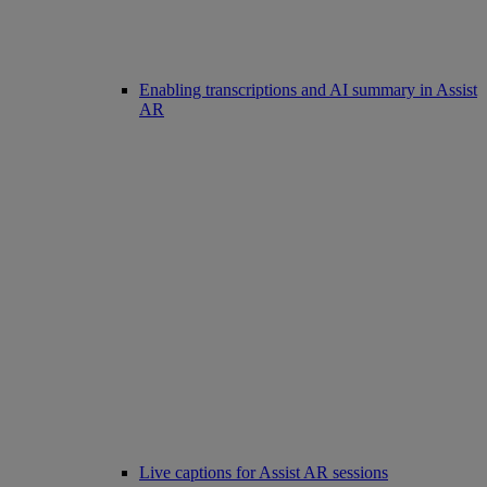
Enabling transcriptions and AI summary in Assist
AR
Live captions for Assist AR sessions