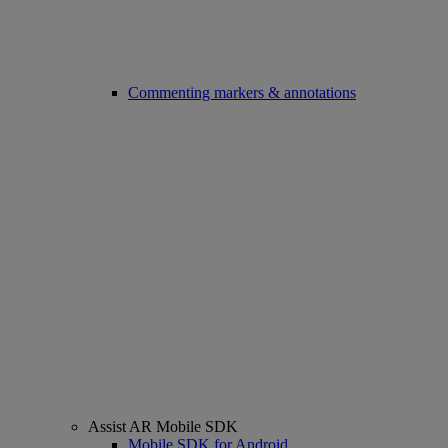
Commenting markers & annotations
Assist AR Mobile SDK
Mobile SDK for Android