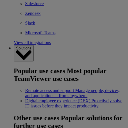
Salesforce
Zendesk
Slack
Microsoft Teams
View all integrations
Solutions
Popular use cases
Most popular
TeamViewer use cases
Remote access and support
Manage people, devices,
and applications – from anywhere.
Digital employee experience (DEX)
Proactively solve
IT issues before they impact productivity.
Other use cases
Popular solutions for
further use cases