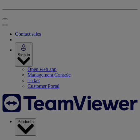
Contact sales
Sign in
Open web app
Management Console
Ticket
Customer Portal
Products