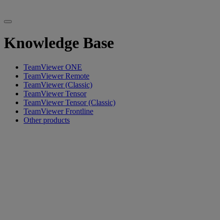
Knowledge Base
TeamViewer ONE
TeamViewer Remote
TeamViewer (Classic)
TeamViewer Tensor
TeamViewer Tensor (Classic)
TeamViewer Frontline
Other products