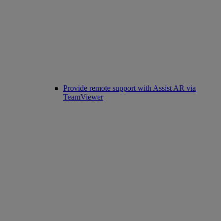
Provide remote support with Assist AR via
TeamViewer