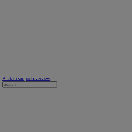
Back to support overview