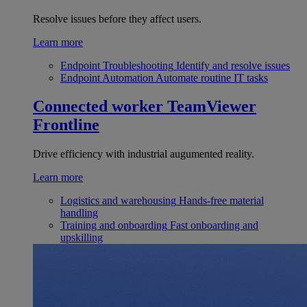
Resolve issues before they affect users.
Learn more
Endpoint Troubleshooting
Identify and resolve issues
Endpoint Automation
Automate routine IT tasks
Connected worker
TeamViewer
Frontline
Drive efficiency with industrial augumented reality.
Learn more
Logistics and warehousing
Hands-free material
handling
Training and onboarding
Fast onboarding and
upskilling