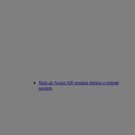
Start an Assist AR session during a remote
session