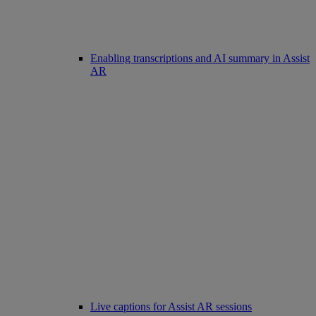
Enabling transcriptions and AI summary in Assist
AR
Live captions for Assist AR sessions