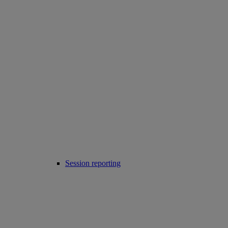
Session reporting