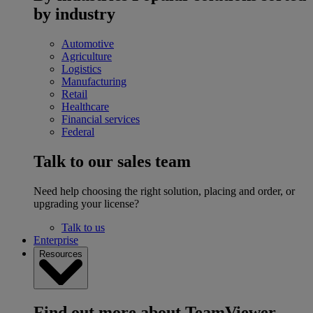
by industry
Automotive
Agriculture
Logistics
Manufacturing
Retail
Healthcare
Financial services
Federal
Talk to our sales team
Need help choosing the right solution, placing and order, or
upgrading your license?
Talk to us
Enterprise
Resources
Find out more about TeamViewer