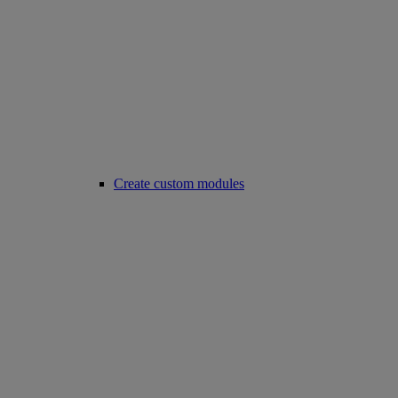
Create custom modules