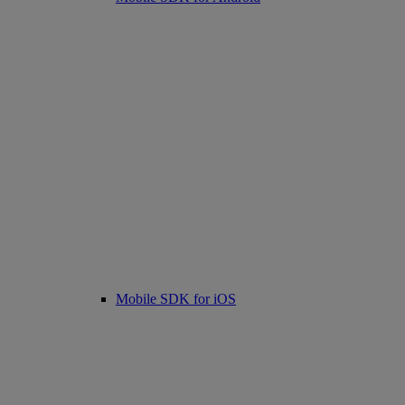
Mobile SDK for iOS