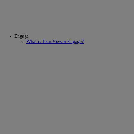
Engage
What is TeamViewer Engage?