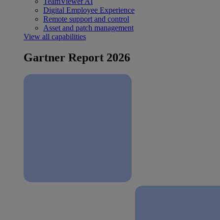
TeamViewer AI
Digital Employee Experience
Remote support and control
Asset and patch management
View all capabilities
Gartner Report 2026