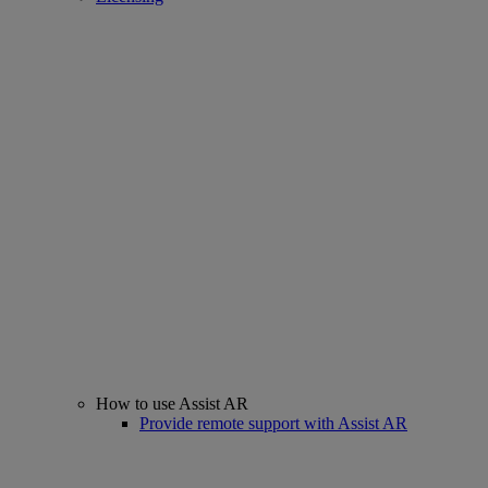
How to use Assist AR
Provide remote support with Assist AR