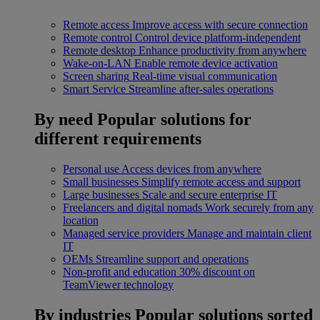
Remote access
Improve access with secure connection
Remote control
Control device platform-independent
Remote desktop
Enhance productivity from anywhere
Wake-on-LAN
Enable remote device activation
Screen sharing
Real-time visual communication
Smart Service
Streamline after-sales operations
By need
Popular solutions for
different requirements
Personal use
Access devices from anywhere
Small businesses
Simplify remote access and support
Large businesses
Scale and secure enterprise IT
Freelancers and digital nomads
Work securely from any
location
Managed service providers
Manage and maintain client
IT
OEMs
Streamline support and operations
Non-profit and education
30% discount on
TeamViewer technology
By industries
Popular solutions sorted