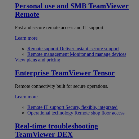
Personal use and SMB
TeamViewer
Remote
Fast and secure remote access and IT support.
Learn more
Remote support
Deliver instant, secure support
Remote management
Monitor and manage devices
View plans and pricing
Enterprise
TeamViewer Tensor
Remote connectivity built for secure operations.
Learn more
Remote IT support
Secure, flexible, integrated
Operational technology
Remote shop floor access
Real-time troubleshooting
TeamViewer DEX