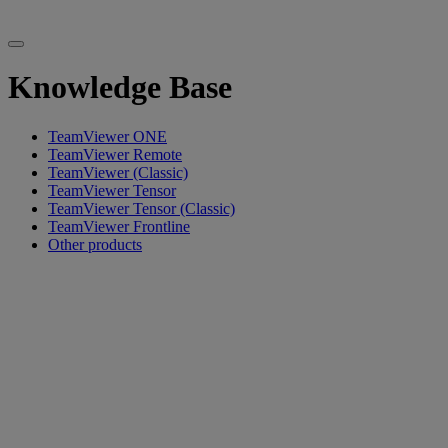
Knowledge Base
TeamViewer ONE
TeamViewer Remote
TeamViewer (Classic)
TeamViewer Tensor
TeamViewer Tensor (Classic)
TeamViewer Frontline
Other products