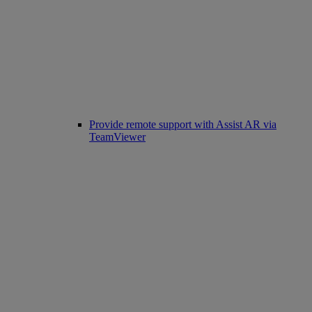
Provide remote support with Assist AR via
TeamViewer