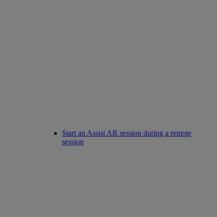
Start an Assist AR session during a remote
session