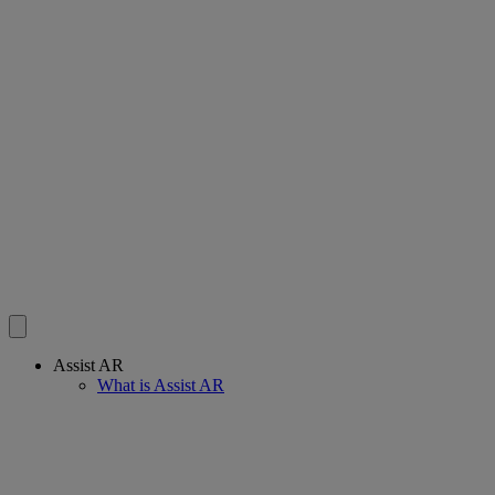
Assist AR
What is Assist AR