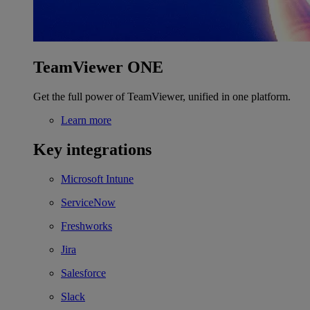
TeamViewer ONE
Get the full power of TeamViewer, unified in one platform.
Learn more
Key integrations
Microsoft Intune
ServiceNow
Freshworks
Jira
Salesforce
Slack