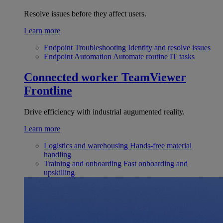
Resolve issues before they affect users.
Learn more
Endpoint Troubleshooting
Identify and resolve issues
Endpoint Automation
Automate routine IT tasks
Connected worker
TeamViewer
Frontline
Drive efficiency with industrial augumented reality.
Learn more
Logistics and warehousing
Hands-free material
handling
Training and onboarding
Fast onboarding and
upskilling