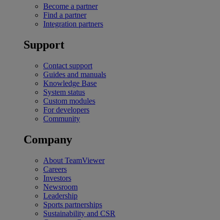
Become a partner
Find a partner
Integration partners
Support
Contact support
Guides and manuals
Knowledge Base
System status
Custom modules
For developers
Community
Company
About TeamViewer
Careers
Investors
Newsroom
Leadership
Sports partnerships
Sustainability and CSR