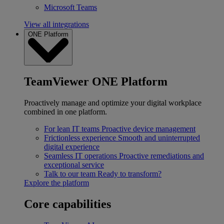
Microsoft Teams
View all integrations
ONE Platform
TeamViewer ONE Platform
Proactively manage and optimize your digital workplace
combined in one platform.
For lean IT teams
Proactive device management
Frictionless experience
Smooth and uninterrupted
digital experience
Seamless IT operations
Proactive remediations and
exceptional service
Talk to our team
Ready to transform?
Explore the platform
Core capabilities