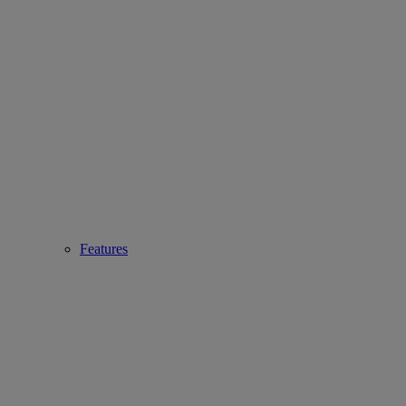
Features