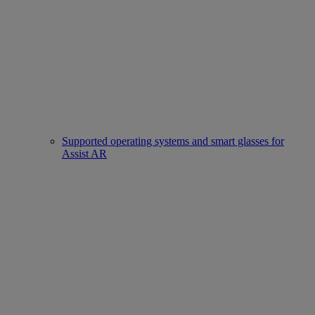
Supported operating systems and smart glasses for
Assist AR