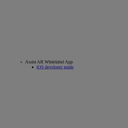
Assist AR Whitelabel App
iOS developer guide