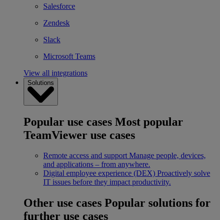
Salesforce
Zendesk
Slack
Microsoft Teams
View all integrations
Solutions
Popular use cases
Most popular
TeamViewer use cases
Remote access and support
Manage people, devices,
and applications – from anywhere.
Digital employee experience (DEX)
Proactively solve
IT issues before they impact productivity.
Other use cases
Popular solutions for
further use cases