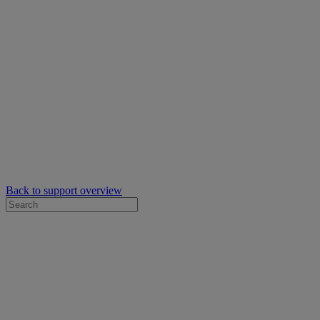
Back to support overview