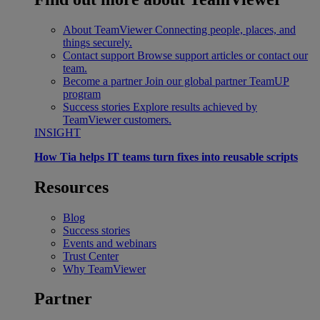
About TeamViewer
Connecting people, places, and
things securely.
Contact support
Browse support articles or contact our
team.
Become a partner
Join our global partner TeamUP
program
Success stories
Explore results achieved by
TeamViewer customers.
INSIGHT
How Tia helps IT teams turn fixes into reusable scripts
Resources
Blog
Success stories
Events and webinars
Trust Center
Why TeamViewer
Partner