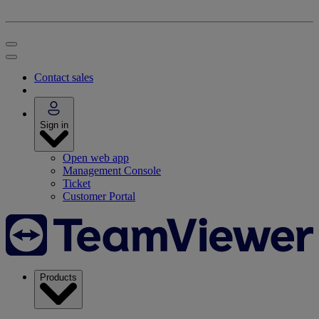
Contact sales
Sign in
Open web app
Management Console
Ticket
Customer Portal
Products