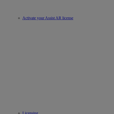
Activate your Assist AR license
Licensing