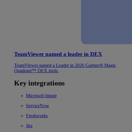
TeamViewer named a leader in DEX
TeamViewer named a Leader in 2026 Gartner® Magic
Quadrant™ DEX tools.
Key integrations
Microsoft Intune
ServiceNow
Freshworks
Jira