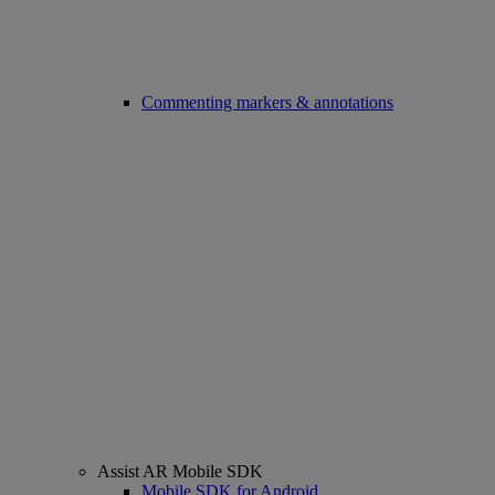
Commenting markers & annotations
Assist AR Mobile SDK
Mobile SDK for Android