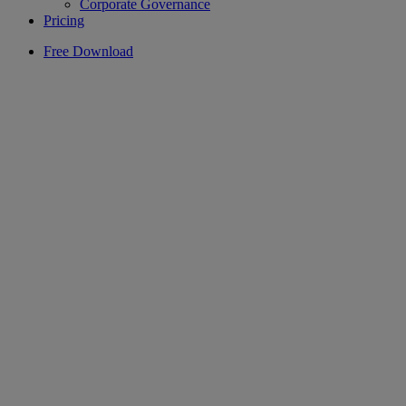
Corporate Governance
Pricing
Free Download