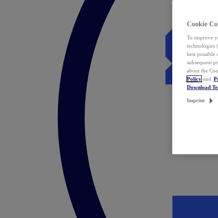
Cookie Co
To improve yo
technologies 
best possible
subsequent pr
about the Coo
Policy
and
P
Download T
Imprint