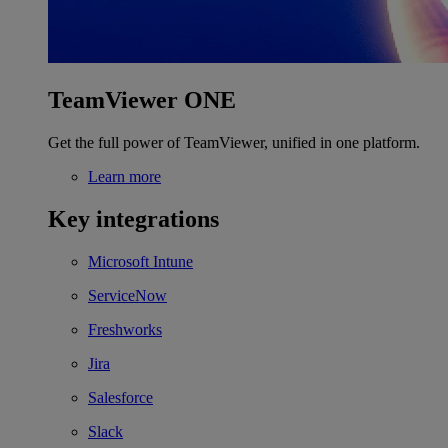
TeamViewer ONE
Get the full power of TeamViewer, unified in one platform.
Learn more
Key integrations
Microsoft Intune
ServiceNow
Freshworks
Jira
Salesforce
Slack