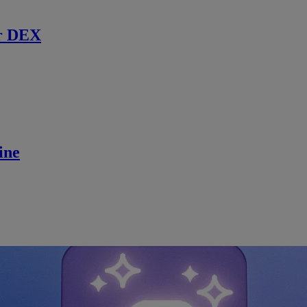
r DEX
ine