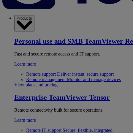
Products
Personal use and SMB
TeamViewer R
Fast and secure remote access and IT support.
Learn more
Remote support
Deliver instant, secure support
Remote management
Monitor and manage devices
View plans and pricing
Enterprise
TeamViewer Tensor
Remote connectivity built for secure operations.
Learn more
Remote IT support
Secure, flexible, integrated