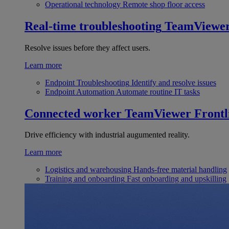
Operational technology
Remote shop floor access
Real-time troubleshooting
TeamViewe
Resolve issues before they affect users.
Learn more
Endpoint Troubleshooting
Identify and resolve issues
Endpoint Automation
Automate routine IT tasks
Connected worker
TeamViewer Frontl
Drive efficiency with industrial augumented reality.
Learn more
Logistics and warehousing
Hands-free material handling
Training and onboarding
Fast onboarding and upskilling