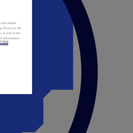
 and similar
 efforts for the
 as well as the
ed information
ookie