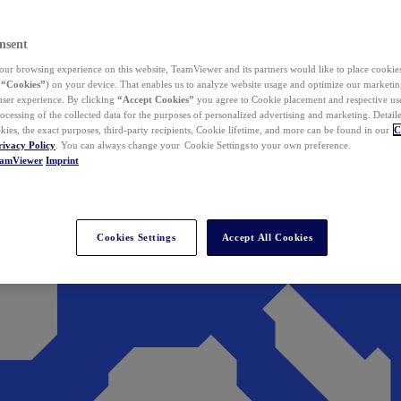
nsent
ur browsing experience on this website, TeamViewer and its partners would like to place cookies
(
“Cookies”
) on your device. That enables us to analyze website usage and optimize our marketing
 user experience. By clicking
“Accept Cookies”
you agree to Cookie placement and respective use,
ocessing of the collected data for the purposes of personalized advertising and marketing. Detail
kies, the exact purposes, third-party recipients, Cookie lifetime, and more can be found in our
C
rivacy Policy
. You can always change your Cookie Settings to your own preference.
eamViewer
Imprint
Cookies Settings
Accept All Cookies