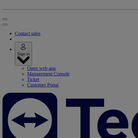
Contact sales
Sign in
Open web app
Management Console
Ticket
Customer Portal