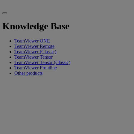
Knowledge Base
TeamViewer ONE
TeamViewer Remote
TeamViewer (Classic)
TeamViewer Tensor
TeamViewer Tensor (Classic)
TeamViewer Frontline
Other products