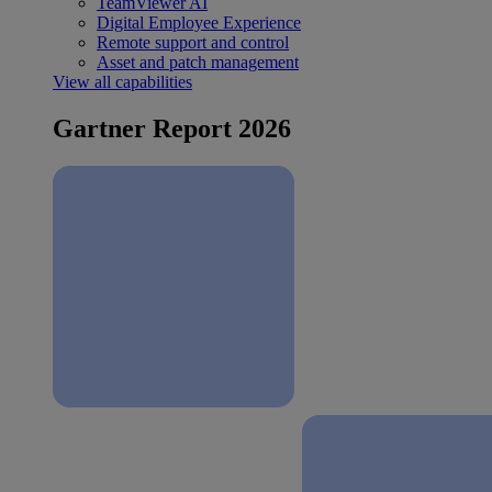
TeamViewer AI
Digital Employee Experience
Remote support and control
Asset and patch management
View all capabilities
Gartner Report 2026