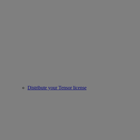
Distribute your Tensor license