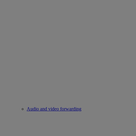
Audio and video forwarding