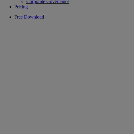
Corporate Governance
Pricing
Free Download