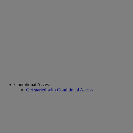
Conditional Access
Get started with Conditional Access