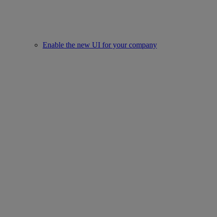
Enable the new UI for your company