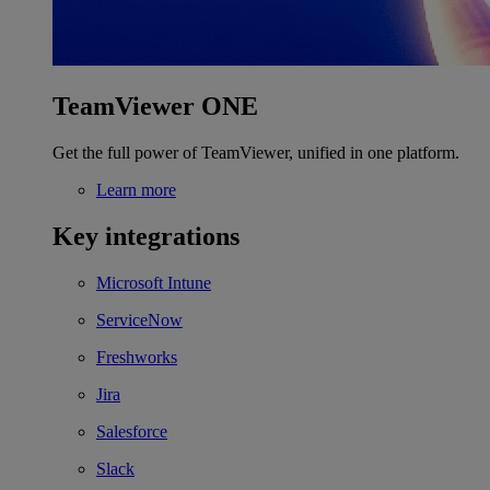
TeamViewer ONE
Get the full power of TeamViewer, unified in one platform.
Learn more
Key integrations
Microsoft Intune
ServiceNow
Freshworks
Jira
Salesforce
Slack