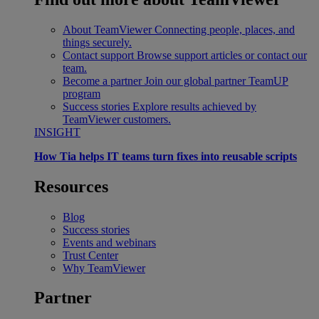
About TeamViewer
Connecting people, places, and
things securely.
Contact support
Browse support articles or contact our
team.
Become a partner
Join our global partner TeamUP
program
Success stories
Explore results achieved by
TeamViewer customers.
INSIGHT
How Tia helps IT teams turn fixes into reusable scripts
Resources
Blog
Success stories
Events and webinars
Trust Center
Why TeamViewer
Partner