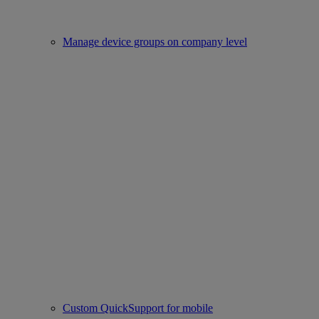
Manage device groups on company level
Custom QuickSupport for mobile