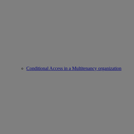
Conditional Access in a Multitenancy organization