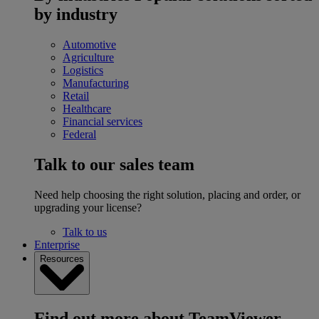
by industry
Automotive
Agriculture
Logistics
Manufacturing
Retail
Healthcare
Financial services
Federal
Talk to our sales team
Need help choosing the right solution, placing and order, or
upgrading your license?
Talk to us
Enterprise
Resources
Find out more about TeamViewer