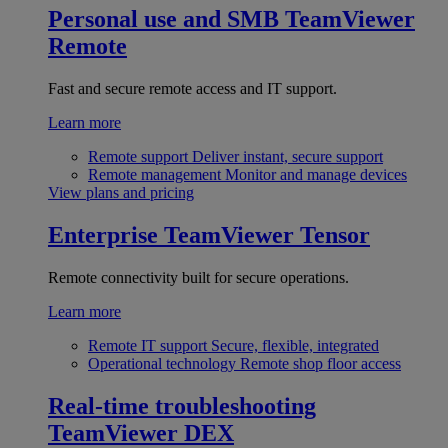
Personal use and SMB
TeamViewer
Remote
Fast and secure remote access and IT support.
Learn more
Remote support
Deliver instant, secure support
Remote management
Monitor and manage devices
View plans and pricing
Enterprise
TeamViewer Tensor
Remote connectivity built for secure operations.
Learn more
Remote IT support
Secure, flexible, integrated
Operational technology
Remote shop floor access
Real-time troubleshooting
TeamViewer DEX