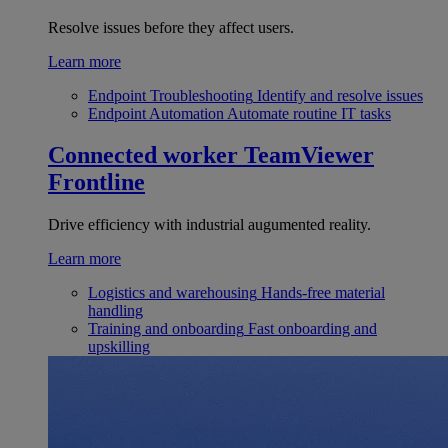
Resolve issues before they affect users.
Learn more
Endpoint Troubleshooting
Identify and resolve issues
Endpoint Automation
Automate routine IT tasks
Connected worker
TeamViewer
Frontline
Drive efficiency with industrial augumented reality.
Learn more
Logistics and warehousing
Hands-free material
handling
Training and onboarding
Fast onboarding and
upskilling