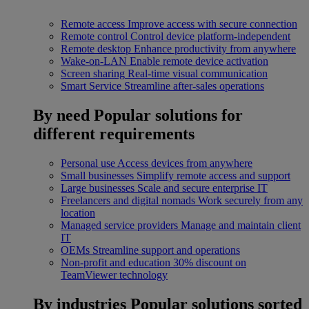
Remote access
Improve access with secure connection
Remote control
Control device platform-independent
Remote desktop
Enhance productivity from anywhere
Wake-on-LAN
Enable remote device activation
Screen sharing
Real-time visual communication
Smart Service
Streamline after-sales operations
By need
Popular solutions for
different requirements
Personal use
Access devices from anywhere
Small businesses
Simplify remote access and support
Large businesses
Scale and secure enterprise IT
Freelancers and digital nomads
Work securely from any
location
Managed service providers
Manage and maintain client
IT
OEMs
Streamline support and operations
Non-profit and education
30% discount on
TeamViewer technology
By industries
Popular solutions sorted