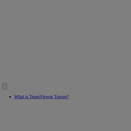
What is TeamViewer Tensor?