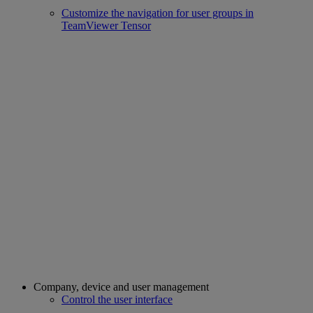
Customize the navigation for user groups in
TeamViewer Tensor
Company, device and user management
Control the user interface