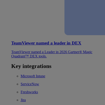
TeamViewer named a leader in DEX
TeamViewer named a Leader in 2026 Gartner® Magic
Quadrant™ DEX tools.
Key integrations
Microsoft Intune
ServiceNow
Freshworks
Jira