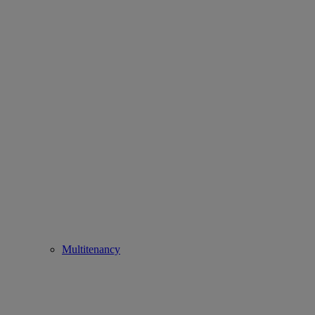
Multitenancy