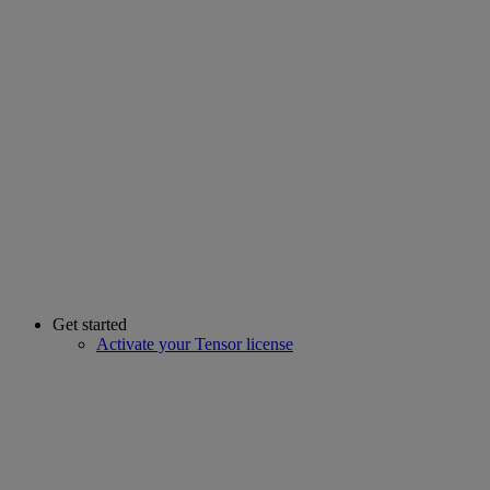
Get started
Activate your Tensor license