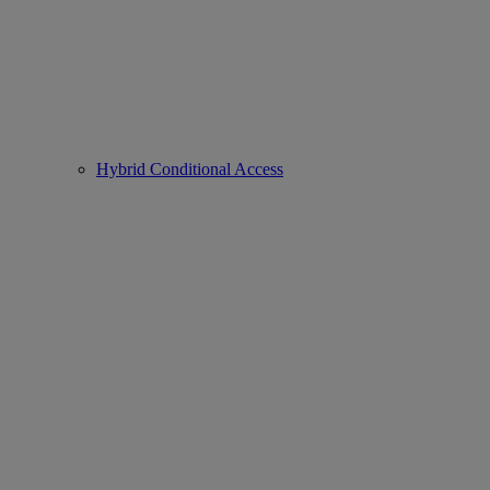
Hybrid Conditional Access