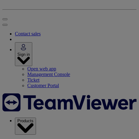
Contact sales
Sign in
Open web app
Management Console
Ticket
Customer Portal
Products