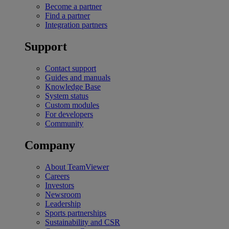
Become a partner
Find a partner
Integration partners
Support
Contact support
Guides and manuals
Knowledge Base
System status
Custom modules
For developers
Community
Company
About TeamViewer
Careers
Investors
Newsroom
Leadership
Sports partnerships
Sustainability and CSR