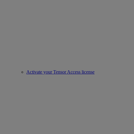
Activate your Tensor Access license