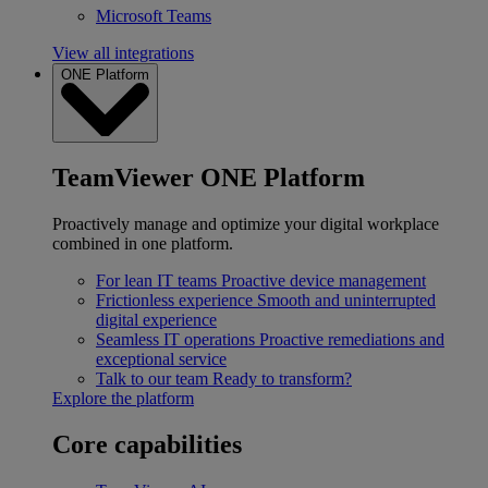
Microsoft Teams
View all integrations
ONE Platform
TeamViewer ONE Platform
Proactively manage and optimize your digital workplace
combined in one platform.
For lean IT teams
Proactive device management
Frictionless experience
Smooth and uninterrupted
digital experience
Seamless IT operations
Proactive remediations and
exceptional service
Talk to our team
Ready to transform?
Explore the platform
Core capabilities