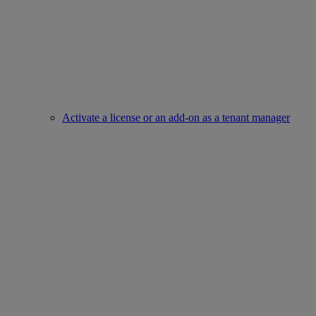
Activate a license or an add-on as a tenant manager