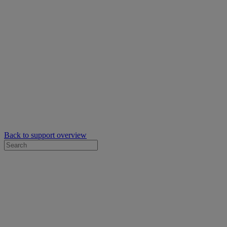
Back to support overview