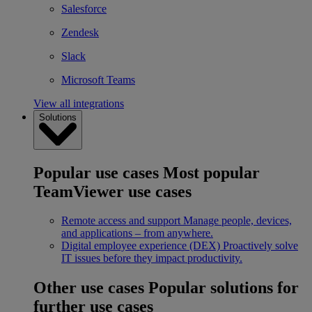
Salesforce
Zendesk
Slack
Microsoft Teams
View all integrations
Solutions
Popular use cases
Most popular
TeamViewer use cases
Remote access and support
Manage people, devices,
and applications – from anywhere.
Digital employee experience (DEX)
Proactively solve
IT issues before they impact productivity.
Other use cases
Popular solutions for
further use cases