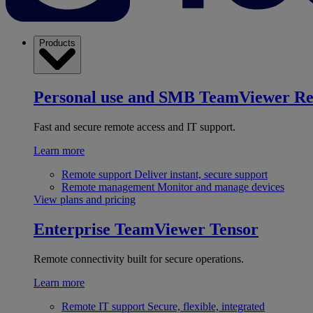
Products
Personal use and SMB
TeamViewer R
Fast and secure remote access and IT support.
Learn more
Remote support
Deliver instant, secure support
Remote management
Monitor and manage devices
View plans and pricing
Enterprise
TeamViewer Tensor
Remote connectivity built for secure operations.
Learn more
Remote IT support
Secure, flexible, integrated