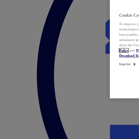
Cookie Co
To improve yo
technologies 
best possible
subsequent pr
about the Coo
Policy
and
P
Download T
Imprint