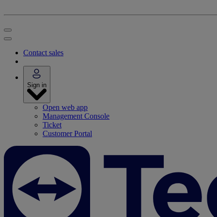
Contact sales
Sign in
Open web app
Management Console
Ticket
Customer Portal