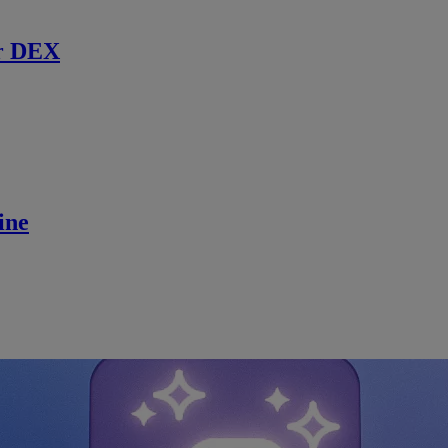
r DEX
ine