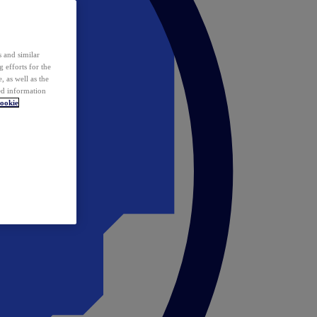
 and similar
 efforts for the
 as well as the
ed information
ookie