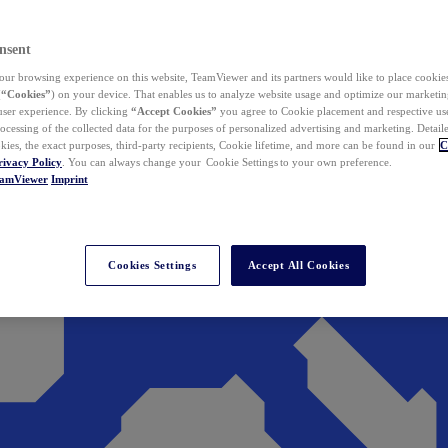
nsent
ur browsing experience on this website, TeamViewer and its partners would like to place cookies
(
“Cookies”
) on your device. That enables us to analyze website usage and optimize our marketing
 user experience. By clicking
“Accept Cookies”
you agree to Cookie placement and respective use,
ocessing of the collected data for the purposes of personalized advertising and marketing. Detail
kies, the exact purposes, third-party recipients, Cookie lifetime, and more can be found in our
C
rivacy Policy
. You can always change your Cookie Settings to your own preference.
eamViewer
Imprint
Cookies Settings
Accept All Cookies