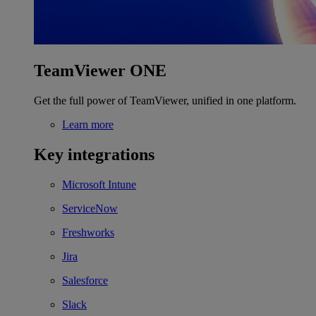
TeamViewer ONE
Get the full power of TeamViewer, unified in one platform.
Learn more
Key integrations
Microsoft Intune
ServiceNow
Freshworks
Jira
Salesforce
Slack