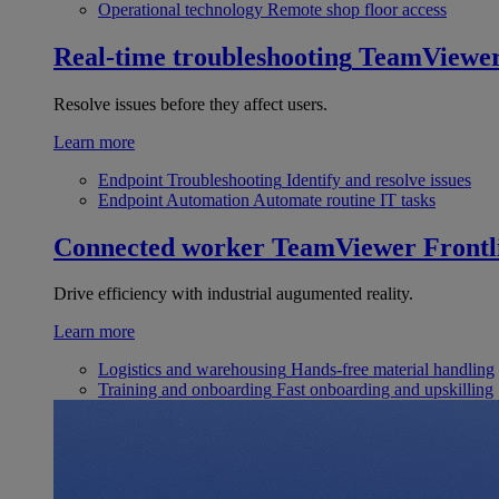
Operational technology
Remote shop floor access
Real-time troubleshooting
TeamViewe
Resolve issues before they affect users.
Learn more
Endpoint Troubleshooting
Identify and resolve issues
Endpoint Automation
Automate routine IT tasks
Connected worker
TeamViewer Frontl
Drive efficiency with industrial augumented reality.
Learn more
Logistics and warehousing
Hands-free material handling
Training and onboarding
Fast onboarding and upskilling