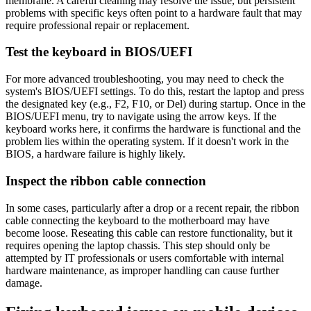
membrane. A careful cleaning may resolve the issue, but persistent
problems with specific keys often point to a hardware fault that may
require professional repair or replacement.
Test the keyboard in BIOS/UEFI
For more advanced troubleshooting, you may need to check the
system's BIOS/UEFI settings. To do this, restart the laptop and press
the designated key (e.g., F2, F10, or Del) during startup. Once in the
BIOS/UEFI menu, try to navigate using the arrow keys. If the
keyboard works here, it confirms the hardware is functional and the
problem lies within the operating system. If it doesn't work in the
BIOS, a hardware failure is highly likely.
Inspect the ribbon cable connection
In some cases, particularly after a drop or a recent repair, the ribbon
cable connecting the keyboard to the motherboard may have
become loose. Reseating this cable can restore functionality, but it
requires opening the laptop chassis. This step should only be
attempted by IT professionals or users comfortable with internal
hardware maintenance, as improper handling can cause further
damage.