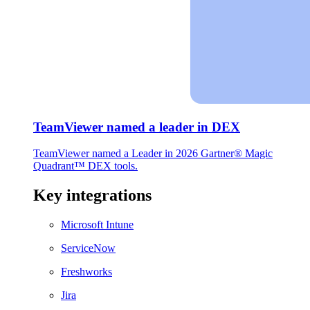
TeamViewer named a leader in DEX
TeamViewer named a Leader in 2026 Gartner® Magic
Quadrant™ DEX tools.
Key integrations
Microsoft Intune
ServiceNow
Freshworks
Jira