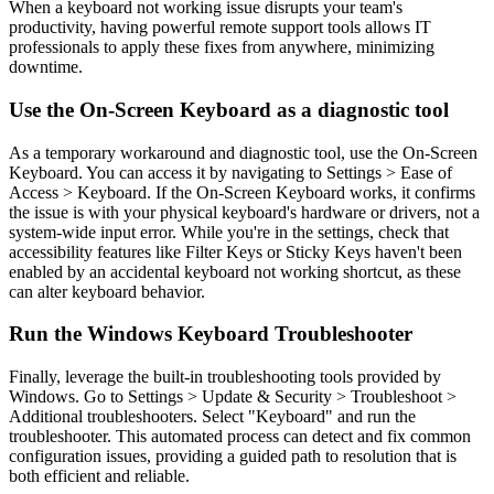
When a keyboard not working issue disrupts your team's
productivity, having powerful remote support tools allows IT
professionals to apply these fixes from anywhere, minimizing
downtime.
Use the On-Screen Keyboard as a diagnostic tool
As a temporary workaround and diagnostic tool, use the On-Screen
Keyboard. You can access it by navigating to Settings > Ease of
Access > Keyboard. If the On-Screen Keyboard works, it confirms
the issue is with your physical keyboard's hardware or drivers, not a
system-wide input error. While you're in the settings, check that
accessibility features like Filter Keys or Sticky Keys haven't been
enabled by an accidental keyboard not working shortcut, as these
can alter keyboard behavior.
Run the Windows Keyboard Troubleshooter
Finally, leverage the built-in troubleshooting tools provided by
Windows. Go to Settings > Update & Security > Troubleshoot >
Additional troubleshooters. Select "Keyboard" and run the
troubleshooter. This automated process can detect and fix common
configuration issues, providing a guided path to resolution that is
both efficient and reliable.