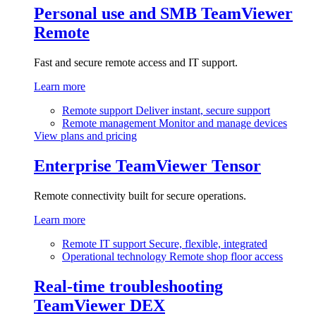
Personal use and SMB
TeamViewer
Remote
Fast and secure remote access and IT support.
Learn more
Remote support
Deliver instant, secure support
Remote management
Monitor and manage devices
View plans and pricing
Enterprise
TeamViewer Tensor
Remote connectivity built for secure operations.
Learn more
Remote IT support
Secure, flexible, integrated
Operational technology
Remote shop floor access
Real-time troubleshooting
TeamViewer DEX