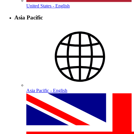
United States - English
Asia Pacific
Asia Pacific - English