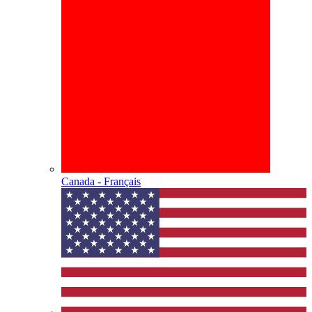
Canada - Français