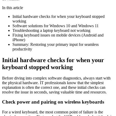
In this article
Initial hardware checks for when your keyboard stopped
working
Software solutions for Windows 10 and Windows 11
Troubleshooting a laptop keyboard not working
Fixing keyboard issues on mobile devices (Android and
iPhone)
Summary: Restoring your primary input for seamless
productivity
Initial hardware checks for when your
keyboard stopped working
Before diving into complex software diagnostics, always start with
the physical hardware. IT professionals know that the simplest
explanation is often the correct one, and these initial checks can
resolve the issue in seconds, saving valuable time and resources.
Check power and pairing on wireless keyboards
For a wired keyboard, the most common point of failure is the