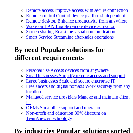
Remote access
Improve access with secure connection
Remote control
Control device platform-independent
Remote desktop
Enhance productivity from anywhere
Wake-on-LAN
Enable remote device activation
Screen sharing
Real-time visual communication
Smart Service
Streamline after-sales operations
By need
Popular solutions for
different requirements
Personal use
Access devices from anywhere
Small businesses
Simplify remote access and support
Large businesses
Scale and secure enterprise IT
Freelancers and digital nomads
Work securely from any
location
Managed service providers
Manage and maintain client
IT
OEMs
Streamline support and operations
Non-profit and education
30% discount on
TeamViewer technology
By industries
Popular solutions sorted