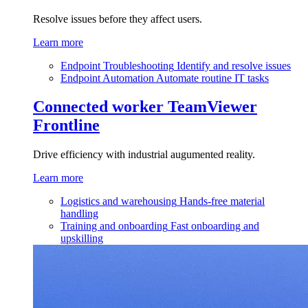
Resolve issues before they affect users.
Learn more
Endpoint Troubleshooting
Identify and resolve issues
Endpoint Automation
Automate routine IT tasks
Connected worker
TeamViewer
Frontline
Drive efficiency with industrial augumented reality.
Learn more
Logistics and warehousing
Hands-free material
handling
Training and onboarding
Fast onboarding and
upskilling