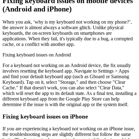
Fixing keyboard issues on mobile devices
(Android and iPhone)
When you ask, ‘why is my keyboard not working on my phone?’,
the answer is almost always a software glitch. Unlike physical
keyboards, the on-screen keyboards on smartphones are
applications. When they fail, it's typically due to a bug, a corrupted
cache, or a conflict with another app.
Fixing keyboard issues on Android
For a keyboard not working on an Android device, the fix usually
involves resetting the keyboard app. Navigate to Settings > Apps
and find your default keyboard app (such as Gboard or Samsung
Keyboard). Tap on it, select "Storage," and then choose "Clear
Cache." If that doesn't work, you can also select "Clear Data,"
which will reset the app to its default state. As a final test, installing a
different keyboard app from the Google Play Store can help
determine if the issue is with the original app or the system itself.
Fixing keyboard issues on iPhone
If you are experiencing a keyboard not working on an iPhone issue,
the troubleshooting steps are slightly different but follow the same