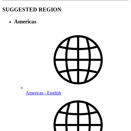
SUGGESTED REGION
Americas
Americas - English