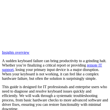
Insights overview
A sudden keyboard failure can bring productivity to a grinding halt.
Whether you’re finalizing a critical report or providing
remote IT
support
, losing your primary input device is a major disruption.
When your keyboard is not working, it can feel like a complex
hardware failure, but often the solution is surprisingly simple.
This guide is designed for IT professionals and enterprise users who
need to diagnose and resolve keyboard issues quickly and
efficiently. We will walk through a systematic troubleshooting
process, from basic hardware checks to more advanced software and
driver fixes, ensuring you can restore functionality with minimal
downtime.