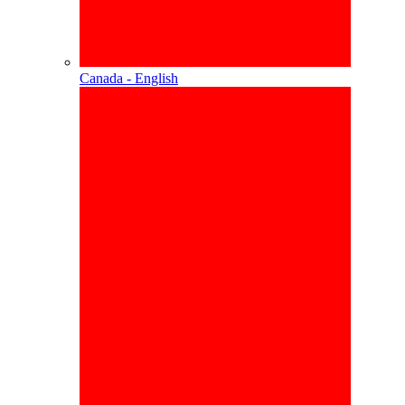
Canada - English