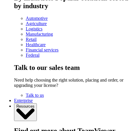
by industry
Automotive
Agriculture
Logistics
Manufacturing
Retail
Healthcare
Financial services
Federal
Talk to our sales team
Need help choosing the right solution, placing and order, or
upgrading your license?
Talk to us
Enterprise
Resources
Find out more about TeamViewer