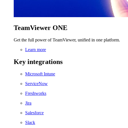
TeamViewer ONE
Get the full power of TeamViewer, unified in one platform.
Learn more
Key integrations
Microsoft Intune
ServiceNow
Freshworks
Jira
Salesforce
Slack