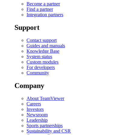
Become a partner
Find a partner
Integration partners
Support
Contact support
Guides and manuals
Knowledge Base
System status
Custom modules
For developers
Community
Company
About TeamViewer
Careers
Investors
Newsroom
Leadership
Sports partnerships
Sustainability and CSR