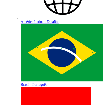
América Latina - Español
Brasil - Português