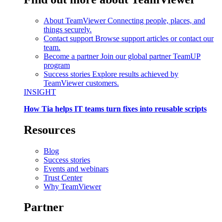
About TeamViewer
Connecting people, places, and
things securely.
Contact support
Browse support articles or contact our
team.
Become a partner
Join our global partner TeamUP
program
Success stories
Explore results achieved by
TeamViewer customers.
INSIGHT
How Tia helps IT teams turn fixes into reusable scripts
Resources
Blog
Success stories
Events and webinars
Trust Center
Why TeamViewer
Partner