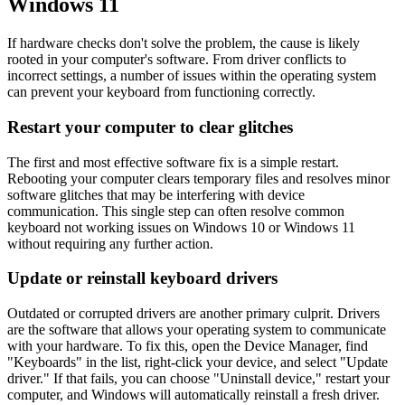
Windows 11
If hardware checks don't solve the problem, the cause is likely
rooted in your computer's software. From driver conflicts to
incorrect settings, a number of issues within the operating system
can prevent your keyboard from functioning correctly.
Restart your computer to clear glitches
The first and most effective software fix is a simple restart.
Rebooting your computer clears temporary files and resolves minor
software glitches that may be interfering with device
communication. This single step can often resolve common
keyboard not working issues on Windows 10 or Windows 11
without requiring any further action.
Update or reinstall keyboard drivers
Outdated or corrupted drivers are another primary culprit. Drivers
are the software that allows your operating system to communicate
with your hardware. To fix this, open the Device Manager, find
"Keyboards" in the list, right-click your device, and select "Update
driver." If that fails, you can choose "Uninstall device," restart your
computer, and Windows will automatically reinstall a fresh driver.