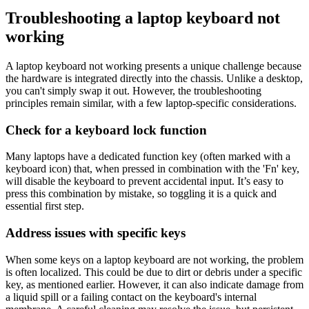
Troubleshooting a laptop keyboard not
working
A laptop keyboard not working presents a unique challenge because
the hardware is integrated directly into the chassis. Unlike a desktop,
you can't simply swap it out. However, the troubleshooting
principles remain similar, with a few laptop-specific considerations.
Check for a keyboard lock function
Many laptops have a dedicated function key (often marked with a
keyboard icon) that, when pressed in combination with the 'Fn' key,
will disable the keyboard to prevent accidental input. It’s easy to
press this combination by mistake, so toggling it is a quick and
essential first step.
Address issues with specific keys
When some keys on a laptop keyboard are not working, the problem
is often localized. This could be due to dirt or debris under a specific
key, as mentioned earlier. However, it can also indicate damage from
a liquid spill or a failing contact on the keyboard's internal