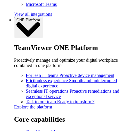
Microsoft Teams
View all integrations
ONE Platform
TeamViewer ONE Platform
Proactively manage and optimize your digital workplace
combined in one platform.
For lean IT teams
Proactive device management
Frictionless experience
Smooth and uninterrupted
digital experience
Seamless IT operations
Proactive remediations and
exceptional service
Talk to our team
Ready to transform?
Explore the platform
Core capabilities