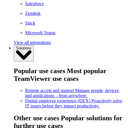
Salesforce
Zendesk
Slack
Microsoft Teams
View all integrations
Solutions
Popular use cases
Most popular
TeamViewer use cases
Remote access and support
Manage people, devices,
and applications – from anywhere.
Digital employee experience (DEX)
Proactively solve
IT issues before they impact productivity.
Other use cases
Popular solutions for
further use cases