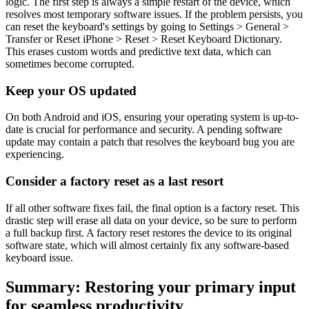
logic. The first step is always a simple restart of the device, which
resolves most temporary software issues. If the problem persists, you
can reset the keyboard's settings by going to Settings > General >
Transfer or Reset iPhone > Reset > Reset Keyboard Dictionary.
This erases custom words and predictive text data, which can
sometimes become corrupted.
Keep your OS updated
On both Android and iOS, ensuring your operating system is up-to-
date is crucial for performance and security. A pending software
update may contain a patch that resolves the keyboard bug you are
experiencing.
Consider a factory reset as a last resort
If all other software fixes fail, the final option is a factory reset. This
drastic step will erase all data on your device, so be sure to perform
a full backup first. A factory reset restores the device to its original
software state, which will almost certainly fix any software-based
keyboard issue.
Summary: Restoring your primary input
for seamless productivity