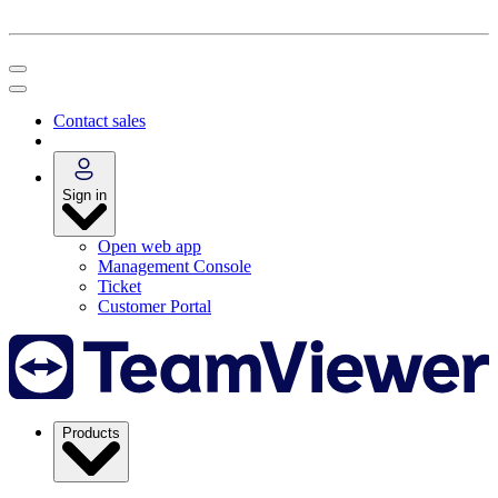
Contact sales
Sign in
Open web app
Management Console
Ticket
Customer Portal
Products