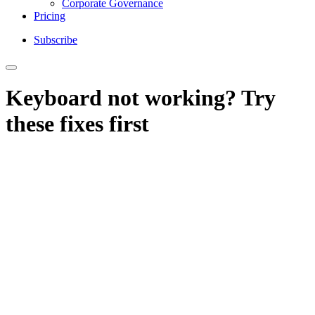
Corporate Governance
Pricing
Subscribe
Keyboard not working? Try
these fixes first