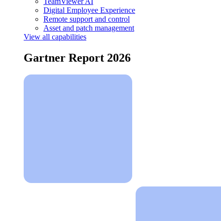
TeamViewer AI
Digital Employee Experience
Remote support and control
Asset and patch management
View all capabilities
Gartner Report 2026