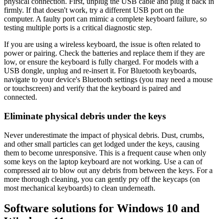
physical connection. First, unplug the USB cable and plug it back in
firmly. If that doesn't work, try a different USB port on the
computer. A faulty port can mimic a complete keyboard failure, so
testing multiple ports is a critical diagnostic step.
If you are using a wireless keyboard, the issue is often related to
power or pairing. Check the batteries and replace them if they are
low, or ensure the keyboard is fully charged. For models with a
USB dongle, unplug and re-insert it. For Bluetooth keyboards,
navigate to your device's Bluetooth settings (you may need a mouse
or touchscreen) and verify that the keyboard is paired and
connected.
Eliminate physical debris under the keys
Never underestimate the impact of physical debris. Dust, crumbs,
and other small particles can get lodged under the keys, causing
them to become unresponsive. This is a frequent cause when only
some keys on the laptop keyboard are not working. Use a can of
compressed air to blow out any debris from between the keys. For a
more thorough cleaning, you can gently pry off the keycaps (on
most mechanical keyboards) to clean underneath.
Software solutions for Windows 10 and