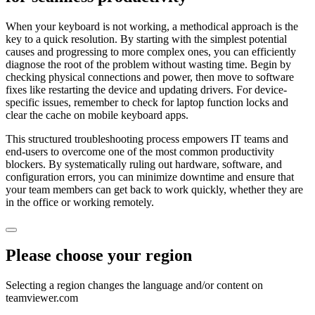
When your keyboard is not working, a methodical approach is the
key to a quick resolution. By starting with the simplest potential
causes and progressing to more complex ones, you can efficiently
diagnose the root of the problem without wasting time. Begin by
checking physical connections and power, then move to software
fixes like restarting the device and updating drivers. For device-
specific issues, remember to check for laptop function locks and
clear the cache on mobile keyboard apps.
This structured troubleshooting process empowers IT teams and
end-users to overcome one of the most common productivity
blockers. By systematically ruling out hardware, software, and
configuration errors, you can minimize downtime and ensure that
your team members can get back to work quickly, whether they are
in the office or working remotely.
Please choose your region
Selecting a region changes the language and/or content on
teamviewer.com