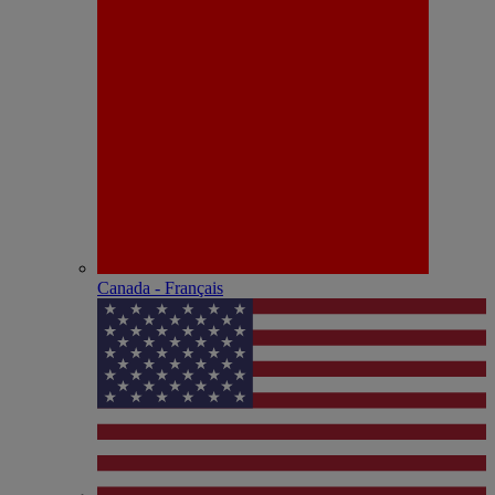
Canada - Français