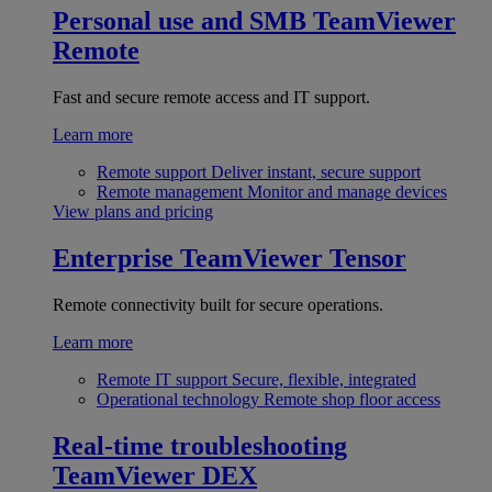
Personal use and SMB
TeamViewer
Remote
Fast and secure remote access and IT support.
Learn more
Remote support
Deliver instant, secure support
Remote management
Monitor and manage devices
View plans and pricing
Enterprise
TeamViewer Tensor
Remote connectivity built for secure operations.
Learn more
Remote IT support
Secure, flexible, integrated
Operational technology
Remote shop floor access
Real-time troubleshooting
TeamViewer DEX