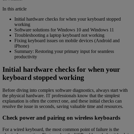
In this article
Initial hardware checks for when your keyboard stopped
working
Software solutions for Windows 10 and Windows 11
Troubleshooting a laptop keyboard not working
Fixing keyboard issues on mobile devices (Android and
iPhone)
Summary: Restoring your primary input for seamless
productivity
Initial hardware checks for when your
keyboard stopped working
Before diving into complex software diagnostics, always start with
the physical hardware. IT professionals know that the simplest
explanation is often the correct one, and these initial checks can
resolve the issue in seconds, saving valuable time and resources.
Check power and pairing on wireless keyboards
For a wired keyboard, the most common point of failure is the