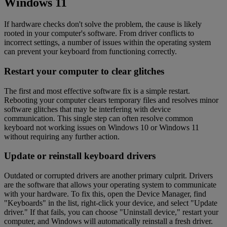
Windows 11
If hardware checks don't solve the problem, the cause is likely
rooted in your computer's software. From driver conflicts to
incorrect settings, a number of issues within the operating system
can prevent your keyboard from functioning correctly.
Restart your computer to clear glitches
The first and most effective software fix is a simple restart.
Rebooting your computer clears temporary files and resolves minor
software glitches that may be interfering with device
communication. This single step can often resolve common
keyboard not working issues on Windows 10 or Windows 11
without requiring any further action.
Update or reinstall keyboard drivers
Outdated or corrupted drivers are another primary culprit. Drivers
are the software that allows your operating system to communicate
with your hardware. To fix this, open the Device Manager, find
"Keyboards" in the list, right-click your device, and select "Update
driver." If that fails, you can choose "Uninstall device," restart your
computer, and Windows will automatically reinstall a fresh driver.