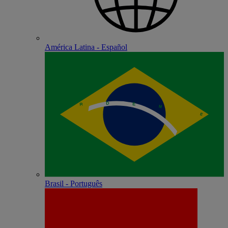
América Latina - Español
Brasil - Português