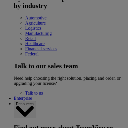
by industry
Automotive
Agriculture
Logistics
Manufacturing
Retail
Healthcare
Financial services
Federal
Talk to our sales team
Need help choosing the right solution, placing and order, or
upgrading your license?
Talk to us
Enterprise
Resources
Find out more about TeamViewer