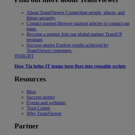
About TeamViewer
Connecting people, places, and
things securely.
Contact support
Browse support articles or contact our
team.
Become a partner
Join our global partner TeamUP
program
Success stories
Explore results achieved by
TeamViewer customers.
INSIGHT
How Tia helps IT teams turn fixes into reusable scripts
Resources
Blog
Success stories
Events and webinars
Trust Center
Why TeamViewer
Partner