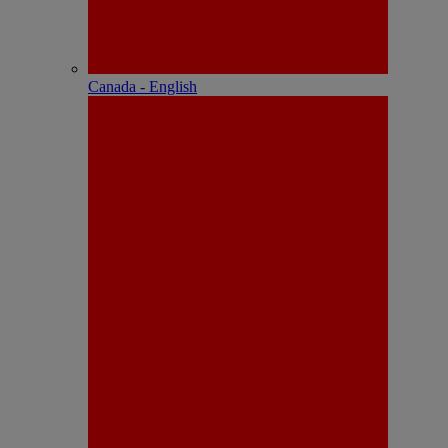
Canada - English