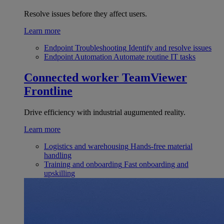
Resolve issues before they affect users.
Learn more
Endpoint Troubleshooting
Identify and resolve issues
Endpoint Automation
Automate routine IT tasks
Connected worker
TeamViewer
Frontline
Drive efficiency with industrial augumented reality.
Learn more
Logistics and warehousing
Hands-free material
handling
Training and onboarding
Fast onboarding and
upskilling