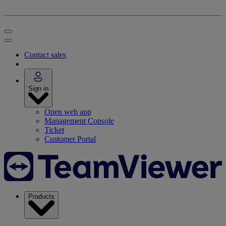
Contact sales
Sign in
Open web app
Management Console
Ticket
Customer Portal
Products