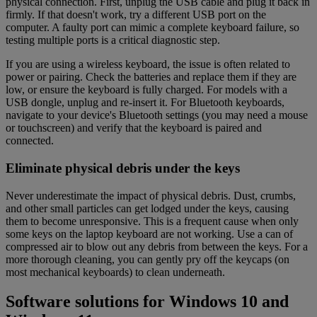
physical connection. First, unplug the USB cable and plug it back in
firmly. If that doesn't work, try a different USB port on the
computer. A faulty port can mimic a complete keyboard failure, so
testing multiple ports is a critical diagnostic step.
If you are using a wireless keyboard, the issue is often related to
power or pairing. Check the batteries and replace them if they are
low, or ensure the keyboard is fully charged. For models with a
USB dongle, unplug and re-insert it. For Bluetooth keyboards,
navigate to your device's Bluetooth settings (you may need a mouse
or touchscreen) and verify that the keyboard is paired and
connected.
Eliminate physical debris under the keys
Never underestimate the impact of physical debris. Dust, crumbs,
and other small particles can get lodged under the keys, causing
them to become unresponsive. This is a frequent cause when only
some keys on the laptop keyboard are not working. Use a can of
compressed air to blow out any debris from between the keys. For a
more thorough cleaning, you can gently pry off the keycaps (on
most mechanical keyboards) to clean underneath.
Software solutions for Windows 10 and