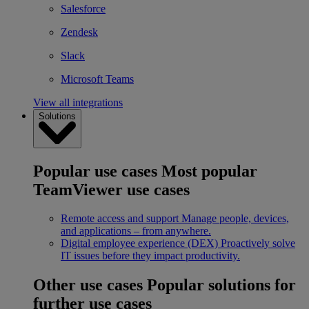
Salesforce
Zendesk
Slack
Microsoft Teams
View all integrations
Solutions
Popular use cases
Most popular
TeamViewer use cases
Remote access and support
Manage people, devices,
and applications – from anywhere.
Digital employee experience (DEX)
Proactively solve
IT issues before they impact productivity.
Other use cases
Popular solutions for
further use cases