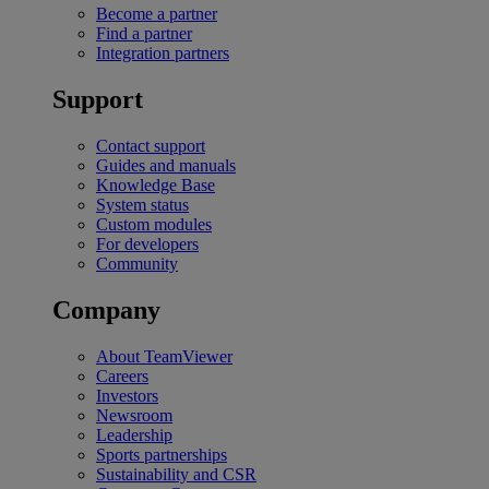
Become a partner
Find a partner
Integration partners
Support
Contact support
Guides and manuals
Knowledge Base
System status
Custom modules
For developers
Community
Company
About TeamViewer
Careers
Investors
Newsroom
Leadership
Sports partnerships
Sustainability and CSR