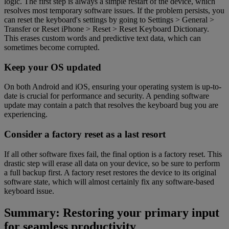
logic. The first step is always a simple restart of the device, which
resolves most temporary software issues. If the problem persists, you
can reset the keyboard's settings by going to Settings > General >
Transfer or Reset iPhone > Reset > Reset Keyboard Dictionary.
This erases custom words and predictive text data, which can
sometimes become corrupted.
Keep your OS updated
On both Android and iOS, ensuring your operating system is up-to-
date is crucial for performance and security. A pending software
update may contain a patch that resolves the keyboard bug you are
experiencing.
Consider a factory reset as a last resort
If all other software fixes fail, the final option is a factory reset. This
drastic step will erase all data on your device, so be sure to perform
a full backup first. A factory reset restores the device to its original
software state, which will almost certainly fix any software-based
keyboard issue.
Summary: Restoring your primary input
for seamless productivity