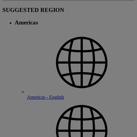
SUGGESTED REGION
Americas
Americas - English