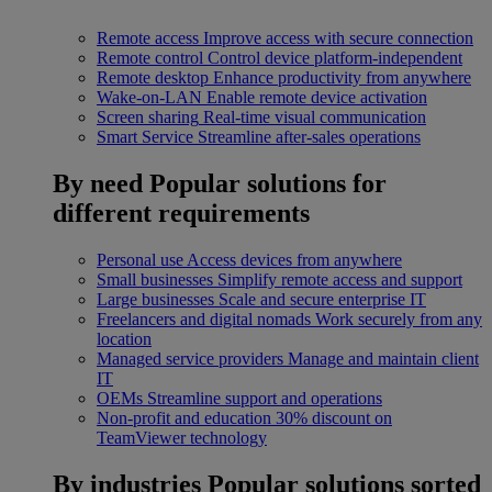
Remote access
Improve access with secure connection
Remote control
Control device platform-independent
Remote desktop
Enhance productivity from anywhere
Wake-on-LAN
Enable remote device activation
Screen sharing
Real-time visual communication
Smart Service
Streamline after-sales operations
By need
Popular solutions for
different requirements
Personal use
Access devices from anywhere
Small businesses
Simplify remote access and support
Large businesses
Scale and secure enterprise IT
Freelancers and digital nomads
Work securely from any
location
Managed service providers
Manage and maintain client
IT
OEMs
Streamline support and operations
Non-profit and education
30% discount on
TeamViewer technology
By industries
Popular solutions sorted