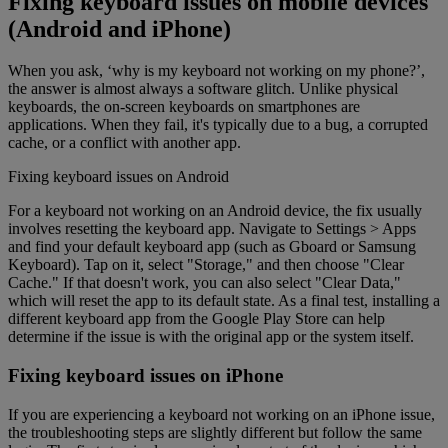
Fixing keyboard issues on mobile devices
(Android and iPhone)
When you ask, ‘why is my keyboard not working on my phone?’,
the answer is almost always a software glitch. Unlike physical
keyboards, the on-screen keyboards on smartphones are
applications. When they fail, it's typically due to a bug, a corrupted
cache, or a conflict with another app.
Fixing keyboard issues on Android
For a keyboard not working on an Android device, the fix usually
involves resetting the keyboard app. Navigate to Settings > Apps
and find your default keyboard app (such as Gboard or Samsung
Keyboard). Tap on it, select "Storage," and then choose "Clear
Cache." If that doesn't work, you can also select "Clear Data,"
which will reset the app to its default state. As a final test, installing a
different keyboard app from the Google Play Store can help
determine if the issue is with the original app or the system itself.
Fixing keyboard issues on iPhone
If you are experiencing a keyboard not working on an iPhone issue,
the troubleshooting steps are slightly different but follow the same