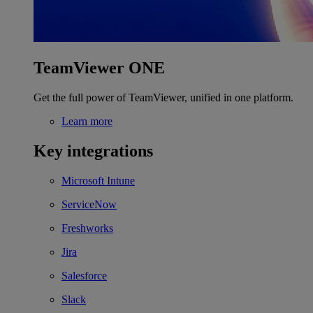
TeamViewer ONE
Get the full power of TeamViewer, unified in one platform.
Learn more
Key integrations
Microsoft Intune
ServiceNow
Freshworks
Jira
Salesforce
Slack