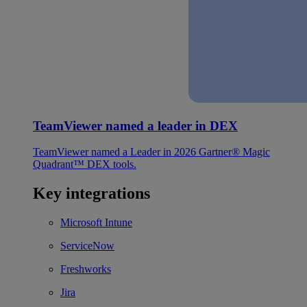
TeamViewer named a leader in DEX
TeamViewer named a Leader in 2026 Gartner® Magic
Quadrant™ DEX tools.
Key integrations
Microsoft Intune
ServiceNow
Freshworks
Jira