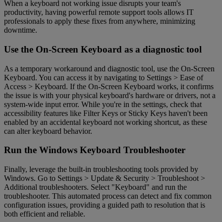
When a keyboard not working issue disrupts your team's
productivity, having powerful remote support tools allows IT
professionals to apply these fixes from anywhere, minimizing
downtime.
Use the On-Screen Keyboard as a diagnostic tool
As a temporary workaround and diagnostic tool, use the On-Screen
Keyboard. You can access it by navigating to Settings > Ease of
Access > Keyboard. If the On-Screen Keyboard works, it confirms
the issue is with your physical keyboard's hardware or drivers, not a
system-wide input error. While you're in the settings, check that
accessibility features like Filter Keys or Sticky Keys haven't been
enabled by an accidental keyboard not working shortcut, as these
can alter keyboard behavior.
Run the Windows Keyboard Troubleshooter
Finally, leverage the built-in troubleshooting tools provided by
Windows. Go to Settings > Update & Security > Troubleshoot >
Additional troubleshooters. Select "Keyboard" and run the
troubleshooter. This automated process can detect and fix common
configuration issues, providing a guided path to resolution that is
both efficient and reliable.