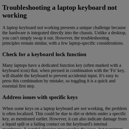
Troubleshooting a laptop keyboard not
working
A laptop keyboard not working presents a unique challenge because
the hardware is integrated directly into the chassis. Unlike a desktop,
you can't simply swap it out. However, the troubleshooting
principles remain similar, with a few laptop-specific considerations.
Check for a keyboard lock function
Many laptops have a dedicated function key (often marked with a
keyboard icon) that, when pressed in combination with the 'Fn' key,
will disable the keyboard to prevent accidental input. It’s easy to
press this combination by mistake, so toggling it is a quick and
essential first step.
Address issues with specific keys
When some keys on a laptop keyboard are not working, the problem
is often localized. This could be due to dirt or debris under a specific
key, as mentioned earlier. However, it can also indicate damage from
a liquid spill or a failing contact on the keyboard's internal