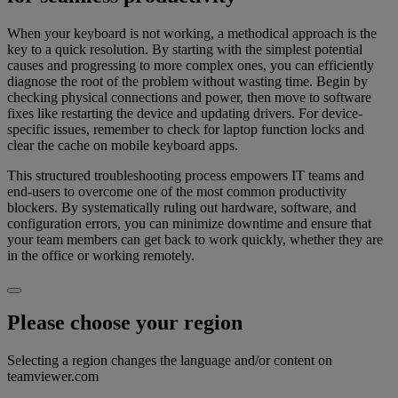
When your keyboard is not working, a methodical approach is the
key to a quick resolution. By starting with the simplest potential
causes and progressing to more complex ones, you can efficiently
diagnose the root of the problem without wasting time. Begin by
checking physical connections and power, then move to software
fixes like restarting the device and updating drivers. For device-
specific issues, remember to check for laptop function locks and
clear the cache on mobile keyboard apps.
This structured troubleshooting process empowers IT teams and
end-users to overcome one of the most common productivity
blockers. By systematically ruling out hardware, software, and
configuration errors, you can minimize downtime and ensure that
your team members can get back to work quickly, whether they are
in the office or working remotely.
Please choose your region
Selecting a region changes the language and/or content on
teamviewer.com