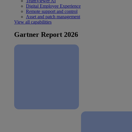
TeamViewer AI
Digital Employee Experience
Remote support and control
Asset and patch management
View all capabilities
Gartner Report 2026