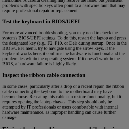
membrane. A careful cleaning may resolve the issue, but persistent
problems with specific keys often point to a hardware fault that may
require professional repair or replacement.
Test the keyboard in BIOS/UEFI
For more advanced troubleshooting, you may need to check the
system's BIOS/UEFI settings. To do this, restart the laptop and press
the designated key (e.g., F2, F10, or Del) during startup. Once in the
BIOS/UEFI menu, try to navigate using the arrow keys. If the
keyboard works here, it confirms the hardware is functional and the
problem lies within the operating system. If it doesn't work in the
BIOS, a hardware failure is highly likely.
Inspect the ribbon cable connection
In some cases, particularly after a drop or a recent repair, the ribbon
cable connecting the keyboard to the motherboard may have
become loose. Reseating this cable can restore functionality, but it
requires opening the laptop chassis. This step should only be
attempted by IT professionals or users comfortable with internal
hardware maintenance, as improper handling can cause further
damage.