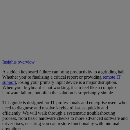
Insights overview
A sudden keyboard failure can bring productivity to a grinding halt.
Whether you’re finalizing a critical report or providing
remote IT
support
, losing your primary input device is a major disruption.
When your keyboard is not working, it can feel like a complex
hardware failure, but often the solution is surprisingly simple.
This guide is designed for IT professionals and enterprise users who
need to diagnose and resolve keyboard issues quickly and
efficiently. We will walk through a systematic troubleshooting
process, from basic hardware checks to more advanced software and
driver fixes, ensuring you can restore functionality with minimal
downtime.