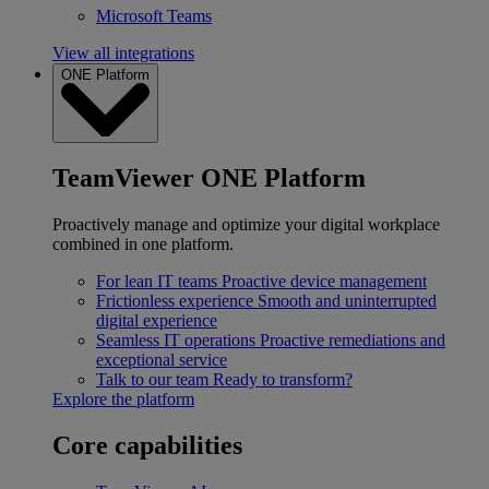
Microsoft Teams
View all integrations
ONE Platform
TeamViewer ONE Platform
Proactively manage and optimize your digital workplace
combined in one platform.
For lean IT teams
Proactive device management
Frictionless experience
Smooth and uninterrupted
digital experience
Seamless IT operations
Proactive remediations and
exceptional service
Talk to our team
Ready to transform?
Explore the platform
Core capabilities