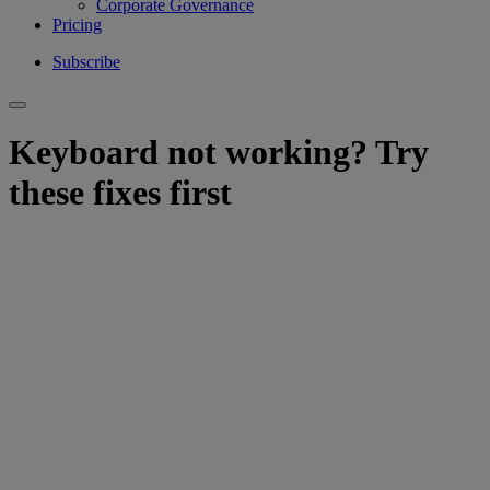
Corporate Governance
Pricing
Subscribe
Keyboard not working? Try
these fixes first