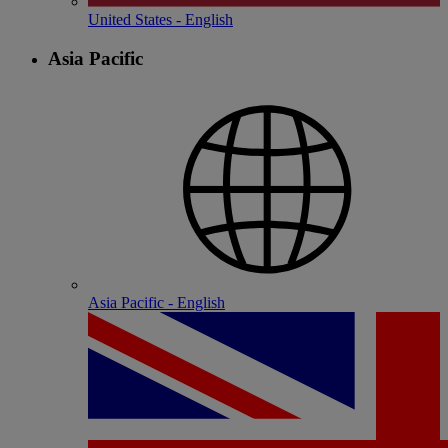
United States - English
Asia Pacific
Asia Pacific - English