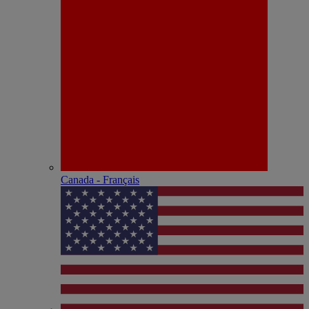
Canada - Français