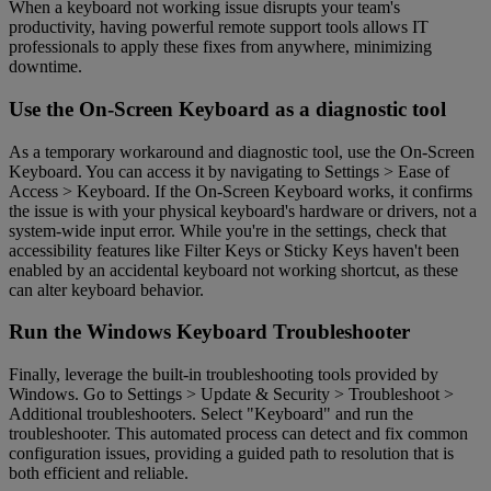
When a keyboard not working issue disrupts your team's
productivity, having powerful remote support tools allows IT
professionals to apply these fixes from anywhere, minimizing
downtime.
Use the On-Screen Keyboard as a diagnostic tool
As a temporary workaround and diagnostic tool, use the On-Screen
Keyboard. You can access it by navigating to Settings > Ease of
Access > Keyboard. If the On-Screen Keyboard works, it confirms
the issue is with your physical keyboard's hardware or drivers, not a
system-wide input error. While you're in the settings, check that
accessibility features like Filter Keys or Sticky Keys haven't been
enabled by an accidental keyboard not working shortcut, as these
can alter keyboard behavior.
Run the Windows Keyboard Troubleshooter
Finally, leverage the built-in troubleshooting tools provided by
Windows. Go to Settings > Update & Security > Troubleshoot >
Additional troubleshooters. Select "Keyboard" and run the
troubleshooter. This automated process can detect and fix common
configuration issues, providing a guided path to resolution that is
both efficient and reliable.