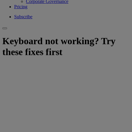
Corporate Governance
Pricing
Subscribe
Keyboard not working? Try
these fixes first