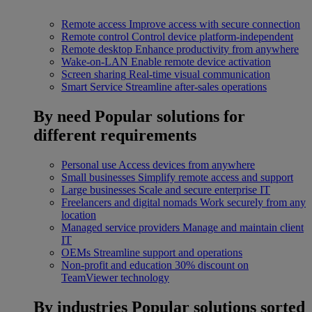
Remote access
Improve access with secure connection
Remote control
Control device platform-independent
Remote desktop
Enhance productivity from anywhere
Wake-on-LAN
Enable remote device activation
Screen sharing
Real-time visual communication
Smart Service
Streamline after-sales operations
By need
Popular solutions for
different requirements
Personal use
Access devices from anywhere
Small businesses
Simplify remote access and support
Large businesses
Scale and secure enterprise IT
Freelancers and digital nomads
Work securely from any
location
Managed service providers
Manage and maintain client
IT
OEMs
Streamline support and operations
Non-profit and education
30% discount on
TeamViewer technology
By industries
Popular solutions sorted