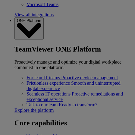
Microsoft Teams
View all integrations
ONE Platform
TeamViewer ONE Platform
Proactively manage and optimize your digital workplace
combined in one platform.
For lean IT teams
Proactive device management
Frictionless experience
Smooth and uninterrupted
digital experience
Seamless IT operations
Proactive remediations and
exceptional service
Talk to our team
Ready to transform?
Explore the platform
Core capabilities