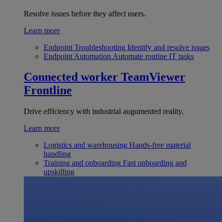
Resolve issues before they affect users.
Learn more
Endpoint Troubleshooting
Identify and resolve issues
Endpoint Automation
Automate routine IT tasks
Connected worker
TeamViewer
Frontline
Drive efficiency with industrial augumented reality.
Learn more
Logistics and warehousing
Hands-free material
handling
Training and onboarding
Fast onboarding and
upskilling