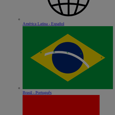
América Latina - Español
Brasil - Português