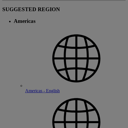
SUGGESTED REGION
Americas
Americas - English