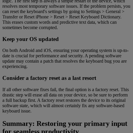
logic. The first step is always a simple restart of the device, which
resolves most temporary software issues. If the problem persists, you
can reset the keyboard's settings by going to Settings > General >
Transfer or Reset iPhone > Reset > Reset Keyboard Dictionary.
This erases custom words and predictive text data, which can
sometimes become corrupted.
Keep your OS updated
On both Android and iOS, ensuring your operating system is up-to-
date is crucial for performance and security. A pending software
update may contain a patch that resolves the keyboard bug you are
experiencing.
Consider a factory reset as a last resort
If all other software fixes fail, the final option is a factory reset. This
drastic step will erase all data on your device, so be sure to perform
a full backup first. A factory reset restores the device to its original
software state, which will almost certainly fix any software-based
keyboard issue.
Summary: Restoring your primary input
for seamless productivity