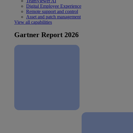
TeamViewer AI
Digital Employee Experience
Remote support and control
Asset and patch management
View all capabilities
Gartner Report 2026