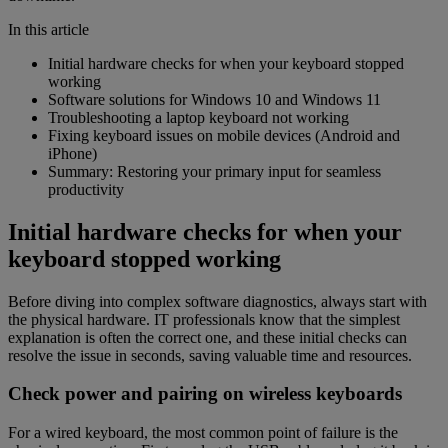
In this article
Initial hardware checks for when your keyboard stopped
working
Software solutions for Windows 10 and Windows 11
Troubleshooting a laptop keyboard not working
Fixing keyboard issues on mobile devices (Android and
iPhone)
Summary: Restoring your primary input for seamless
productivity
Initial hardware checks for when your
keyboard stopped working
Before diving into complex software diagnostics, always start with
the physical hardware. IT professionals know that the simplest
explanation is often the correct one, and these initial checks can
resolve the issue in seconds, saving valuable time and resources.
Check power and pairing on wireless keyboards
For a wired keyboard, the most common point of failure is the