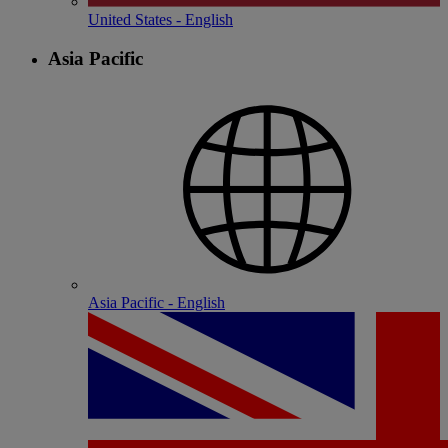
United States - English
Asia Pacific
Asia Pacific - English