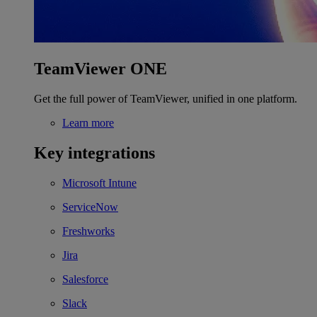
TeamViewer ONE
Get the full power of TeamViewer, unified in one platform.
Learn more
Key integrations
Microsoft Intune
ServiceNow
Freshworks
Jira
Salesforce
Slack