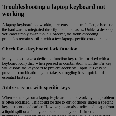
Troubleshooting a laptop keyboard not
working
A laptop keyboard not working presents a unique challenge because
the hardware is integrated directly into the chassis. Unlike a desktop,
you can't simply swap it out. However, the troubleshooting
principles remain similar, with a few laptop-specific considerations.
Check for a keyboard lock function
Many laptops have a dedicated function key (often marked with a
keyboard icon) that, when pressed in combination with the 'Fn' key,
will disable the keyboard to prevent accidental input. It’s easy to
press this combination by mistake, so toggling it is a quick and
essential first step.
Address issues with specific keys
When some keys on a laptop keyboard are not working, the problem
is often localized. This could be due to dirt or debris under a specific
key, as mentioned earlier. However, it can also indicate damage from
a liquid spill or a failing contact on the keyboard's internal