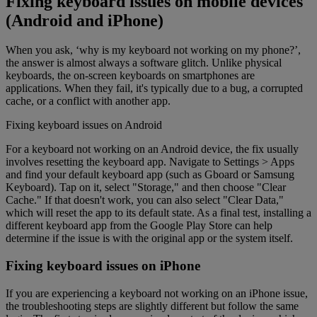
Fixing keyboard issues on mobile devices
(Android and iPhone)
When you ask, ‘why is my keyboard not working on my phone?’,
the answer is almost always a software glitch. Unlike physical
keyboards, the on-screen keyboards on smartphones are
applications. When they fail, it's typically due to a bug, a corrupted
cache, or a conflict with another app.
Fixing keyboard issues on Android
For a keyboard not working on an Android device, the fix usually
involves resetting the keyboard app. Navigate to Settings > Apps
and find your default keyboard app (such as Gboard or Samsung
Keyboard). Tap on it, select "Storage," and then choose "Clear
Cache." If that doesn't work, you can also select "Clear Data,"
which will reset the app to its default state. As a final test, installing a
different keyboard app from the Google Play Store can help
determine if the issue is with the original app or the system itself.
Fixing keyboard issues on iPhone
If you are experiencing a keyboard not working on an iPhone issue,
the troubleshooting steps are slightly different but follow the same