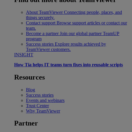
About TeamViewer
Connecting people, places, and
things securely.
Contact support
Browse support articles or contact our
team.
Become a partner
Join our global partner TeamUP
program
Success stories
Explore results achieved by
TeamViewer customers.
INSIGHT
How Tia helps IT teams turn fixes into reusable scripts
Resources
Blog
Success stories
Events and webinars
Trust Center
Why TeamViewer
Partner