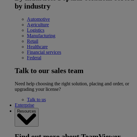
by industry
Automotive
Agriculture
Logistics
Manufacturing
Retail
Healthcare
Financial services
Federal
Talk to our sales team
Need help choosing the right solution, placing and order, or
upgrading your license?
Talk to us
Enterprise
Resources
Find out more about TeamViewer