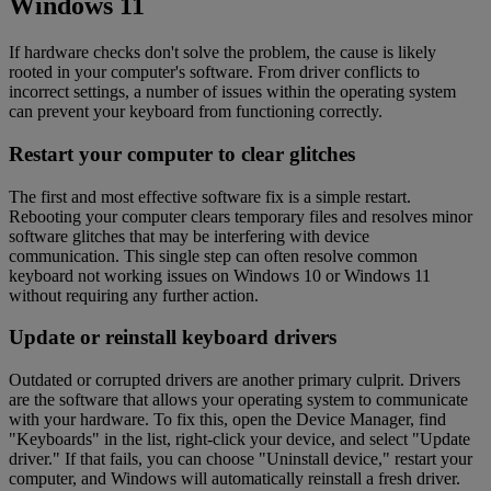
Windows 11
If hardware checks don't solve the problem, the cause is likely
rooted in your computer's software. From driver conflicts to
incorrect settings, a number of issues within the operating system
can prevent your keyboard from functioning correctly.
Restart your computer to clear glitches
The first and most effective software fix is a simple restart.
Rebooting your computer clears temporary files and resolves minor
software glitches that may be interfering with device
communication. This single step can often resolve common
keyboard not working issues on Windows 10 or Windows 11
without requiring any further action.
Update or reinstall keyboard drivers
Outdated or corrupted drivers are another primary culprit. Drivers
are the software that allows your operating system to communicate
with your hardware. To fix this, open the Device Manager, find
"Keyboards" in the list, right-click your device, and select "Update
driver." If that fails, you can choose "Uninstall device," restart your
computer, and Windows will automatically reinstall a fresh driver.