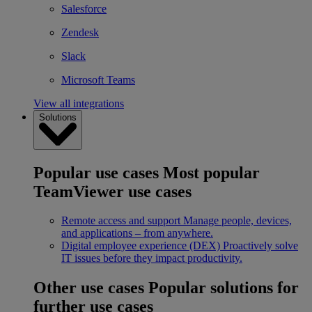
Salesforce
Zendesk
Slack
Microsoft Teams
View all integrations
Solutions
Popular use cases
Most popular
TeamViewer use cases
Remote access and support
Manage people, devices,
and applications – from anywhere.
Digital employee experience (DEX)
Proactively solve
IT issues before they impact productivity.
Other use cases
Popular solutions for
further use cases