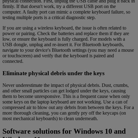
physical connection. First, unplug the USB cable and plug it back in
firmly. If that doesn't work, try a different USB port on the
computer. A faulty port can mimic a complete keyboard failure, so
testing multiple ports is a critical diagnostic step.
If you are using a wireless keyboard, the issue is often related to
power or pairing. Check the batteries and replace them if they are
low, or ensure the keyboard is fully charged. For models with a
USB dongle, unplug and re-insert it. For Bluetooth keyboards,
navigate to your device's Bluetooth settings (you may need a mouse
or touchscreen) and verify that the keyboard is paired and
connected.
Eliminate physical debris under the keys
Never underestimate the impact of physical debris. Dust, crumbs,
and other small particles can get lodged under the keys, causing
them to become unresponsive. This is a frequent cause when only
some keys on the laptop keyboard are not working. Use a can of
compressed air to blow out any debris from between the keys. For a
more thorough cleaning, you can gently pry off the keycaps (on
most mechanical keyboards) to clean underneath.
Software solutions for Windows 10 and