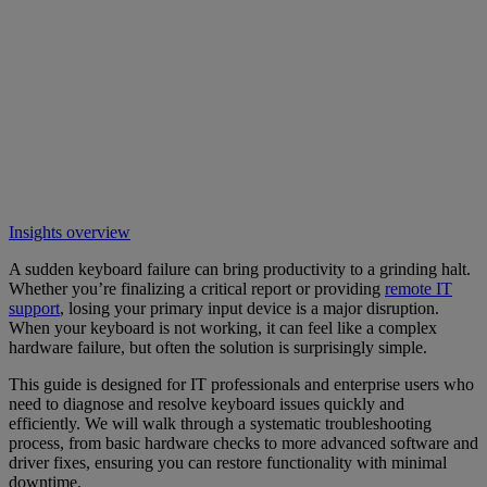
Insights overview
A sudden keyboard failure can bring productivity to a grinding halt.
Whether you’re finalizing a critical report or providing
remote IT
support
, losing your primary input device is a major disruption.
When your keyboard is not working, it can feel like a complex
hardware failure, but often the solution is surprisingly simple.
This guide is designed for IT professionals and enterprise users who
need to diagnose and resolve keyboard issues quickly and
efficiently. We will walk through a systematic troubleshooting
process, from basic hardware checks to more advanced software and
driver fixes, ensuring you can restore functionality with minimal
downtime.