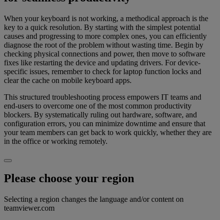
When your keyboard is not working, a methodical approach is the
key to a quick resolution. By starting with the simplest potential
causes and progressing to more complex ones, you can efficiently
diagnose the root of the problem without wasting time. Begin by
checking physical connections and power, then move to software
fixes like restarting the device and updating drivers. For device-
specific issues, remember to check for laptop function locks and
clear the cache on mobile keyboard apps.
This structured troubleshooting process empowers IT teams and
end-users to overcome one of the most common productivity
blockers. By systematically ruling out hardware, software, and
configuration errors, you can minimize downtime and ensure that
your team members can get back to work quickly, whether they are
in the office or working remotely.
Please choose your region
Selecting a region changes the language and/or content on
teamviewer.com