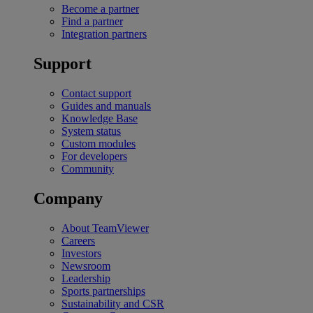
Become a partner
Find a partner
Integration partners
Support
Contact support
Guides and manuals
Knowledge Base
System status
Custom modules
For developers
Community
Company
About TeamViewer
Careers
Investors
Newsroom
Leadership
Sports partnerships
Sustainability and CSR