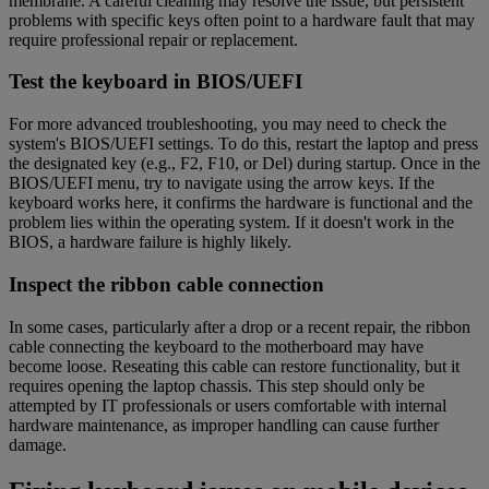
membrane. A careful cleaning may resolve the issue, but persistent
problems with specific keys often point to a hardware fault that may
require professional repair or replacement.
Test the keyboard in BIOS/UEFI
For more advanced troubleshooting, you may need to check the
system's BIOS/UEFI settings. To do this, restart the laptop and press
the designated key (e.g., F2, F10, or Del) during startup. Once in the
BIOS/UEFI menu, try to navigate using the arrow keys. If the
keyboard works here, it confirms the hardware is functional and the
problem lies within the operating system. If it doesn't work in the
BIOS, a hardware failure is highly likely.
Inspect the ribbon cable connection
In some cases, particularly after a drop or a recent repair, the ribbon
cable connecting the keyboard to the motherboard may have
become loose. Reseating this cable can restore functionality, but it
requires opening the laptop chassis. This step should only be
attempted by IT professionals or users comfortable with internal
hardware maintenance, as improper handling can cause further
damage.