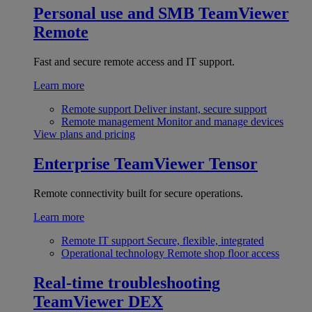
Personal use and SMB
TeamViewer
Remote
Fast and secure remote access and IT support.
Learn more
Remote support
Deliver instant, secure support
Remote management
Monitor and manage devices
View plans and pricing
Enterprise
TeamViewer Tensor
Remote connectivity built for secure operations.
Learn more
Remote IT support
Secure, flexible, integrated
Operational technology
Remote shop floor access
Real-time troubleshooting
TeamViewer DEX