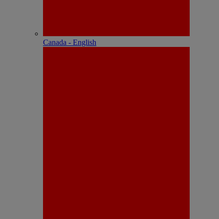
Canada - English