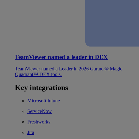
TeamViewer named a leader in DEX
TeamViewer named a Leader in 2026 Gartner® Magic
Quadrant™ DEX tools.
Key integrations
Microsoft Intune
ServiceNow
Freshworks
Jira