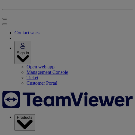
Contact sales
Sign in
Open web app
Management Console
Ticket
Customer Portal
Products