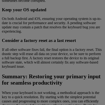
sometimes become corrupted.
Keep your OS updated
On both Android and iOS, ensuring your operating system is up-to-
date is crucial for performance and security. A pending software
update may contain a patch that resolves the keyboard bug you are
experiencing.
Consider a factory reset as a last resort
If all other software fixes fail, the final option is a factory reset. This
drastic step will erase all data on your device, so be sure to perform
a full backup first. A factory reset restores the device to its original
software state, which will almost certainly fix any software-based
keyboard issue.
Summary: Restoring your primary input
for seamless productivity
When your keyboard is not working, a methodical approach is the
key to a quick resolution. By starting with the simplest potential
causes and progressing to more complex ones, you can efficiently