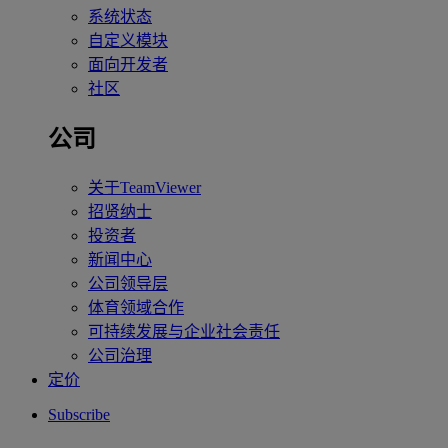
系统状态
自定义模块
面向开发者
社区
公司
关于TeamViewer
招贤纳士
投资者
新闻中心
公司领导层
体育领域合作
可持续发展与企业社会责任
公司治理
定价
Subscribe