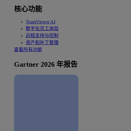
核心功能
TeamViewer AI
数字化员工体验
远程支持与控制
资产和补丁管理
查看所有功能
Gartner 2026 年报告