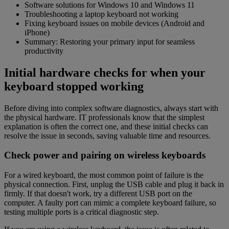
Software solutions for Windows 10 and Windows 11
Troubleshooting a laptop keyboard not working
Fixing keyboard issues on mobile devices (Android and
iPhone)
Summary: Restoring your primary input for seamless
productivity
Initial hardware checks for when your
keyboard stopped working
Before diving into complex software diagnostics, always start with
the physical hardware. IT professionals know that the simplest
explanation is often the correct one, and these initial checks can
resolve the issue in seconds, saving valuable time and resources.
Check power and pairing on wireless keyboards
For a wired keyboard, the most common point of failure is the
physical connection. First, unplug the USB cable and plug it back in
firmly. If that doesn't work, try a different USB port on the
computer. A faulty port can mimic a complete keyboard failure, so
testing multiple ports is a critical diagnostic step.