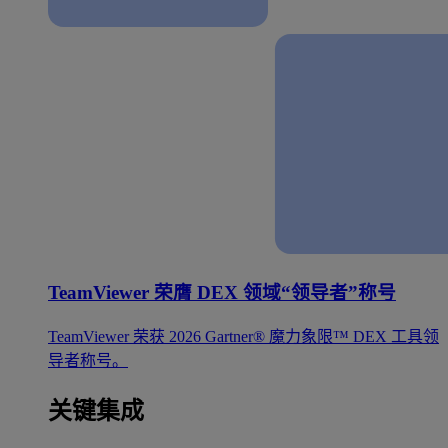
TeamViewer 荣膺 DEX 领域“领导者”称号
TeamViewer 荣获 2026 Gartner® 魔力象限™ DEX 工具领
导者称号。
关键集成