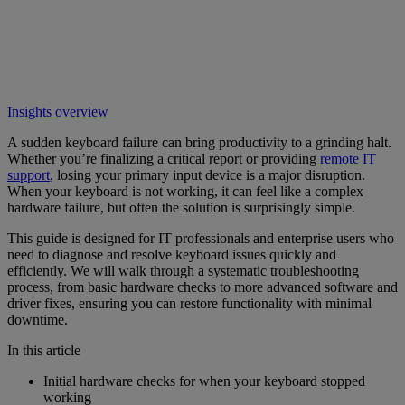
Insights overview
A sudden keyboard failure can bring productivity to a grinding halt.
Whether you’re finalizing a critical report or providing
remote IT
support
, losing your primary input device is a major disruption.
When your keyboard is not working, it can feel like a complex
hardware failure, but often the solution is surprisingly simple.
This guide is designed for IT professionals and enterprise users who
need to diagnose and resolve keyboard issues quickly and
efficiently. We will walk through a systematic troubleshooting
process, from basic hardware checks to more advanced software and
driver fixes, ensuring you can restore functionality with minimal
downtime.
In this article
Initial hardware checks for when your keyboard stopped
working