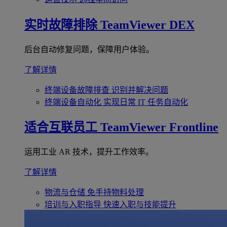
实时故障排除
TeamViewer DEX
后台自动修复问题，保障用户体验。
了解详情
终端设备故障排查
识别并解决问题
终端设备自动化
实现日常 IT 任务自动化
适合互联员工
TeamViewer Frontline
运用工业 AR 技术，提升工作效率。
了解详情
物流与仓储
免手持物料处理
培训与入职指导
快速入职与技能提升