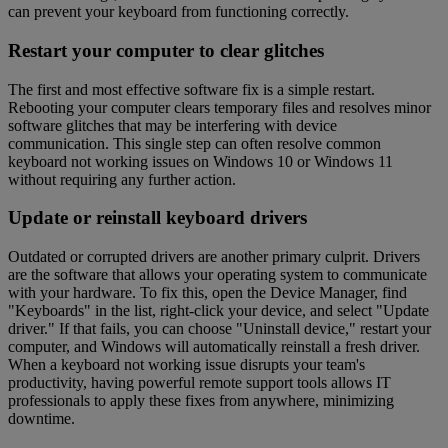
can prevent your keyboard from functioning correctly.
Restart your computer to clear glitches
The first and most effective software fix is a simple restart.
Rebooting your computer clears temporary files and resolves minor
software glitches that may be interfering with device
communication. This single step can often resolve common
keyboard not working issues on Windows 10 or Windows 11
without requiring any further action.
Update or reinstall keyboard drivers
Outdated or corrupted drivers are another primary culprit. Drivers
are the software that allows your operating system to communicate
with your hardware. To fix this, open the Device Manager, find
"Keyboards" in the list, right-click your device, and select "Update
driver." If that fails, you can choose "Uninstall device," restart your
computer, and Windows will automatically reinstall a fresh driver.
When a keyboard not working issue disrupts your team's
productivity, having powerful remote support tools allows IT
professionals to apply these fixes from anywhere, minimizing
downtime.