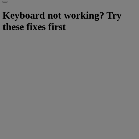
Keyboard not working? Try
these fixes first