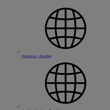
Americas - English