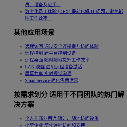
员、设备及应用。
数字化员工体验 (DEX)
提前化解 IT 问题，避免影
响工作效率。
其他应用场景
远程访问
通过安全连接提升访问体验
远程控制
跨平台控制设备
远程桌面
随时随地提升工作效率
LAN 唤醒
启用远程设备激活
屏幕共享
实时视觉沟通
Smart Service
简化售后运营
按需求划分
适用于不同团队的热门解
决方案
个人非商业用途
随时、随地访问设备
小型企业
简化远程访问和支持