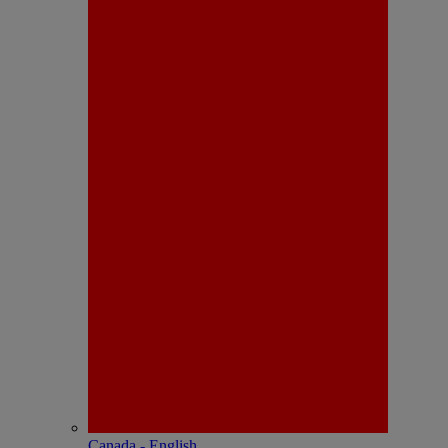
Canada - English