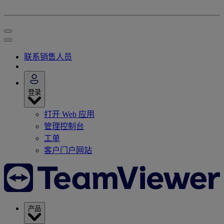
联系销售人员
登录
打开 Web 应用
管理控制台
工单
客户门户网站
产品