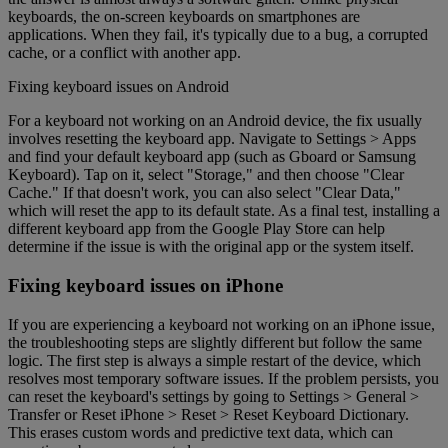
keyboards, the on-screen keyboards on smartphones are
applications. When they fail, it's typically due to a bug, a corrupted
cache, or a conflict with another app.
Fixing keyboard issues on Android
For a keyboard not working on an Android device, the fix usually
involves resetting the keyboard app. Navigate to Settings > Apps
and find your default keyboard app (such as Gboard or Samsung
Keyboard). Tap on it, select "Storage," and then choose "Clear
Cache." If that doesn't work, you can also select "Clear Data,"
which will reset the app to its default state. As a final test, installing a
different keyboard app from the Google Play Store can help
determine if the issue is with the original app or the system itself.
Fixing keyboard issues on iPhone
If you are experiencing a keyboard not working on an iPhone issue,
the troubleshooting steps are slightly different but follow the same
logic. The first step is always a simple restart of the device, which
resolves most temporary software issues. If the problem persists, you
can reset the keyboard's settings by going to Settings > General >
Transfer or Reset iPhone > Reset > Reset Keyboard Dictionary.
This erases custom words and predictive text data, which can