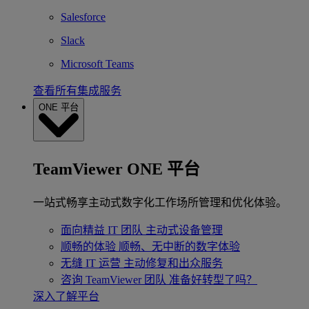
Salesforce
Slack
Microsoft Teams
查看所有集成服务
ONE 平台
TeamViewer ONE 平台
一站式畅享主动式数字化工作场所管理和优化体验。
面向精益 IT 团队
主动式设备管理
顺畅的体验
顺畅、无中断的数字体验
无缝 IT 运营
主动修复和出众服务
咨询 TeamViewer 团队
准备好转型了吗？
深入了解平台