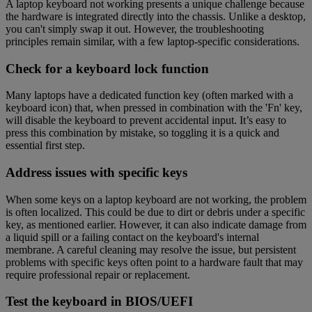
A laptop keyboard not working presents a unique challenge because
the hardware is integrated directly into the chassis. Unlike a desktop,
you can't simply swap it out. However, the troubleshooting
principles remain similar, with a few laptop-specific considerations.
Check for a keyboard lock function
Many laptops have a dedicated function key (often marked with a
keyboard icon) that, when pressed in combination with the 'Fn' key,
will disable the keyboard to prevent accidental input. It’s easy to
press this combination by mistake, so toggling it is a quick and
essential first step.
Address issues with specific keys
When some keys on a laptop keyboard are not working, the problem
is often localized. This could be due to dirt or debris under a specific
key, as mentioned earlier. However, it can also indicate damage from
a liquid spill or a failing contact on the keyboard's internal
membrane. A careful cleaning may resolve the issue, but persistent
problems with specific keys often point to a hardware fault that may
require professional repair or replacement.
Test the keyboard in BIOS/UEFI