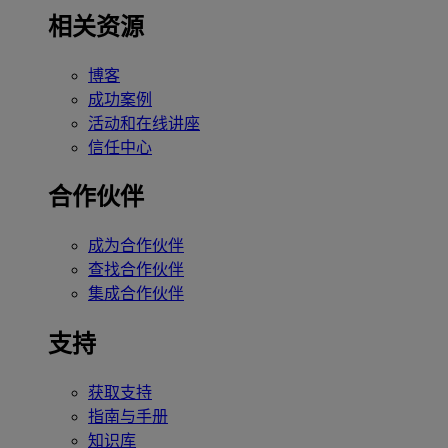
相关资源
博客
成功案例
活动和在线讲座
信任中心
合作伙伴
成为合作伙伴
查找合作伙伴
集成合作伙伴
支持
获取支持
指南与手册
知识库