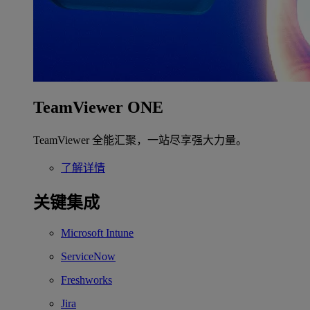
TeamViewer ONE
TeamViewer 全能汇聚，一站尽享强大力量。
了解详情
关键集成
Microsoft Intune
ServiceNow
Freshworks
Jira