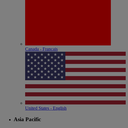
Canada - Français
United States - English
Asia Pacific