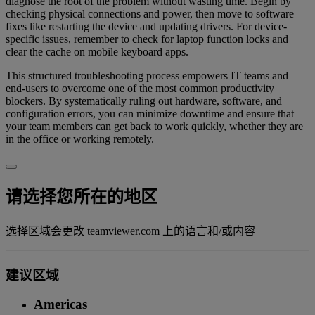
diagnose the root of the problem without wasting time. Begin by
checking physical connections and power, then move to software
fixes like restarting the device and updating drivers. For device-
specific issues, remember to check for laptop function locks and
clear the cache on mobile keyboard apps.
This structured troubleshooting process empowers IT teams and
end-users to overcome one of the most common productivity
blockers. By systematically ruling out hardware, software, and
configuration errors, you can minimize downtime and ensure that
your team members can get back to work quickly, whether they are
in the office or working remotely.
请选择您所在的地区
选择区域会更改 teamviewer.com 上的语言和/或内容
建议区域
Americas