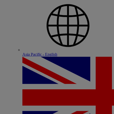
Asia Pacific - English