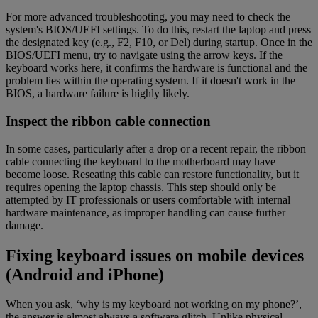
For more advanced troubleshooting, you may need to check the
system's BIOS/UEFI settings. To do this, restart the laptop and press
the designated key (e.g., F2, F10, or Del) during startup. Once in the
BIOS/UEFI menu, try to navigate using the arrow keys. If the
keyboard works here, it confirms the hardware is functional and the
problem lies within the operating system. If it doesn't work in the
BIOS, a hardware failure is highly likely.
Inspect the ribbon cable connection
In some cases, particularly after a drop or a recent repair, the ribbon
cable connecting the keyboard to the motherboard may have
become loose. Reseating this cable can restore functionality, but it
requires opening the laptop chassis. This step should only be
attempted by IT professionals or users comfortable with internal
hardware maintenance, as improper handling can cause further
damage.
Fixing keyboard issues on mobile devices
(Android and iPhone)
When you ask, ‘why is my keyboard not working on my phone?’,
the answer is almost always a software glitch. Unlike physical