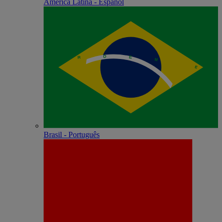
América Latina - Español
Brasil - Português