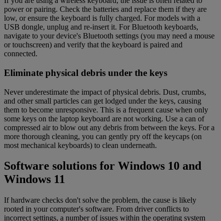
If you are using a wireless keyboard, the issue is often related to
power or pairing. Check the batteries and replace them if they are
low, or ensure the keyboard is fully charged. For models with a
USB dongle, unplug and re-insert it. For Bluetooth keyboards,
navigate to your device's Bluetooth settings (you may need a mouse
or touchscreen) and verify that the keyboard is paired and
connected.
Eliminate physical debris under the keys
Never underestimate the impact of physical debris. Dust, crumbs,
and other small particles can get lodged under the keys, causing
them to become unresponsive. This is a frequent cause when only
some keys on the laptop keyboard are not working. Use a can of
compressed air to blow out any debris from between the keys. For a
more thorough cleaning, you can gently pry off the keycaps (on
most mechanical keyboards) to clean underneath.
Software solutions for Windows 10 and
Windows 11
If hardware checks don't solve the problem, the cause is likely
rooted in your computer's software. From driver conflicts to
incorrect settings, a number of issues within the operating system