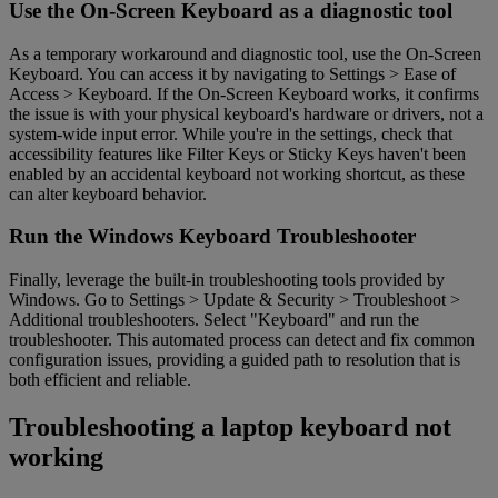
Use the On-Screen Keyboard as a diagnostic tool
As a temporary workaround and diagnostic tool, use the On-Screen
Keyboard. You can access it by navigating to Settings > Ease of
Access > Keyboard. If the On-Screen Keyboard works, it confirms
the issue is with your physical keyboard's hardware or drivers, not a
system-wide input error. While you're in the settings, check that
accessibility features like Filter Keys or Sticky Keys haven't been
enabled by an accidental keyboard not working shortcut, as these
can alter keyboard behavior.
Run the Windows Keyboard Troubleshooter
Finally, leverage the built-in troubleshooting tools provided by
Windows. Go to Settings > Update & Security > Troubleshoot >
Additional troubleshooters. Select "Keyboard" and run the
troubleshooter. This automated process can detect and fix common
configuration issues, providing a guided path to resolution that is
both efficient and reliable.
Troubleshooting a laptop keyboard not
working