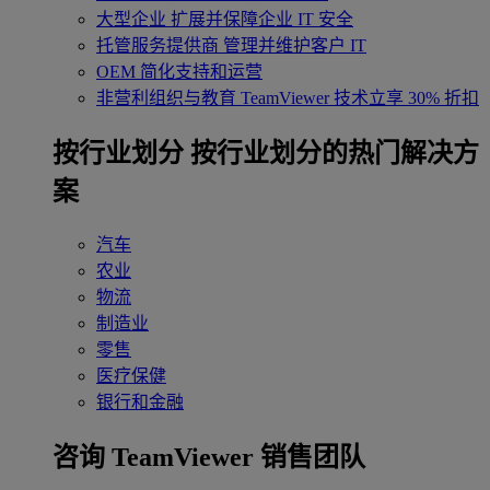
大型企业
扩展并保障企业 IT 安全
托管服务提供商
管理并维护客户 IT
OEM
简化支持和运营
非营利组织与教育
TeamViewer 技术立享 30% 折扣
‌按行业划分
按行业划分的热门解决方
案
汽车
农业
物流
制造业
零售
医疗保健
银行和金融
咨询 TeamViewer 销售团队