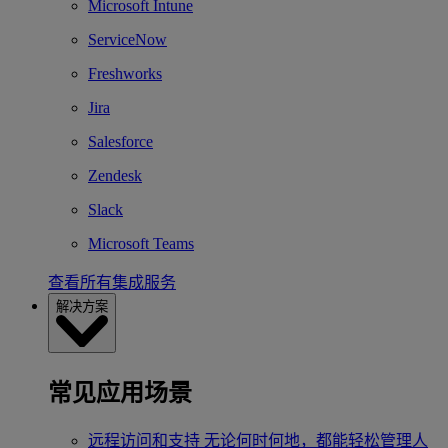
Microsoft Intune
ServiceNow
Freshworks
Jira
Salesforce
Zendesk
Slack
Microsoft Teams
查看所有集成服务
解决方案
常见应用场景
远程访问和支持
无论何时何地，都能轻松管理人