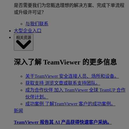
是否需要我们为您甄选理想的解决方案、完成下单流程
或升级许可证？
与我们联系
大型企业入口
相关资源
深入了解 TeamViewer 的更多信息
关于TeamViewer
安全连接人员、场所和设备。
获取支持
浏览文章或联系支持团队。
成为合作伙伴
加入 TeamViewer 全球 TeamUP 合作
伙伴计划。
成功案例
了解TeamViewer 客户的成功案例。
新闻
TeamViewer 报告其 AI 产品获得快速客户采纳。