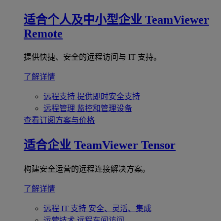
适合个人及中小型企业
TeamViewer
Remote
提供快捷、安全的远程访问与 IT 支持。
了解详情
远程支持
提供即时安全支持
远程管理
监控和管理设备
查看订阅方案与价格
适合企业
TeamViewer Tensor
构建安全运营的远程连接解决方案。
了解详情
远程 IT 支持
安全、灵活、集成
运营技术
远程车间访问